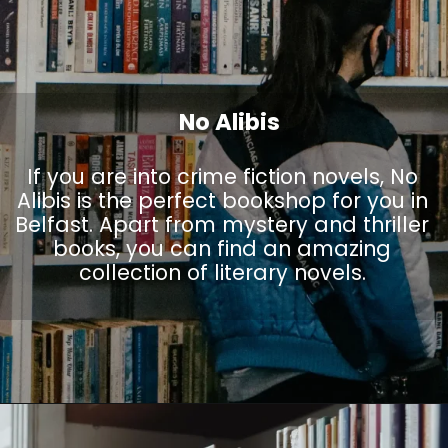
No Alibis
If you are into crime fiction novels, No
Alibis is the perfect bookshop for you in
Belfast. Apart from mystery and thriller
books, you can find an amazing
collection of literary novels.