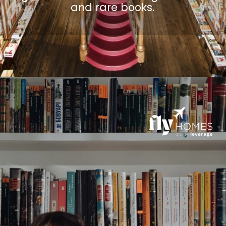
and rare books.