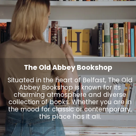
The Old Abbey Bookshop
Situated in the heart of Belfast, The Old
Abbey Bookshop is known for its
charming atmosphere and diverse
collection of books. Whether you are in
the mood for classic or contemporary,
this place has it all.