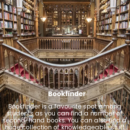
Bookfinder
Bookfinder is a favourite spot among
students as you can find a number of
second-hand books. You can also find a
huge collection of knowledgeable stuff