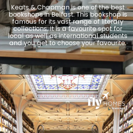
Keats & Chapman is one of the best
bookshops in Belfast. This bookshop is
famous for its vast range of literary
collections. It is a favourite spot for
local as well as international students
and you get to choose your favourite.