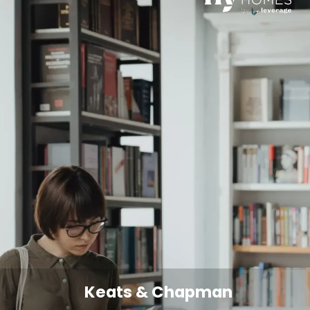
Keats & Chapman