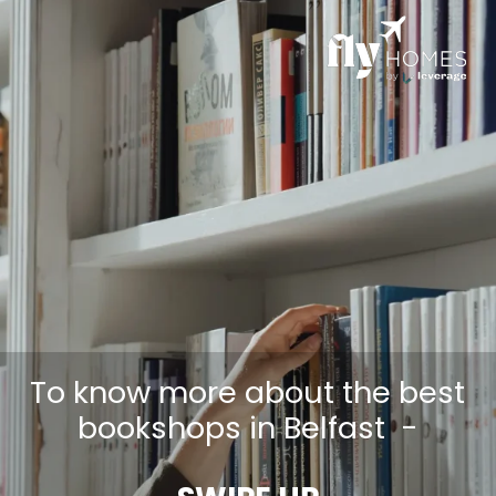
To know more about the best
bookshops in Belfast -