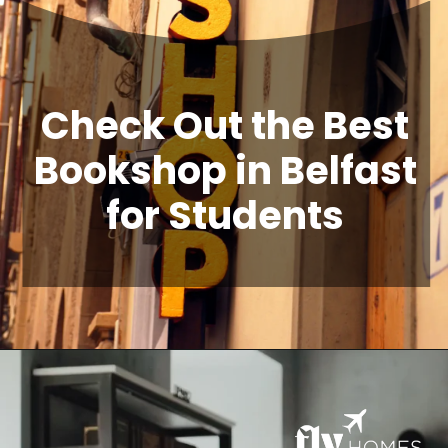
Check Out the Best
Bookshop in Belfast
for Students