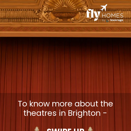
To know more about the
theatres in Brighton -