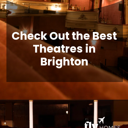
Check Out the Best
Theatres in
Brighton