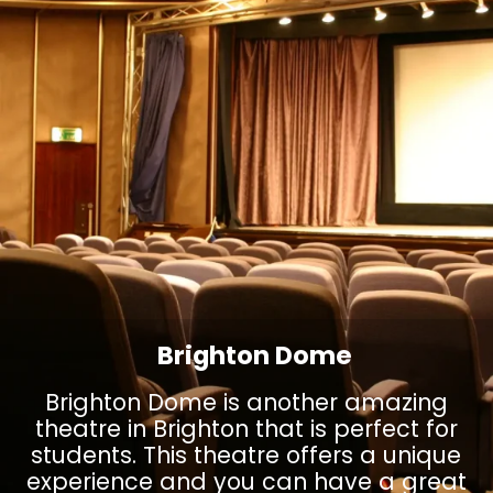
Brighton Dome
Brighton Dome is another amazing
theatre in Brighton that is perfect for
students. This theatre offers a unique
experience and you can have a great