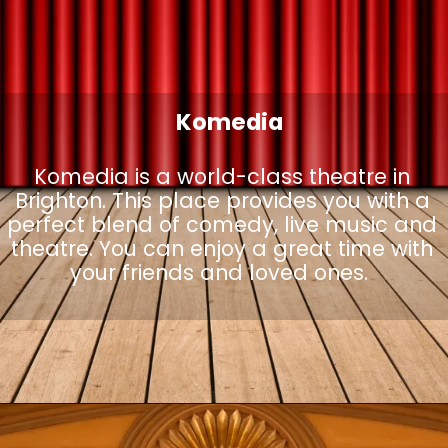
Komedia
Komedia is a world-class theatre in
Brighton. This place provides you with a
perfect blend of comedy, live music and
theatre. You can enjoy a great time with
your friends and loved ones.