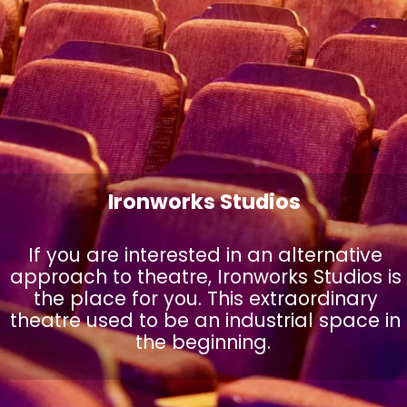
Ironworks Studios
If you are interested in an alternative
approach to theatre, Ironworks Studios is
the place for you. This extraordinary
theatre used to be an industrial space in
the beginning.