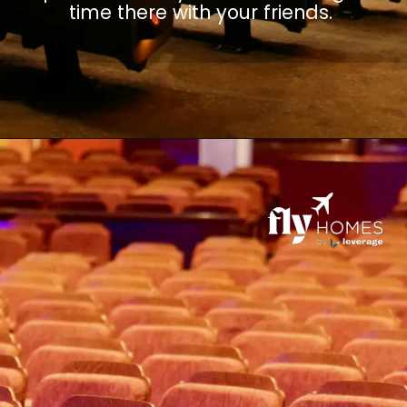
time there with your friends.