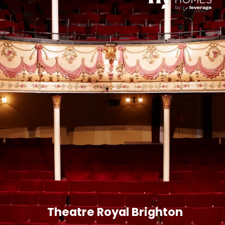
Theatre Royal Brighton