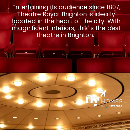
Entertaining its audience since 1807,
Theatre Royal Brighton is ideally
located in the heart of the city. With
magnificent interiors, this is the best
theatre in Brighton.