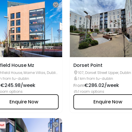
field House Mz
Dorset Point
hfield House, Marne Villas, Dublin,
107, Dorset Street Upper, Dublin
7 PC95
m from tu-dublin
1 km from tu-dublin
€245.98/week
€286.02/week
m
From
room options
1 room options
Enquire Now
Enquire Now
Out