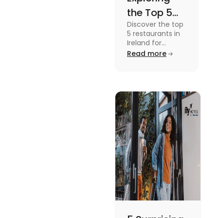
the Top 5
Discover the top
Restaurants
5 restaurants in
in Ireland
Ireland for
students from
Read more
You
Chapter One's
Should’nt
Michelin-star
cuisine to the
Miss
cosy Mulberry
Garden.