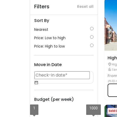
Filters
Reset all
Sort By
Nearest
Price: Low to high
Price: High to low
High
Move in Date
Hig
D0
1 k
Fro
10 
Budget (per week)
1
1000
Sold 