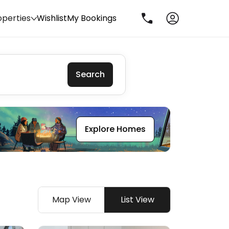
operties
Wishlist
My Bookings
Search
Explore Homes
Map View
List View