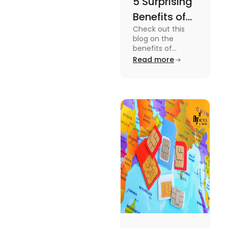
5 Surprising
Benefits of
Check out this
Ireland’s 51-
blog on the
Week Lease
benefits of
Ireland's 51-week
Read more
Ban for
student lease
International
agreement ban
for international
Students
students.