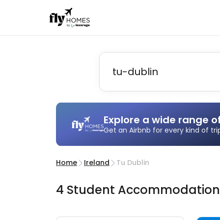
Explore a wide range o
Get an Airbnb for every kind of tr
Home
Ireland
Tu Dublin
4
Student
Accommodatio