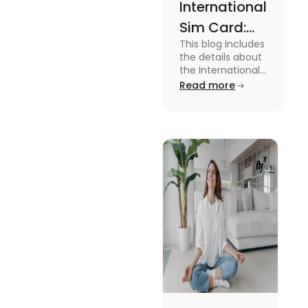
International
Sim Card:
This blog includes
Stay
the details about
Connected
the International
Sim Card. For
Read more
Beyond
more information
Borders
about it read the
blog.