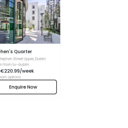
hen's Quarter
Stephen Street Upper, Dublin
m from tu-dublin
€220.99/week
m
oom options
Enquire Now