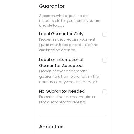
Guarantor
A person who agrees to be
responsible for your rent if you are
unable to pay
Local Guarantor Only
Properties that require your rent
guarantor to be a resident of the
destination country.
Local or International
Guarantor Accepted
Properties that accept rent
guarantors from either within the
country or anywhere in the world.
No Guarantor Needed
Properties that do not require a
rent guarantor for renting.
Amenities