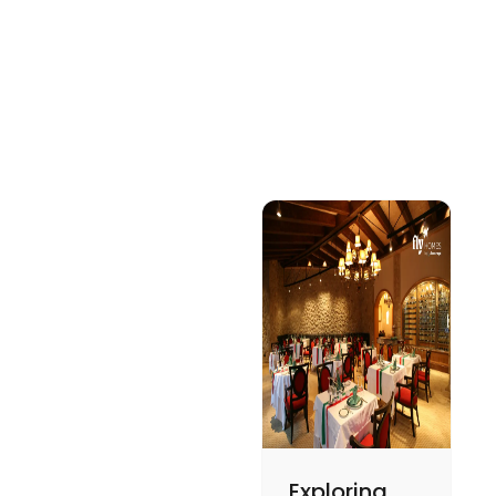
Exploring