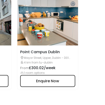
Point Campus Dublin
Mayor Street, Upper, Dublin - D01
W2R1IE
4 km from tu-dublin
£300.02/week
From
1 room options
Enquire Now