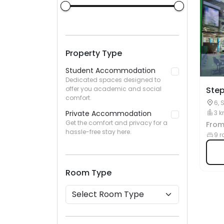
Property Type
Student Accommodation
Dedicated spaces designed to
offer you academic and social
Step
comfort.
6, 
Private Accommodation
3 k
Get the comfort and privacy for a
Fro
hassle-free stay here.
9 r
Room Type