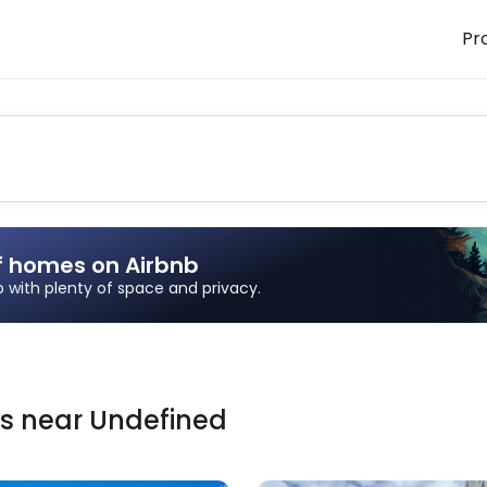
Pr
f homes on Airbnb
ip with plenty of space and privacy.
ns
near
Undefined