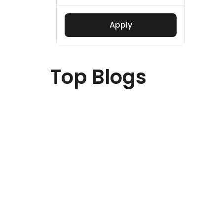
Apply
Top Blogs