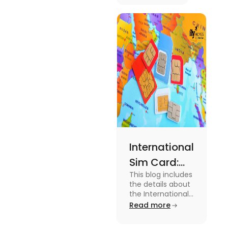
Australia.
Know the
type of
expenses
and the
average
amount
required.
International
Sim Card:
This blog includes
Stay
the details about
Connected
the International
Sim Card. For
Read more
Beyond
more information
Borders
about it read the