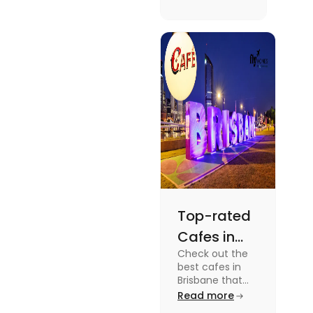
supernatural
dramas to
gripping sports
docuseries.
Discover
must-watch
TV shows that
showcase
Australia's
unique
storytelling,
culture and
more.
Top-rated
Cafes in
Check out the
Brisbane
best cafes in
for Unique
Brisbane that
are top-rated
Read more
Experiences
coffee spots for