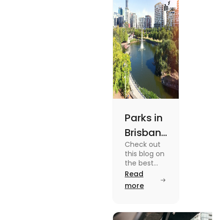
out.
Parks in
Brisbane
Check out
for
this blog on
Active
the best
parks in
Read
Lifestyle
Brisbane
more
and
offering
picturesque
Serene
views and
promoting