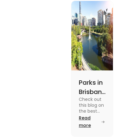
experiences and
fun-filled day
out.
Parks in
Brisbane
Check out
for
this blog on
Active
the best
parks in
Read
Lifestyle
Brisbane
more
and
offering
picturesque
Serene