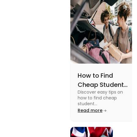
Views
an active
lifestyle.
How to Find
Cheap Student
Discover easy tips on
Accommodation
how to find cheap
in Australia? Tips
student
accommodation in
Read more
and Tricks
Australia. From
university housing to
shared apartments,
enjoy your stay.