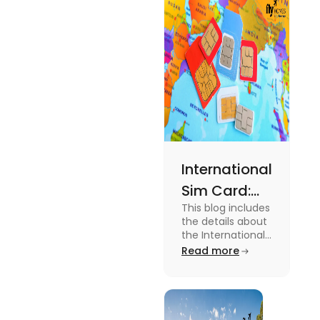
expenses
and the
average
amount
required.
International
Sim Card:
This blog includes
Stay
the details about
Connected
the International
Sim Card. For
Read more
Beyond
more information
Borders
about it read the
blog.