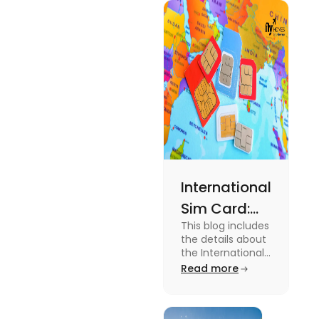
type of
expenses
and the
average
amount
required.
International
Sim Card:
This blog includes
Stay
the details about
Connected
the International
Sim Card. For
Read more
Beyond
more information
Borders
about it read the
blog.