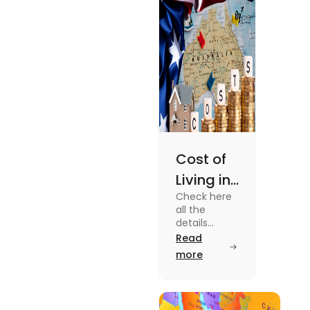
Cost of
Living in
Check here
Australia
all the
| Fly
details
about the
Read
Homes
Cost of
more
Living in
Australia.
Know the
type of