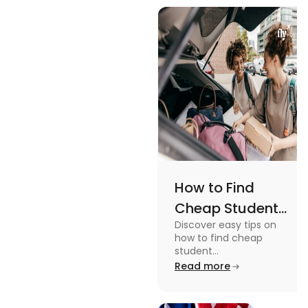
views and
Views
promoting
an active
lifestyle.
How to Find
Cheap Student
Discover easy tips on
Accommodation
how to find cheap
in Australia? Tips
student
accommodation in
Read more
and Tricks
Australia. From
university housing to
shared apartments,