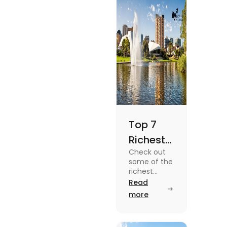
Top 7
Richest
Check out
Suburbs
some of the
in
richest
suburbs in
Read
Adelaide
Adelaide
more
You
from Hyde
Park to
Should
Malvern in