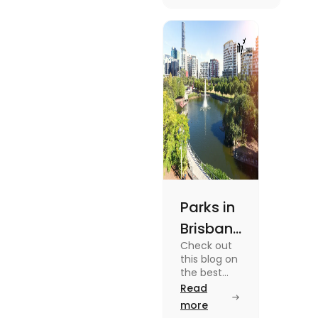
unique
experiences and
fun-filled day
out.
Parks in
Brisbane
Check out
for
this blog on
Active
the best
parks in
Read
Lifestyle
Brisbane
more
and
offering