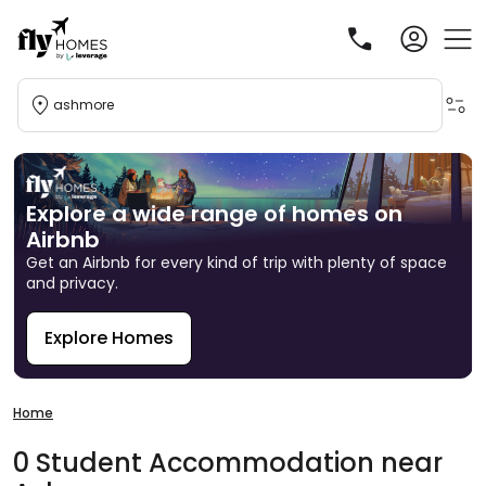
ashmore
Explore a wide range of homes on
Airbnb
Get an Airbnb for every kind of trip with plenty of space
and privacy.
Explore Homes
R
Home
0
Student
Accommodation
near