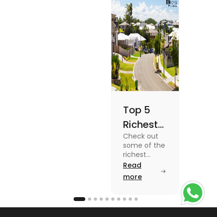
Once
blog for
details
Top 5
Richest
Check out
Suburbs
some of the
in
richest
suburbs in
Read
Australia
Australia
more
from Toorak
to Rose Bay
in this blog.
Read the