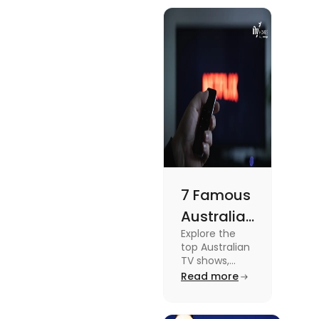
know more
Meets
about this
topic read
Lifestyle
the blog.
7 Famous
Australian
Explore the
TV Shows
top Australian
for Your
TV shows,
from
Read more
Weekend
supernatural
dramas to
gripping sports