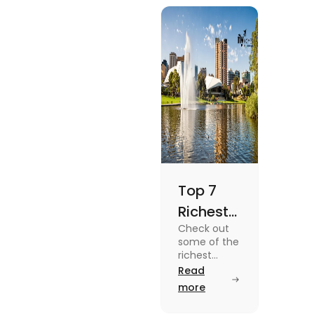
blog.
Top 7
Richest
Check out
Suburbs
some of the
in
richest
suburbs in
Read
Adelaide
Adelaide
more
You
from Hyde
Park to