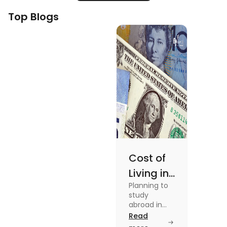
Top Blogs
Cost of
Living in
Planning to
Australia
study
vs US for
abroad in
your dream
Read
Students
university?