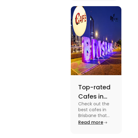
dramas to
gripping sports
docuseries.
Discover
must-watch
TV shows that
showcase
Australia's
unique
storytelling,
culture and
more.
Top-rated
Cafes in
Check out the
Brisbane
best cafes in
for Unique
Brisbane that
are top-rated
Read more
Experiences
coffee spots for
unique