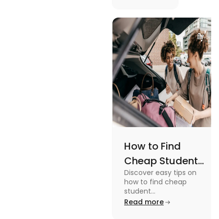
picturesque
Serene
views and
Views
promoting
an active
lifestyle.
How to Find
Cheap Student
Discover easy tips on
Accommodation
how to find cheap
in Australia? Tips
student
accommodation in
Read more
and Tricks
Australia. From