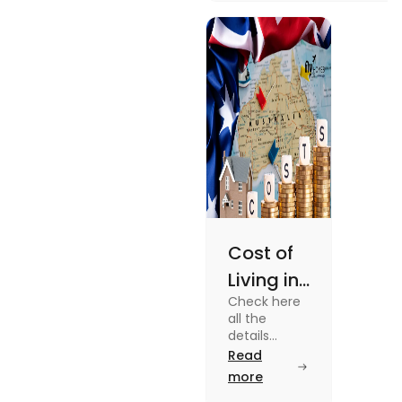
university housing to
shared apartments,
enjoy your stay.
Cost of
Living in
Check here
Australia
all the
| Fly
details
about the
Read
Homes
Cost of
more
Living in