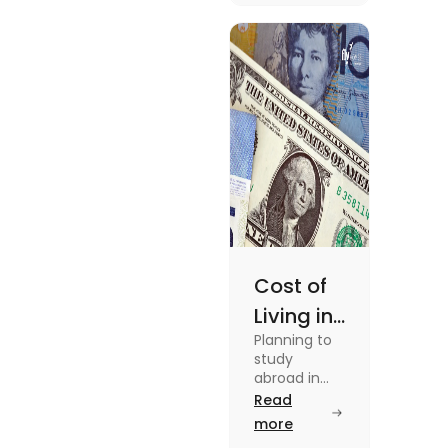
in this blog.
Read the
blog for
details
Cost of
Living in
Planning to
Australia
study
vs US for
abroad in
your dream
Read
Students
university?
more
in 2025
Find out all