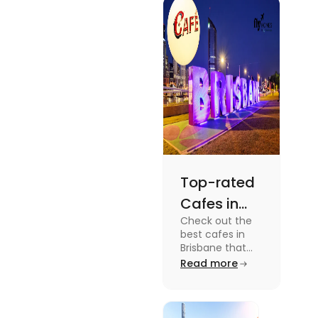
docuseries.
Discover
must-watch
TV shows that
showcase
Australia's
unique
storytelling,
culture and
more.
Top-rated
Cafes in
Check out the
Brisbane
best cafes in
for Unique
Brisbane that
are top-rated
Read more
Experiences
coffee spots for
unique
experiences and
fun-filled day