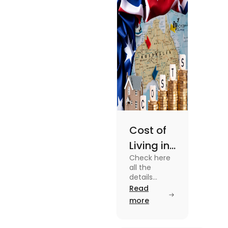
enjoy your stay.
Cost of
Living in
Check here
Australia
all the
| Fly
details
about the
Read
Homes
Cost of
more
Living in
Australia.
Know the