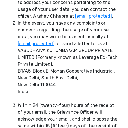
to address your concerns pertaining to the
usage of your user data, you can contact the
officer, Akshay Chhabra at
[email protected]
.
In the event, you have any complaints or
concerns regarding the usage of your user
data, you may write to us electronically at
[email protected]
, or send a letter to us at:
VASUDHAIVA KUTUMBAKAM GROUP PRIVATE
LIMITED (Formerly known as Leverage Ed-Tech
Private Limited),
B1/A5, Block E, Mohan Cooperative Industrial.
New Delhi, South East Delhi,
New Delhi 110044
India
Within 24 (twenty-four) hours of the receipt
of your email, the Grievance Officer will
acknowledge your email, and shall dispose the
same within 15 (fifteen) days of the receipt of