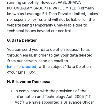
running smoothly. However, VASUDHAIVA
KUTUMBAKAM GROUP PRIVATE LIMITED (Formerly
known as Leverage Ed-Tech Private Limited), takes
no responsibility for, and will not be liable for, the
website being temporarily unavailable due to
technical issues beyond our control.
G. Data Deletion
You can send your data deletion request to us
through email. In order to get your data deleted
from our servers, send an email to
[email protected]
with a subject "Data Deletion
<Your Email ID>
".
H. Grievance Redressal
In compliance with the provisions of the
Information and Technology Act, 2005 (“IT
Act”), we have appointed a Grievance Officer,