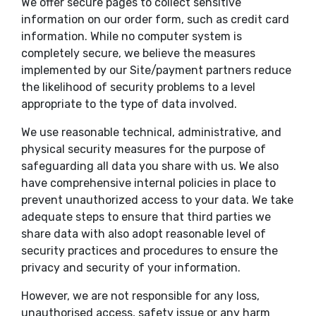
We offer secure pages to collect sensitive
information on our order form, such as credit card
information. While no computer system is
completely secure, we believe the measures
implemented by our Site/payment partners reduce
the likelihood of security problems to a level
appropriate to the type of data involved.
We use reasonable technical, administrative, and
physical security measures for the purpose of
safeguarding all data you share with us. We also
have comprehensive internal policies in place to
prevent unauthorized access to your data. We take
adequate steps to ensure that third parties we
share data with also adopt reasonable level of
security practices and procedures to ensure the
privacy and security of your information.
However, we are not responsible for any loss,
unauthorised access, safety issue or any harm