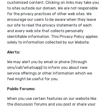
customized content. Clicking on links may take you
to sites outside our domain. We are not responsible
for the privacy practices of other web sites. We
encourage our users to be aware when they leave
our site to read the privacy statements of each
and every web site that collects personally
identifiable information. This Privacy Policy applies
solely to information collected by our Website.
Alerts:
We may alert you by email or phone (through
sms/call/whatsapp) to inform you about new
service offerings or other information which we
feel might be useful for you.
Public Forums:
When you use certain features on our website like
the discussion forums and you post or share your