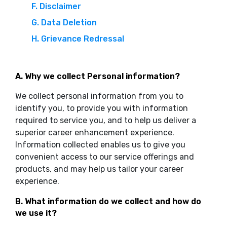
F. Disclaimer
G. Data Deletion
H. Grievance Redressal
A. Why we collect Personal information?
We collect personal information from you to
identify you, to provide you with information
required to service you, and to help us deliver a
superior career enhancement experience.
Information collected enables us to give you
convenient access to our service offerings and
products, and may help us tailor your career
experience.
B. What information do we collect and how do
we use it?