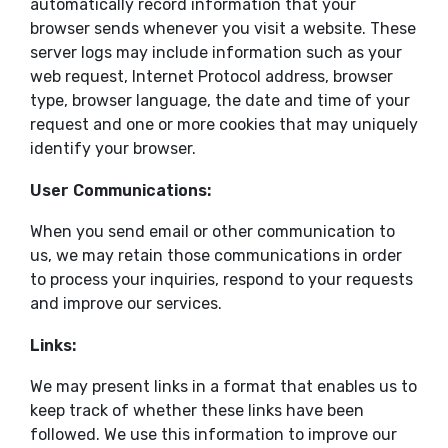
automatically record information that your
browser sends whenever you visit a website. These
server logs may include information such as your
web request, Internet Protocol address, browser
type, browser language, the date and time of your
request and one or more cookies that may uniquely
identify your browser.
User Communications:
When you send email or other communication to
us, we may retain those communications in order
to process your inquiries, respond to your requests
and improve our services.
Links:
We may present links in a format that enables us to
keep track of whether these links have been
followed. We use this information to improve our