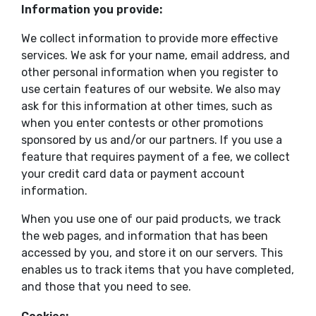
Information you provide:
We collect information to provide more effective
services. We ask for your name, email address, and
other personal information when you register to
use certain features of our website. We also may
ask for this information at other times, such as
when you enter contests or other promotions
sponsored by us and/or our partners. If you use a
feature that requires payment of a fee, we collect
your credit card data or payment account
information.
When you use one of our paid products, we track
the web pages, and information that has been
accessed by you, and store it on our servers. This
enables us to track items that you have completed,
and those that you need to see.