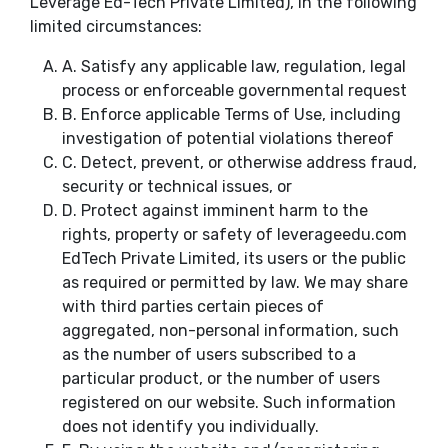
Leverage Ed-Tech Private Limited), in the following
limited circumstances:
A.
Satisfy any applicable law, regulation, legal
process or enforceable governmental request
B.
Enforce applicable Terms of Use, including
investigation of potential violations thereof
C.
Detect, prevent, or otherwise address fraud,
security or technical issues, or
D.
Protect against imminent harm to the
rights, property or safety of leverageedu.com
EdTech Private Limited, its users or the public
as required or permitted by law. We may share
with third parties certain pieces of
aggregated, non-personal information, such
as the number of users subscribed to a
particular product, or the number of users
registered on our website. Such information
does not identify you individually.