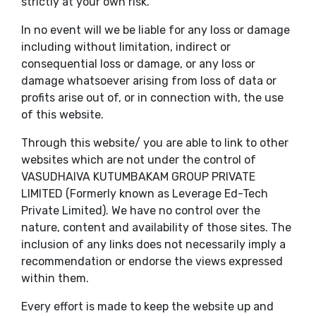
strictly at your own risk.
In no event will we be liable for any loss or damage
including without limitation, indirect or
consequential loss or damage, or any loss or
damage whatsoever arising from loss of data or
profits arise out of, or in connection with, the use
of this website.
Through this website/ you are able to link to other
websites which are not under the control of
VASUDHAIVA KUTUMBAKAM GROUP PRIVATE
LIMITED (Formerly known as Leverage Ed-Tech
Private Limited). We have no control over the
nature, content and availability of those sites. The
inclusion of any links does not necessarily imply a
recommendation or endorse the views expressed
within them.
Every effort is made to keep the website up and