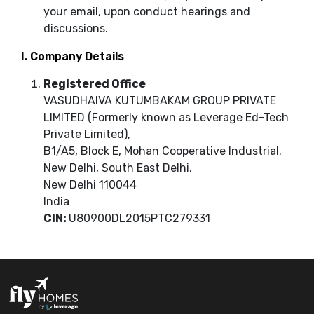
your email, upon conduct hearings and
discussions.
I. Company Details
Registered Office
VASUDHAIVA KUTUMBAKAM GROUP PRIVATE
LIMITED (Formerly known as Leverage Ed-Tech
Private Limited),
B1/A5, Block E, Mohan Cooperative Industrial.
New Delhi, South East Delhi,
New Delhi 110044
India
CIN:
U80900DL2015PTC279331