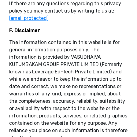
If there are any questions regarding this privacy
policy you may contact us by writing to us at:
[email protected]
F. Disclaimer
The information contained in this website is for
general information purposes only. The
information is provided by VASUDHAIVA
KUTUMBAKAM GROUP PRIVATE LIMITED (Formerly
known as Leverage Ed-Tech Private Limited) and
while we endeavor to keep the information up to
date and correct, we make no representations or
warranties of any kind, express or implied, about
the completeness, accuracy, reliability, suitabsility
or availability with respect to the website or the
information, products, services, or related graphics
contained on the website for any purpose. Any
reliance you place on such information is therefore