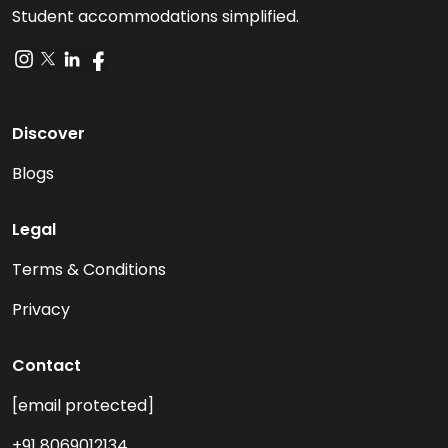
Student accommodations simplified.
Discover
Blogs
Legal
Terms & Conditions
Privacy
Contact
[email protected]
+91 8069012134