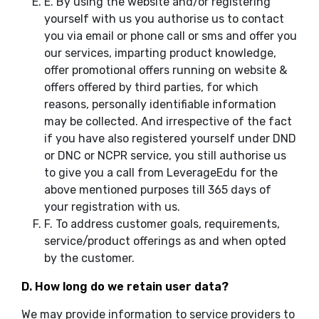
E.
By using the website and/or registering
yourself with us you authorise us to contact
you via email or phone call or sms and offer you
our services, imparting product knowledge,
offer promotional offers running on website &
offers offered by third parties, for which
reasons, personally identifiable information
may be collected. And irrespective of the fact
if you have also registered yourself under DND
or DNC or NCPR service, you still authorise us
to give you a call from LeverageEdu for the
above mentioned purposes till 365 days of
your registration with us.
F.
To address customer goals, requirements,
service/product offerings as and when opted
by the customer.
D. How long do we retain user data?
We may provide information to service providers to