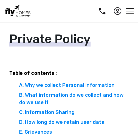
Private Policy
Table of contents :
A. Why we collect Personal information
B. What information do we collect and how
do we use it
C. Information Sharing
D. How long do we retain user data
E. Grievances