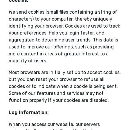
Cookies:
We send cookies (small files containing a string of
characters) to your computer, thereby uniquely
identifying your browser. Cookies are used to track
your preferences, help you login faster, and
aggregated to determine user trends. This data is
used to improve our offerings, such as providing
more content in areas of greater interest to a
majority of users.
Most browsers are initially set up to accept cookies,
but you can reset your browser to refuse all
cookies or to indicate when a cookie is being sent.
Some of our features and services may not
function properly if your cookies are disabled.
Log Information:
When you access our website, our servers