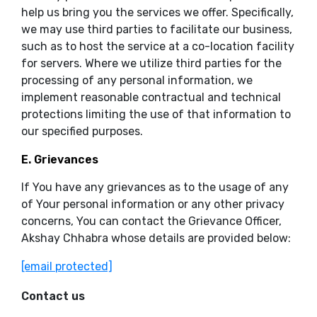
help us bring you the services we offer. Specifically,
we may use third parties to facilitate our business,
such as to host the service at a co-location facility
for servers. Where we utilize third parties for the
processing of any personal information, we
implement reasonable contractual and technical
protections limiting the use of that information to
our specified purposes.
E. Grievances
If You have any grievances as to the usage of any
of Your personal information or any other privacy
concerns, You can contact the Grievance Officer,
Akshay Chhabra whose details are provided below:
[email protected]
Contact us