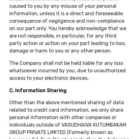
caused to you by any misuse of your personal
information, unless it is a direct and foreseeable
consequence of negligence and non-compliance
on our part only. You hereby acknowledge that we
are not responsible, in particular, for any third
party action or action on your part leading to loss,
damage or harm to you or any other person.
The Company shall not be held liable for any loss
whatsoever incurred by you, due to unauthorized
access to your electronic devices.
C. Information Sharing
Other than the above mentioned sharing of data
related to credit card information, we only share
personal information with other companies or
individuals outside of VASUDHAIVA KUTUMBAKAM
GROUP PRIVATE LIMITED (Formerly known as