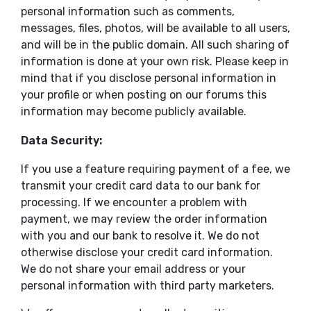
personal information such as comments,
messages, files, photos, will be available to all users,
and will be in the public domain. All such sharing of
information is done at your own risk. Please keep in
mind that if you disclose personal information in
your profile or when posting on our forums this
information may become publicly available.
Data Security:
If you use a feature requiring payment of a fee, we
transmit your credit card data to our bank for
processing. If we encounter a problem with
payment, we may review the order information
with you and our bank to resolve it. We do not
otherwise disclose your credit card information.
We do not share your email address or your
personal information with third party marketers.