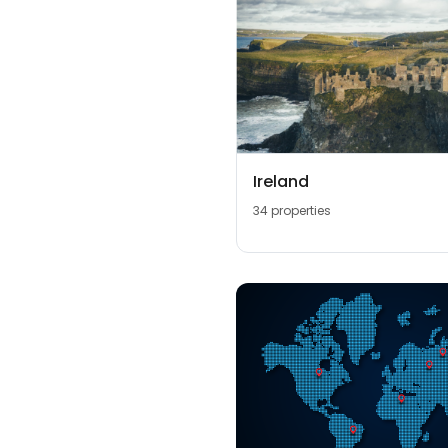
Ireland
34 properties