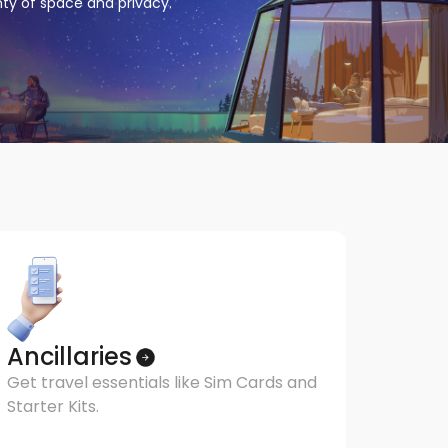
enty of space and privacy.
Ancillaries
Get travel essentials like Sim Cards and
Starter Kits.