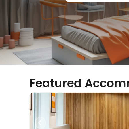
Featured Accom