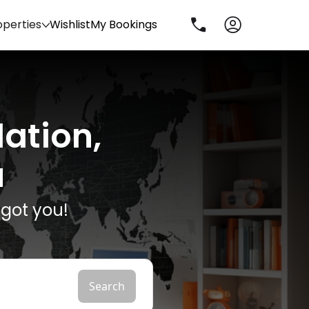
operties
Wishlist
My Bookings
ation,
u
got you!
Search