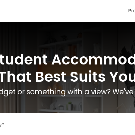
Pr
Student Accommod
That Best Suits Yo
dget or something with a view? We've 