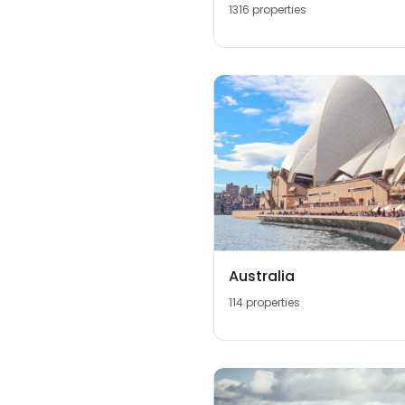
1316 properties
Australia
114 properties