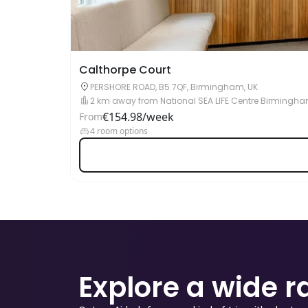
Calthorpe Court
PERSHORE ROAD, B5 7QF, Birmingham, UK
2 km away from National SEA LIFE Centre Birmingh
€154.98/week
From
4 room options
Explore a wide 