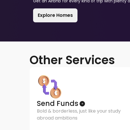
Get an Airbnb for every kind of trip with plenty 
Explore Homes
Other Services
Send Funds
Bold & borderless, just like your study
abroad ambitions