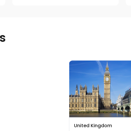
s
United Kingdom