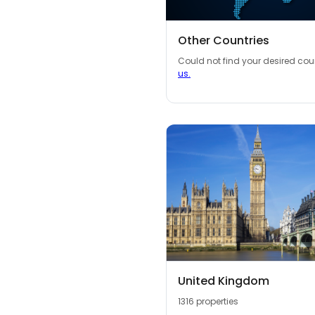
Other Countries
Could not find your desired co
us.
United Kingdom
1316 properties