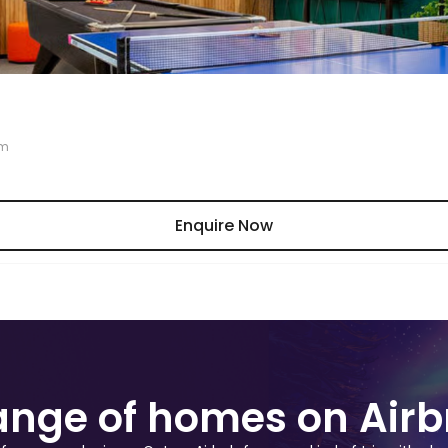
am
Enquire Now
range of homes on Air