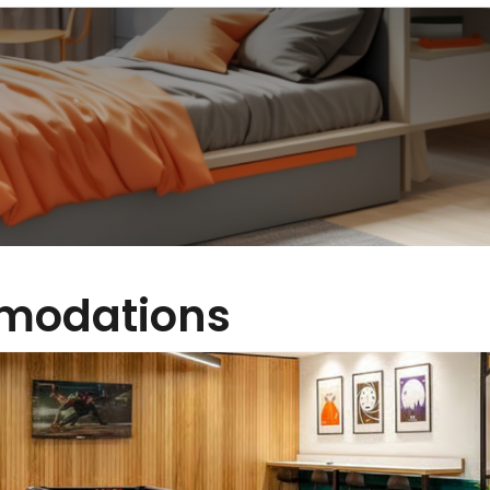
modations