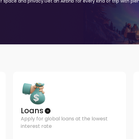
of space and privacy.
Get an Airbnb for every kind of trip with pl
Loans
Apply for global loans at the lowest
interest rate