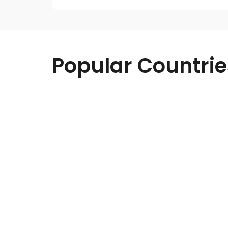
Popular Countrie