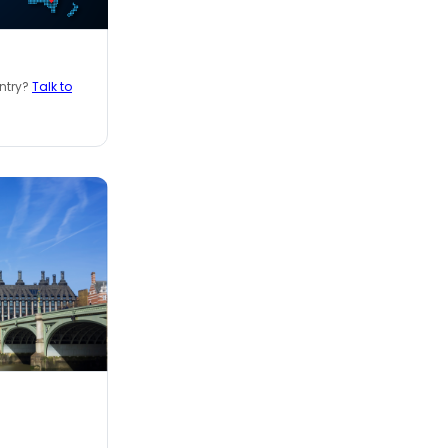
untry?
Talk to