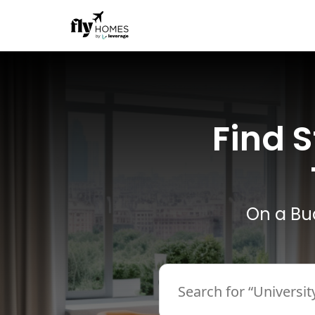
Find 
On a Bu