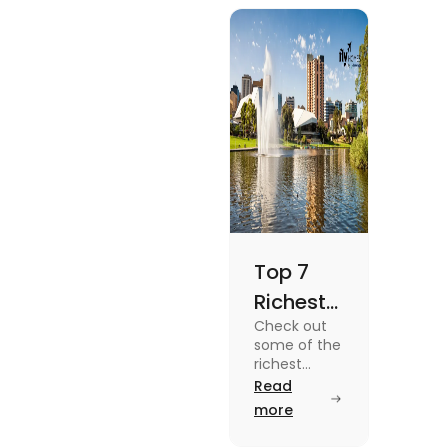
blog.
Top 7
Richest
Check out
Suburbs
some of the
in
richest
suburbs in
Read
Adelaide
Adelaide
more
You
from Hyde
Park to