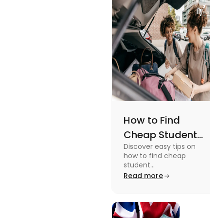
Views
an active
lifestyle.
How to Find
Cheap Student
Discover easy tips on
Accommodation
how to find cheap
in Australia? Tips
student
accommodation in
Read more
and Tricks
Australia. From
university housing to
shared apartments,
enjoy your stay.