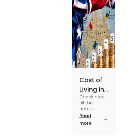
enjoy your stay.
Cost of
Living in
Check here
Australia
all the
| Fly
details
about the
Read
Homes
Cost of
more
Living in
Australia.
Know the