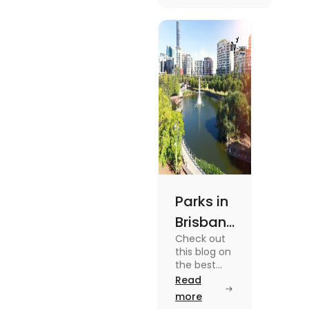
unique
experiences and
fun-filled day
out.
Parks in
Brisbane
Check out
for
this blog on
Active
the best
parks in
Read
Lifestyle
Brisbane
more
and
offering