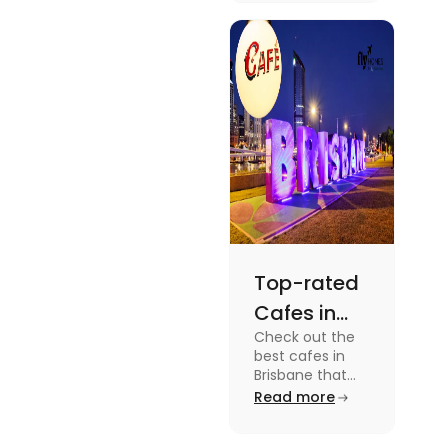
dramas to
gripping sports
docuseries.
Discover
must-watch
TV shows that
showcase
Australia's
unique
storytelling,
culture and
more.
Top-rated
Cafes in
Check out the
Brisbane
best cafes in
for Unique
Brisbane that
are top-rated
Read more
Experiences
coffee spots for
unique