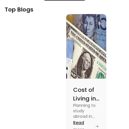
Top Blogs
Cost of
Living in
Planning to
Australia
study
vs US for
abroad in
your dream
Read
Students
university?