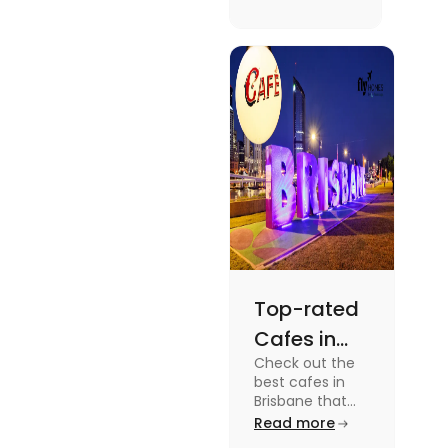
supernatural
dramas to
gripping sports
docuseries.
Discover
must-watch
TV shows that
showcase
Australia's
unique
storytelling,
culture and
more.
Top-rated
Cafes in
Check out the
Brisbane
best cafes in
for Unique
Brisbane that
are top-rated
Read more
Experiences
coffee spots for