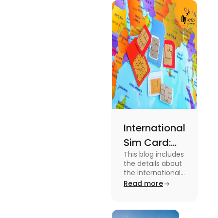
type of
expenses
and the
average
amount
required.
International
Sim Card:
This blog includes
Stay
the details about
Connected
the International
Sim Card. For
Read more
Beyond
more information
Borders
about it read the
blog.