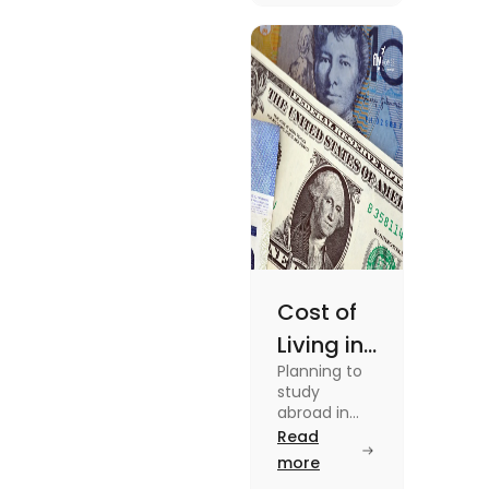
in this blog.
Read the
blog for
details
Cost of
Living in
Planning to
Australia
study
vs US for
abroad in
your dream
Read
Students
university?
more
in 2025
Find out all