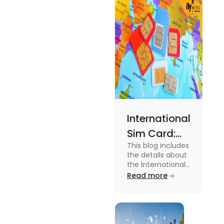
expenses
and the
average
amount
required.
International
Sim Card:
This blog includes
Stay
the details about
Connected
the International
Sim Card. For
Read more
Beyond
more information
Borders
about it read the
blog.