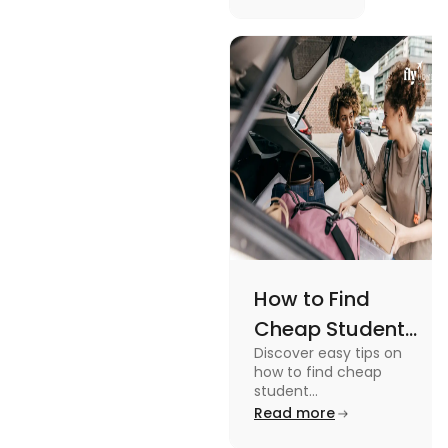
picturesque
Serene
views and
Views
promoting
an active
lifestyle.
How to Find
Cheap Student
Discover easy tips on
Accommodation
how to find cheap
in Australia? Tips
student
accommodation in
Read more
and Tricks
Australia. From