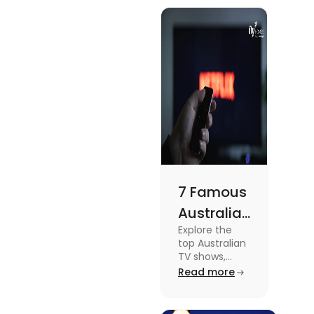
know more
Meets
about this
topic read
Lifestyle
the blog.
7 Famous
Australian
Explore the
TV Shows
top Australian
for Your
TV shows,
from
Read more
Weekend
supernatural
dramas to
gripping sports