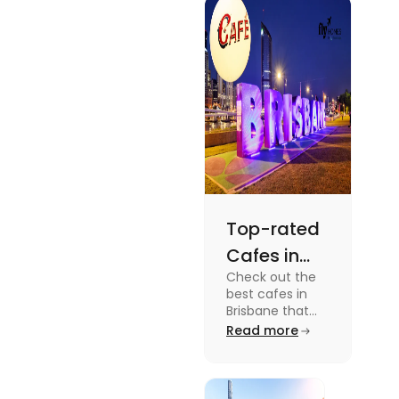
docuseries.
Discover
must-watch
TV shows that
showcase
Australia's
unique
storytelling,
culture and
more.
Top-rated
Cafes in
Check out the
Brisbane
best cafes in
for Unique
Brisbane that
are top-rated
Read more
Experiences
coffee spots for
unique
experiences and
fun-filled day