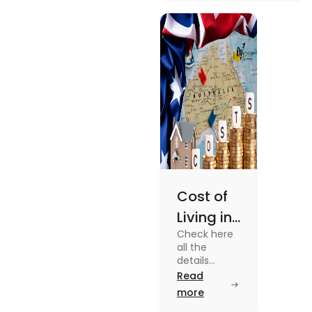
university housing to
shared apartments,
enjoy your stay.
Cost of
Living in
Check here
Australia
all the
| Fly
details
about the
Read
Homes
Cost of
more
Living in