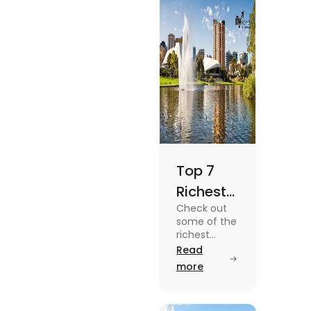
Top 7
Richest
Check out
Suburbs
some of the
in
richest
suburbs in
Read
Adelaide
Adelaide
more
You
from Hyde
Park to
Should
Malvern in