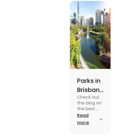
experiences and
fun-filled day
out.
Parks in
Brisbane
Check out
for
this blog on
Active
the best
parks in
Read
Lifestyle
Brisbane
more
and
offering
picturesque
Serene