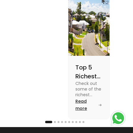
Once
blog for
details
Top 5
Richest
Check out
Suburbs
some of the
in
richest
suburbs in
Read
Australia
Australia
more
from Toorak
to Rose Bay
in this blog.
Read the