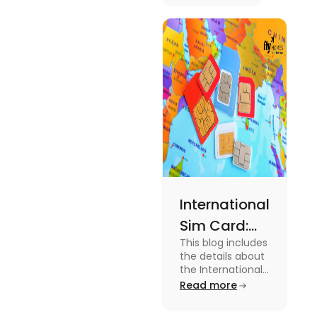
Australia.
Know the
type of
expenses
and the
average
amount
required.
International
Sim Card:
This blog includes
Stay
the details about
Connected
the International
Sim Card. For
Read more
Beyond
more information
Borders
about it read the