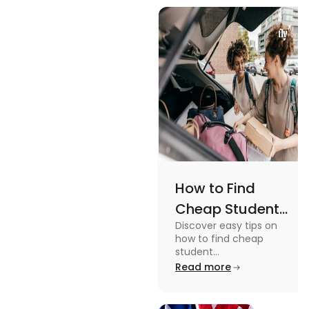
views and
Views
promoting
an active
lifestyle.
How to Find
Cheap Student
Discover easy tips on
Accommodation
how to find cheap
in Australia? Tips
student
accommodation in
Read more
and Tricks
Australia. From
university housing to
shared apartments,