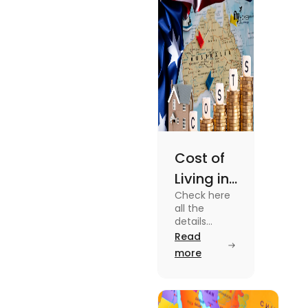
Cost of
Living in
Check here
Australia
all the
| Fly
details
about the
Read
Homes
Cost of
more
Living in
Australia.
Know the
type of