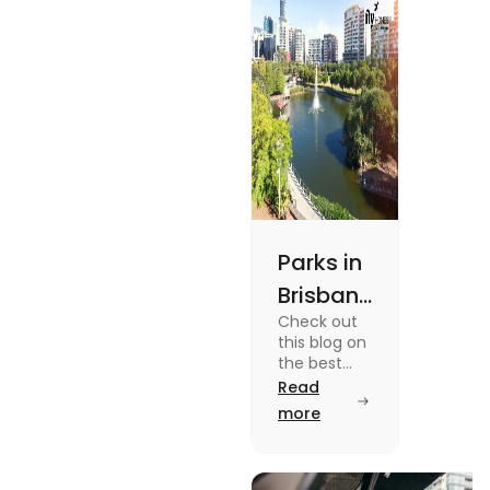
out.
Parks in
Brisbane
Check out
for
this blog on
Active
the best
parks in
Read
Lifestyle
Brisbane
more
and
offering
picturesque
Serene
views and
promoting