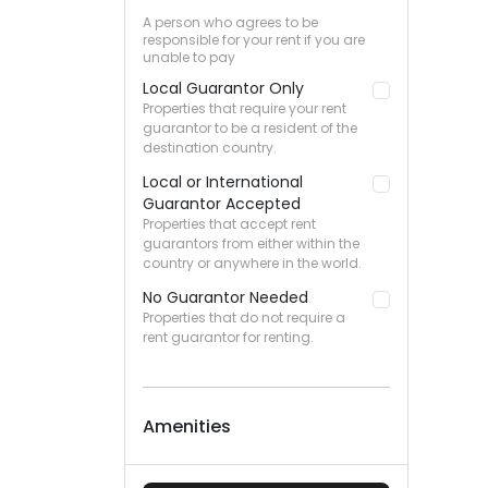
A person who agrees to be
responsible for your rent if you are
unable to pay
Local Guarantor Only
Properties that require your rent
guarantor to be a resident of the
destination country.
Local or International
Guarantor Accepted
Properties that accept rent
guarantors from either within the
country or anywhere in the world.
No Guarantor Needed
Properties that do not require a
rent guarantor for renting.
Amenities