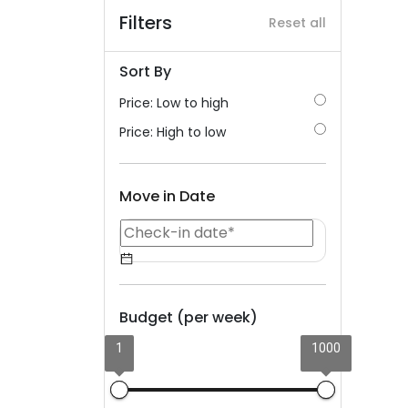
Filters
Reset all
Sort By
Price: Low to high
Price: High to low
Move in Date
Budget (per week)
1
1000