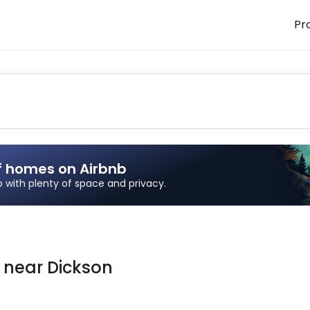
Pr
f homes on Airbnb
ip with plenty of space and privacy.
n
near
Dickson