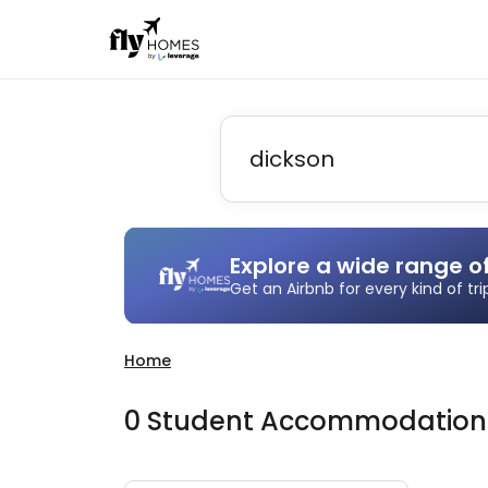
Explore a wide range o
Get an Airbnb for every kind of tr
Home
0
Student
Accommodatio