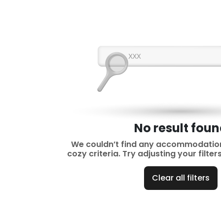
No result fou
We couldn’t find any accommodatio
cozy criteria. Try adjusting your filte
Clear all filters