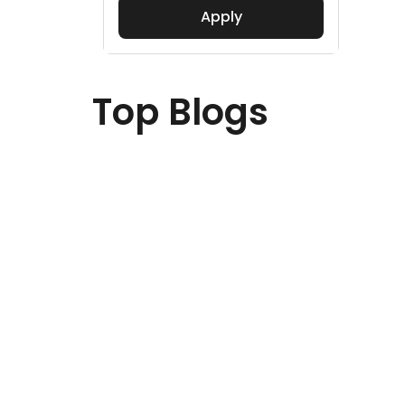
Apply
Top Blogs