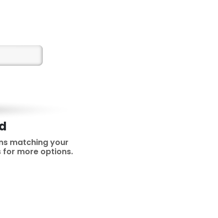
nd
ns matching your
rs for more options.