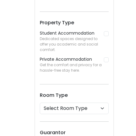
Property Type
Student Accommodation
Dedicated spaces designed to
offer you academic and social
comfort.
Private Accommodation
Get the comfort and privacy for a
hassle-free stay here.
Room Type
Guarantor