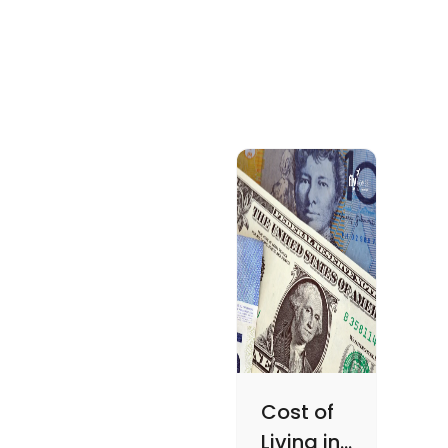
Cost of
Living in