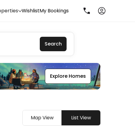
operties
Wishlist
My Bookings
Search
Explore Homes
Map View
List View