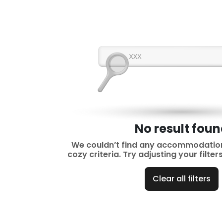
No result fou
We couldn’t find any accommodatio
cozy criteria. Try adjusting your filte
Clear all filters