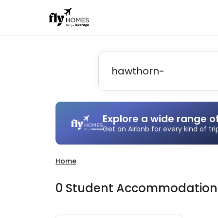
Explore a wide range o
Get an Airbnb for every kind of tr
Home
0
Student
Accommodatio