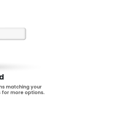
nd
ns matching your
rs for more options.