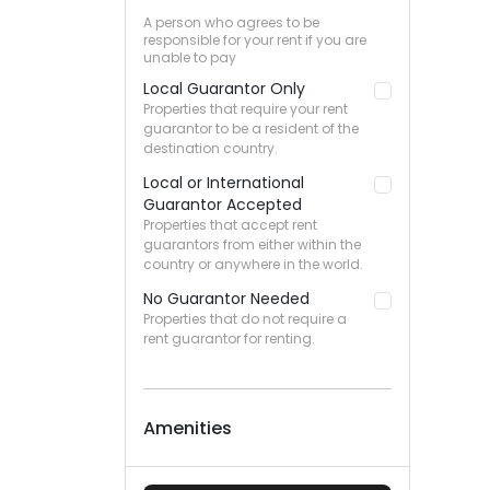
A person who agrees to be
responsible for your rent if you are
unable to pay
Local Guarantor Only
Properties that require your rent
guarantor to be a resident of the
destination country.
Local or International
Guarantor Accepted
Properties that accept rent
guarantors from either within the
country or anywhere in the world.
No Guarantor Needed
Properties that do not require a
rent guarantor for renting.
Amenities