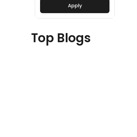
Apply
Top Blogs