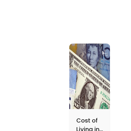
Cost of
Living in