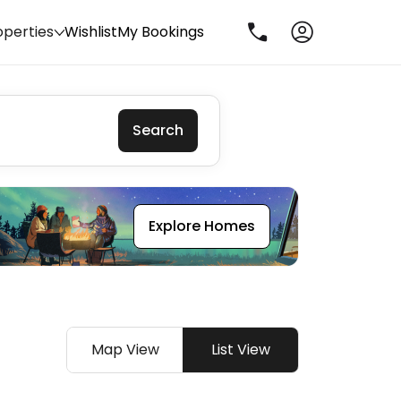
operties
Wishlist
My Bookings
Search
Explore Homes
Map View
List View