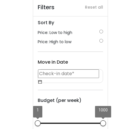
Filters
Reset all
Sort By
Price: Low to high
Price: High to low
Move in Date
Budget (per week)
1
1000