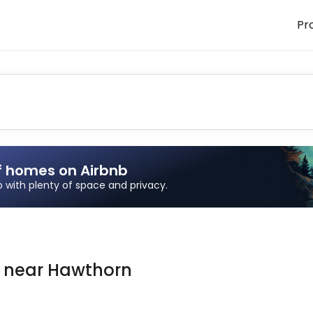
Pr
f homes on Airbnb
ip with plenty of space and privacy.
n
near
Hawthorn