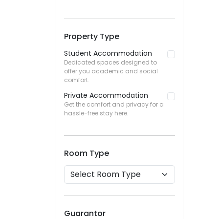
Property Type
Student Accommodation
Dedicated spaces designed to
offer you academic and social
comfort.
Private Accommodation
Get the comfort and privacy for a
hassle-free stay here.
Room Type
Guarantor