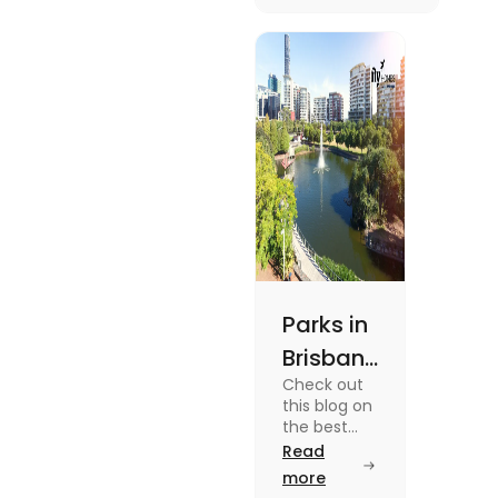
unique
experiences and
fun-filled day
out.
Parks in
Brisbane
Check out
for
this blog on
Active
the best
parks in
Read
Lifestyle
Brisbane
more
and
offering