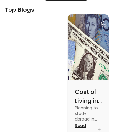
Top Blogs
Cost of
Living in
Planning to
Australia
study
vs US for
abroad in
your dream
Read
Students
university?