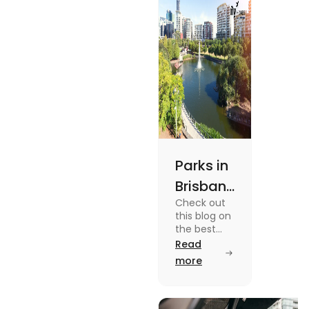
out.
Parks in
Brisbane
Check out
for
this blog on
Active
the best
parks in
Read
Lifestyle
Brisbane
more
and
offering
picturesque
Serene
views and
promoting