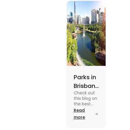
experiences and
fun-filled day
out.
Parks in
Brisbane
Check out
for
this blog on
Active
the best
parks in
Read
Lifestyle
Brisbane
more
and
offering
picturesque
Serene