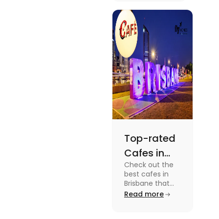
dramas to
gripping sports
docuseries.
Discover
must-watch
TV shows that
showcase
Australia's
unique
storytelling,
culture and
more.
Top-rated
Cafes in
Check out the
Brisbane
best cafes in
for Unique
Brisbane that
are top-rated
Read more
Experiences
coffee spots for
unique