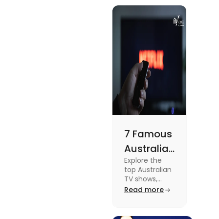
know more
Meets
about this
topic read
Lifestyle
the blog.
7 Famous
Australian
Explore the
TV Shows
top Australian
for Your
TV shows,
from
Read more
Weekend
supernatural
dramas to
gripping sports