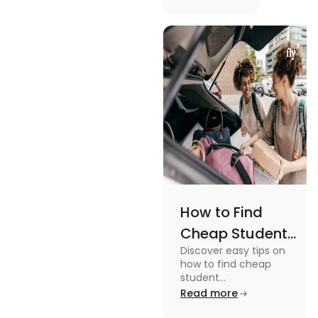
picturesque
Serene
views and
Views
promoting
an active
lifestyle.
How to Find
Cheap Student
Discover easy tips on
Accommodation
how to find cheap
in Australia? Tips
student
accommodation in
Read more
and Tricks
Australia. From