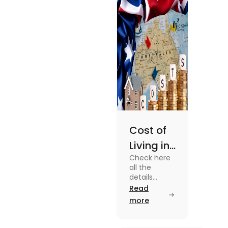
enjoy your stay.
Cost of
Living in
Check here
Australia
all the
| Fly
details
about the
Read
Homes
Cost of
more
Living in
Australia.
Know the