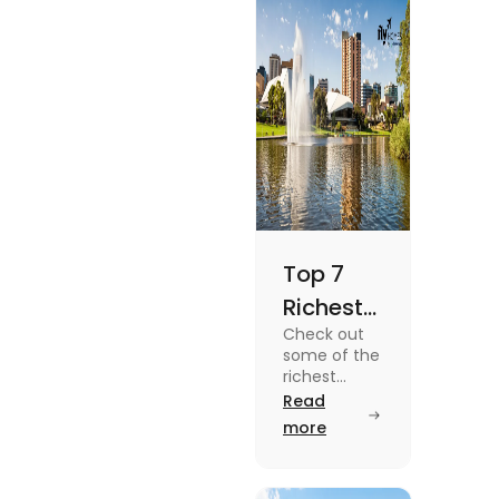
Top 7
Richest
Check out
Suburbs
some of the
in
richest
suburbs in
Read
Adelaide
Adelaide
more
You
from Hyde
Park to
Should
Malvern in