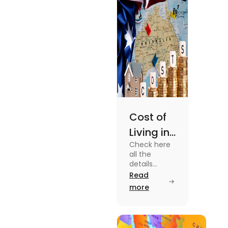
Cost of
Living in
Check here
Australia
all the
| Fly
details
about the
Read
Homes
Cost of
more
Living in
Australia.
Know the
type of