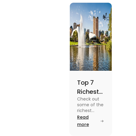
blog.
Top 7
Richest
Check out
Suburbs
some of the
in
richest
suburbs in
Read
Adelaide
Adelaide
more
You
from Hyde
Park to