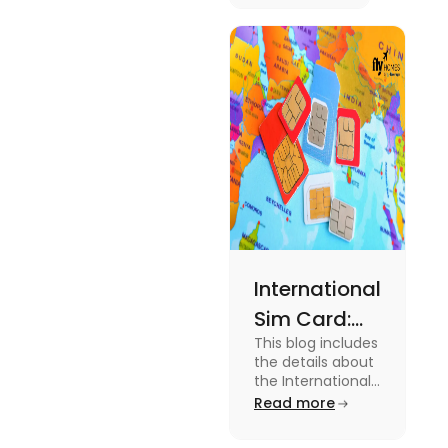
Australia.
Know the
type of
expenses
and the
average
amount
required.
International
Sim Card:
This blog includes
Stay
the details about
Connected
the International
Sim Card. For
Read more
Beyond
more information
Borders
about it read the