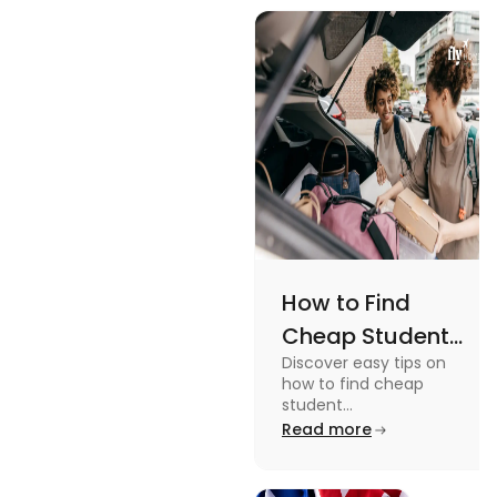
views and
Views
promoting
an active
lifestyle.
How to Find
Cheap Student
Discover easy tips on
Accommodation
how to find cheap
in Australia? Tips
student
accommodation in
Read more
and Tricks
Australia. From
university housing to
shared apartments,