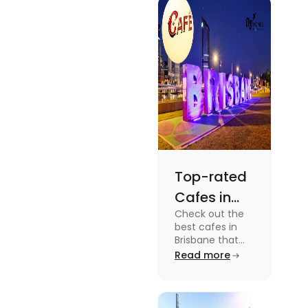
docuseries.
Discover
must-watch
TV shows that
showcase
Australia's
unique
storytelling,
culture and
more.
Top-rated
Cafes in
Check out the
Brisbane
best cafes in
for Unique
Brisbane that
are top-rated
Read more
Experiences
coffee spots for
unique
experiences and
fun-filled day