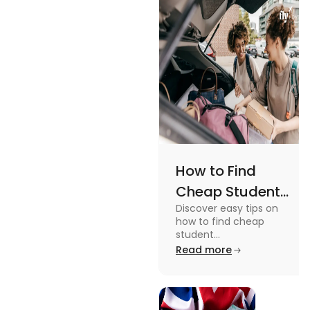
Views
an active
lifestyle.
How to Find
Cheap Student
Discover easy tips on
Accommodation
how to find cheap
in Australia? Tips
student
accommodation in
Read more
and Tricks
Australia. From
university housing to
shared apartments,
enjoy your stay.