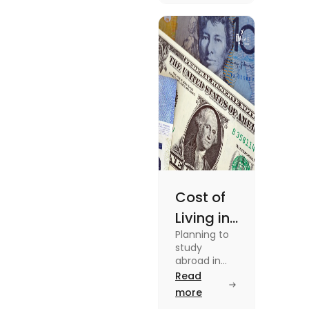
in this blog.
Read the
blog for
details
Cost of
Living in
Planning to
Australia
study
vs US for
abroad in
your dream
Read
Students
university?
more
in 2025
Find out all