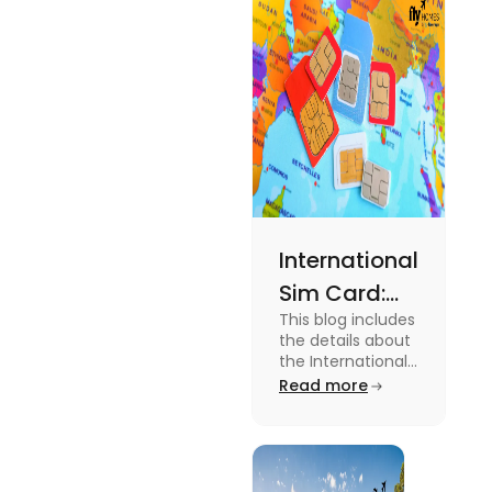
expenses
and the
average
amount
required.
International
Sim Card:
This blog includes
Stay
the details about
Connected
the International
Sim Card. For
Read more
Beyond
more information
Borders
about it read the
blog.