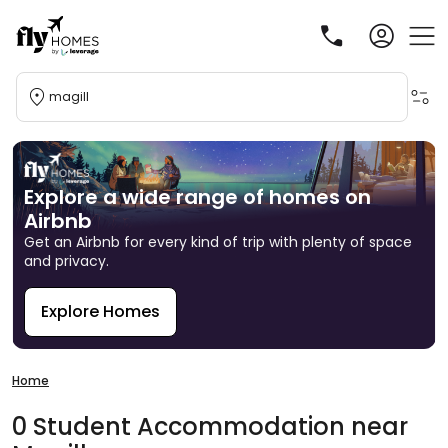
magill
Explore a wide range of homes on
Airbnb
Get an Airbnb for every kind of trip with plenty of space
and privacy.
Explore Homes
R
Home
0
Student
Accommodation
near