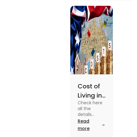
university housing to
shared apartments,
enjoy your stay.
Cost of
Living in
Check here
Australia
all the
| Fly
details
about the
Read
Homes
Cost of
more
Living in