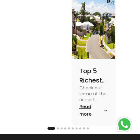
Once
blog for
details
Top 5
Richest
Check out
Suburbs
some of the
in
richest
suburbs in
Read
Australia
Australia
more
from Toorak
to Rose Bay
in this blog.
Read the