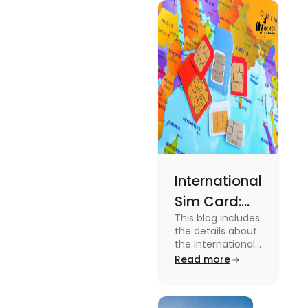
type of
expenses
and the
average
amount
required.
International
Sim Card:
This blog includes
Stay
the details about
Connected
the International
Sim Card. For
Read more
Beyond
more information
Borders
about it read the
blog.