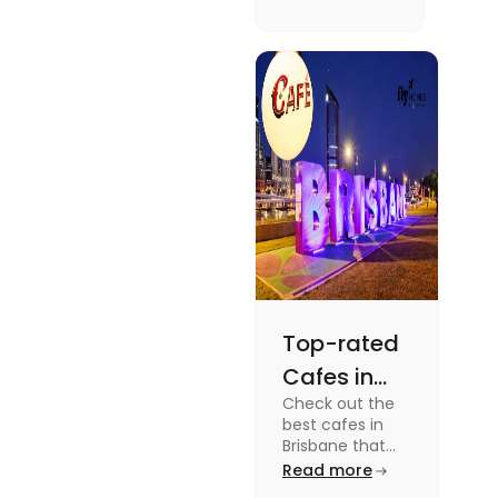
supernatural
dramas to
gripping sports
docuseries.
Discover
must-watch
TV shows that
showcase
Australia's
unique
storytelling,
culture and
more.
Top-rated
Cafes in
Check out the
Brisbane
best cafes in
for Unique
Brisbane that
are top-rated
Read more
Experiences
coffee spots for