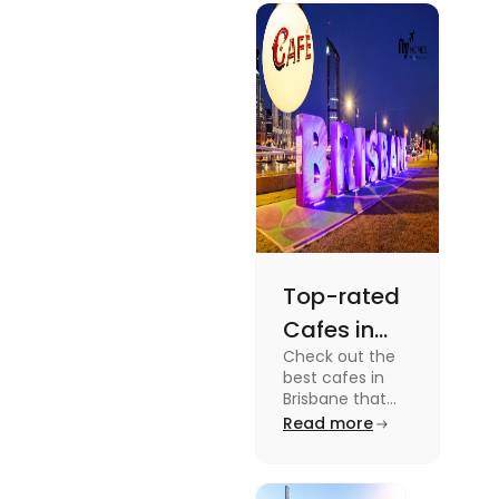
gripping sports
docuseries.
Discover
must-watch
TV shows that
showcase
Australia's
unique
storytelling,
culture and
more.
Top-rated
Cafes in
Check out the
Brisbane
best cafes in
for Unique
Brisbane that
are top-rated
Read more
Experiences
coffee spots for
unique
experiences and