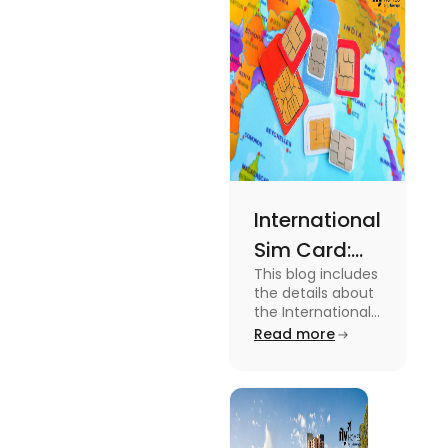
and the
average
amount
required.
International
Sim Card:
This blog includes
Stay
the details about
Connected
the International
Sim Card. For
Read more
Beyond
more information
Borders
about it read the
blog.