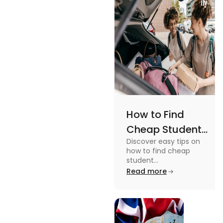
an active
lifestyle.
How to Find
Cheap Student
Discover easy tips on
Accommodation
how to find cheap
in Australia? Tips
student
accommodation in
Read more
and Tricks
Australia. From
university housing to
shared apartments,
enjoy your stay.