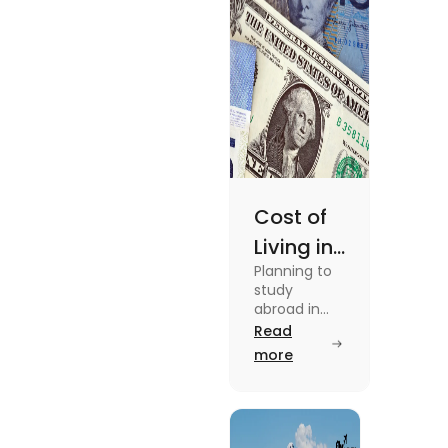
details
Cost of
Living in
Planning to
Australia
study
vs US for
abroad in
your dream
Read
Students
university?
more
in 2025
Find out all
details
about cost
of living in
Australia vs