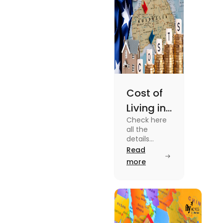
Cost of
Living in
Check here
Australia
all the
| Fly
details
about the
Read
Homes
Cost of
more
Living in
Australia.
Know the
type of
expenses
and the