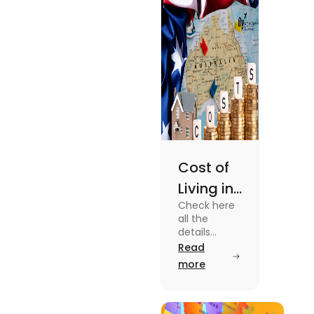
Cost of
Living in
Check here
Australia
all the
| Fly
details
about the
Read
Homes
Cost of
more
Living in
Australia.
Know the
type of