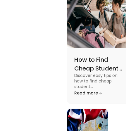
How to Find
Cheap Student
Discover easy tips on
Accommodation
how to find cheap
in Australia? Tips
student
accommodation in
Read more
and Tricks
Australia. From
university housing to
shared apartments,
enjoy your stay.