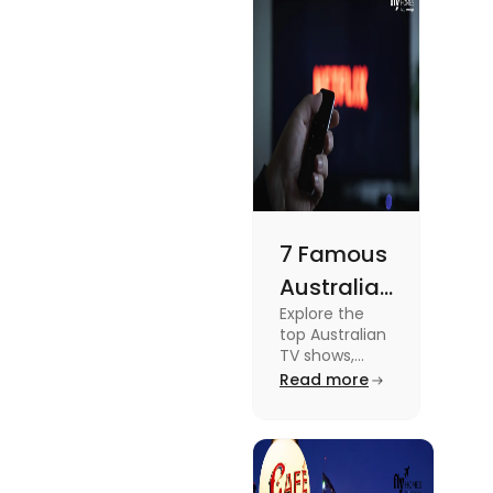
topic read
Lifestyle
the blog.
7 Famous
Australian
Explore the
TV Shows
top Australian
for Your
TV shows,
from
Read more
Weekend
supernatural
dramas to
gripping sports
docuseries.
Discover