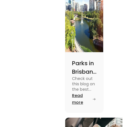
Parks in
Brisbane
Check out
for
this blog on
Active
the best
parks in
Read
Lifestyle
Brisbane
more
and
offering
picturesque
Serene
views and
Views
promoting