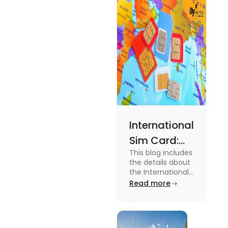
expenses
and the
average
amount
required.
International
Sim Card:
This blog includes
Stay
the details about
Connected
the International
Sim Card. For
Read more
Beyond
more information
Borders
about it read the
blog.