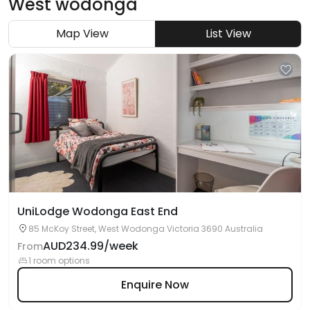
West wodonga
Map View
List View
UniLodge Wodonga East End
85 McKoy Street, West Wodonga Victoria 3690 Australia
AUD234.99/week
From
1 room options
Enquire Now