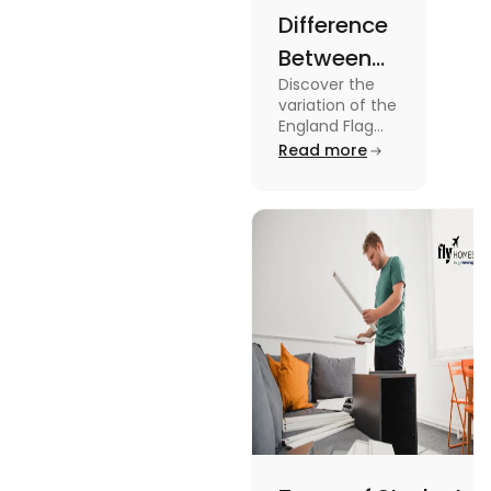
Difference
Between
Discover the
United
variation of the
Kingdom,
England Flag
and the UK
Read more
Great
Flag! Explore
Britain and
their history,
design, and
England
usage in this
Flags
comprehensive
guide.