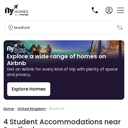
bradford
Explore a wide range of homes on
Airbnb
Get an Airbnb for every kind of trip with plenty of space
and privacy.
Explore Homes
R
Home
United Kingdom
Bradford
4
Student
Accommodations
near