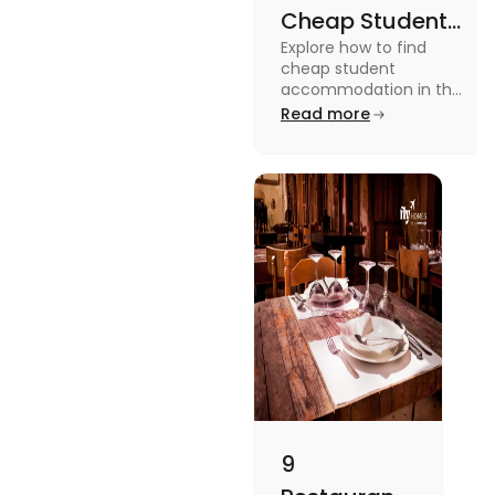
Cheap Student
Explore how to find
Accommodation
cheap student
in UK
accommodation in the
UK from searching early
Read more
to checking different
platforms in this blog.
9