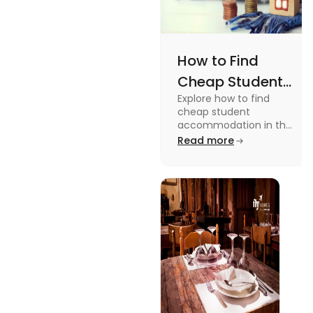
How to Find
Cheap Student
Explore how to find
Accommodation
cheap student
in UK
accommodation in the
UK from searching early
Read more
to checking different
platforms in this blog.