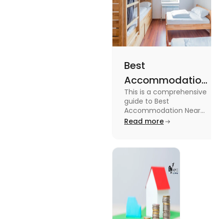
Best
Accommodation
This is a comprehensive
Near Edinburgh
guide to Best
University in
Accommodation Near
Edinburgh University.
Read more
2025
Read this blog to know
more about it.