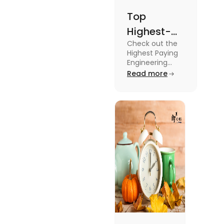
Top
Highest-
Check out the
Paying
Highest Paying
Engineering
Engineering
Jobs in the UK
Read more
Jobs in the
like Civil
UK
Engineer,
Electrical
Engineer,
Software
Engineer and
more.