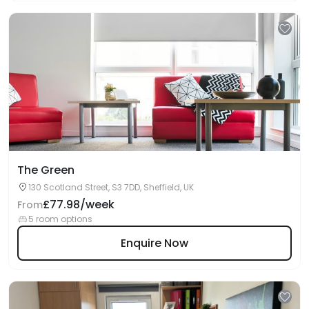
The Green
130 Scotland Street, S3 7DD, Sheffield, UK
£77.98/week
From
5 room options
Enquire Now