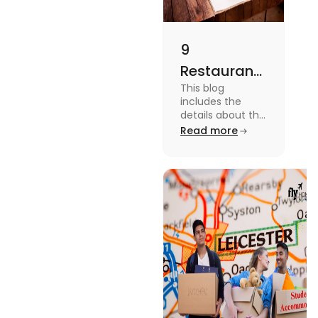
9
Restaurants
This blog
in
includes the
Canterbury
details about the
Restaurants in
Read more
for
Canterbury. To
Affordable
know more
about this topic
Dining
read the blog.