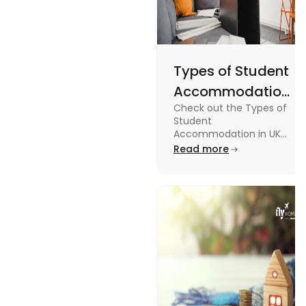
Types of Student
Accommodation
Check out the Types of
in UK: On-
Student
Campus and
Accommodation in UK
from On-Campus to
Read more
Off-Campus
off-campus in this blog.