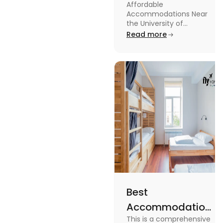
Affordable
Near the
Accommodations Near
University of
the University of
Leicester: Check out the
Read more
Leicester
accommodations near
the University of Leicester
for students in this blog.
Read the blog for details
Best
Accommodation
This is a comprehensive
Near Edinburgh