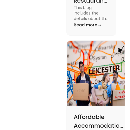
Restaurants
This blog
in
includes the
Canterbury
details about the
Restaurants in
Read more
for
Canterbury. To
Affordable
know more
about this topic
Dining
read the blog.
Affordable
Accommodations