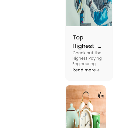
Top
Highest-
Check out the
Paying
Highest Paying
Engineering
Engineering
Jobs in the UK
Read more
Jobs in the
like Civil
UK
Engineer,
Electrical
Engineer,
Software
Engineer and
more.