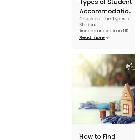
Types of Student
Accommodation
Check out the Types of
in UK: On-
Student
Campus and
Accommodation in UK
from On-Campus to
Read more
Off-Campus
off-campus in this blog.
How to Find