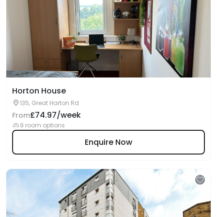
Horton House
135, Great Harton Rd
£74.97/week
From
9 room options
Enquire Now