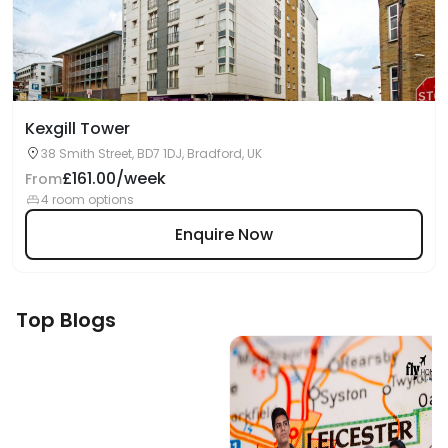
Kexgill Tower
38 Smith Street, BD7 1DJ, Bradford, UK
£161.00/week
From
4 room options
Enquire Now
Top Blogs