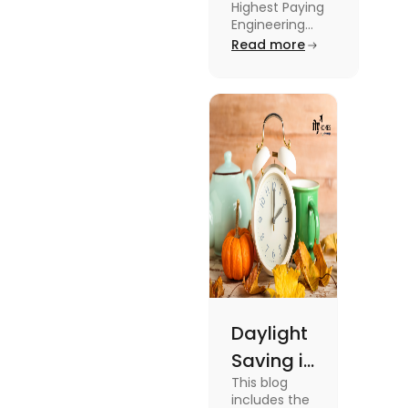
Highest Paying
Engineering
Engineering
Jobs in the UK
Read more
Jobs in the
like Civil
UK
Engineer,
Electrical
Engineer,
Software
Engineer and
more.
Daylight
Saving in
This blog
the UK:
includes the