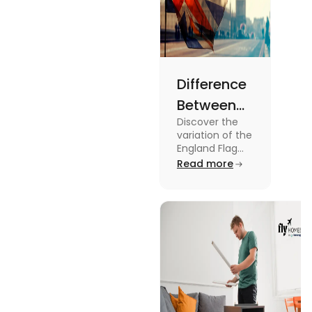
Difference
Between
Discover the
United
variation of the
Kingdom,
England Flag
and the UK
Read more
Great
Flag! Explore
Britain and
their history,
design, and
England
usage in this
Flags
comprehensive
guide.