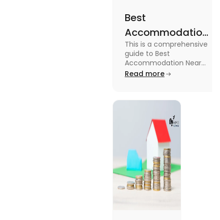
Best
Accommodation
This is a comprehensive
Near Edinburgh
guide to Best
University in
Accommodation Near
Edinburgh University.
Read more
2025
Read this blog to know
more about it.