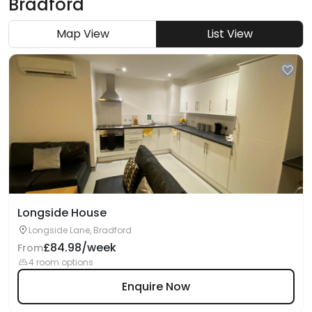
Bradford
Map View
List View
Longside House
Longside Lane, Bradford
£84.98/week
From
4 room options
Enquire Now