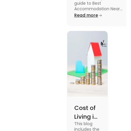
guide to Best
University in
Accommodation Near
Edinburgh University.
Read more
2025
Read this blog to know
more about it.
Cost of
Living in
This blog
UK vs
includes the