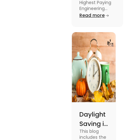
Highest Paying
Engineering
Engineering
Jobs in the UK
Read more
Jobs in the
like Civil
UK
Engineer,
Electrical
Engineer,
Software
Engineer and
more.
Daylight
Saving in
This blog
the UK:
includes the