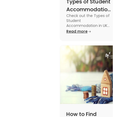
Types of Student
Accommodation
Check out the Types of
in UK: On-
Student
Campus and
Accommodation in UK
from On-Campus to
Read more
Off-Campus
off-campus in this blog.
How to Find