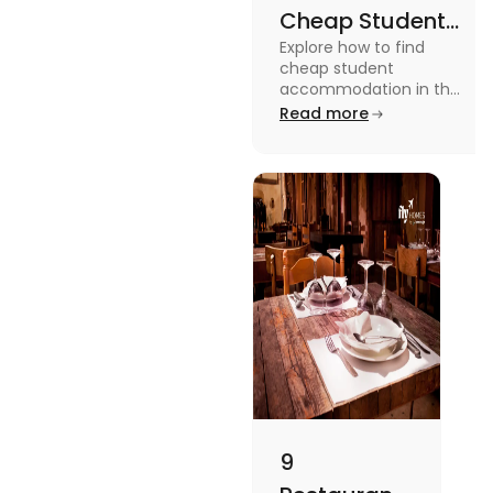
Cheap Student
Explore how to find
Accommodation
cheap student
in UK
accommodation in the
UK from searching early
Read more
to checking different
platforms in this blog.
9