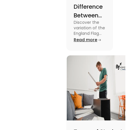
Difference
Between
Discover the
United
variation of the
Kingdom,
England Flag
and the UK
Read more
Great
Flag! Explore
Britain and
their history,
design, and
England
usage in this
Flags
comprehensive
guide.