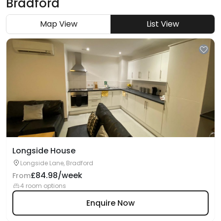
Bradford
Map View
List View
Longside House
Longside Lane, Bradford
£84.98/week
From
4 room options
Enquire Now