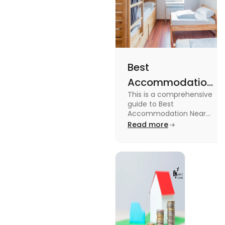
Best
Accommodation
This is a comprehensive
Near Edinburgh
guide to Best
University in
Accommodation Near
Edinburgh University.
Read more
2025
Read this blog to know
more about it.