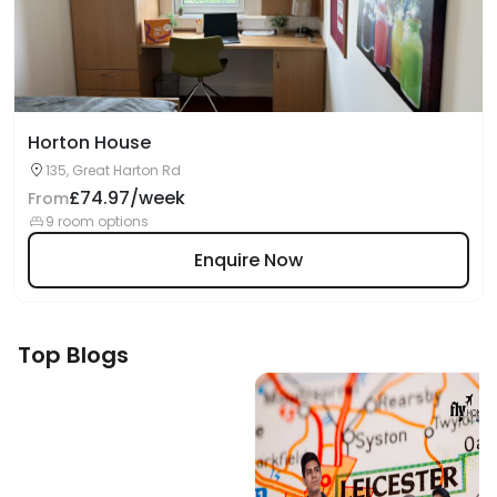
Horton House
135, Great Harton Rd
£74.97/week
From
9 room options
Enquire Now
Top Blogs