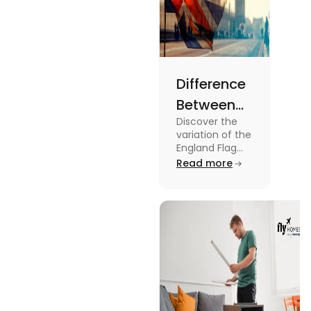
Difference
Between
Discover the
United
variation of the
Kingdom,
England Flag
and the UK
Read more
Great
Flag! Explore
Britain and
their history,
design, and
England
usage in this
Flags
comprehensive
guide.