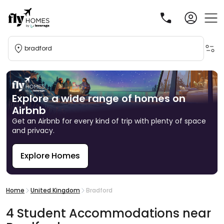
bradford
Explore a wide range of homes on
Airbnb
Get an Airbnb for every kind of trip with plenty of space
and privacy.
Explore Homes
R
Home
United Kingdom
Bradford
4
Student
Accommodations
near