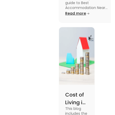
guide to Best
University in
Accommodation Near
Edinburgh University.
Read more
2025
Read this blog to know
more about it.
Cost of
Living in
This blog
UK vs
includes the