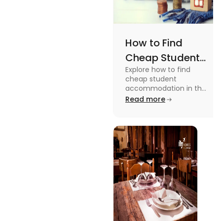
How to Find
Cheap Student
Explore how to find
Accommodation
cheap student
in UK
accommodation in the
UK from searching early
Read more
to checking different
platforms in this blog.