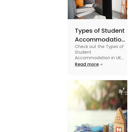
Types of Student
Accommodation
Check out the Types of
in UK: On-
Student
Campus and
Accommodation in UK
from On-Campus to
Read more
Off-Campus
off-campus in this blog.