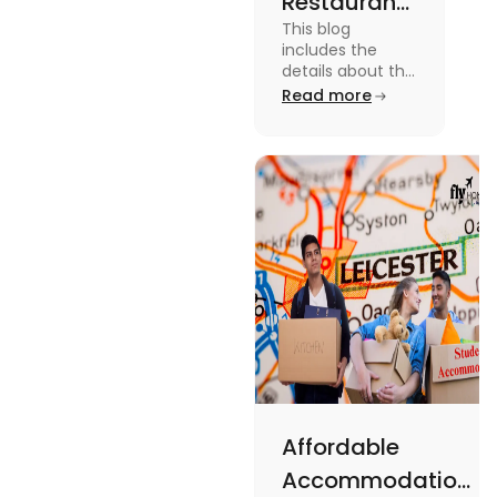
Restaurants
This blog
in
includes the
Canterbury
details about the
Restaurants in
Read more
for
Canterbury. To
Affordable
know more
about this topic
Dining
read the blog.
Affordable
Accommodations