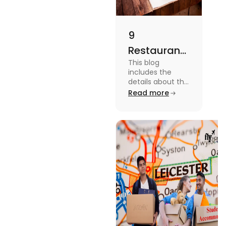
9
Restaurants
This blog
in
includes the
Canterbury
details about the
Restaurants in
Read more
for
Canterbury. To
Affordable
know more
about this topic
Dining
read the blog.