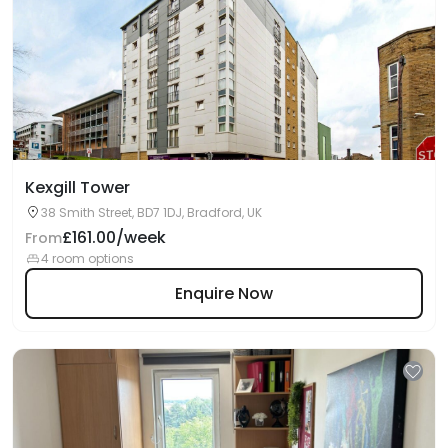
Kexgill Tower
38 Smith Street, BD7 1DJ, Bradford, UK
£161.00/week
From
4 room options
Enquire Now