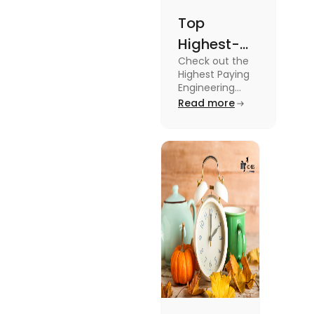
Top
Highest-
Check out the
Paying
Highest Paying
Engineering
Engineering
Jobs in the UK
Read more
Jobs in the
like Civil
UK
Engineer,
Electrical
Engineer,
Software
Engineer and
more.