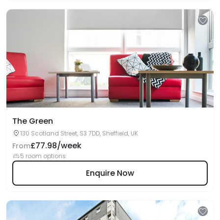
The Green
130 Scotland Street, S3 7DD, Sheffield, UK
£77.98/week
From
5 room options
Enquire Now