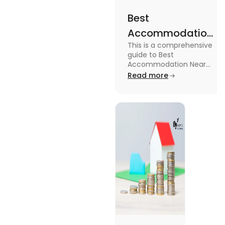
Best
Accommodation
This is a comprehensive
Near Edinburgh
guide to Best
University in
Accommodation Near
Edinburgh University.
Read more
2025
Read this blog to know
more about it.