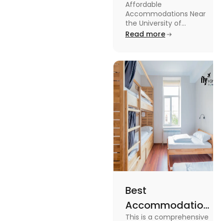
Affordable
Near the
Accommodations Near
University of
the University of
Leicester: Check out the
Read more
Leicester
accommodations near
the University of Leicester
for students in this blog.
Read the blog for details
Best
Accommodation
This is a comprehensive
Near Edinburgh