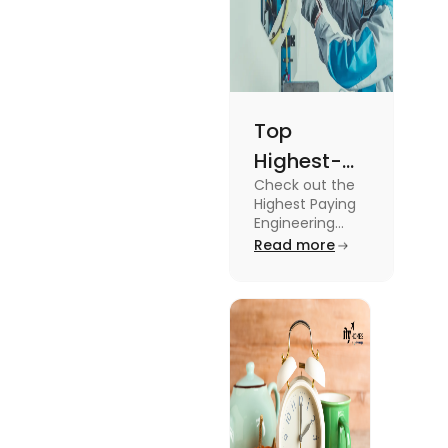
Top
Highest-
Check out the
Paying
Highest Paying
Engineering
Engineering
Jobs in the UK
Read more
Jobs in the
like Civil
UK
Engineer,
Electrical
Engineer,
Software
Engineer and
more.