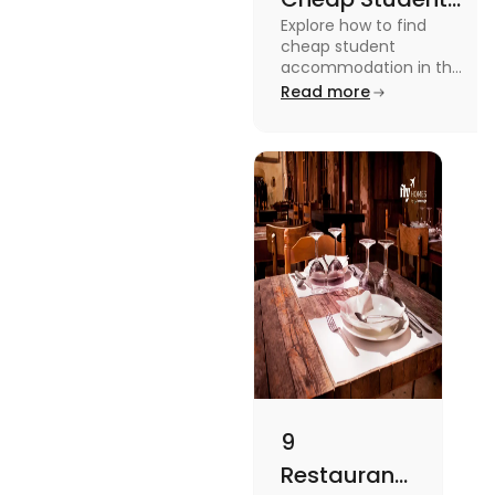
Explore how to find
Accommodation
cheap student
in UK
accommodation in the
UK from searching early
Read more
to checking different
platforms in this blog.
9
Restaurants