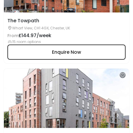
The Towpath
Wharf View, CH1 4GX, Chester, UK
£144.97/week
From
15 room options
Enquire Now