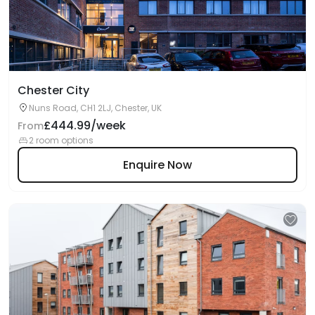
Chester City
Nuns Road, CH1 2LJ, Chester, UK
£444.99/week
From
2 room options
Enquire Now