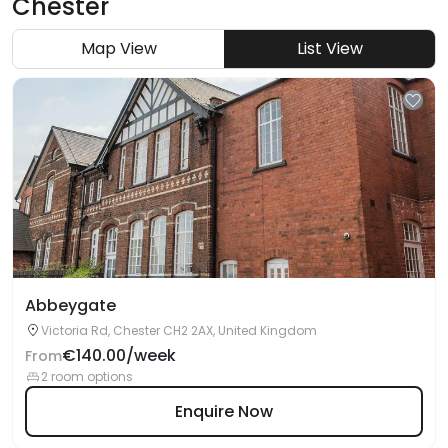
Chester
Map View
List View
Abbeygate
Victoria Rd, Chester CH2 2AX, United Kingdom
€140.00/week
From
2 room options
Enquire Now