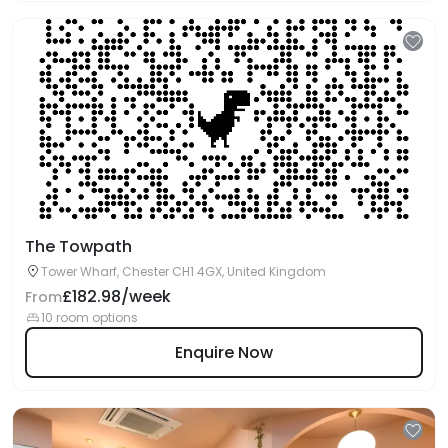
The Towpath
Tower Wharf, Chester CH1 4GX, United Kingdom
£182.98/week
From
10 room options
Enquire Now