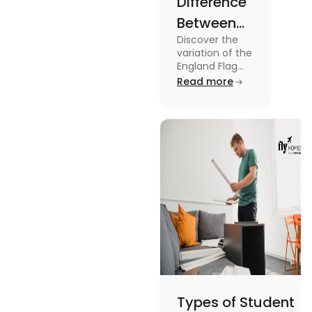
Difference
Between
Discover the
United
variation of the
Kingdom,
England Flag
and the UK
Read more
Great
Flag! Explore
Britain and
their history,
design, and
England
usage in this
Flags
comprehensive
guide.
Types of Student