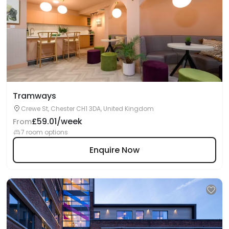
Tramways
Crewe St, Chester CH1 3DA, United Kingdom
£59.01/week
From
7 room options
Enquire Now