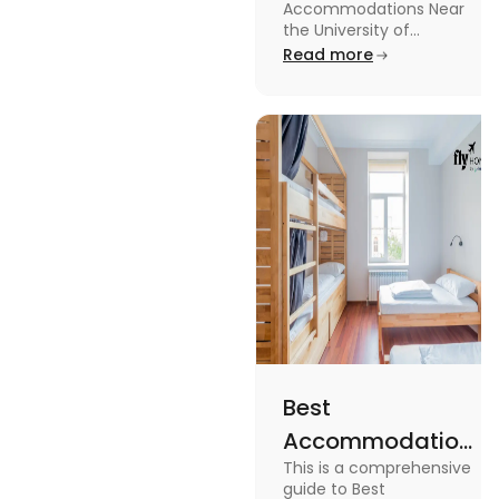
Accommodations Near
University of
the University of
Leicester: Check out the
Read more
Leicester
accommodations near
the University of Leicester
for students in this blog.
Read the blog for details
Best
Accommodation
This is a comprehensive
Near Edinburgh
guide to Best