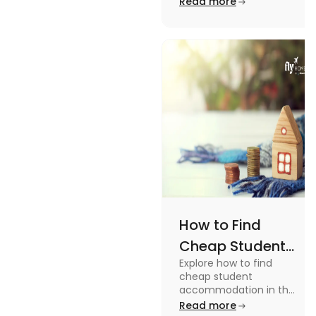
Read more
Off-Campus
off-campus in this blog.
How to Find
Cheap Student
Explore how to find
Accommodation
cheap student
in UK
accommodation in the
UK from searching early
Read more