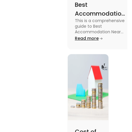
Best
Accommodation
This is a comprehensive
Near Edinburgh
guide to Best
University in
Accommodation Near
Edinburgh University.
Read more
2025
Read this blog to know
more about it.
Cost of