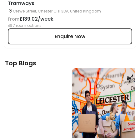
Tramways
Crewe Street, Chester CH1 3DA, United Kingdom
£139.02/week
From
7 room options
Enquire Now
Top Blogs