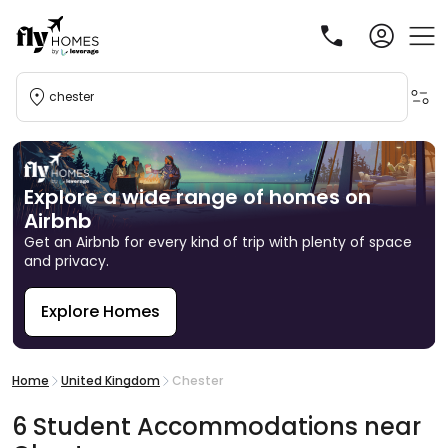
chester
Explore a wide range of homes on
Airbnb
Get an Airbnb for every kind of trip with plenty of space
and privacy.
Explore Homes
R
Home
United Kingdom
Chester
6
Student
Accommodations
near