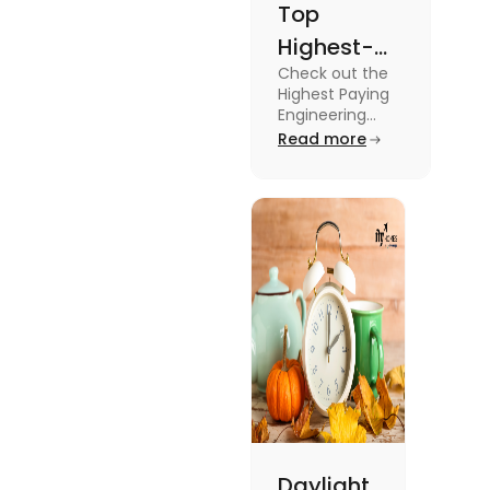
Top
Highest-
Check out the
Paying
Highest Paying
Engineering
Engineering
Jobs in the UK
Read more
Jobs in the
like Civil
UK
Engineer,
Electrical
Engineer,
Software
Engineer and
more.
Daylight