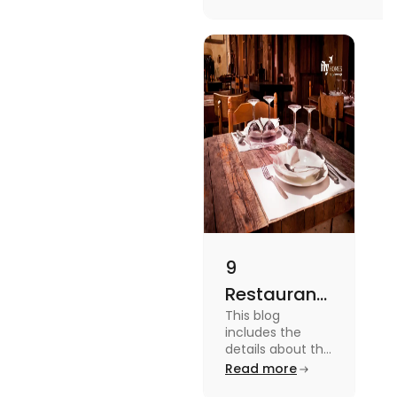
to checking different
platforms in this blog.
9
Restaurants
This blog
in
includes the
Canterbury
details about the
Restaurants in
Read more
for
Canterbury. To