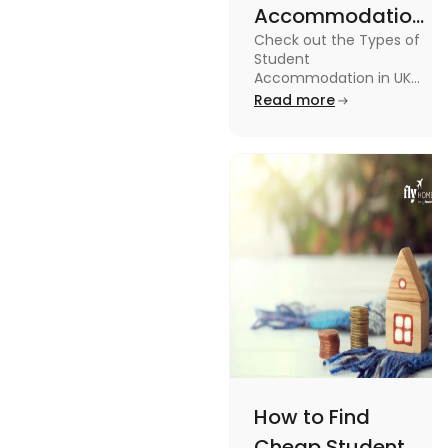
Accommodation
Check out the Types of
in UK: On-
Student
Campus and
Accommodation in UK
from On-Campus to
Read more
Off-Campus
off-campus in this blog.
How to Find
Cheap Student