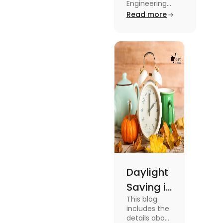
Engineering
Engineering
Jobs in the UK
Read more
Jobs in the
like Civil
UK
Engineer,
Electrical
Engineer,
Software
Engineer and
more.
Daylight
Saving in
This blog
the UK:
includes the
Meaning,
details about