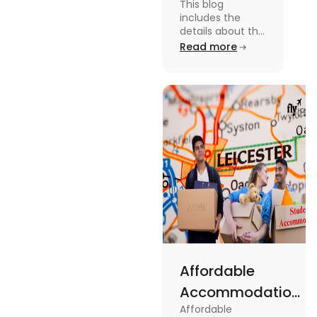
This blog
in
includes the
Canterbury
details about the
Restaurants in
Read more
for
Canterbury. To
Affordable
know more
about this topic
Dining
read the blog.
Affordable
Accommodations
Affordable
Near the