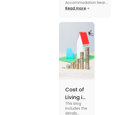
University in
Accommodation Near
Edinburgh University.
Read more
2025
Read this blog to know
more about it.
Cost of
Living in
This blog
UK vs
includes the
USA for
details