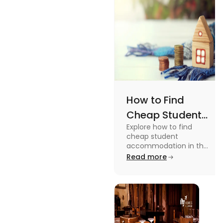
How to Find
Cheap Student
Explore how to find
Accommodation
cheap student
in UK
accommodation in the
UK from searching early
Read more
to checking different
platforms in this blog.