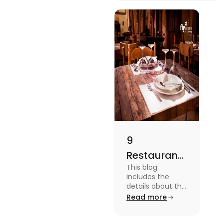
platforms in this blog.
9
Restaurants
This blog
in
includes the
Canterbury
details about the
Restaurants in
Read more
for
Canterbury. To
Affordable
know more