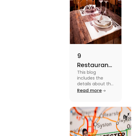
9
Restaurants
This blog
in
includes the
Canterbury
details about the
Restaurants in
Read more
for
Canterbury. To
Affordable
know more
about this topic
Dining
read the blog.