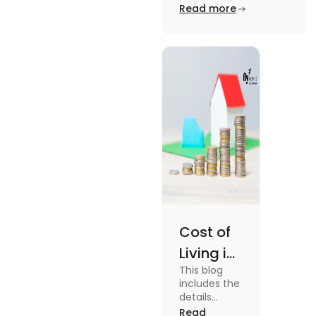
Edinburgh University.
Read more
2025
Read this blog to know
more about it.
Cost of
Living in
This blog
UK vs
includes the
USA for
details
about the
Read