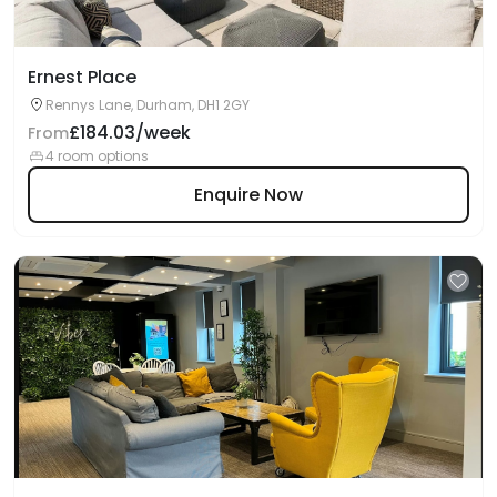
Ernest Place
Rennys Lane, Durham, DH1 2GY
£184.03/week
From
4 room options
Enquire Now