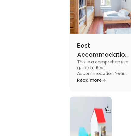
Best
Accommodation
This is a comprehensive
Near Edinburgh
guide to Best
University in
Accommodation Near
Edinburgh University.
Read more
2025
Read this blog to know
more about it.