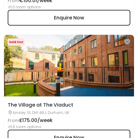
€150.01/week
From
3 room options
Enquire Now
Sold Out
The Village at The Viaduct
Ainsley St, DH1 4BJ, Durham, UK
£175.00/week
From
6 room options
Enquire Now