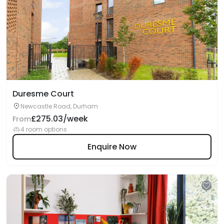
Duresme Court
Newcastle Road, Durham
£275.03/week
From
4 room options
Enquire Now