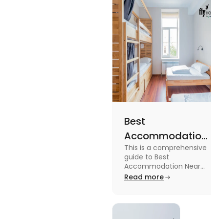
Read the blog for details
Best
Accommodation
This is a comprehensive
Near Edinburgh
guide to Best
University in
Accommodation Near
Edinburgh University.
Read more
2025
Read this blog to know
more about it.