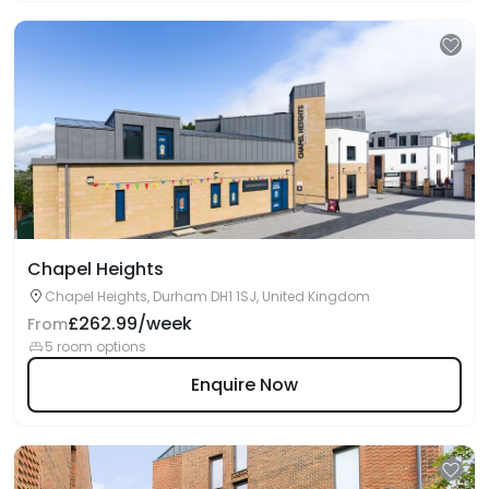
Chapel Heights
Chapel Heights, Durham DH1 1SJ, United Kingdom
£262.99/week
From
5 room options
Enquire Now