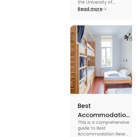
University of
the University of
Leicester: Check out the
Read more
Leicester
accommodations near
the University of Leicester
for students in this blog.
Read the blog for details
Best
Accommodation
This is a comprehensive
Near Edinburgh
guide to Best
University in
Accommodation Near