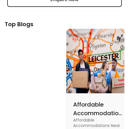
Top Blogs
Affordable
Accommodations
Affordable
Near the
Accommodations Near