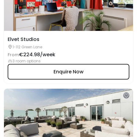
Elvet Studios
1-112 Green Lane
€224.98/week
From
3 room options
Enquire Now