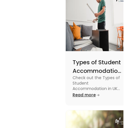
guide.
Types of Student
Accommodation
Check out the Types of
in UK: On-
Student
Campus and
Accommodation in UK
from On-Campus to
Read more
Off-Campus
off-campus in this blog.