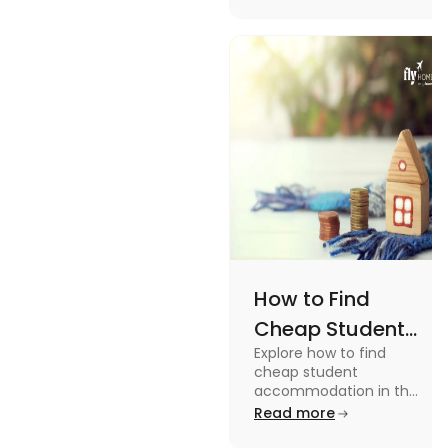
How to Find
Cheap Student
Explore how to find
Accommodation
cheap student
in UK
accommodation in the
UK from searching early
Read more
to checking different