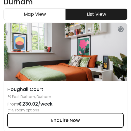
Durham
Map View
List View
Houghall Court
East Durham, Durham
€230.02/week
From
5 room options
Enquire Now