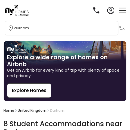
durham
Explore a wide range of homes on
Airbnb
Get an Airbnb for every kind of trip with plenty of space
and privacy.
Explore Homes
R
Home
United Kingdom
Durham
8
Student
Accommodations
near