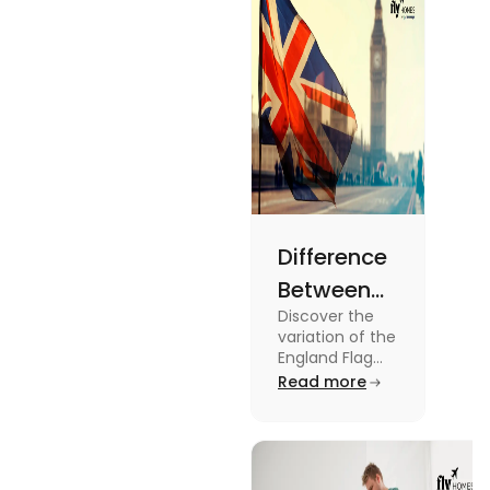
the blog.
Difference
Between
Discover the
United
variation of the
Kingdom,
England Flag
and the UK
Read more
Great
Flag! Explore
Britain and
their history,
design, and
England
usage in this
Flags
comprehensive