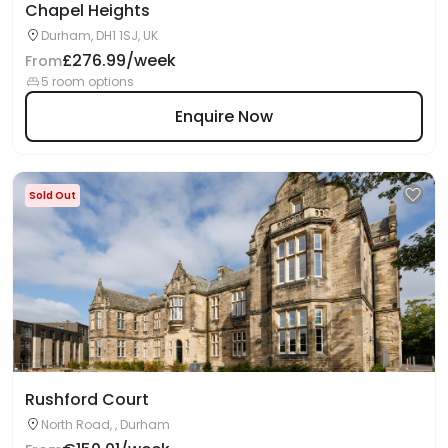
Chapel Heights
Durham, DH1 1SJ, UK
£276.99/week
From
5 room options
Enquire Now
Sold Out
Rushford Court
North Road, , Durham