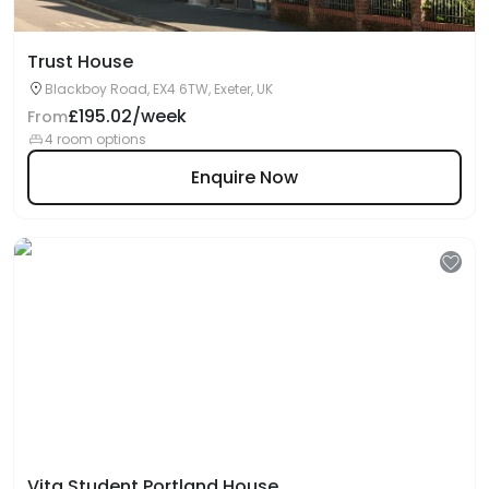
Trust House
Blackboy Road, EX4 6TW, Exeter, UK
£195.02/week
From
4 room options
Enquire Now
Vita Student Portland House