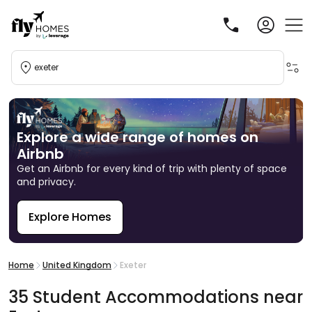
exeter
Explore a wide range of homes on
Airbnb
Get an Airbnb for every kind of trip with plenty of space
and privacy.
Explore Homes
R
Home
United Kingdom
Exeter
35
Student
Accommodations
near