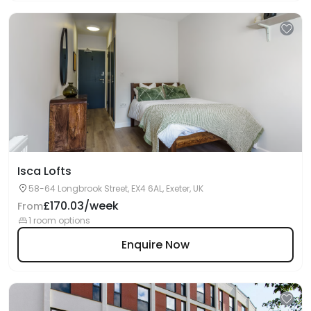
Isca Lofts
58-64 Longbrook Street, EX4 6AL, Exeter, UK
£170.03/week
From
1 room options
Enquire Now