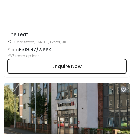
The Leat
Tudor Street, EX4 3FF, Exeter, UK
£319.97/week
From
7 room options
Enquire Now