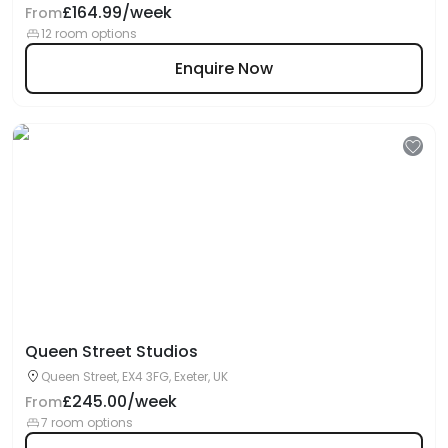
£164.99/week
From
12 room options
Enquire Now
Queen Street Studios
Queen Street, EX4 3FG, Exeter, UK
£245.00/week
From
7 room options