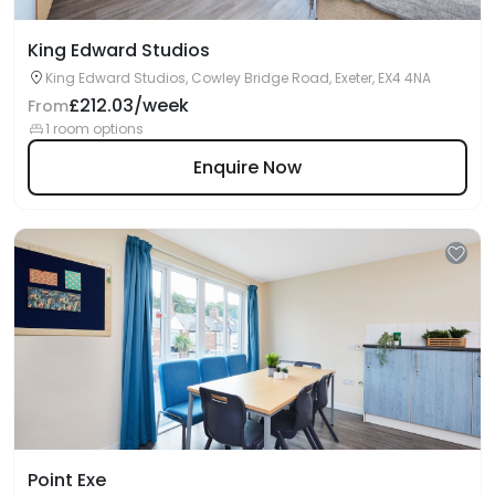
King Edward Studios
King Edward Studios, Cowley Bridge Road, Exeter, EX4 4NA
£212.03/week
From
1 room options
Enquire Now
Point Exe