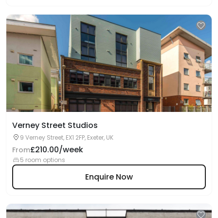
Verney Street Studios
9 Verney Street, EX1 2FP, Exeter, UK
£210.00/week
From
5 room options
Enquire Now