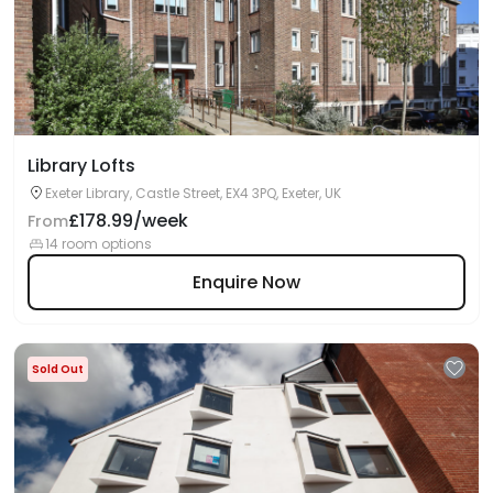
Library Lofts
Exeter Library, Castle Street, EX4 3PQ, Exeter, UK
£178.99/week
From
14 room options
Enquire Now
Sold Out