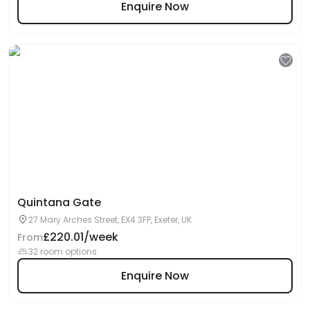
Enquire Now
Quintana Gate
27 Mary Arches Street, EX4 3FP, Exeter, UK
£220.01/week
From
32 room options
Enquire Now