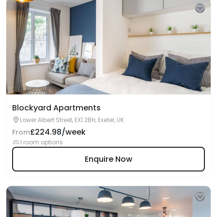
Blockyard Apartments
Lower Albert Street, EX1 2BH, Exeter, UK
£224.98/week
From
1 room options
Enquire Now