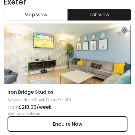
Exeter
Map View
List View
Iron Bridge Studios
Lower North Street, Exeter, EX4 3EU
£210.00/week
From
3 room options
Enquire Now