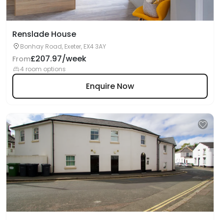
Renslade House
Bonhay Road, Exeter, EX4 3AY
£207.97/week
From
4 room options
Enquire Now