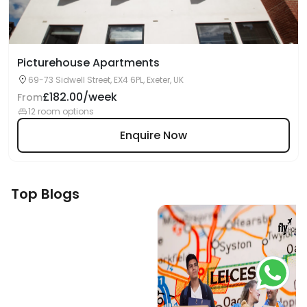
Picturehouse Apartments
69-73 Sidwell Street, EX4 6PL, Exeter, UK
£182.00/week
From
12 room options
Enquire Now
Top Blogs