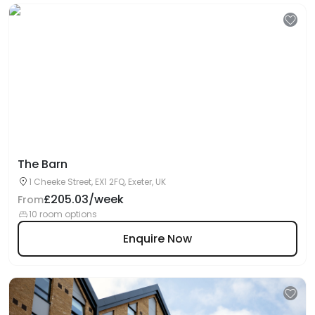
The Barn
1 Cheeke Street, EX1 2FQ, Exeter, UK
£205.03/week
From
10 room options
Enquire Now