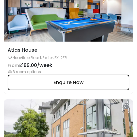
Atlas House
Heavitree Road, Exeter, EX1 2FR
£189.00/week
From
8 room options
Enquire Now