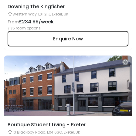
Downing The Kingfisher
Western Way, EX1 2FJ, Exeter, UK
£234.99/week
From
5 room options
Enquire Now
Boutique Student Living - Exeter
10 Blackboy Road, EX4 6SG, Exeter, UK