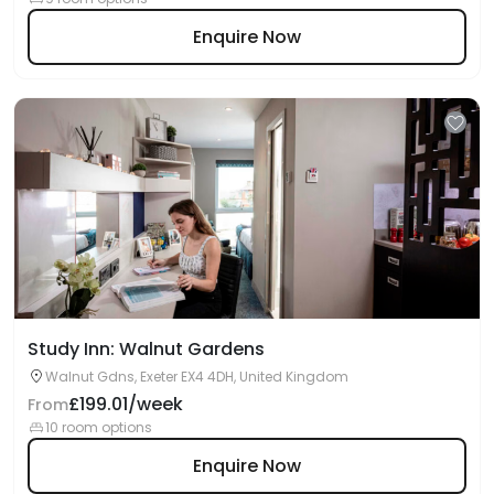
Enquire Now
Study Inn: Walnut Gardens
Walnut Gdns, Exeter EX4 4DH, United Kingdom
£199.01/week
From
10 room options
Enquire Now