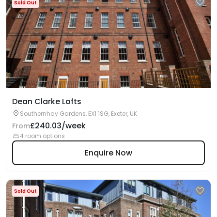
Sold Out
Dean Clarke Lofts
Southernhay Gardens, EX1 1SG, Exeter, UK
£240.03/week
From
4 room options
Enquire Now
Sold Out