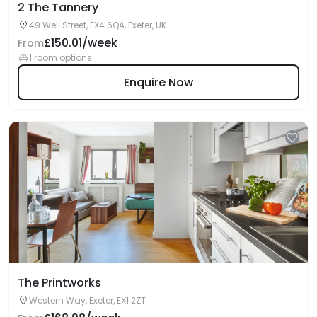
2 The Tannery
49 Well Street, EX4 6QA, Exeter, UK
£150.01/week
From
1 room options
Enquire Now
The Printworks
Western Way, Exeter, EX1 2ZT