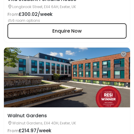
Longbrook Street, EX4 6AH, Exeter, UK
£300.02/week
From
6 room options
Enquire Now
Walnut Gardens
Walnut Gardens, EX4 4DH, Exeter, UK
£214.97/week
From