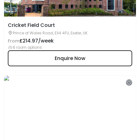
Cricket Field Court
Prince of Wales Road, EX4 4FU, Exeter, UK
£214.97/week
From
6 room options
Enquire Now