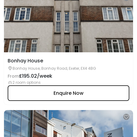
Bonhay House
Bonhay House, Bonhay Road, Exeter, EX4 4BG
£195.02/week
From
2 room options
Enquire Now