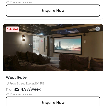
10 room options
Enquire Now
Sold Out
West Gate
Frog Street, Exeter, EX1 1FE
£214.97/week
From
16 room options
Enquire Now