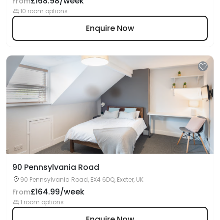
£168.98/week
From
10 room options
Enquire Now
90 Pennsylvania Road
90 Pennsylvania Road, EX4 6DQ, Exeter, UK
£164.99/week
From
1 room options
Enquire Now