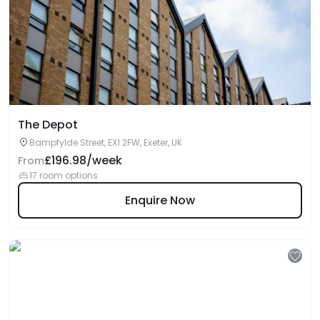
The Depot
Bampfylde Street, EX1 2FW, Exeter, UK
£196.98/week
From
17 room options
Enquire Now