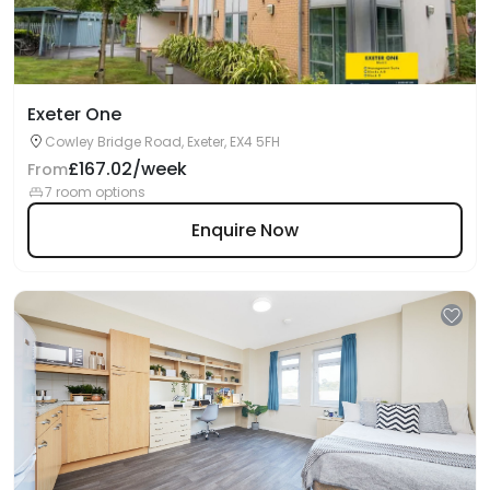
Exeter One
Cowley Bridge Road, Exeter, EX4 5FH
£167.02/week
From
7 room options
Enquire Now