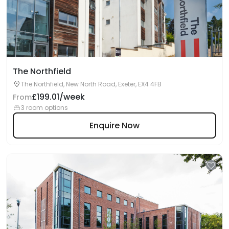
The Northfield
The Northfield, New North Road, Exeter, EX4 4FB
£199.01/week
From
3 room options
Enquire Now