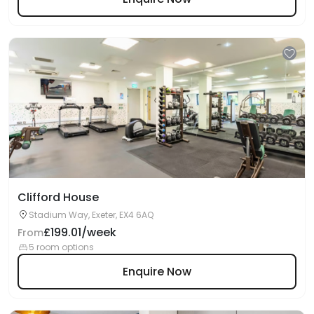
Clifford House
Stadium Way, Exeter, EX4 6AQ
£199.01/week
From
5 room options
Enquire Now