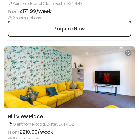
Point Exe, Brunel Close, Exeter, EX4 4FD
£171.99/week
From
2 room options
Enquire Now
Hill View Place
Glenthorne Road, Exeter, EX4 4GZ
£210.00/week
From
9 room options