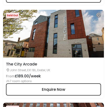
Sold Out
The City Arcade
John Street, EX1 1BL, Exeter, UK
£189.00/week
From
7 room options
Enquire Now