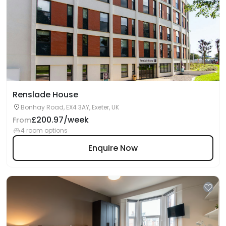
Renslade House
Bonhay Road, EX4 3AY, Exeter, UK
£200.97/week
From
4 room options
Enquire Now