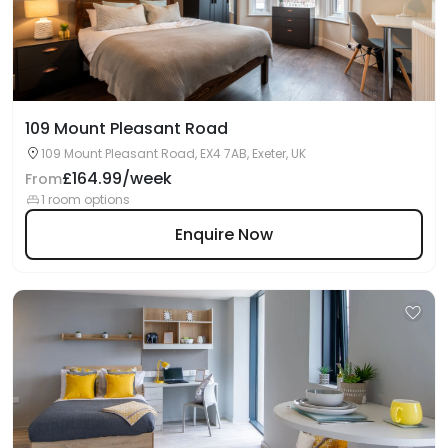
109 Mount Pleasant Road
109 Mount Pleasant Road, EX4 7AB, Exeter, UK
£164.99/week
From
1 room options
Enquire Now