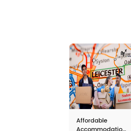
Affordable
Accommodations