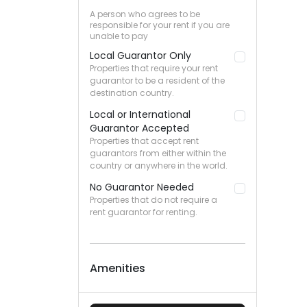
A person who agrees to be
responsible for your rent if you are
unable to pay
Local Guarantor Only
Properties that require your rent
guarantor to be a resident of the
destination country.
Local or International
Guarantor Accepted
Properties that accept rent
guarantors from either within the
country or anywhere in the world.
No Guarantor Needed
Properties that do not require a
rent guarantor for renting.
Amenities