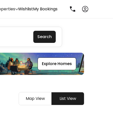
operties
Wishlist
My Bookings
Search
Explore Homes
Map View
List View