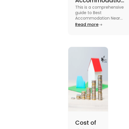
Accommodation
This is a comprehensive
Near Edinburgh
guide to Best
University in
Accommodation Near
Edinburgh University.
Read more
2025
Read this blog to know
more about it.
Cost of