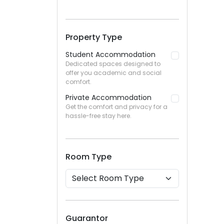
Property Type
Student Accommodation
Dedicated spaces designed to
offer you academic and social
comfort.
Private Accommodation
Get the comfort and privacy for a
hassle-free stay here.
Room Type
Guarantor