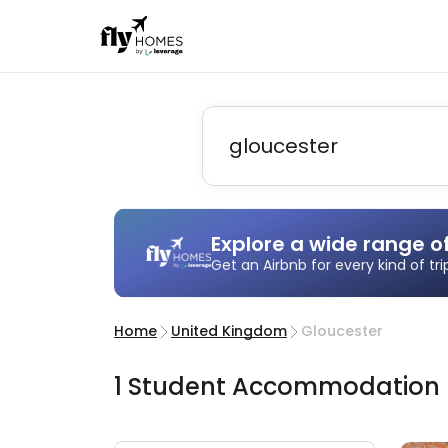
Explore a wide range o
Get an Airbnb for every kind of tr
Home
United Kingdom
Gloucester
1
Student
Accommodation