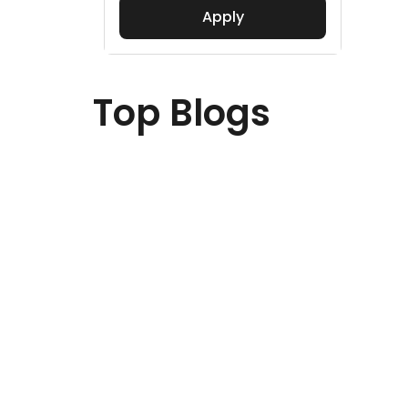
Apply
Top Blogs