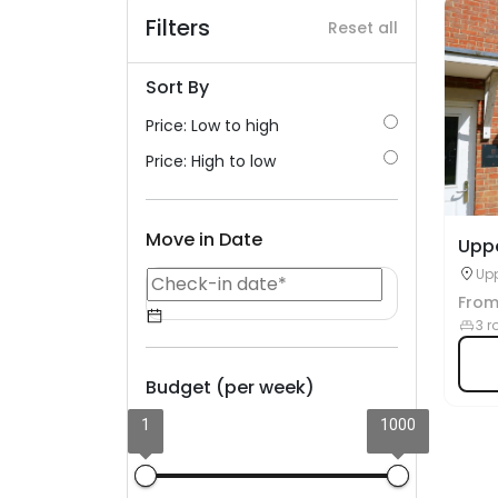
Filters
Reset all
Sort By
Price: Low to high
Price: High to low
Move in Date
Upp
Upp
Glo
Fro
3 r
Budget (per week)
1
1000