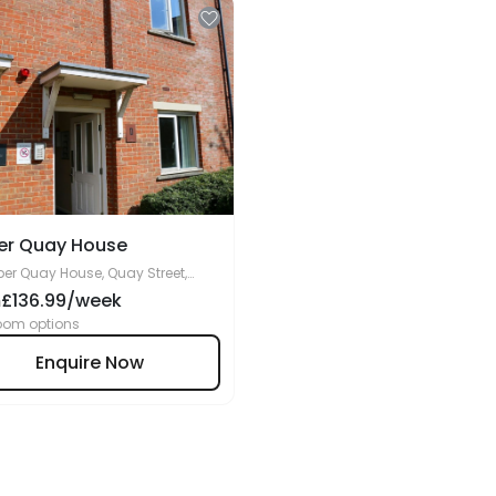
er Quay House
er Quay House, Quay Street,
ucester, GL1 2JD
£136.99/week
m
oom options
Enquire Now