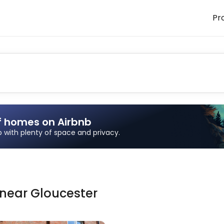
Pr
f homes on Airbnb
ip with plenty of space and privacy.
near
Gloucester