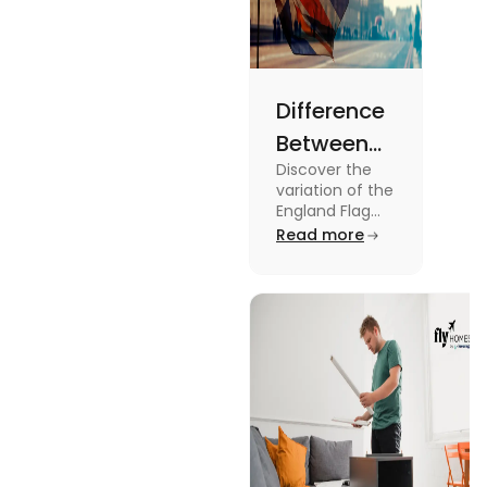
Difference
Between
Discover the
United
variation of the
Kingdom,
England Flag
and the UK
Read more
Great
Flag! Explore
Britain and
their history,
design, and
England
usage in this
Flags
comprehensive
guide.