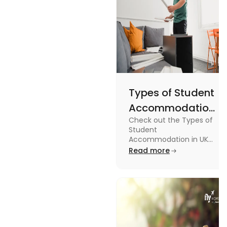
Types of Student
Accommodation
Check out the Types of
in UK: On-
Student
Campus and
Accommodation in UK
from On-Campus to
Read more
Off-Campus
off-campus in this blog.