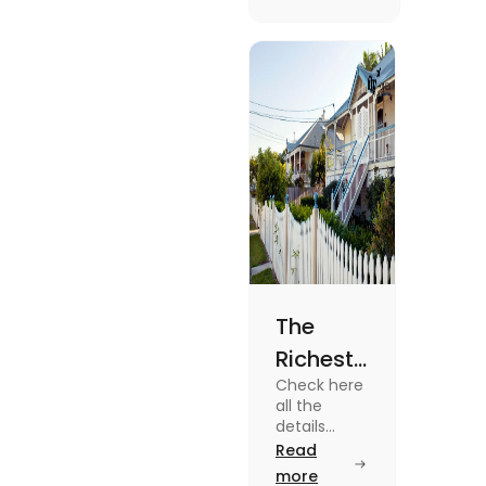
the USA. To
know more
about it
read the
blog.
The
Richest
Check here
Suburbs
all the
in
details
about some
Read
Brisbane
of the
more