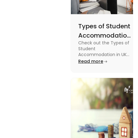
Types of Student
Accommodation
Check out the Types of
in UK: On-
Student
Campus and
Accommodation in UK
from On-Campus to
Read more
Off-Campus
off-campus in this blog.