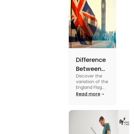
Difference
Between
Discover the
United
variation of the
Kingdom,
England Flag
and the UK
Read more
Great
Flag! Explore
Britain and
their history,
design, and
England
usage in this
Flags
comprehensive
guide.