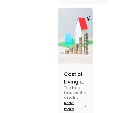
more about it.
Cost of
Living in
This blog
UK vs
includes the
USA for
details
about the
Read
Students
cost of living
more
(2025)
in the Uk vs