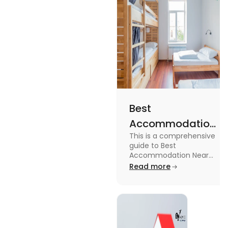
Best
Accommodation
This is a comprehensive
Near Edinburgh
guide to Best
University in
Accommodation Near
Edinburgh University.
Read more
2025
Read this blog to know
more about it.