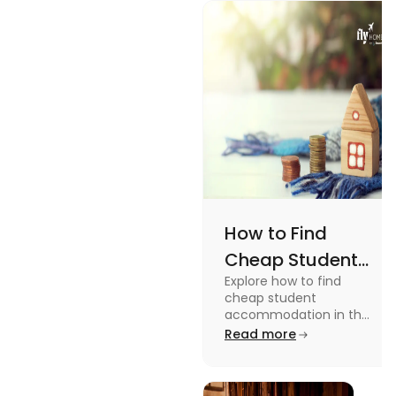
How to Find
Cheap Student
Explore how to find
Accommodation
cheap student
in UK
accommodation in the
UK from searching early
Read more
to checking different
platforms in this blog.