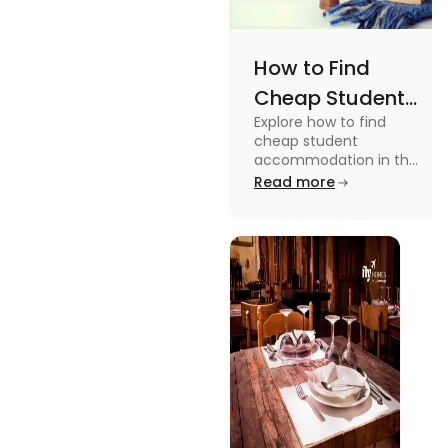
How to Find
Cheap Student
Explore how to find
Accommodation
cheap student
in UK
accommodation in the
UK from searching early
Read more
to checking different
platforms in this blog.