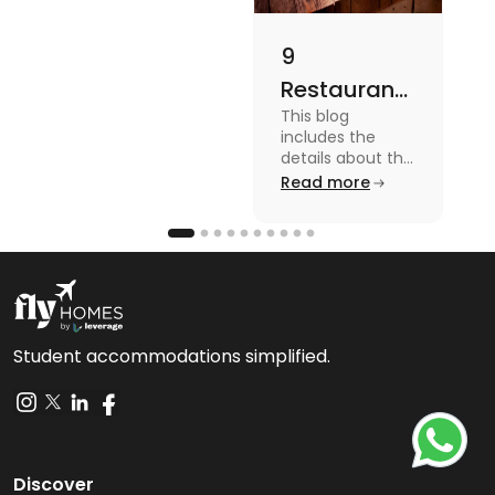
9
Restaurants
This blog
in
includes the
Canterbury
details about the
Restaurants in
Read more
for
Canterbury. To
Affordable
know more
about this topic
Dining
read the blog.
Student accommodations simplified.
Discover