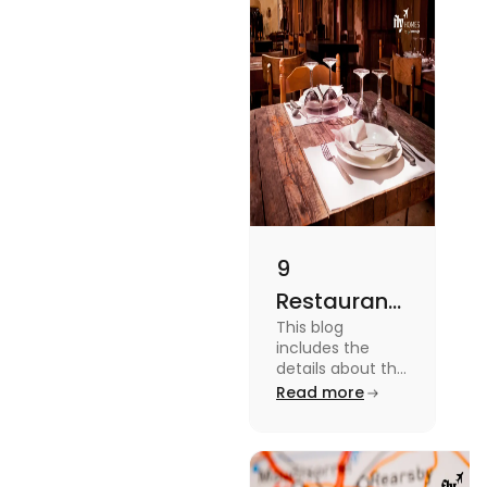
9
Restaurants
This blog
in
includes the
Canterbury
details about the
Restaurants in
Read more
for
Canterbury. To
Affordable
know more
about this topic
Dining
read the blog.