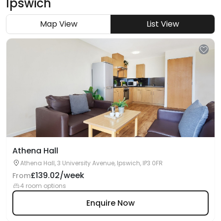
Ipswich
Map View
List View
Athena Hall
Athena Hall, 3 University Avenue, Ipswich, IP3 0FR
£139.02/week
From
4 room options
Enquire Now