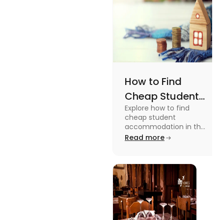
How to Find
Cheap Student
Explore how to find
Accommodation
cheap student
in UK
accommodation in the
UK from searching early
Read more
to checking different
platforms in this blog.