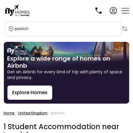
ipswich
Explore a wide range of homes on
Airbnb
Get an Airbnb for every kind of trip with plenty of space
and privacy.
Explore Homes
R
Home
United Kingdom
Ipswich
1
Student
Accommodation
near