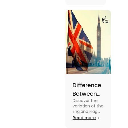
know more
2024
about this
topic read
the blog.
Difference
Between
Discover the
United
variation of the
Kingdom,
England Flag
and the UK
Read more
Great
Flag! Explore
their history,