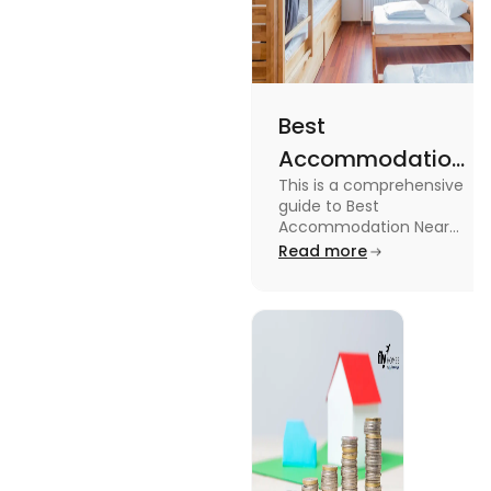
Best
Accommodation
This is a comprehensive
Near Edinburgh
guide to Best
University in
Accommodation Near
Edinburgh University.
Read more
2025
Read this blog to know
more about it.