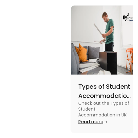
Britain and
design, and
England
usage in this
Flags
comprehensive
guide.
Types of Student
Accommodation
Check out the Types of
in UK: On-
Student
Campus and
Accommodation in UK
from On-Campus to
Read more
Off-Campus
off-campus in this blog.