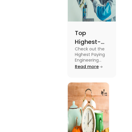
Top
Highest-
Check out the
Paying
Highest Paying
Engineering
Engineering
Jobs in the UK
Read more
Jobs in the
like Civil
UK
Engineer,
Electrical
Engineer,
Software
Engineer and
more.