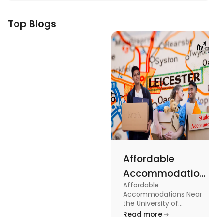
Top Blogs
Affordable
Accommodations
Affordable
Near the
Accommodations Near
University of
the University of
Leicester: Check out the
Read more