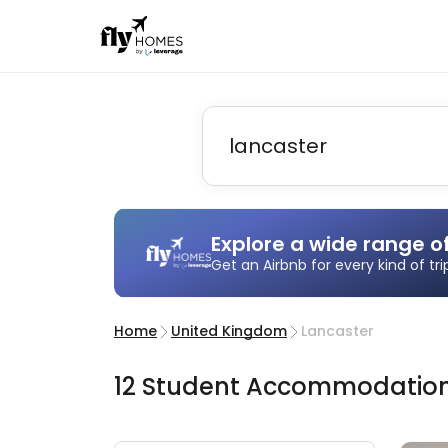
Explore a wide range o
Get an Airbnb for every kind of tr
Home
United Kingdom
Lancaster
12
Student
Accommodatio