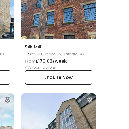
Silk Mill
 UK
The Mill, Chapel Ln, Galgate, LA2 0PR,
Lancaster, UK
£170.03/week
From
3 room options
Enquire Now