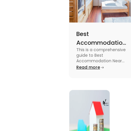
Best
Accommodation
This is a comprehensive
Near Edinburgh
guide to Best
University in
Accommodation Near
Edinburgh University.
Read more
2025
Read this blog to know
more about it.