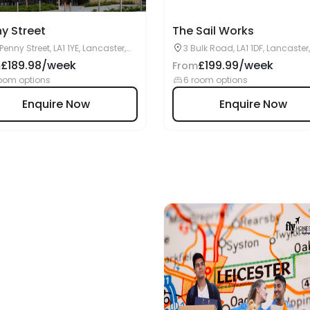
y Street
The Sail Works
 Penny Street, LA1 1YE, Lancaster,
3 Bulk Road, LA1 1DF, Lancaster
£189.98/week
£199.99/week
m
From
oom options
6 room options
Enquire Now
Enquire Now