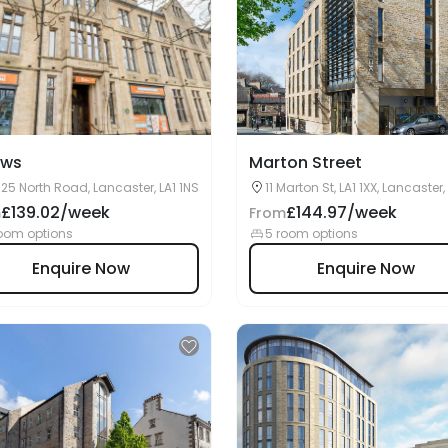
ows
Marton Street
25 North Road, Lancaster, LA1 1NS
11 Marton St, LA1 1XX, Lancaster,
£139.02/week
£144.97/week
m
From
oom options
5 room options
Enquire Now
Enquire Now