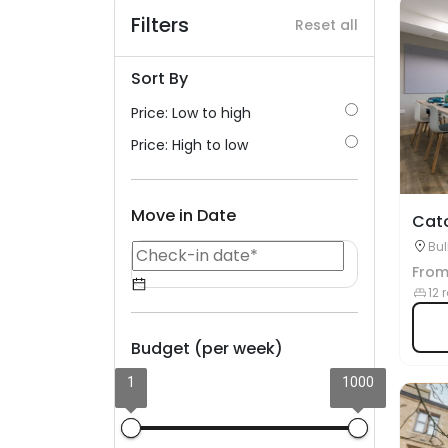
Filters
Reset all
Sort By
Price: Low to high
Price: High to low
Move in Date
Cat
Bul
Fro
12 
Budget (per week)
1
1000