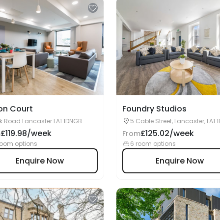
on Court
Foundry Studios
k Road Lancaster LA1 1DNGB
5 Cable Street, Lancaster, LA1 
£119.98/week
£125.02/week
m
From
room options
6 room options
Enquire Now
Enquire Now