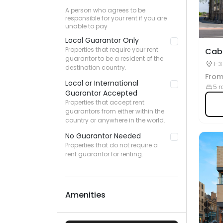
A person who agrees to be
responsible for your rent if you are
unable to pay
Local Guarantor Only
Properties that require your rent
Cabl
guarantor to be a resident of the
1-3
destination country.
UK
Fro
Local or International
5 r
Guarantor Accepted
Properties that accept rent
guarantors from either within the
country or anywhere in the world.
No Guarantor Needed
Properties that do not require a
rent guarantor for renting.
Amenities