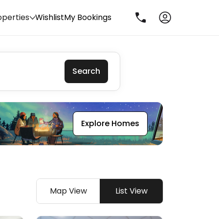
operties
Wishlist
My Bookings
Search
Explore Homes
Map View
List View