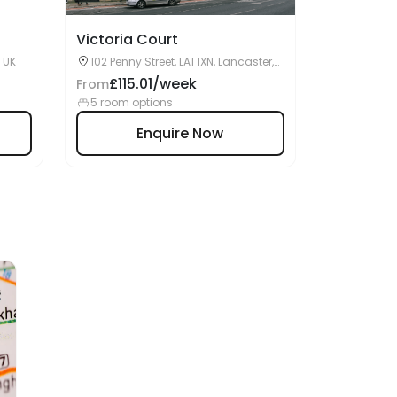
Victoria Court
, UK
102 Penny Street, LA1 1XN, Lancaster,
UK
£115.01/week
From
5 room options
Enquire Now