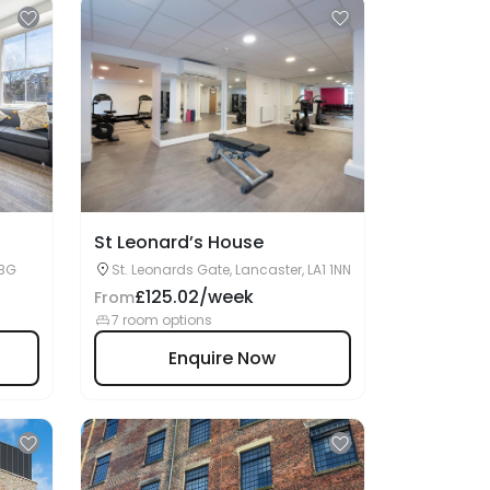
St Leonard’s House
1BG
St. Leonards Gate, Lancaster, LA1 1NN
£125.02/week
From
7 room options
Enquire Now