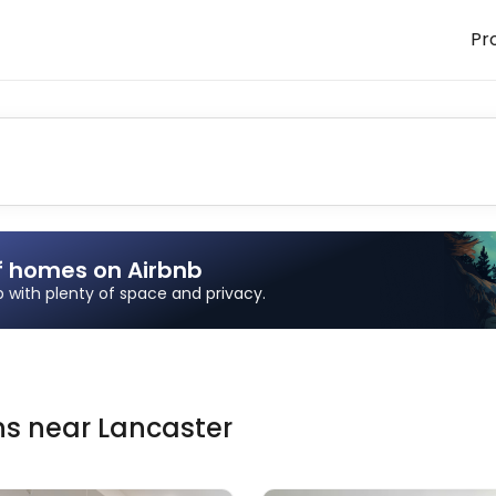
Pr
f homes on Airbnb
ip with plenty of space and privacy.
ns
near
Lancaster