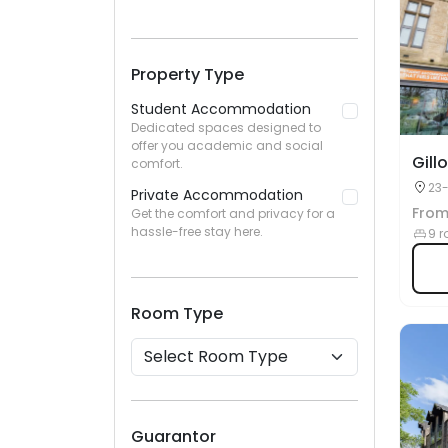
Property Type
Student Accommodation
Dedicated spaces designed to
offer you academic and social
Gill
comfort.
23-
Private Accommodation
Fro
Get the comfort and privacy for a
hassle-free stay here.
9 r
Room Type
Guarantor