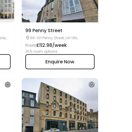
99 Penny Street
ter,
99-101 Penny Street, LA1 1XN,
Lancaster, UK
£112.98/week
From
5 room options
Enquire Now