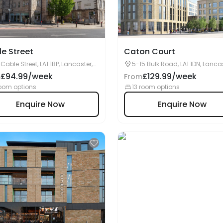
e Street
Caton Court
 Cable Street, LA1 1BP, Lancaster,
5-15 Bulk Road, LA1 1DN, Lancas
UK
£94.99/week
£129.99/week
m
From
oom options
13 room options
Enquire Now
Enquire Now