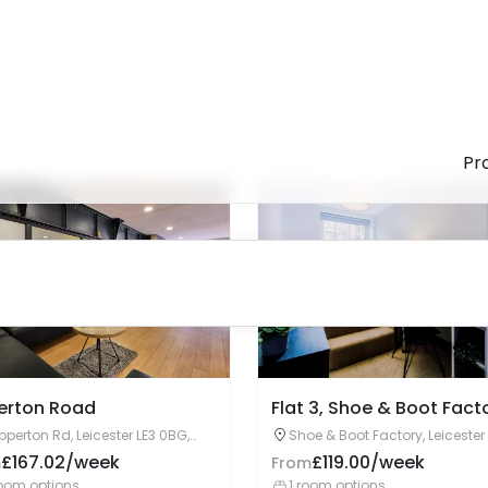
Enquire Now
Enquire Now
erton Road
Flat 3, Shoe & Boot Fact
pperton Rd, Leicester LE3 0BG,
Shoe & Boot Factory, Leicester
ited Kingdom
7AE, United Kingdom
£167.02/week
£119.00/week
m
From
oom options
1 room options
Enquire Now
Enquire Now