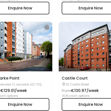
rke Point
Castle Court
Newarke Cl, Leicester, LE2 7GZ,
33 Castle Street
ited Kingdom
€129.01/week
€130.97/week
m
From
oom options
15 room options
Enquire Now
Enquire Now