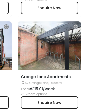
Grange Lane Apartments
52 Grange Lane, Leicester
€115.01/week
From
5 room options
Enquire Now