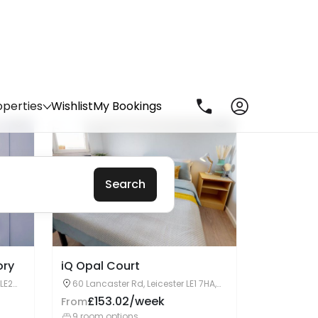
Enquire Now
ory
iQ Opal Court
 LE2
60 Lancaster Rd, Leicester LE1 7HA,
United Kingdom
£153.02/week
From
9 room options
Enquire Now