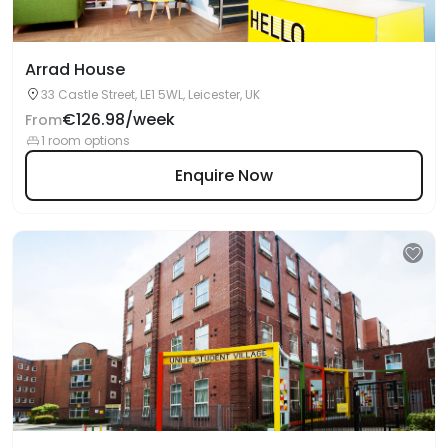
Arrad House
33 Castle Street, LE1 5WL, Leicester, UK
€126.98/week
From
1 room options
Enquire Now