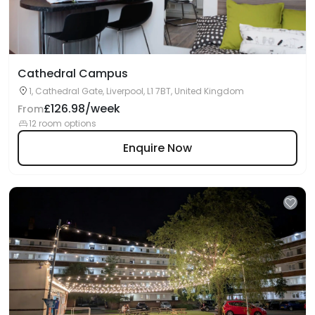
Cathedral Campus
1, Cathedral Gate, Liverpool, L1 7BT, United Kingdom
£126.98/week
From
12 room options
Enquire Now