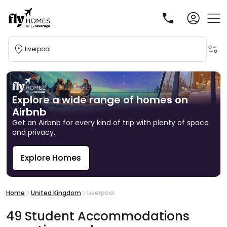
liverpool
Explore a wide range of homes on
Airbnb
Get an Airbnb for every kind of trip with plenty of space
and privacy.
Explore Homes
R
Home
United Kingdom
Liverpool
49
Student
Accommodations