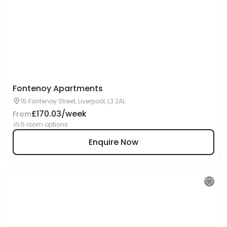
Fontenoy Apartments
15 Fontenoy Street, Liverpool, L3 2AL
£170.03/week
From
5 room options
Enquire Now