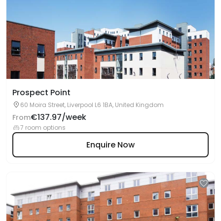
Prospect Point
60 Moira Street, Liverpool L6 1BA, United Kingdom
€137.97/week
From
7 room options
Enquire Now