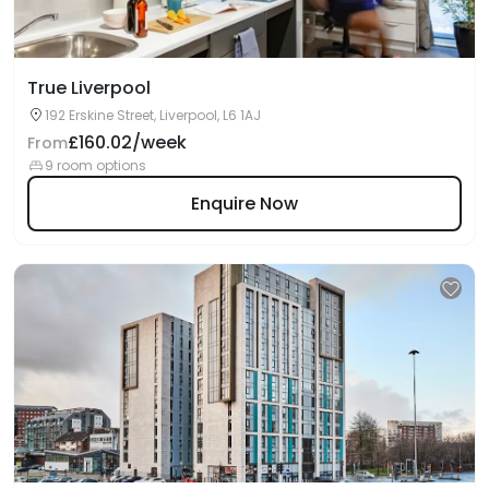
True Liverpool
192 Erskine Street, Liverpool, L6 1AJ
£160.02/week
From
9 room options
Enquire Now