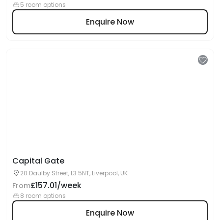
5 room options
Enquire Now
Capital Gate
20 Daulby Street, L3 5NT, Liverpool, UK
£157.01/week
From
8 room options
Enquire Now