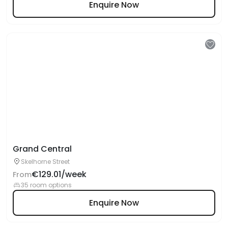
Enquire Now
Grand Central
Skelhorne Street
€129.01/week
From
35 room options
Enquire Now