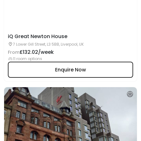
iQ Great Newton House
7 Lower Gill Street, L3 5BB, Liverpool, UK
£132.02/week
From
11 room options
Enquire Now