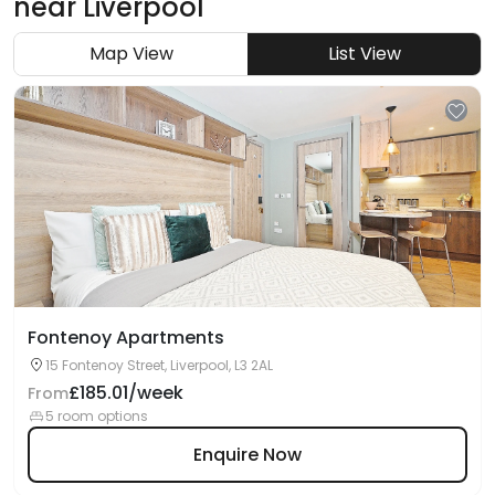
near
Liverpool
Map View
List View
Fontenoy Apartments
15 Fontenoy Street, Liverpool, L3 2AL
£185.01/week
From
5 room options
Enquire Now