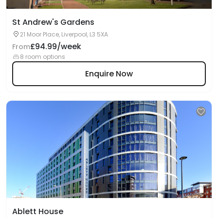
St Andrew's Gardens
21 Moor Place, Liverpool, L3 5XA
£94.99/week
From
8 room options
Enquire Now
Ablett House