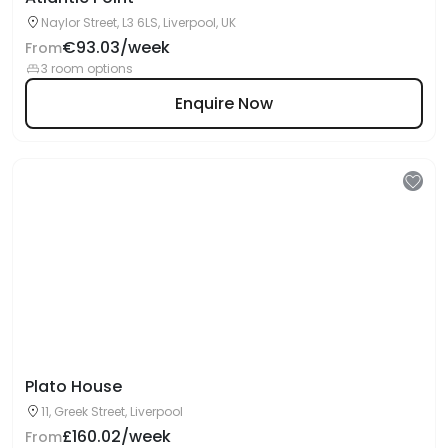
Naylor Street, L3 6LS, Liverpool, UK
€93.03/week
From
3 room options
Enquire Now
Plato House
11, Greek Street, Liverpool
£160.02/week
From