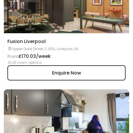
Fusion Liverpool
Upper Duke Street, L1 9DU, Liverpool, UK
£170.03/week
From
26 room options
Enquire Now