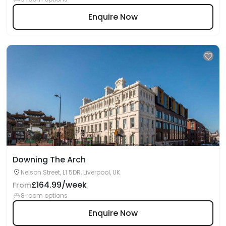
Enquire Now
Downing The Arch
Nelson Street, L1 5DR, Liverpool, UK
£164.99/week
From
8 room options
Enquire Now