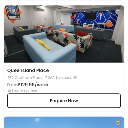
Queensland Place
2 Chatham Place, L7 3AA, Liverpool, UK
£129.99/week
From
1 room options
Enquire Now