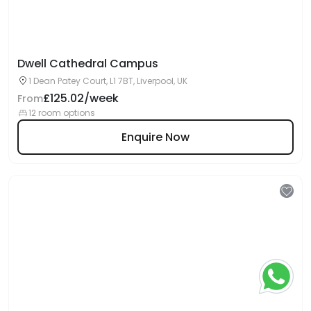
Dwell Cathedral Campus
1 Dean Patey Court, L1 7BT, Liverpool, UK
£125.02/week
From
12 room options
Enquire Now