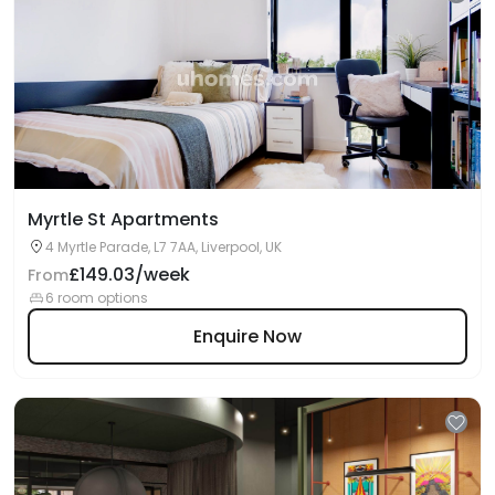
Myrtle St Apartments
4 Myrtle Parade, L7 7AA, Liverpool, UK
£149.03/week
From
6 room options
Enquire Now