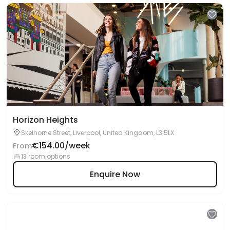
Horizon Heights
Skelhorne Street, Liverpool, United Kingdom, L3 5LX
€154.00/week
From
13 room options
Enquire Now