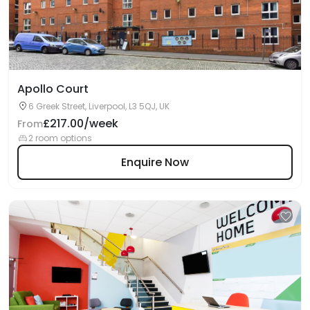
Apollo Court
6 Greek Street, Liverpool, L3 5QJ, UK
£217.00/week
From
2 room options
Enquire Now