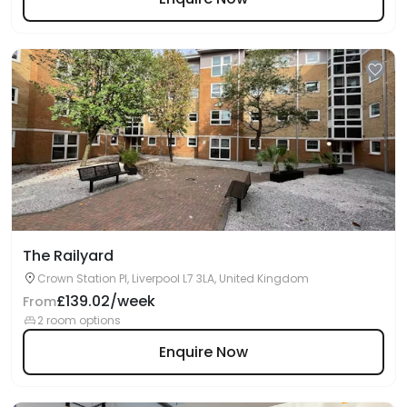
The Railyard
Crown Station Pl, Liverpool L7 3LA, United Kingdom
£139.02/week
From
2 room options
Enquire Now