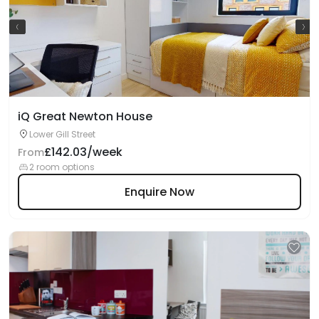
iQ Great Newton House
Lower Gill Street
£142.03/week
From
2 room options
Enquire Now