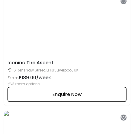
Iconinc The Ascent
16 Renshaw Street, L1 1JP, Liverpool, UK
£189.00/week
From
3 room options
Enquire Now