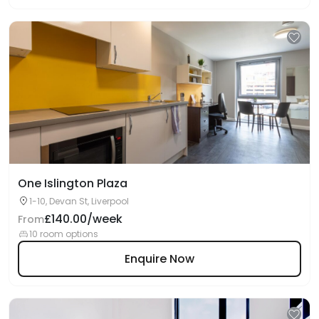
One Islington Plaza
1-10, Devan St, Liverpool
£140.00/week
From
10 room options
Enquire Now