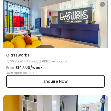
Glassworks
36 Vauxhall Road, L3 6DN, Liverpool, UK
£147.00/week
From
16 room options
Enquire Now