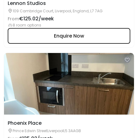
Lennon Studios
109 Cambridge Court, Liverpool, England, L7 7AG
€125.02/week
From
8 room options
Enquire Now
Phoenix Place
Prince Edwin StreetLiverpoolL5 3AAGB