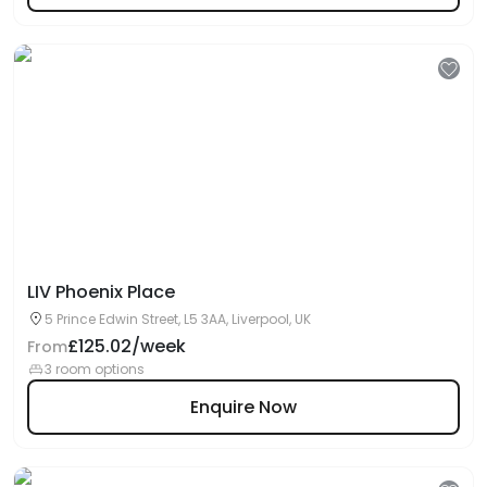
LIV Phoenix Place
5 Prince Edwin Street, L5 3AA, Liverpool, UK
£125.02/week
From
3 room options
Enquire Now