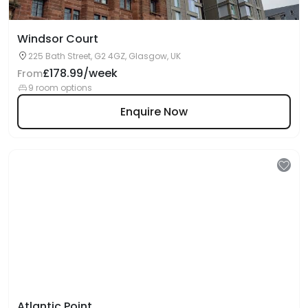
Windsor Court
225 Bath Street, G2 4GZ, Glasgow, UK
£178.99/week
From
9 room options
Enquire Now
Atlantic Point