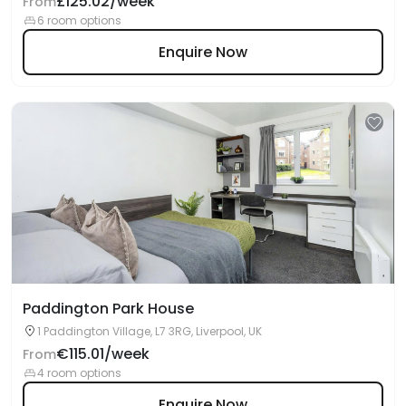
£125.02/week
From
6 room options
Enquire Now
Paddington Park House
1 Paddington Village, L7 3RG, Liverpool, UK
€115.01/week
From
4 room options
Enquire Now