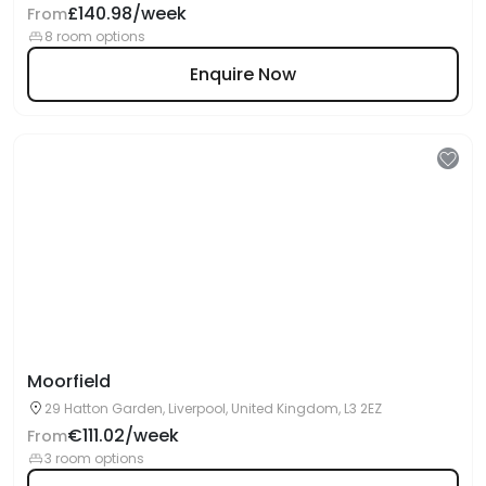
£140.98/week
From
8 room options
Enquire Now
Moorfield
29 Hatton Garden, Liverpool, United Kingdom, L3 2EZ
€111.02/week
From
3 room options