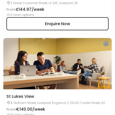
2 Great Crosshall Street, L3 2AF, Liverpool, UK
£144.97/week
From
3 room options
Enquire Now
St Lukes View
8 Oldham Street, Liverpool, England, L1 2SU33 Castle Street, LE1
5WL, Leicester, UK
€140.00/week
From
9 room options