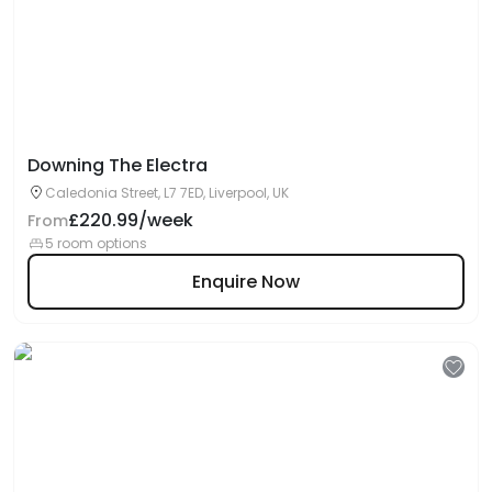
Downing The Electra
Caledonia Street, L7 7ED, Liverpool, UK
£220.99/week
From
5 room options
Enquire Now