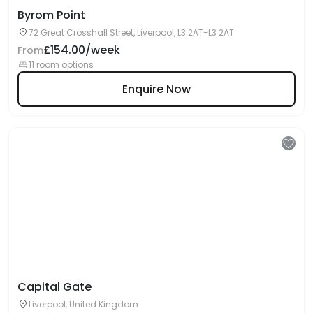
Byrom Point
72 Great Crosshall Street, Liverpool, L3 2AT-L3 2AT
£154.00/week
From
11 room options
Enquire Now
Capital Gate
Liverpool, United Kingdom