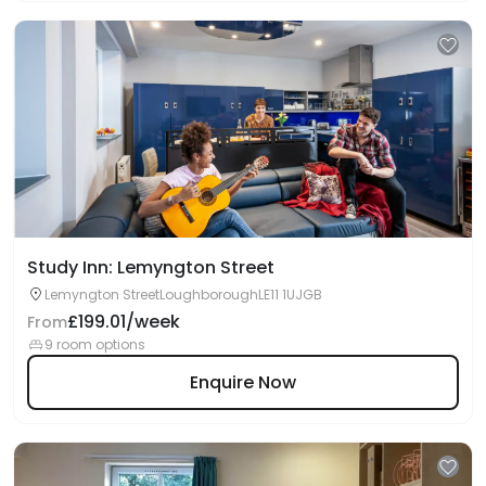
Study Inn: Lemyngton Street
Lemyngton StreetLoughboroughLE11 1UJGB
£199.01/week
From
9 room options
Enquire Now