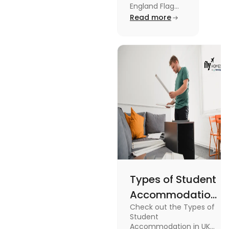
Kingdom,
England Flag
and the UK
Read more
Great
Flag! Explore
Britain and
their history,
design, and
England
usage in this
Flags
comprehensive
guide.
Types of Student
Accommodation
Check out the Types of
in UK: On-
Student
Campus and
Accommodation in UK