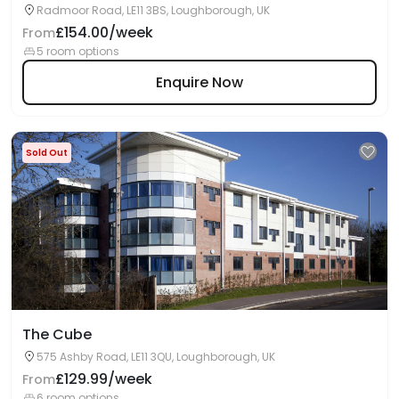
Radmoor Road, LE11 3BS, Loughborough, UK
£154.00/week
From
5 room options
Enquire Now
Sold Out
The Cube
575 Ashby Road, LE11 3QU, Loughborough, UK
£129.99/week
From
6 room options