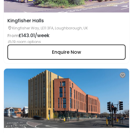
Kingfisher Halls
Kingfisher Way, LE11 3FA, Loughborough, UK
£143.01/week
From
19 room options
Enquire Now