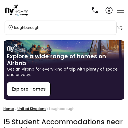
loughborough
Explore a wide range of homes on
Airbnb
Get an Airbnb for every kind of trip with plenty of space
and privacy.
Explore Homes
R
Home
United Kingdom
Loughborough
15
Student
Accommodations
near