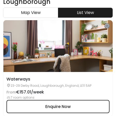
Loughborough
Map View
List View
Waterways
23-29 Derby Road, Loughborough, England, LE11 5AP
€157.01/week
From
7 room options
Enquire Now