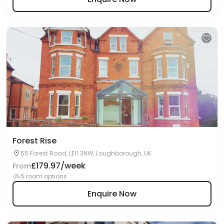
Forest Rise
55 Forest Road, LE11 3NW, Loughborough, UK
£179.97/week
From
5 room options
Enquire Now