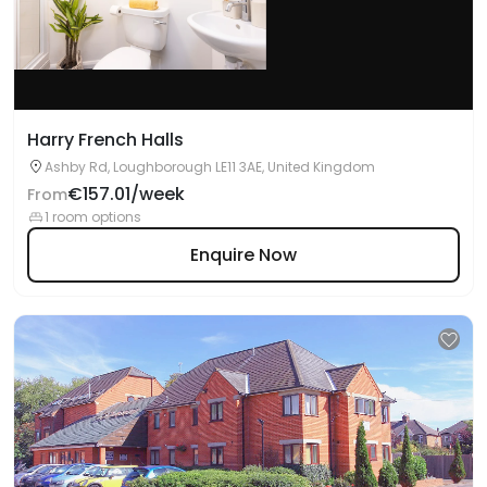
Harry French Halls
Ashby Rd, Loughborough LE11 3AE, United Kingdom
€157.01/week
From
1 room options
Enquire Now