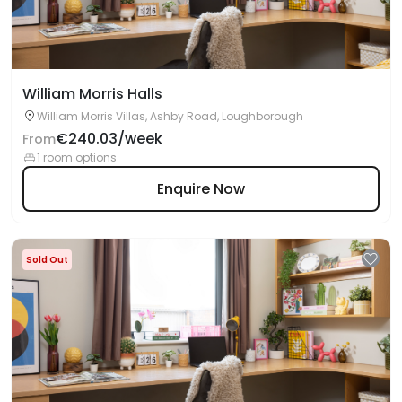
William Morris Halls
William Morris Villas, Ashby Road, Loughborough
€240.03/week
From
1 room options
Enquire Now
Sold Out