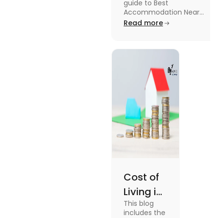
guide to Best
University in
Accommodation Near
Edinburgh University.
Read more
2025
Read this blog to know
more about it.
Cost of
Living in
This blog
UK vs
includes the