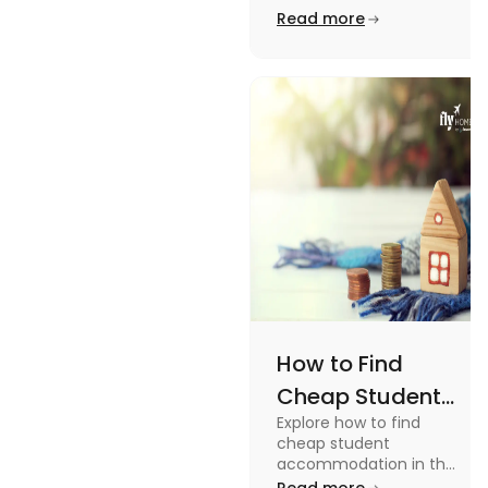
from On-Campus to
Read more
Off-Campus
off-campus in this blog.
How to Find
Cheap Student
Explore how to find
Accommodation
cheap student
in UK
accommodation in the
UK from searching early