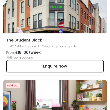
The Student Block
42 Ashby Square, LE11 5AA, Loughborough, UK
£161.00/week
From
5 room options
Enquire Now
Sold Out