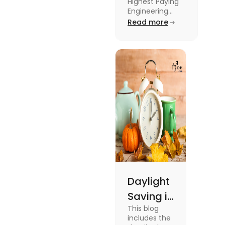
Highest Paying
Engineering
Engineering
Jobs in the UK
Read more
Jobs in the
like Civil
UK
Engineer,
Electrical
Engineer,
Software
Engineer and
more.
Daylight
Saving in
This blog
the UK:
includes the