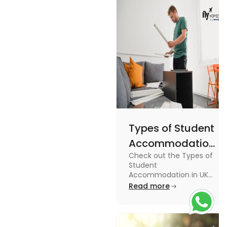
England
usage in this
Flags
comprehensive
guide.
Types of Student
Accommodation
Check out the Types of
in UK: On-
Student
Campus and
Accommodation in UK
from On-Campus to
Read more
Off-Campus
off-campus in this blog.