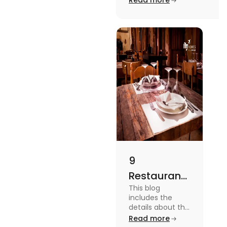
Read more
to checking different
platforms in this blog.
9
Restaurants
This blog
in
includes the
Canterbury
details about the
Restaurants in
Read more
for
Canterbury. To