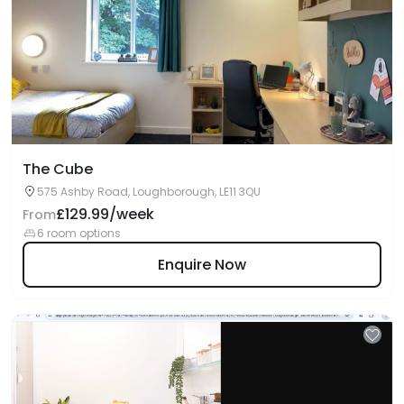
The Cube
575 Ashby Road, Loughborough, LE11 3QU
£129.99/week
From
6 room options
Enquire Now