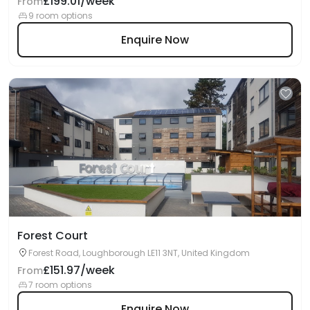
£199.01/week
From
9 room options
Enquire Now
Forest Court
Forest Road, Loughborough LE11 3NT, United Kingdom
£151.97/week
From
7 room options
Enquire Now