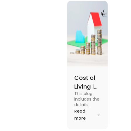
Cost of
Living in
This blog
UK vs
includes the
USA for
details
about the
Read
Students
cost of living
more
(2025)
in the Uk vs
the USA. To