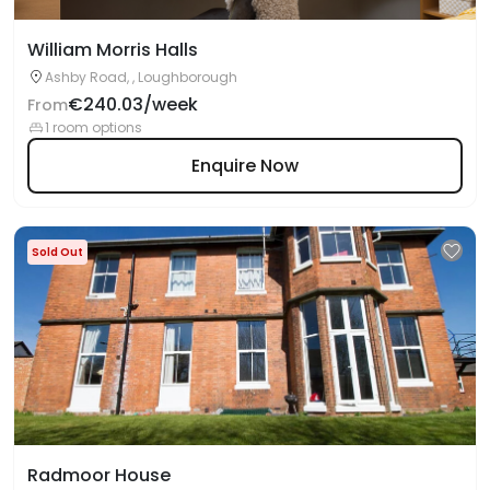
William Morris Halls
Ashby Road, , Loughborough
€240.03/week
From
1 room options
Enquire Now
Sold Out
Radmoor House