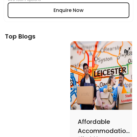
Enquire Now
Top Blogs
Affordable
Accommodations