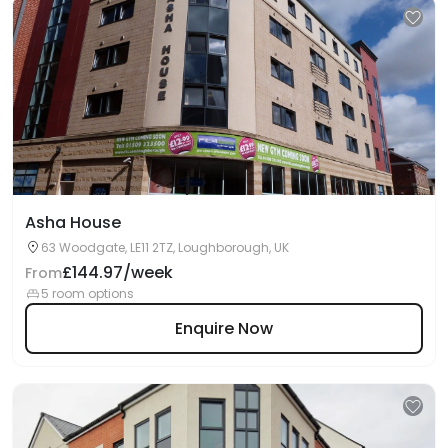
Asha House
63 Woodgate, LE11 2TZ, Loughborough, UK
£144.97/week
From
5 room options
Enquire Now