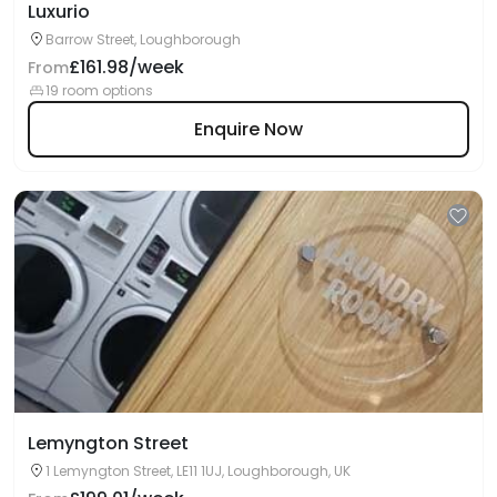
Luxurio
Barrow Street, Loughborough
£161.98/week
From
19 room options
Enquire Now
Lemyngton Street
1 Lemyngton Street, LE11 1UJ, Loughborough, UK