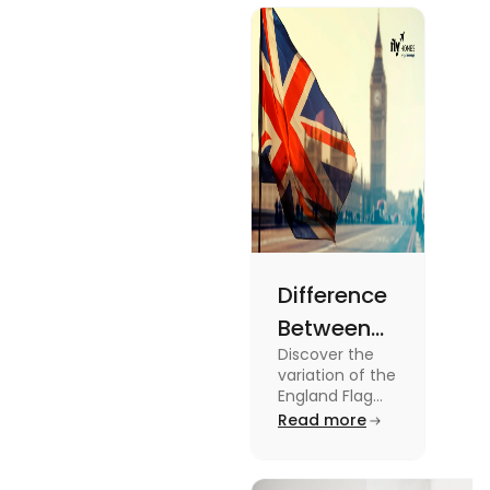
about this
topic read
the blog.
Difference
Between
Discover the
United
variation of the
Kingdom,
England Flag
and the UK
Read more
Great
Flag! Explore
Britain and
their history,
design, and