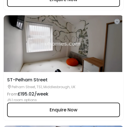
ST-Pelham Street
Pelham Street, TS1, Middlesbrough, UK
£195.02/week
From
1 room options
Enquire Now