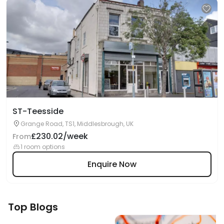
ST-Teesside
Grange Road, TS1, Middlesbrough, UK
£230.02/week
From
1 room options
Enquire Now
Top Blogs