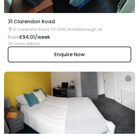
31 Clarendon Road
31 Clarendon Road, TS1 3DW, Middlesbrough, UK
£94.01/week
From
1 room options
Enquire Now