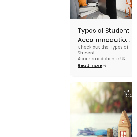
Types of Student
Accommodation
Check out the Types of
in UK: On-
Student
Campus and
Accommodation in UK
from On-Campus to
Read more
Off-Campus
off-campus in this blog.