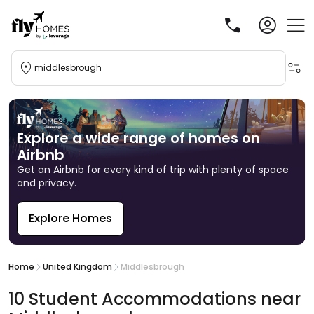
middlesbrough
Explore a wide range of homes on
Airbnb
Get an Airbnb for every kind of trip with plenty of space
and privacy.
Explore Homes
R
Home
United Kingdom
Middlesbrough
10
Student
Accommodations
near