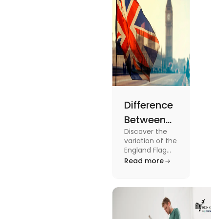
Difference
Between
Discover the
United
variation of the
Kingdom,
England Flag
and the UK
Read more
Great
Flag! Explore
Britain and
their history,
design, and
England
usage in this
Flags
comprehensive
guide.