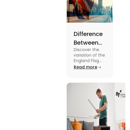
Difference
Between
Discover the
United
variation of the
Kingdom,
England Flag
and the UK
Read more
Great
Flag! Explore
Britain and
their history,
design, and
England
usage in this
Flags
comprehensive
guide.