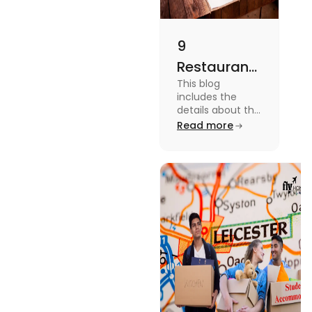
9
Restaurants
This blog
in
includes the
Canterbury
details about the
Restaurants in
Read more
for
Canterbury. To
Affordable
know more
about this topic
Dining
read the blog.