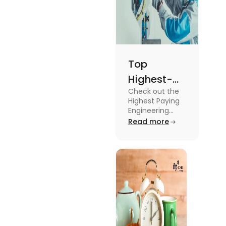
Top
Highest-
Check out the
Paying
Highest Paying
Engineering
Engineering
Jobs in the UK
Read more
Jobs in the
like Civil
UK
Engineer,
Electrical
Engineer,
Software
Engineer and
more.