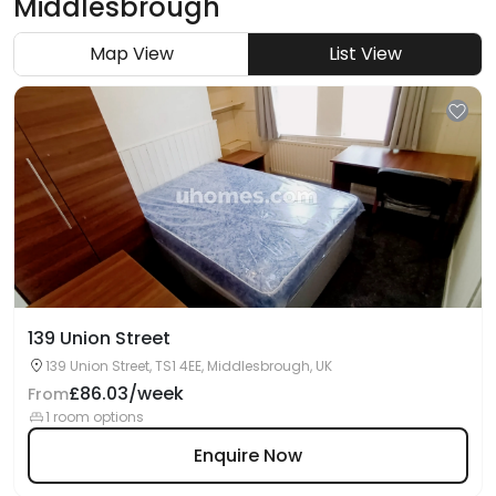
Middlesbrough
Map View
List View
139 Union Street
139 Union Street, TS1 4EE, Middlesbrough, UK
£86.03/week
From
1 room options
Enquire Now