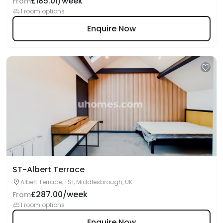
£185.01/week
From
1 room options
Enquire Now
ST-Albert Terrace
Albert Terrace, TS1, Middlesbrough, UK
£287.00/week
From
1 room options
Enquire Now