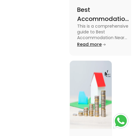
Best
Accommodation
This is a comprehensive
Near Edinburgh
guide to Best
University in
Accommodation Near
Edinburgh University.
Read more
2025
Read this blog to know
more about it.