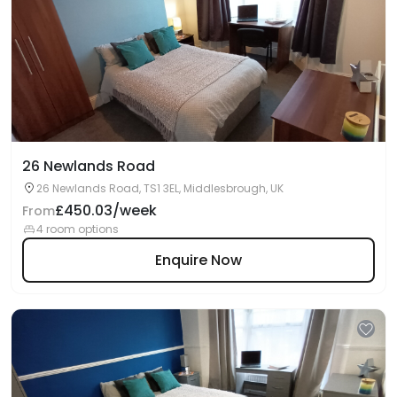
26 Newlands Road
26 Newlands Road, TS1 3EL, Middlesbrough, UK
£450.03/week
From
4 room options
Enquire Now