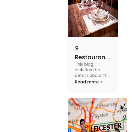
9
Restaurants
This blog
in
includes the
Canterbury
details about the
Restaurants in
Read more
for
Canterbury. To
Affordable
know more
about this topic
Dining
read the blog.