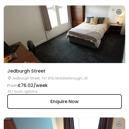
Jedburgh Street
Jedburgh Street, TS1 2HX, Middlesbrough, UK
£76.02/week
From
1 room options
Enquire Now