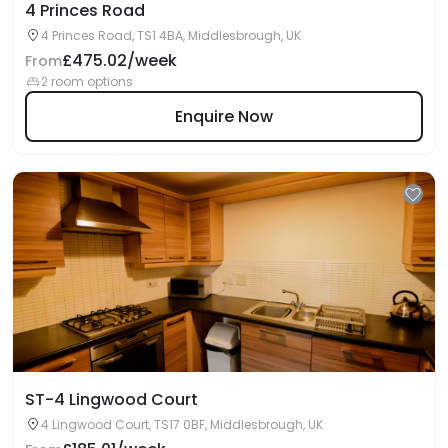
4 Princes Road
4 Princes Road, TS1 4BA, Middlesbrough, UK
£475.02/week
From
2 room options
Enquire Now
ST-4 Lingwood Court
4 Lingwood Court, TS17 0BF, Middlesbrough, UK