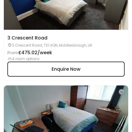
3 Crescent Road
3 Crescent Road, TS1 4QN, Middlesbrough, UK
£475.02/week
From
4 room options
Enquire Now