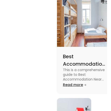
Best
Accommodation
This is a comprehensive
Near Edinburgh
guide to Best
University in
Accommodation Near
Edinburgh University.
Read more
2025
Read this blog to know
more about it.