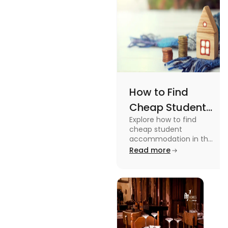
How to Find
Cheap Student
Explore how to find
Accommodation
cheap student
in UK
accommodation in the
UK from searching early
Read more
to checking different
platforms in this blog.