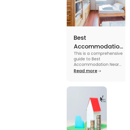
Best
Accommodation
This is a comprehensive
Near Edinburgh
guide to Best
University in
Accommodation Near
Edinburgh University.
Read more
2025
Read this blog to know
more about it.