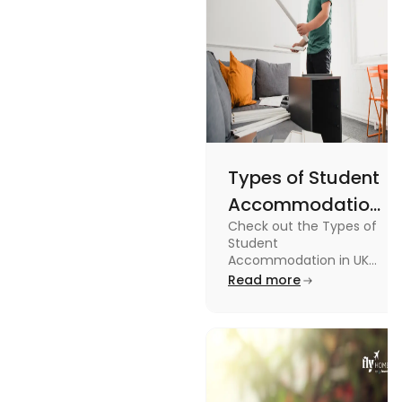
Types of Student
Accommodation
Check out the Types of
in UK: On-
Student
Campus and
Accommodation in UK
from On-Campus to
Read more
Off-Campus
off-campus in this blog.