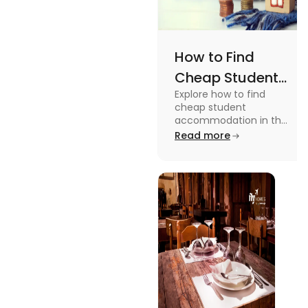
How to Find
Cheap Student
Explore how to find
Accommodation
cheap student
in UK
accommodation in the
UK from searching early
Read more
to checking different
platforms in this blog.