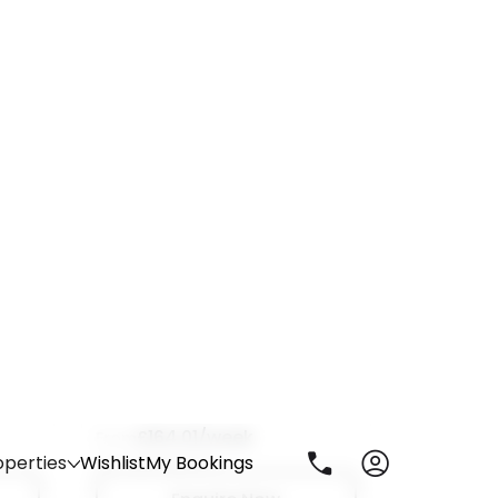
Enquire Now
Opto
astle,
City Road, Newcastle upon Tyne, NE1
2AQ
£164.01/week
From
7 room options
Enquire Now