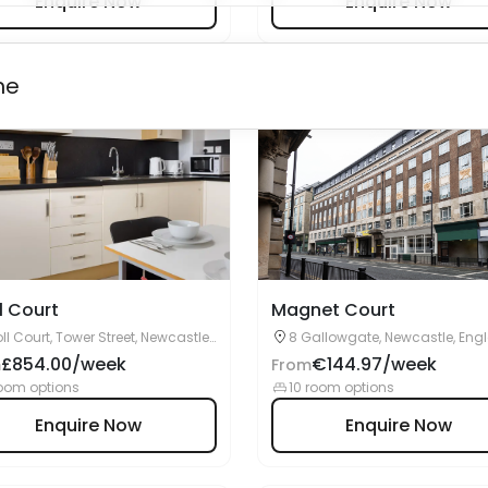
l Court
Magnet Court
ll Court, Tower Street, Newcastle
8 Gallowgate, Newcastle, Eng
n Tyne, NE1 2HW
NE1 4SN
£854.00/week
€144.97/week
m
From
oom options
10 room options
Enquire Now
Enquire Now