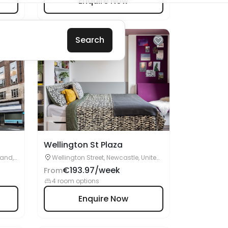
Wellington St Plaza
land,
Wellington Street, Newcastle, United
Kingdom, NE4 5SA
€193.97/week
From
4 room options
Enquire Now