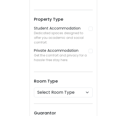
Property Type
Student Accommodation
Dedicated spaces designed to
offer you academic and social
comfort.
Private Accommodation
Get the comfort and privacy for a
hassle-free stay here.
Room Type
Guarantor