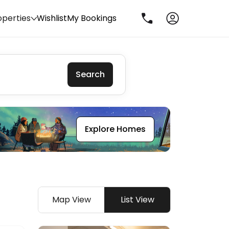
operties
Wishlist
My Bookings
Search
Explore Homes
Map View
List View