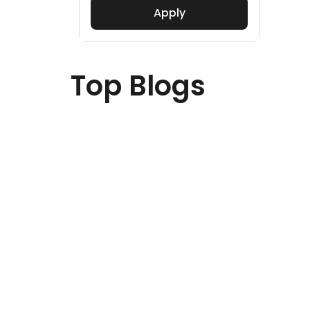
Apply
Top Blogs