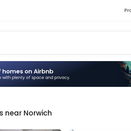
Pr
f homes on Airbnb
ip with plenty of space and privacy.
ns
near
Norwich