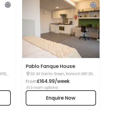
Pablo Fanque House
4FB,
30 All Saints Green, Norwich NR1 3NA,
United Kingdom
£164.99/week
From
3 room options
Enquire Now