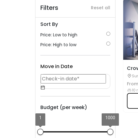
Filters
Reset all
Sort By
Price: Low to high
Price: High to low
Move in Date
Cro
Sur
Fro
10 
Budget (per week)
1
1000