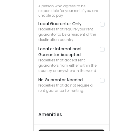
A person who agrees to be
responsible for your rent if you are
unable to pay
Local Guarantor Only
Properties that require your rent
guarantor to be a resident of the
destination country.
Local or International
Guarantor Accepted
Properties that accept rent
guarantors from either within the
country or anywhere in the world.
No Guarantor Needed
Properties that do not require a
rent guarantor for renting.
Amenities