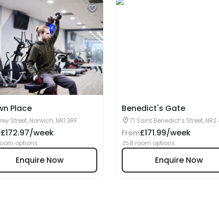
wn Place
Benedict's Gate
rey Street, Norwich, NR1 3RF
71 Saint Benedict’s Street, NR2 
Norwich, UK
£172.97/week
£171.99/week
m
From
room options
8 room options
Enquire Now
Enquire Now