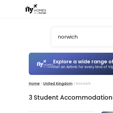
Explore a wide range o
Get an Airbnb for every kind of tr
Home
United Kingdom
Norwich
3
Student
Accommodatio