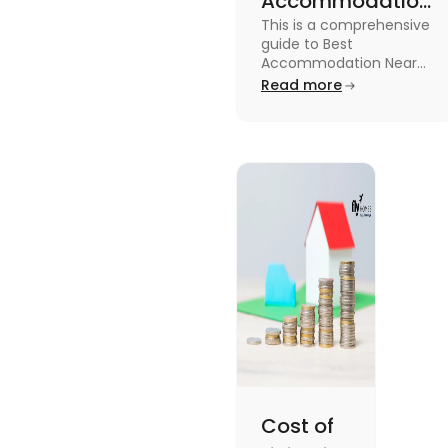
Accommodation
This is a comprehensive
Near Edinburgh
guide to Best
University in
Accommodation Near
Edinburgh University.
Read more
2025
Read this blog to know
more about it.
Cost of