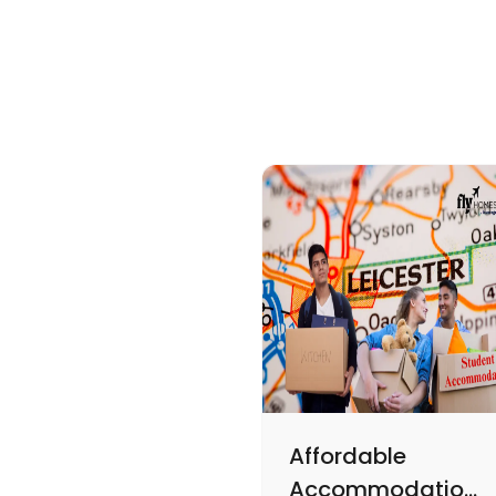
Affordable
Accommodations