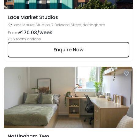
Lace Market Studios
Lace Market Studios, 7 Belward Street, Nottingham
£170.03/week
From
6 room options
Enquire Now
Nottingham Two