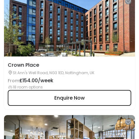
Crown Place
St Ann's Well Road, NG3 1ED, Nottingham, UK
£154.00/week
From
18 room options
Enquire Now