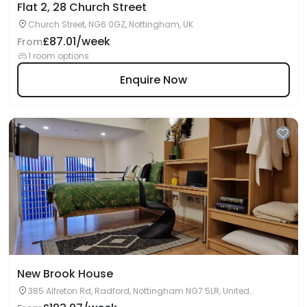
Flat 2, 28 Church Street
Church Street, NG6 0GZ, Nottingham, UK
£87.01/week
From
1 room options
Enquire Now
New Brook House
385 Alfreton Rd, Radford, Nottingham NG7 5LR, United
Kingdom