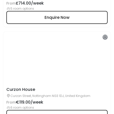
£714.00/week
From
5 room options
Enquire Now
Curzon House
Curzon Street, Nottingham NG3 1DJ, United Kingdom
€119.00/week
From
6 room options