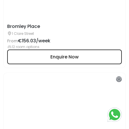
Bromley Place
1 Clare Street
€156.03/week
From
12 room options
Enquire Now