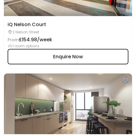
iQ Nelson Court
2 Nelson Street
£154.98/week
From
1 room options
Enquire Now