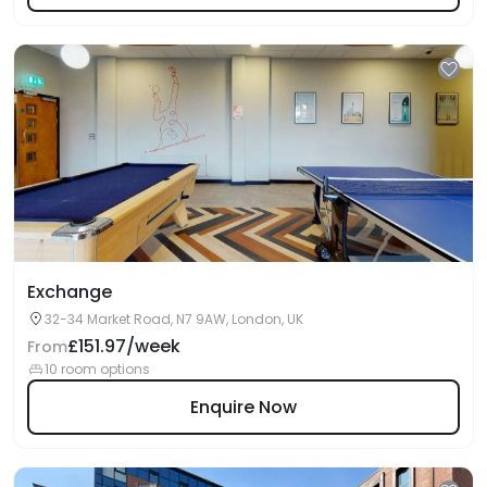
Exchange
32-34 Market Road, N7 9AW, London, UK
£151.97/week
From
10 room options
Enquire Now