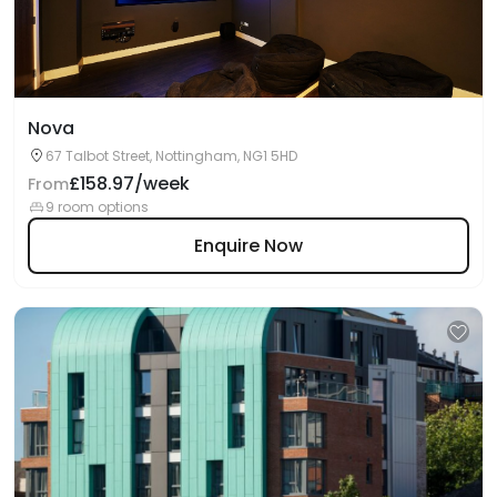
Nova
67 Talbot Street, Nottingham, NG1 5HD
£158.97/week
From
9 room options
Enquire Now