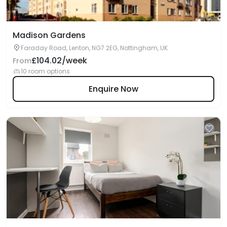
Madison Gardens
Faraday Road, Lenton, NG7 2EG, Nottingham, UK
£104.02/week
From
10 room options
Enquire Now