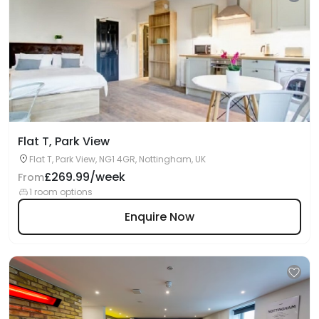
Flat T, Park View
Flat T, Park View, NG1 4GR, Nottingham, UK
£269.99/week
From
1 room options
Enquire Now