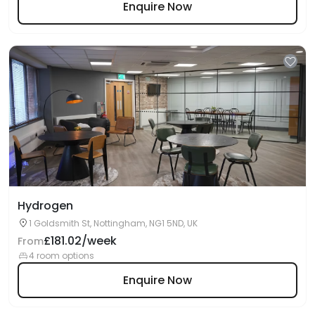
Enquire Now
Hydrogen
1 Goldsmith St, Nottingham, NG1 5ND, UK
£181.02/week
From
4 room options
Enquire Now