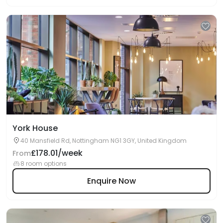
York House
40 Mansfield Rd, Nottingham NG1 3GY, United Kingdom
£178.01/week
From
8 room options
Enquire Now