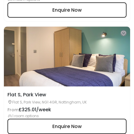
Enquire Now
Flat S, Park View
Flat S, Park View, NG1 4GR, Nottingham, UK
£325.01/week
From
1 room options
Enquire Now