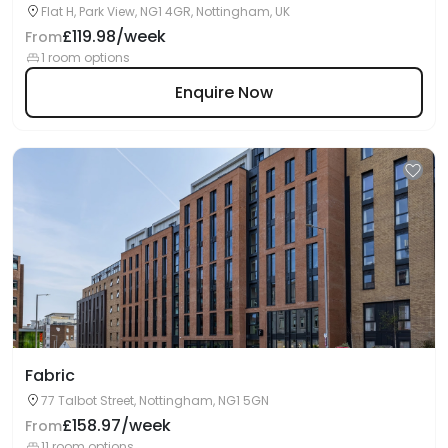
Flat H, Park View, NG1 4GR, Nottingham, UK
£119.98/week
From
1 room options
Enquire Now
Fabric
77 Talbot Street, Nottingham, NG1 5GN
£158.97/week
From
11 room options