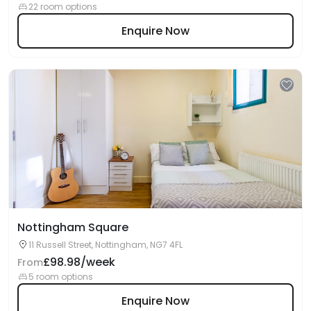
22 room options
Enquire Now
Nottingham Square
11 Russell Street, Nottingham, NG7 4FL
£98.98/week
From
5 room options
Enquire Now