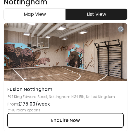
Nottingham
Map View
List View
Fusion Nottingham
1 King Edward Street, Nottingham NG1 1BN, United Kingdom
£175.00/week
From
18 room options
Enquire Now