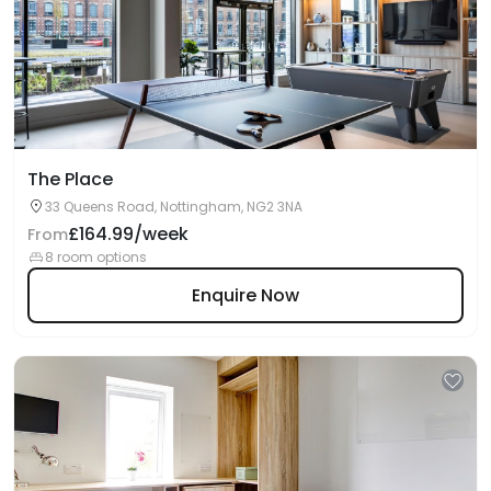
The Place
33 Queens Road, Nottingham, NG2 3NA
£164.99/week
From
8 room options
Enquire Now