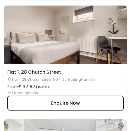
Flat 1, 28 Church Street
Flat 1, 28 Church Street, NG7 1SJ, Nottingham, UK
£137.97/week
From
1 room options
Enquire Now