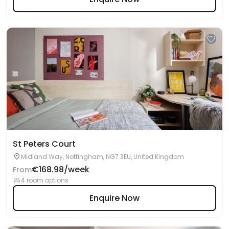
St Peters Court
Midland Way, Nottingham, NG7 3EU, United Kingdom
€168.98/week
From
4 room options
Enquire Now