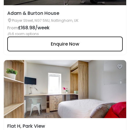
Adam & Burton House
Player Street, NG7 5NU, Nottingham, UK
£168.98/week
From
6 room options
Enquire Now
Flat H, Park View