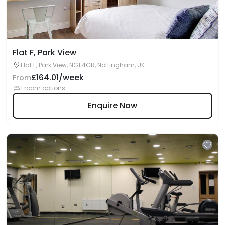
Flat F, Park View
Flat F, Park View, NG1 4GR, Nottingham, UK
£164.01/week
From
1 room options
Enquire Now