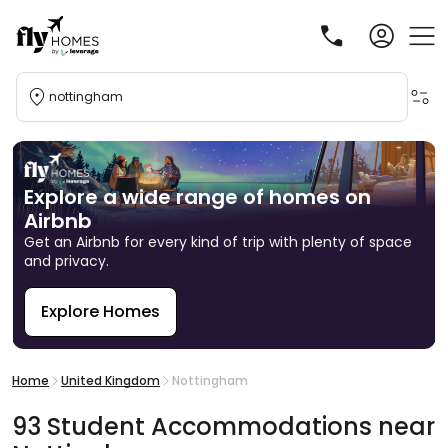
nottingham
Explore a wide range of homes on
Airbnb
Get an Airbnb for every kind of trip with plenty of space
and privacy.
Explore Homes
R
Home
United Kingdom
Nottingham
93
Student
Accommodations
near