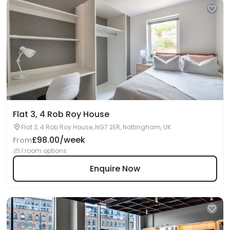
Flat 3, 4 Rob Roy House
Flat 3, 4 Rob Roy House, NG7 2ER, Nottingham, UK
£98.00/week
From
1 room options
Enquire Now