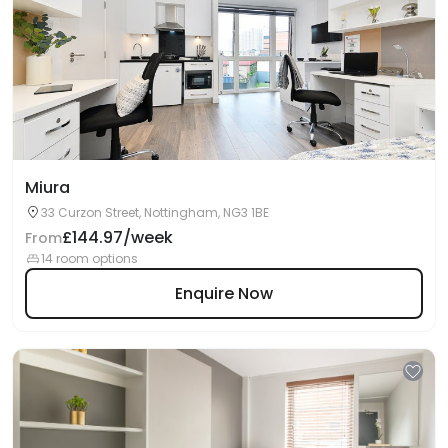
Miura
33 Curzon Street, Nottingham, NG3 1BE
£144.97/week
From
14 room options
Enquire Now