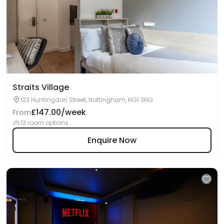
Straits Village
123 Huntingdon Street, Nottingham, NG1 3NG
£147.00/week
From
13 room options
Enquire Now