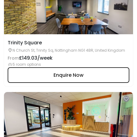
Trinity Square
N Church St, Trinity Sq, Nottingham NG1 4BR, United Kingdom
£149.03/week
From
5 room options
Enquire Now