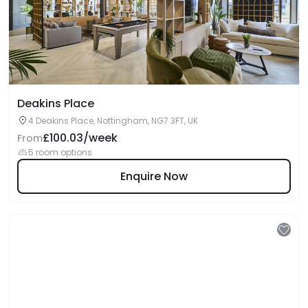
Deakins Place
4 Deakins Place, Nottingham, NG7 3FT, UK
£100.03/week
From
5 room options
Enquire Now