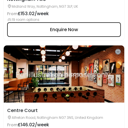
Midland Way, Nottingham, NG7 3LP, UK
£153.02/week
From
19 room options
Enquire Now
Centre Court
Alfreton Road, Nottingham NG7 3NS, United Kingdom
£146.02/week
From