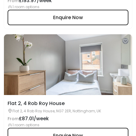
£193.97/week
From
1 room options
Enquire Now
Flat 2, 4 Rob Roy House
Flat 2, 4 Rob Roy House, NG7 2ER, Nottingham, UK
£87.01/week
From
1 room options
Enquire Now