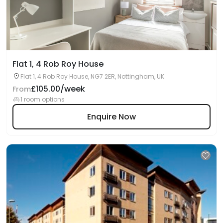
Flat 1, 4 Rob Roy House
Flat 1, 4 Rob Roy House, NG7 2ER, Nottingham, UK
£105.00/week
From
1 room options
Enquire Now