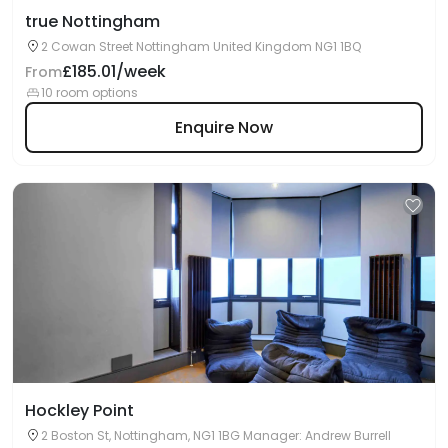
true Nottingham
2 Cowan Street Nottingham United Kingdom NG1 1BQ
£185.01/week
From
10 room options
Enquire Now
Hockley Point
2 Boston St, Nottingham, NG1 1BG Manager: Andrew Burrell