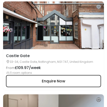
Castle Gate
33-34, Castle Gate, Nottingham, NG1 7AT, United Kingdom
£109.97/week
From
11 room options
Enquire Now