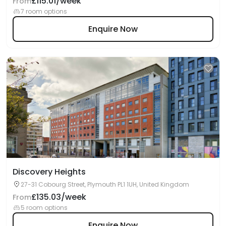
£115.01/week
From
7 room options
Enquire Now
Discovery Heights
27-31 Cobourg Street, Plymouth PL1 1UH, United Kingdom
£135.03/week
From
5 room options
Enquire Now