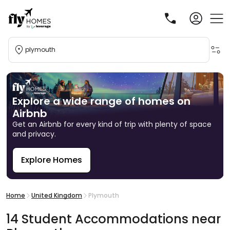
plymouth
Explore a wide range of homes on
Airbnb
Get an Airbnb for every kind of trip with plenty of space
and privacy.
Explore Homes
R
Home
United Kingdom
Plymouth
14
Student
Accommodations
near