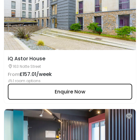
iQ Astor House
163 Notte Street
£157.01/week
From
1 room options
Enquire Now