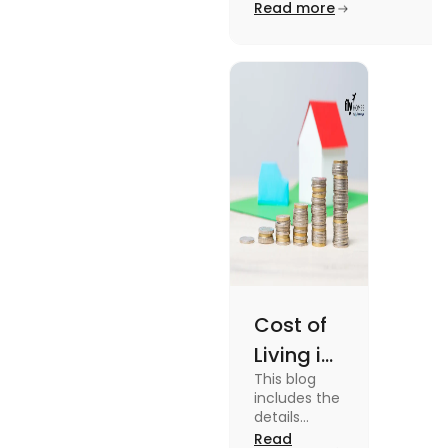
Edinburgh University.
Read more
2025
Read this blog to know
more about it.
Cost of
Living in
This blog
UK vs
includes the
USA for
details
about the
Read
Students