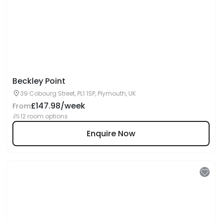
Beckley Point
39 Cobourg Street, PL1 1SP, Plymouth, UK
£147.98/week
From
12 room options
Enquire Now