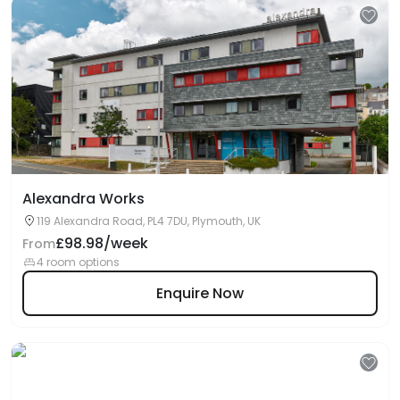
Alexandra Works
119 Alexandra Road, PL4 7DU, Plymouth, UK
£98.98/week
From
4 room options
Enquire Now