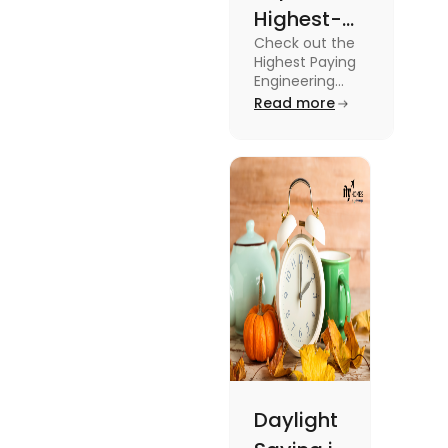
Highest-
Check out the
Paying
Highest Paying
Engineering
Engineering
Jobs in the UK
Read more
Jobs in the
like Civil
UK
Engineer,
Electrical
Engineer,
Software
Engineer and
more.
Daylight