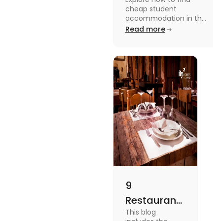
Accommodation
cheap student
in UK
accommodation in the
UK from searching early
Read more
to checking different
platforms in this blog.
9
Restaurants
This blog
in