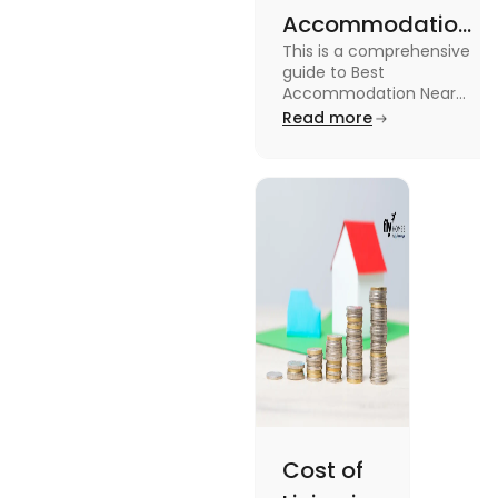
Accommodation
This is a comprehensive
Near Edinburgh
guide to Best
University in
Accommodation Near
Edinburgh University.
Read more
2025
Read this blog to know
more about it.
Cost of