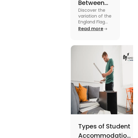
Between
Discover the
United
variation of the
Kingdom,
England Flag
and the UK
Read more
Great
Flag! Explore
Britain and
their history,
design, and
England
usage in this
Flags
comprehensive
guide.
Types of Student
Accommodation