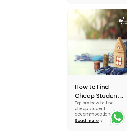
How to Find
Cheap Student
Explore how to find
Accommodation
cheap student
in UK
accommodation in the
UK from searching early
Read more
to checking different
platforms in this blog.