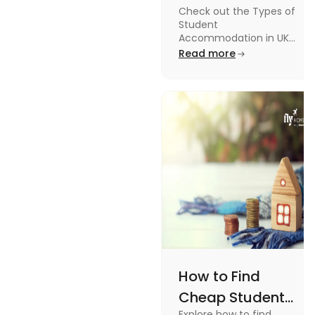
Check out the Types of
in UK: On-
Student
Campus and
Accommodation in UK
from On-Campus to
Read more
Off-Campus
off-campus in this blog.
How to Find
Cheap Student
Explore how to find