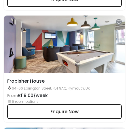
Frobisher House
64-66 Ebrington Street, PL4 9AQ, Plymouth, UK
£119.00/week
From
5 room options
Enquire Now