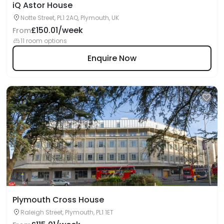
iQ Astor House
Notte Street, PL1 2AQ, Plymouth, UK
£150.01/week
From
11 room options
Enquire Now
Plymouth Cross House
Raleigh Street, Plymouth, PL1 1ET