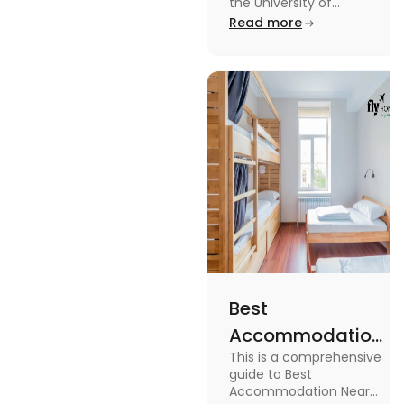
University of
the University of
Leicester: Check out the
Read more
Leicester
accommodations near
the University of Leicester
for students in this blog.
Read the blog for details
Best
Accommodation
This is a comprehensive
Near Edinburgh
guide to Best
University in
Accommodation Near