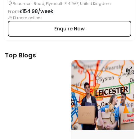
Beaumont Road, Plymouth PL4 9AZ, United Kingdom
£154.98/week
From
13 room options
Enquire Now
Top Blogs