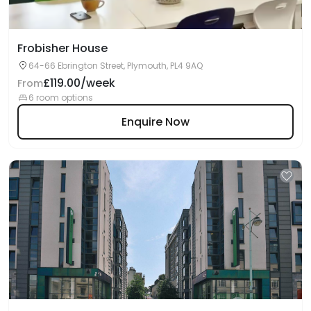
Frobisher House
64-66 Ebrington Street, Plymouth, PL4 9AQ
£119.00/week
From
6 room options
Enquire Now