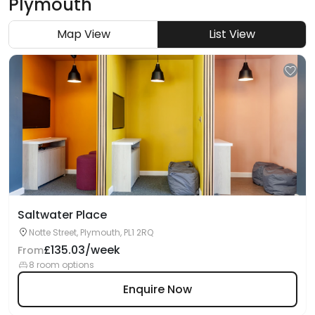
Plymouth
Map View
List View
Saltwater Place
Notte Street, Plymouth, PL1 2RQ
£135.03/week
From
8 room options
Enquire Now