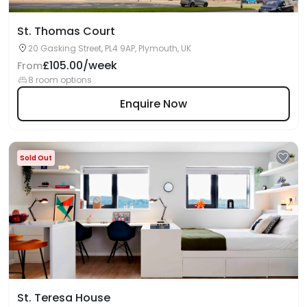
St. Thomas Court
20 Gasking Street, PL4 9AP, Plymouth, UK
£105.00/week
From
8 room options
Enquire Now
Sold Out
St. Teresa House