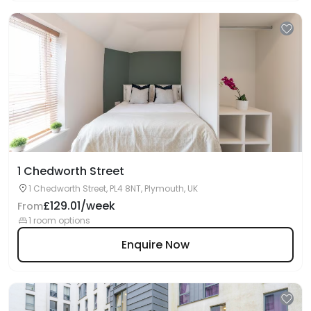
1 Chedworth Street
1 Chedworth Street, PL4 8NT, Plymouth, UK
£129.01/week
From
1 room options
Enquire Now