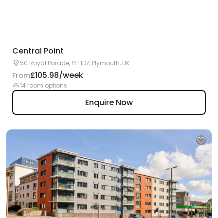
Central Point
50 Royal Parade, PL1 1DZ, Plymouth, UK
£105.98/week
From
14 room options
Enquire Now