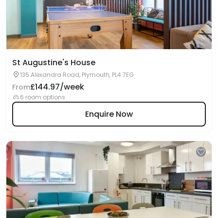
St Augustine's House
135 Alexandra Road, Plymouth, PL4 7EG
£144.97/week
From
6 room options
Enquire Now