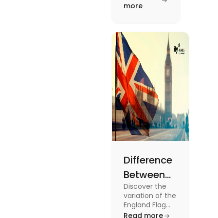
Savings in
more
Date
the UK. To
know more
2024
about this
topic read
the blog.
Difference
Between
Discover the
United
variation of the
Kingdom,
England Flag
and the UK
Read more