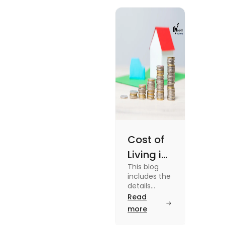
Cost of
Living in
This blog
UK vs
includes the
USA for
details
about the
Read
Students
cost of living
more
(2025)
in the Uk vs
the USA. To