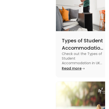
Types of Student
Accommodation
Check out the Types of
in UK: On-
Student
Campus and
Accommodation in UK
from On-Campus to
Read more
Off-Campus
off-campus in this blog.