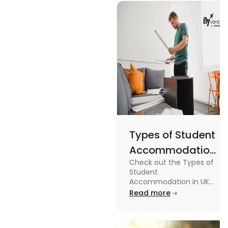
design, and
England
usage in this
Flags
comprehensive
guide.
Types of Student
Accommodation
Check out the Types of
in UK: On-
Student
Campus and
Accommodation in UK
from On-Campus to
Read more
Off-Campus
off-campus in this blog.