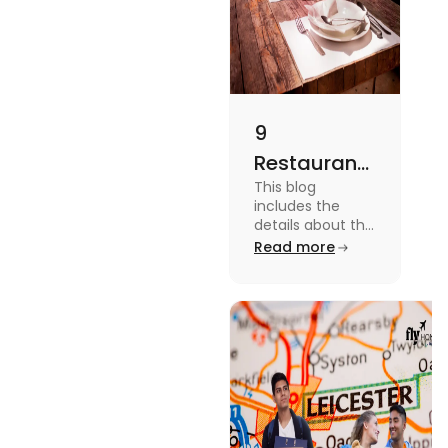
9
Restaurants
This blog
in
includes the
Canterbury
details about the
Restaurants in
Read more
for
Canterbury. To
Affordable
know more
about this topic
Dining
read the blog.