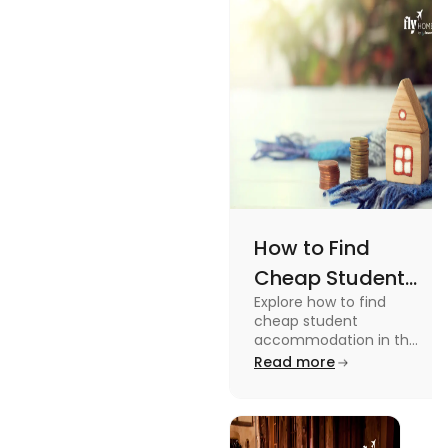
How to Find
Cheap Student
Explore how to find
Accommodation
cheap student
in UK
accommodation in the
UK from searching early
Read more
to checking different
platforms in this blog.