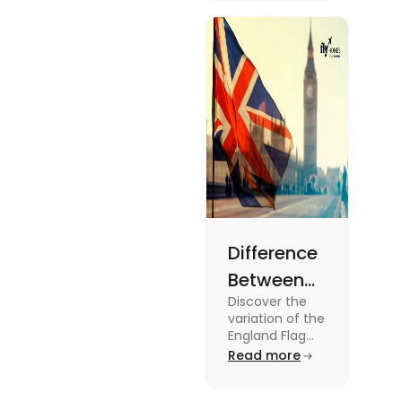
2024
about this
topic read
the blog.
Difference
Between
Discover the
United
variation of the
Kingdom,
England Flag
and the UK
Read more
Great
Flag! Explore
Britain and
their history,