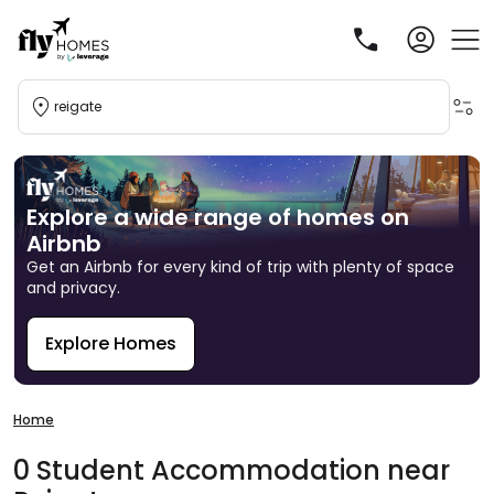
reigate
Explore a wide range of homes on
Airbnb
Get an Airbnb for every kind of trip with plenty of space
and privacy.
Explore Homes
R
Home
0
Student
Accommodation
near