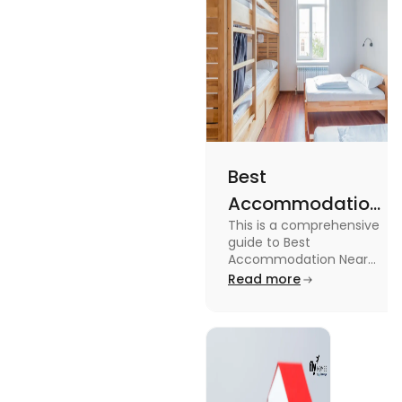
Best
Accommodation
This is a comprehensive
Near Edinburgh
guide to Best
University in
Accommodation Near
Edinburgh University.
Read more
2025
Read this blog to know
more about it.