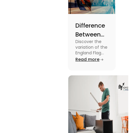
Difference
Between
Discover the
United
variation of the
Kingdom,
England Flag
and the UK
Read more
Great
Flag! Explore
Britain and
their history,
design, and
England
usage in this
Flags
comprehensive
guide.