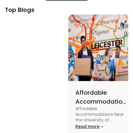
Top Blogs
Affordable
Accommodations
Affordable
Near the
Accommodations Near
University of
the University of
Leicester: Check out the
Read more
Leicester
accommodations near