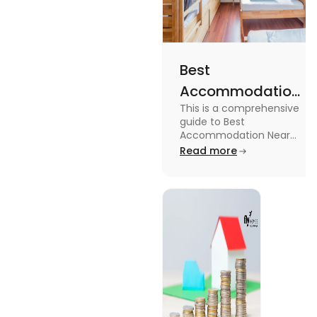
Best
Accommodation
This is a comprehensive
Near Edinburgh
guide to Best
University in
Accommodation Near
Edinburgh University.
Read more
2025
Read this blog to know
more about it.