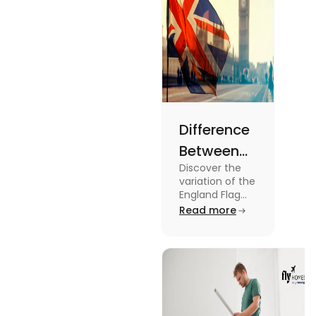
Difference
Between
Discover the
United
variation of the
Kingdom,
England Flag
and the UK
Read more
Great
Flag! Explore
Britain and
their history,
design, and
England
usage in this
Flags
comprehensive
guide.