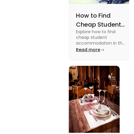
How to Find
Cheap Student
Explore how to find
Accommodation
cheap student
in UK
accommodation in the
UK from searching early
Read more
to checking different
platforms in this blog.