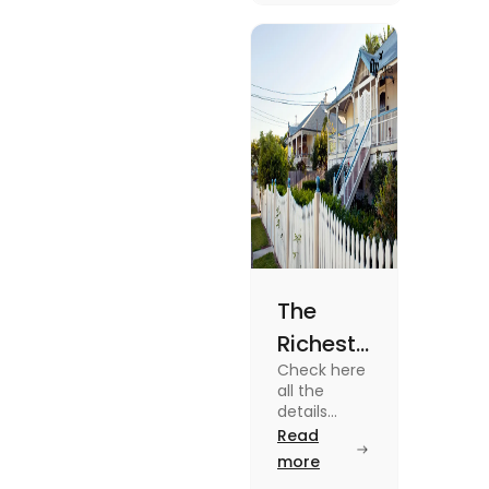
know more
about it
read the
blog.
The
Richest
Check here
Suburbs
all the
in
details
about some
Read
Brisbane
of the
more
in 2025
Richest