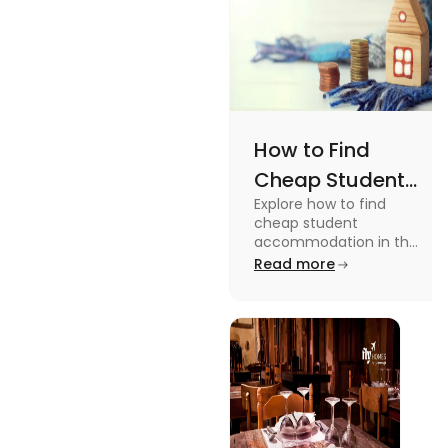
How to Find
Cheap Student
Explore how to find
Accommodation
cheap student
in UK
accommodation in the
UK from searching early
Read more
to checking different
platforms in this blog.