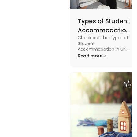
Types of Student
Accommodation
Check out the Types of
in UK: On-
Student
Campus and
Accommodation in UK
from On-Campus to
Read more
Off-Campus
off-campus in this blog.