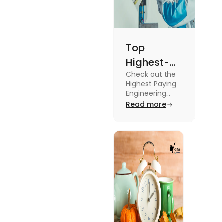
Top
Highest-
Check out the
Paying
Highest Paying
Engineering
Engineering
Jobs in the UK
Read more
Jobs in the
like Civil
UK
Engineer,
Electrical
Engineer,
Software
Engineer and
more.