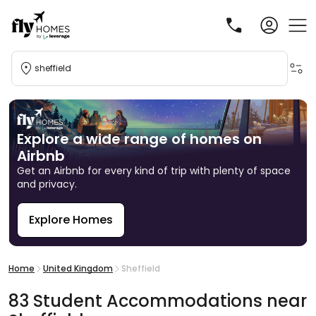
sheffield
Explore a wide range of homes on
Airbnb
Get an Airbnb for every kind of trip with plenty of space
and privacy.
Explore Homes
R
Home
United Kingdom
Sheffield
83
Student
Accommodations
near