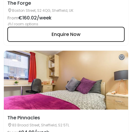
The Forge
Boston Street, S2 4QG, Sheffield, UK
€160.02/week
From
1 room options
Enquire Now
The Pinnacles
83 Broad Street, Sheffield, S2 5TL