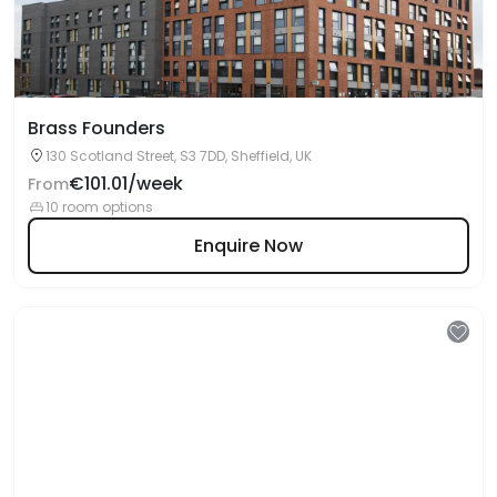
Brass Founders
130 Scotland Street, S3 7DD, Sheffield, UK
€101.01/week
From
10 room options
Enquire Now