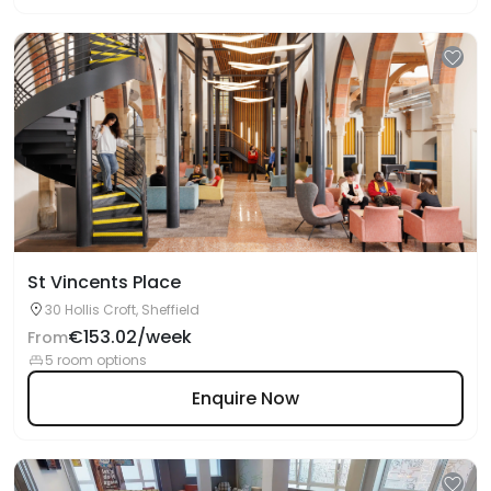
St Vincents Place
30 Hollis Croft, Sheffield
€153.02/week
From
5 room options
Enquire Now