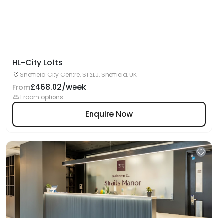
HL-City Lofts
Sheffield City Centre, S1 2LJ, Sheffield, UK
£468.02/week
From
1 room options
Enquire Now