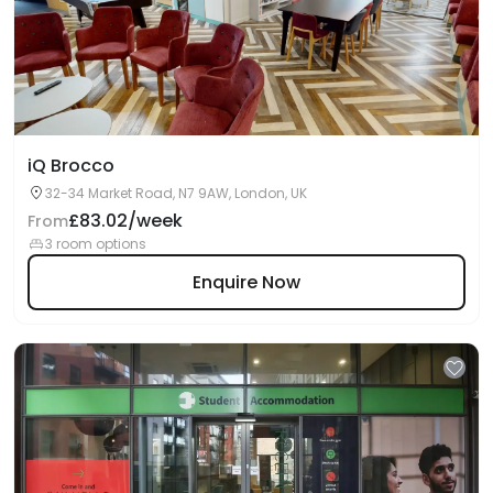
iQ Brocco
32-34 Market Road, N7 9AW, London, UK
£83.02/week
From
3 room options
Enquire Now