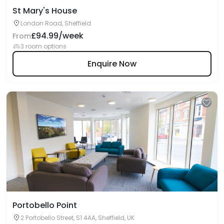
St Mary's House
London Road, Sheffield
£94.99/week
From
3 room options
Enquire Now
Portobello Point
2 Portobello Street, S1 4AA, Sheffield, UK