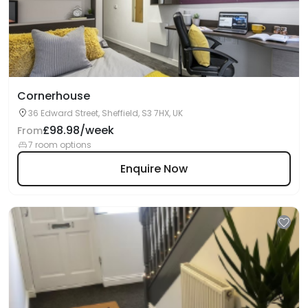
Cornerhouse
36 Edward Street, Sheffield, S3 7HX, UK
£98.98/week
From
7 room options
Enquire Now