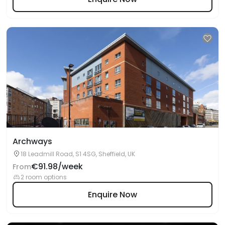
Archways
18 Leadmill Road, S1 4SG, Sheffield, UK
€91.98/week
From
2 room options
Enquire Now