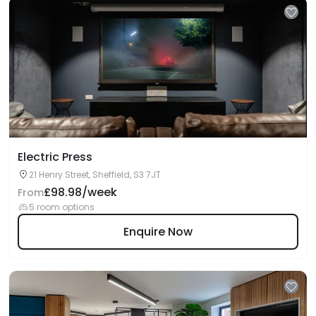
Electric Press
21 Henry Street, Sheffield, S3 7JT
£98.98/week
From
5 room options
Enquire Now