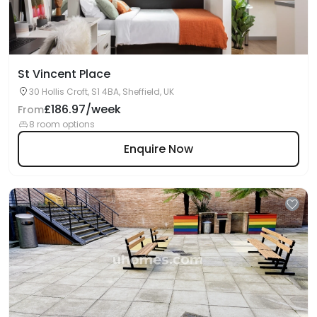
St Vincent Place
30 Hollis Croft, S1 4BA, Sheffield, UK
£186.97/week
From
8 room options
Enquire Now