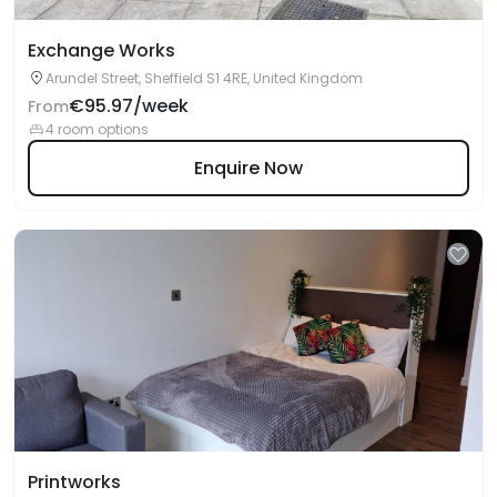
Exchange Works
Arundel Street, Sheffield S1 4RE, United Kingdom
€95.97/week
From
4 room options
Enquire Now
Printworks