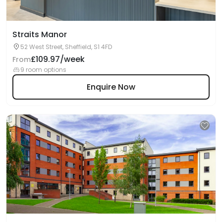
Straits Manor
52 West Street, Sheffield, S1 4FD
£109.97/week
From
9 room options
Enquire Now