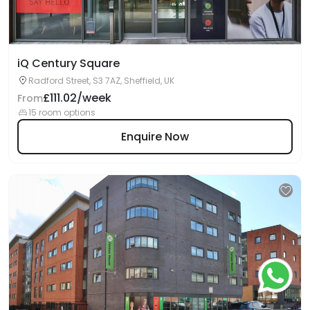
iQ Century Square
Radford Street, S3 7AZ, Sheffield, UK
£111.02/week
From
15 room options
Enquire Now