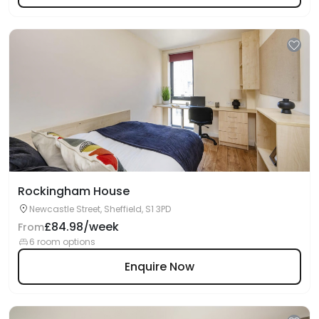
Rockingham House
Newcastle Street, Sheffield, S1 3PD
£84.98/week
From
6 room options
Enquire Now