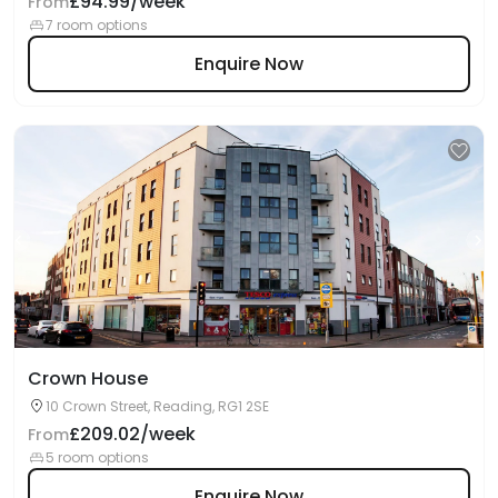
£94.99/week
From
7 room options
Enquire Now
Crown House
10 Crown Street, Reading, RG1 2SE
£209.02/week
From
5 room options
Enquire Now