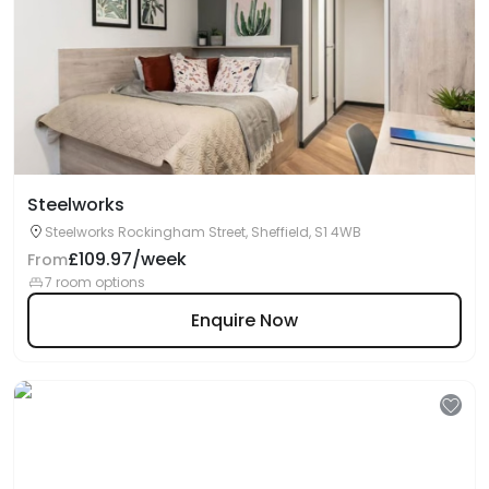
Steelworks
Steelworks Rockingham Street, Sheffield, S1 4WB
£109.97/week
From
7 room options
Enquire Now