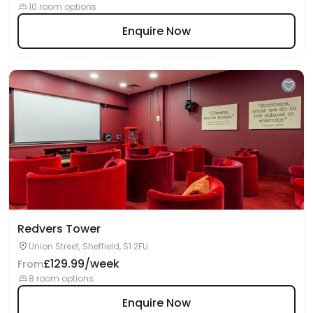
10 room options
Enquire Now
Redvers Tower
Union Street, Sheffield, S1 2FU
£129.99/week
From
8 room options
Enquire Now