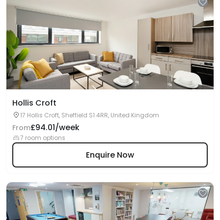
Hollis Croft
17 Hollis Croft, Sheffield S1 4RR, United Kingdom
£94.01/week
From
7 room options
Enquire Now