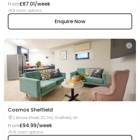
£87.01/week
From
6 room options
Enquire Now
Cosmos Sheffield
2 Moore Street, S3 7HZ, Sheffield, UK
£94.99/week
From
15 room options