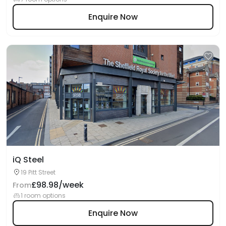
Enquire Now
iQ Steel
19 Pitt Street
£98.98/week
From
1 room options
Enquire Now