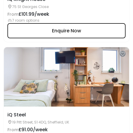
75 St Georges Close
£101.99/week
From
7 room options
Enquire Now
iQ Steel
19 Pitt Street, S1 4DQ, Sheffield, UK
£91.00/week
From