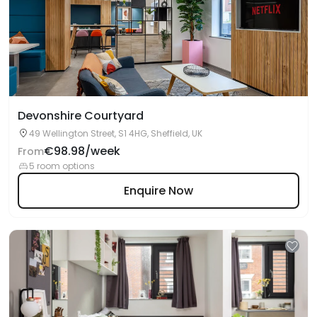
Devonshire Courtyard
49 Wellington Street, S1 4HG, Sheffield, UK
€98.98/week
From
5 room options
Enquire Now