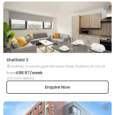
Sheffield 3
Sheffield, United Kingdom80 Hoyle Street, Sheffield, S3 7LG, UK
£88.97/week
From
6 room options
Enquire Now