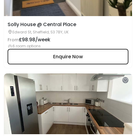
Solly House @ Central Place
Edward St, Sheffield, S3 7BY, UK
£98.98/week
From
6 room options
Enquire Now