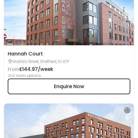
Hannah Court
Matilda Street, Sheffield, S1 4TP
£144.97/week
From
3 room options
Enquire Now