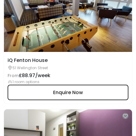
iQ Fenton House
51 Wellington Street
£88.97/week
From
1 room options
Enquire Now