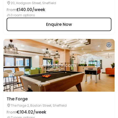
20, Hodgson Street, Sheffield
£140.00/week
From
3 room options
Enquire Now
The Forge
The Forge 2, Boston Street, Sheffield
€104.02/week
From
7 room options