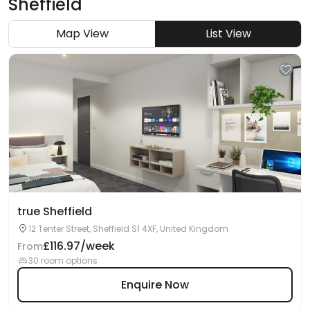
Sheffield
Map View
List View
true Sheffield
12 Tenter Street, Sheffield S1 4XF, United Kingdom
£116.97/week
From
30 room options
Enquire Now