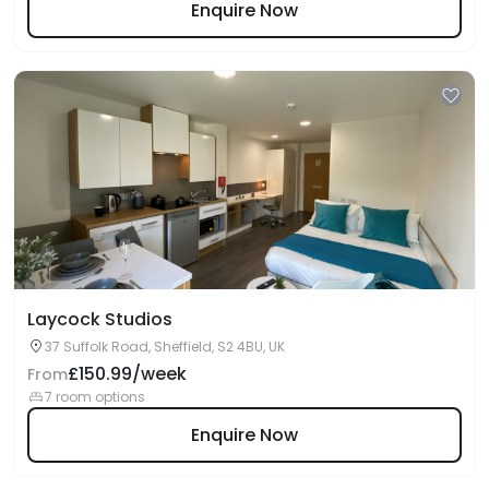
Enquire Now
Laycock Studios
37 Suffolk Road, Sheffield, S2 4BU, UK
£150.99/week
From
7 room options
Enquire Now