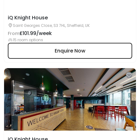
iQ Knight House
Saint Georges Close, S3 7HL, Sheffield, UK
£101.99/week
From
15 room options
Enquire Now
iQ Knight House