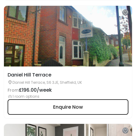
Daniel Hill Terrace
Daniel Hill Terrace, S6 3JE, Sheffield, UK
£196.00/week
From
1 room options
Enquire Now