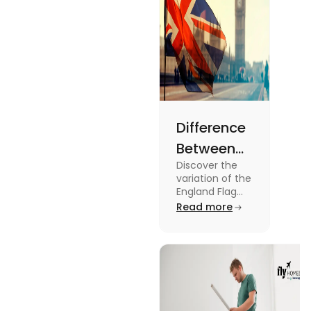
Difference
Between
Discover the
United
variation of the
Kingdom,
England Flag
and the UK
Read more
Great
Flag! Explore
Britain and
their history,
design, and
England
usage in this
Flags
comprehensive
guide.