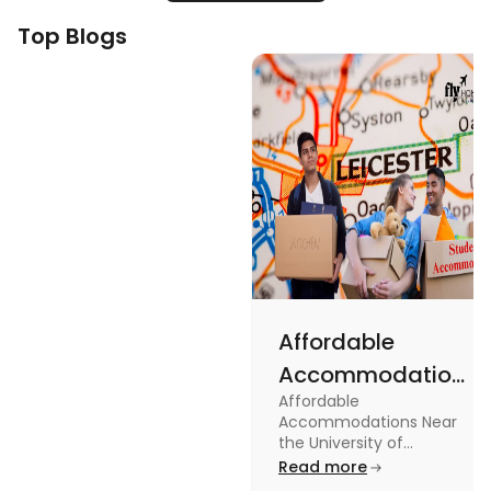
Top Blogs
Affordable
Accommodations
Affordable
Near the
Accommodations Near
University of
the University of
Leicester: Check out the
Read more
Leicester
accommodations near