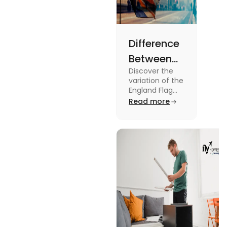
Difference
Between
Discover the
United
variation of the
Kingdom,
England Flag
and the UK
Read more
Great
Flag! Explore
Britain and
their history,
design, and
England
usage in this
Flags
comprehensive
guide.