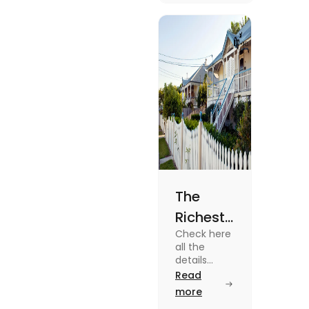
know more
about it
read the
blog.
The
Richest
Check here
Suburbs
all the
in
details
about some
Read
Brisbane
of the
more
in 2025
Richest