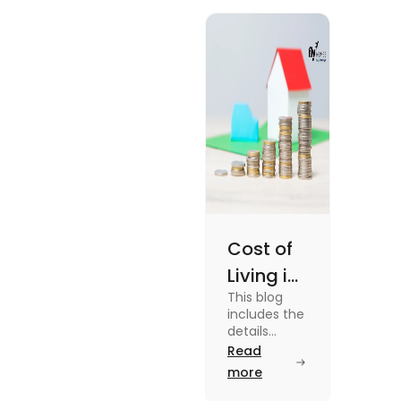
Cost of
Living in
This blog
UK vs
includes the
USA for
details
about the
Read
Students
cost of living
more
(2025)
in the Uk vs
the USA. To