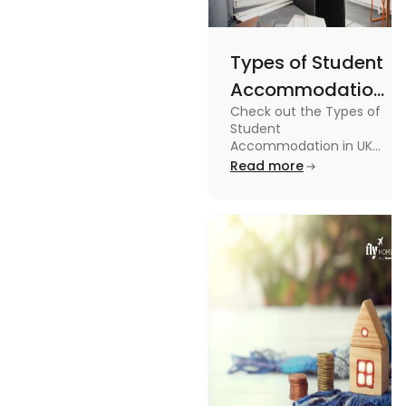
Types of Student
Accommodation
Check out the Types of
in UK: On-
Student
Campus and
Accommodation in UK
from On-Campus to
Read more
Off-Campus
off-campus in this blog.