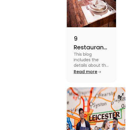
9
Restaurants
This blog
in
includes the
Canterbury
details about the
Restaurants in
Read more
for
Canterbury. To
Affordable
know more
about this topic
Dining
read the blog.