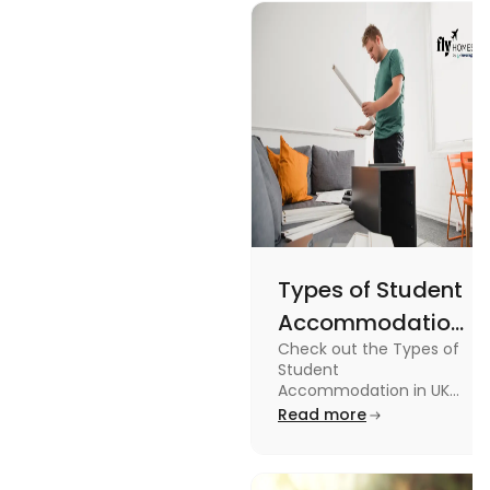
design, and
England
usage in this
Flags
comprehensive
guide.
Types of Student
Accommodation
Check out the Types of
in UK: On-
Student
Campus and
Accommodation in UK
from On-Campus to
Read more
Off-Campus
off-campus in this blog.