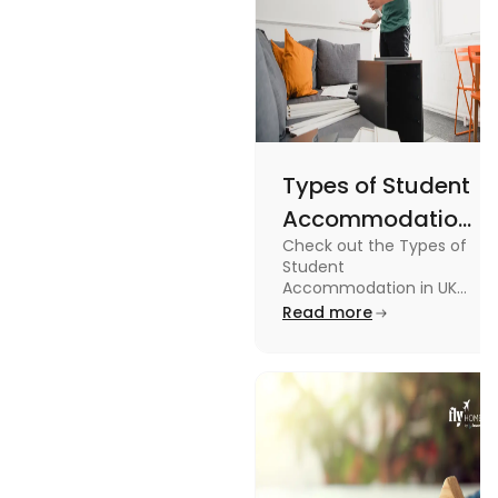
Types of Student
Accommodation
Check out the Types of
in UK: On-
Student
Campus and
Accommodation in UK
from On-Campus to
Read more
Off-Campus
off-campus in this blog.