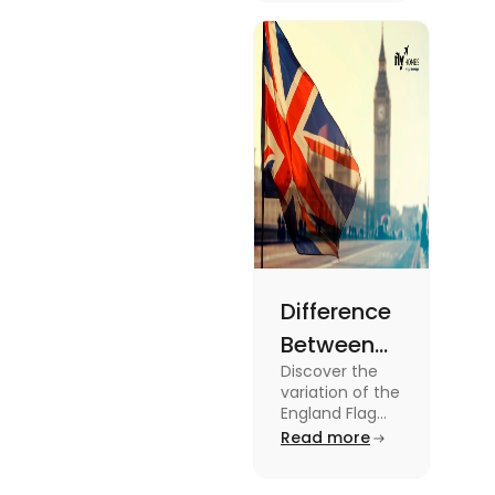
2024
about this
topic read
the blog.
Difference
Between
Discover the
United
variation of the
Kingdom,
England Flag
and the UK
Read more
Great
Flag! Explore
Britain and
their history,