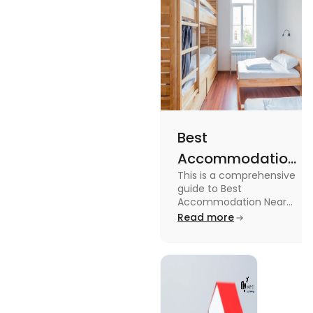
Best
Accommodation
This is a comprehensive
Near Edinburgh
guide to Best
University in
Accommodation Near
Edinburgh University.
Read more
2025
Read this blog to know
more about it.