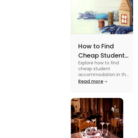
How to Find
Cheap Student
Explore how to find
Accommodation
cheap student
in UK
accommodation in the
UK from searching early
Read more
to checking different
platforms in this blog.