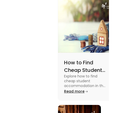
How to Find
Cheap Student
Explore how to find
Accommodation
cheap student
in UK
accommodation in the
UK from searching early
Read more
to checking different
platforms in this blog.