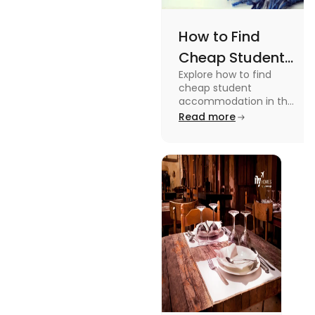
How to Find
Cheap Student
Explore how to find
Accommodation
cheap student
in UK
accommodation in the
UK from searching early
Read more
to checking different
platforms in this blog.