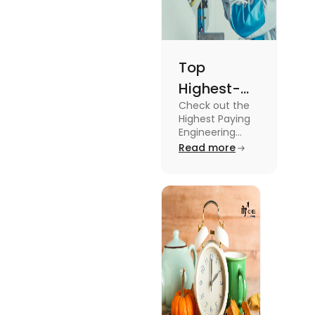
Top
Highest-
Check out the
Paying
Highest Paying
Engineering
Engineering
Jobs in the UK
Read more
Jobs in the
like Civil
UK
Engineer,
Electrical
Engineer,
Software
Engineer and
more.