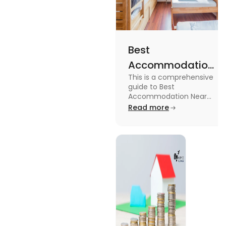
Best
Accommodation
This is a comprehensive
Near Edinburgh
guide to Best
University in
Accommodation Near
Edinburgh University.
Read more
2025
Read this blog to know
more about it.