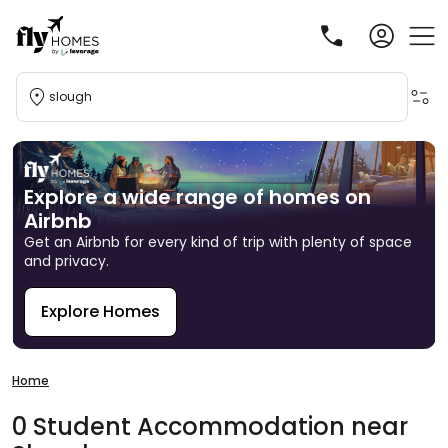
slough
Explore a wide range of homes on
Airbnb
Get an Airbnb for every kind of trip with plenty of space
and privacy.
Explore Homes
R
Home
0
Student
Accommodation
near