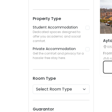
Property Type
Student Accommodation
Dedicated spaces designed to
offer you academic and social
Ayt
comfort.
105
Private Accommodation
Fro
Get the comfort and privacy for a
hassle-free stay here.
6 r
Room Type
Guarantor