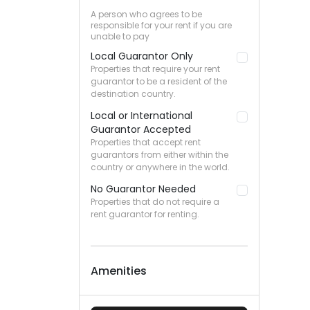
A person who agrees to be
responsible for your rent if you are
unable to pay
Local Guarantor Only
Properties that require your rent
guarantor to be a resident of the
destination country.
Local or International
Guarantor Accepted
Properties that accept rent
guarantors from either within the
country or anywhere in the world.
No Guarantor Needed
Properties that do not require a
rent guarantor for renting.
Amenities