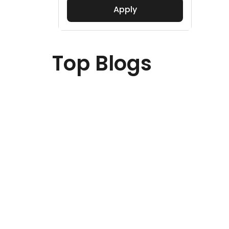
Apply
Top Blogs