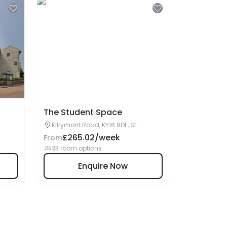
The Student Space
Kilrymont Road, KY16 8DE, St
Andrews, UK
£265.02/week
From
33 room options
Enquire Now