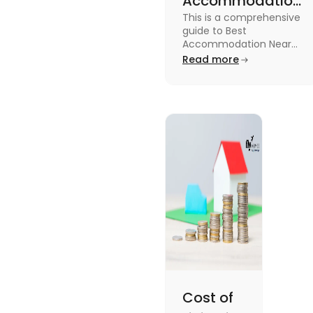
Accommodation
This is a comprehensive
Near Edinburgh
guide to Best
University in
Accommodation Near
Edinburgh University.
Read more
2025
Read this blog to know
more about it.
Cost of