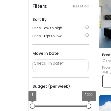
Filters
Reset all
Sort By
Price: Low to high
Price: High to low
Move in Date
East
Eas
Fro
5 r
Budget (per week)
1
1000