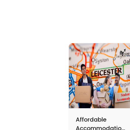
Affordable
Accommodations