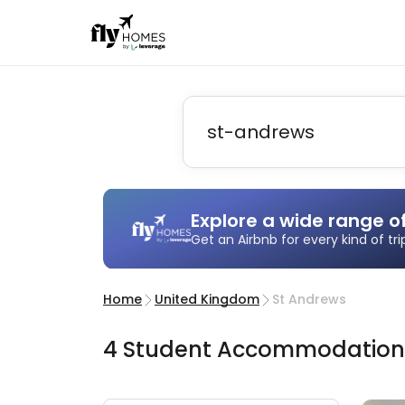
Explore a wide range o
Get an Airbnb for every kind of tr
Home
United Kingdom
St Andrews
4
Student
Accommodatio