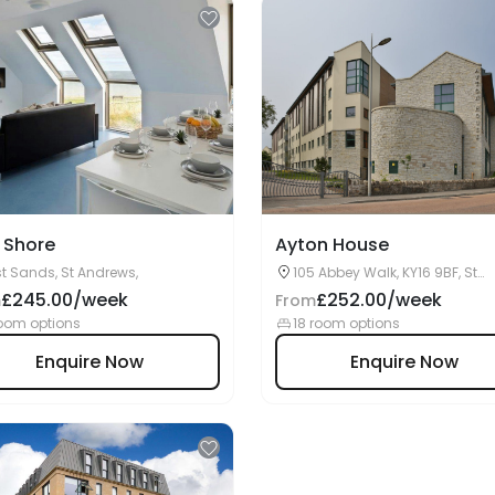
 Shore
Ayton House
t Sands, St Andrews,
105 Abbey Walk, KY16 9BF, St
Andrews, UK
£245.00/week
£252.00/week
m
From
oom options
18 room options
Enquire Now
Enquire Now