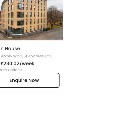
on House
 Abbey Walk, St Andrews KY16
9BF, United Kingdom Copy
£230.02/week
m
oom options
Enquire Now