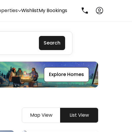
operties
Wishlist
My Bookings
Search
Explore Homes
Map View
List View