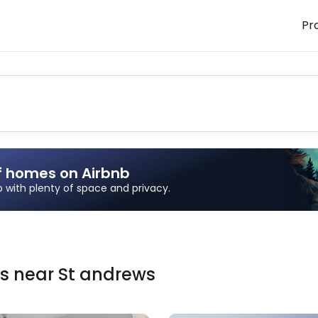
Pr
f homes on Airbnb
ip with plenty of space and privacy.
ns
near
St andrews