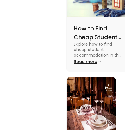
How to Find
Cheap Student
Explore how to find
Accommodation
cheap student
in UK
accommodation in the
UK from searching early
Read more
to checking different
platforms in this blog.