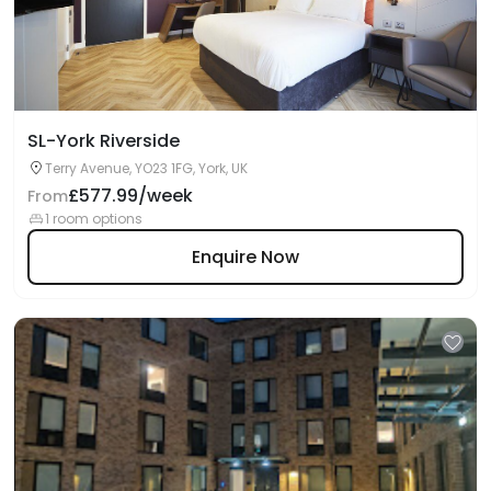
SL-York Riverside
Terry Avenue, YO23 1FG, York, UK
£577.99/week
From
1 room options
Enquire Now