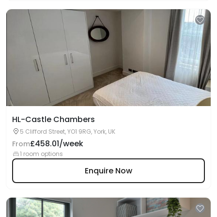
HL-Castle Chambers
5 Clifford Street, YO1 9RG, York, UK
£458.01/week
From
1 room options
Enquire Now