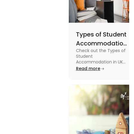
Types of Student
Accommodation
Check out the Types of
in UK: On-
Student
Campus and
Accommodation in UK
from On-Campus to
Read more
Off-Campus
off-campus in this blog.