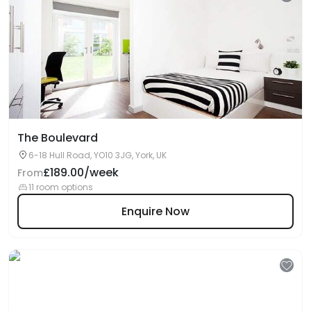
The Boulevard
6-18 Hull Road, YO10 3JG, York, UK
£189.00/week
From
11 room options
Enquire Now