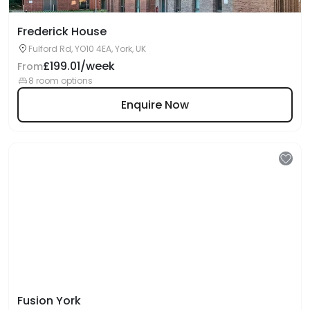
Frederick House
Fulford Rd, YO10 4EA, York, UK
£199.01/week
From
8 room options
Enquire Now
Fusion York