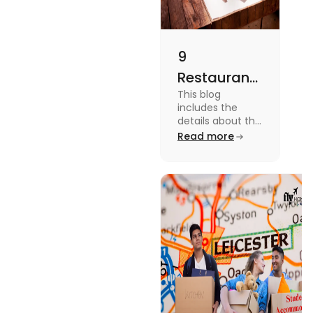
9
Restaurants
This blog
in
includes the
Canterbury
details about the
Restaurants in
Read more
for
Canterbury. To
Affordable
know more
about this topic
Dining
read the blog.