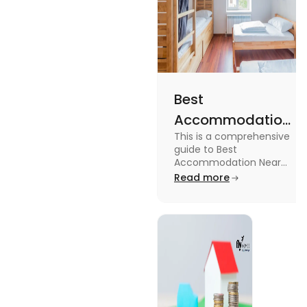
Best
Accommodation
This is a comprehensive
Near Edinburgh
guide to Best
University in
Accommodation Near
Edinburgh University.
Read more
2025
Read this blog to know
more about it.