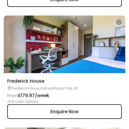
Frederick House
Frederick House, Fulford Road, York, UK
£179.97/week
From
8 room options
Enquire Now