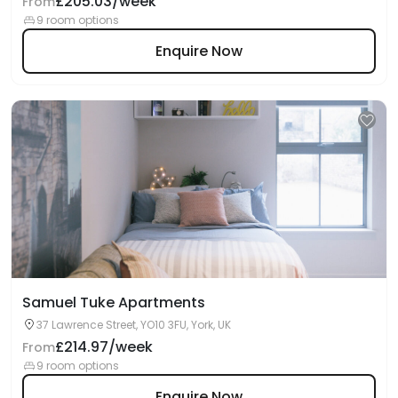
£205.03/week
From
9 room options
Enquire Now
Samuel Tuke Apartments
37 Lawrence Street, YO10 3FU, York, UK
£214.97/week
From
9 room options
Enquire Now