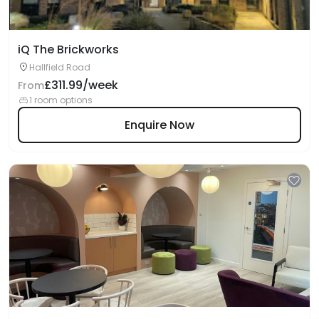
iQ The Brickworks
Hallfield Road
£311.99/week
From
1 room options
Enquire Now