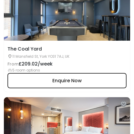
The Coal Yard
11 Mansfield St, York YO31 7AJ, UK
£209.02/week
From
5 room options
Enquire Now