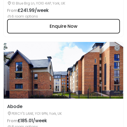
10 Blue Brg Ln, YO10 4AP, York, UK
£241.99/week
From
6 room options
Enquire Now
Abode
PERCY'S LANE, YO1 9PN, York, UK
£185.01/week
From
8 room options