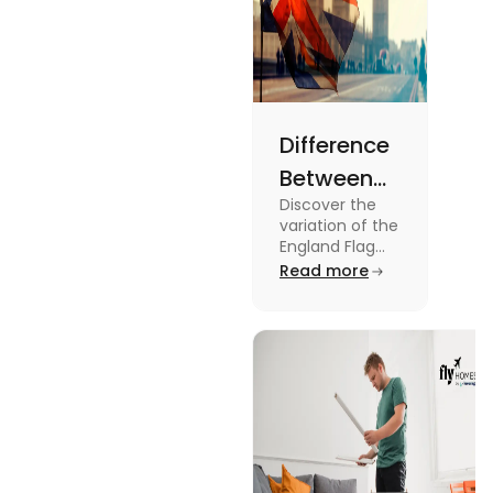
Difference
Between
Discover the
United
variation of the
Kingdom,
England Flag
and the UK
Read more
Great
Flag! Explore
Britain and
their history,
design, and
England
usage in this
Flags
comprehensive
guide.