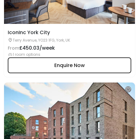
IconInc York City
Terry Avenue, YO23 1FG, York, UK
£450.03/week
From
1 room options
Enquire Now