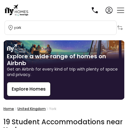
york
Explore a wide range of homes on
Airbnb
Get an Airbnb for every kind of trip with plenty of space
and privacy.
Explore Homes
R
Home
United Kingdom
York
19
Student
Accommodations
near