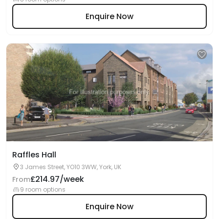
Enquire Now
Raffles Hall
3 James Street, YO10 3WW, York, UK
£214.97/week
From
9 room options
Enquire Now