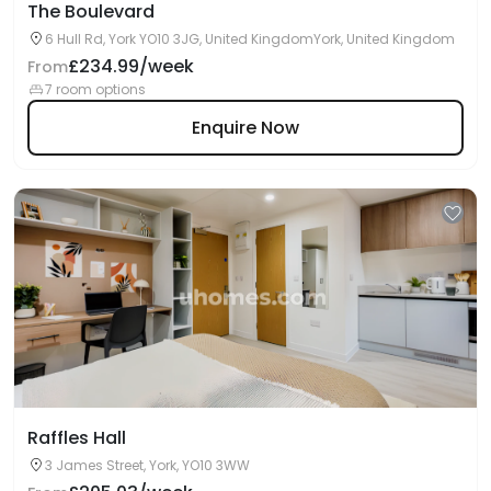
The Boulevard
6 Hull Rd, York YO10 3JG, United KingdomYork, United Kingdom
£234.99/week
From
7 room options
Enquire Now
Raffles Hall
3 James Street, York, YO10 3WW