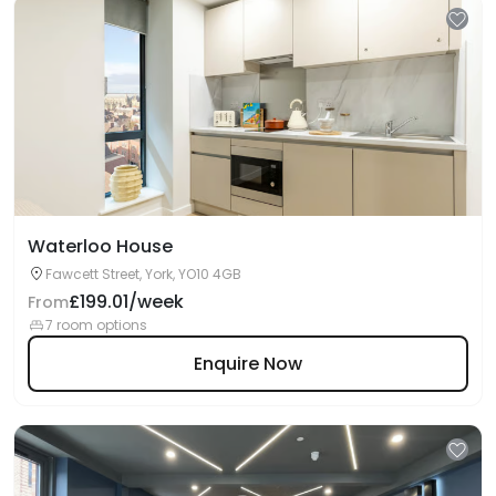
Waterloo House
Fawcett Street, York, YO10 4GB
£199.01/week
From
7 room options
Enquire Now