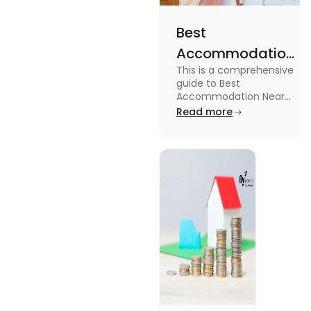
Best
Accommodation
This is a comprehensive
Near Edinburgh
guide to Best
University in
Accommodation Near
Edinburgh University.
Read more
2025
Read this blog to know
more about it.