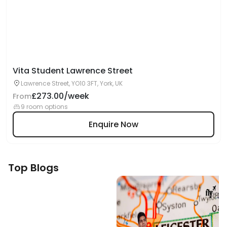
Vita Student Lawrence Street
Lawrence Street, YO10 3FT, York, UK
£273.00/week
From
9 room options
Enquire Now
Top Blogs