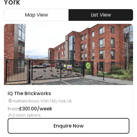
York
Map View
List View
iQ The Brickworks
Hallfield Road, YO31 7AD, York, UK
£301.00/week
From
2 room options
Enquire Now