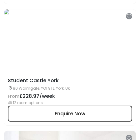
Student Castle York
80 Walmgate, YO1 9TL, York, UK
£228.97/week
From
12 room options
Enquire Now