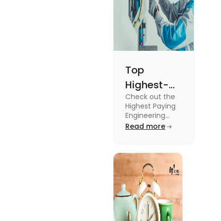
living.
Top
Highest-
Check out the
Paying
Highest Paying
Engineering
Engineering
Jobs in the UK
Read more
Jobs in the
like Civil
UK
Engineer,
Electrical
Engineer,
Software
Engineer and
more.