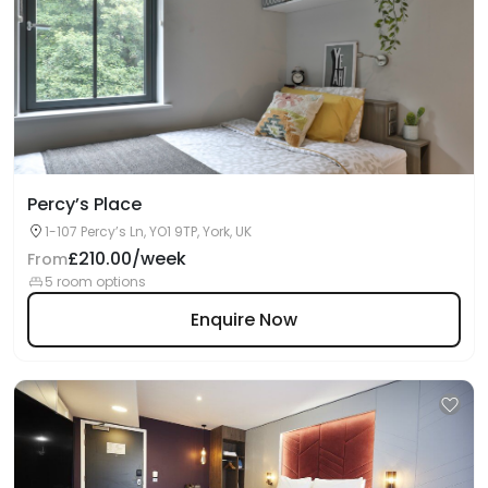
Percy’s Place
1-107 Percy’s Ln, YO1 9TP, York, UK
£210.00/week
From
5 room options
Enquire Now