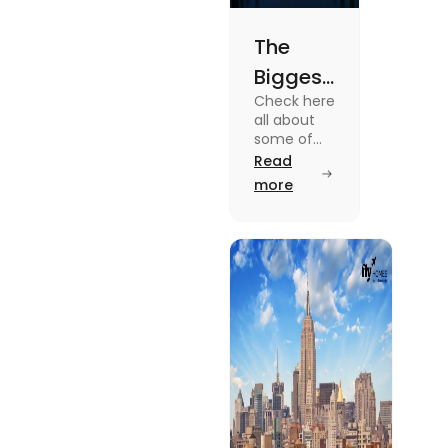
The
Biggest
Check here
Cities in
all about
the US
some of
the Biggest
Read
You
Cities in
more
Need to
the US.
Know the
Know
features,
About
major
attractions,
cost of
living etc
here.