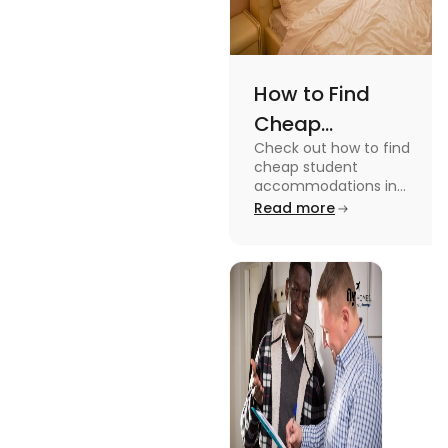
How to Find
Cheap
Check out how to find
Accommodation
cheap student
in the USA for
accommodations in
the USA for students in
Read more
Students
this blog. Read it to
know the details.