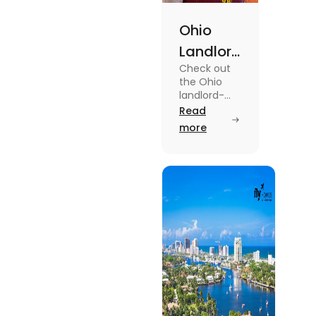
Ohio
Landlord
Check out
Tenant
the Ohio
Law: A
landlord-
tenant laws
Read
Simple
from
more
Guide
agreements
to security
deposits in
this blog.
Read the
blog for
breakdown