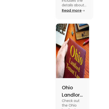
includes the
Law 2024:
details about
the Indiana
Read more
Everything
Landlord
You Need
Tenant Law.
To know more
to Know
about this
topic read the
blog.
Ohio
Landlord
Check out
Tenant
the Ohio