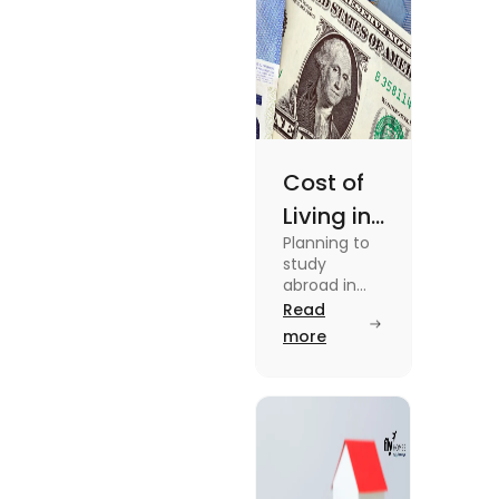
Cost of
Living in
Planning to
Australia
study
vs US for
abroad in
your dream
Read
Students
university?
more
in 2025
Find out all
details
about cost
of living in
Australia vs
the US