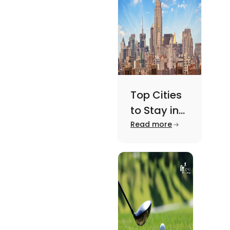
here.
Top Cities
to Stay in
New York
Read more
For A
Memorable
Academic
Journey