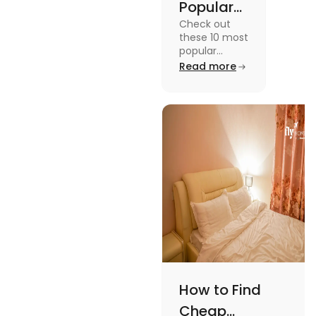
Popular
Check out
Sports in
these 10 most
the USA
popular
sports in the
Read more
(Updated
USA to enjoy
List) | Fly
the
experience of
Homes
a lifetime
while
watching or
playing them
and enjoy a
worthwhile
time.
How to Find
Cheap