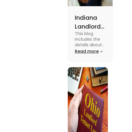
Indiana
Landlord
This blog
Tenant
includes the
Law 2024:
details about
the Indiana
Read more
Everything
Landlord
You Need
Tenant Law.
To know more
to Know
about this
topic read the
blog.