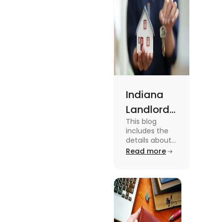
Indiana
Landlord
This blog
Tenant
includes the
Law 2024:
details about
the Indiana
Read more
Everything
Landlord
You Need
Tenant Law.
To know more
to Know
about this
topic read the
blog.