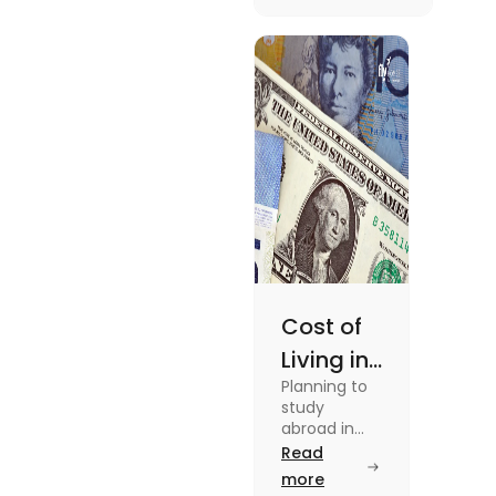
[2025]
To know more
about this topic
read the blog.
Cost of
Living in
Planning to
Australia
study
vs US for
abroad in
your dream
Read
Students
university?
more
in 2025
Find out all