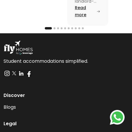
Law: A
landlord-
tenant laws
Read
Simple
from
more
Guide
agreements
to security
deposits in
this blog.
Read the
blog for
breakdown
Student accommodations simplified.
Discover
Blogs
Legal