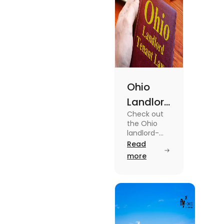
Ohio
Landlord
Check out
Tenant
the Ohio
Law: A
landlord-
tenant laws
Read
Simple
from
more
Guide
agreements
to security
deposits in
this blog.
Read the
blog for
breakdown