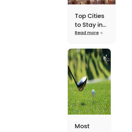
Top Cities
to Stay in
New York
Read more
For A
Memorable
Academic
Journey
Most