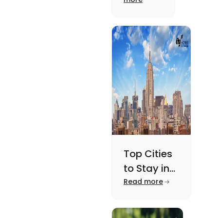
Need to
the US.
Know the
Know
features,
About
major
attractions,
cost of
living etc
here.
Top Cities
to Stay in
New York
Read more
For A
Memorable