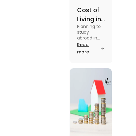
Cost of
Living in
Planning to
Australia
study
vs US for
abroad in
your dream
Read
Students
university?
more
in 2025
Find out all
details
about cost
of living in
Australia vs
the US