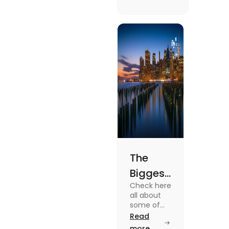
(2025)
in the Uk vs
the USA. To
know more
about it
read the
blog.
The
Biggest
Check here
Cities in
all about
the US
some of
the Biggest
Read
You
Cities in
more