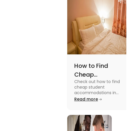
while
watching or
playing them
and enjoy a
worthwhile
time.
How to Find
Cheap
Check out how to find
Accommodation
cheap student
in the USA for
accommodations in
the USA for students in
Read more
Students
this blog. Read it to
know the details.