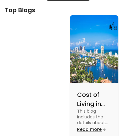
Top Blogs
Cost of
Living in
This blog
Florida: A
includes the
Complete
details about
the Cost of
Read more
Breakdown
Living in Florida.