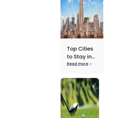
here.
Top Cities
to Stay in
New York
Read more
For A
Memorable
Academic
Journey