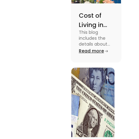
Cost of
Living in
This blog
Florida: A
includes the
Complete
details about
the Cost of
Read more
Breakdown
Living in Florida.
[2025]
To know more
about this topic
read the blog.