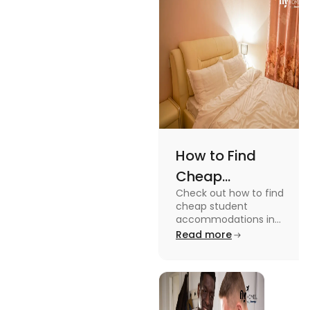
while
watching or
playing them
and enjoy a
worthwhile
time.
How to Find
Cheap
Check out how to find
Accommodation
cheap student
in the USA for
accommodations in
the USA for students in
Read more
Students
this blog. Read it to
know the details.