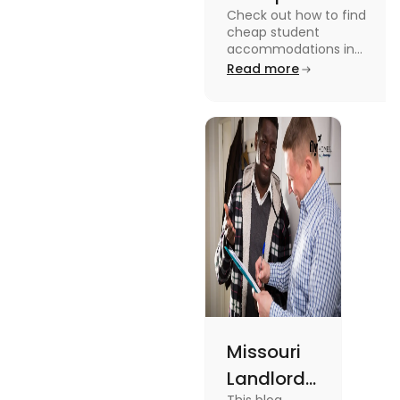
Check out how to find
Accommodation
cheap student
in the USA for
accommodations in
the USA for students in
Read more
Students
this blog. Read it to
know the details.
Missouri
Landlord