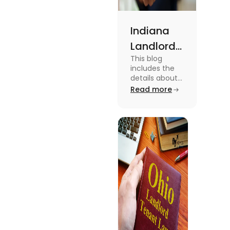
Indiana
Landlord
This blog
Tenant
includes the
Law 2024:
details about
the Indiana
Read more
Everything
Landlord
You Need
Tenant Law.
To know more
to Know
about this
topic read the
blog.