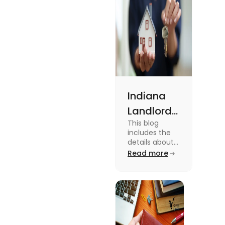
Indiana
Landlord
This blog
Tenant
includes the
Law 2024:
details about
the Indiana
Read more
Everything
Landlord
You Need
Tenant Law.
To know more
to Know
about this
topic read the
blog.