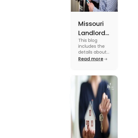
Missouri
Landlord
This blog
Tenant
includes the
Law:
details about
the Missouri
Read more
Everything
Landlord
You
Tenant Law.
To know more
Should
about it read
Know
the blog.