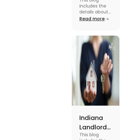
This blog
Tenant
includes the
Law:
details about
the Missouri
Read more
Everything
Landlord
You
Tenant Law.
To know more
Should
about it read
Know
the blog.
Indiana
Landlord
This blog
Tenant