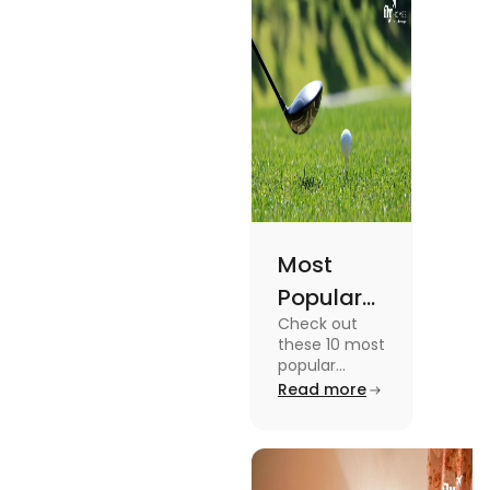
Academic
Journey
Most
Popular
Check out
Sports in
these 10 most
the USA
popular
sports in the
Read more
(Updated
USA to enjoy
List) | Fly
the
experience of
Homes
a lifetime