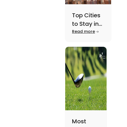
Top Cities
to Stay in
New York
Read more
For A
Memorable
Academic
Journey
Most