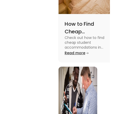
How to Find
Cheap
Check out how to find
Accommodation
cheap student
in the USA for
accommodations in
the USA for students in
Read more
Students
this blog. Read it to
know the details.