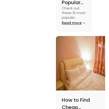
Popular
Check out
Sports in
these 10 most
the USA
popular
sports in the
Read more
(Updated
USA to enjoy
List) | Fly
the
experience of
Homes
a lifetime
while
watching or
playing them
and enjoy a
worthwhile
time.
How to Find
Cheap