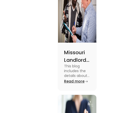
Missouri
Landlord
This blog
Tenant
includes the
Law:
details about
the Missouri
Read more
Everything
Landlord
You
Tenant Law.
To know more
Should
about it read
Know
the blog.