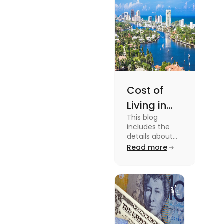
Cost of
Living in
This blog
Florida: A
includes the
Complete
details about
the Cost of
Read more
Breakdown
Living in Florida.
[2025]
To know more
about this topic
read the blog.