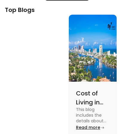
Top Blogs
Cost of
Living in
This blog
Florida: A
includes the
Complete
details about
the Cost of
Read more
Breakdown
Living in Florida.