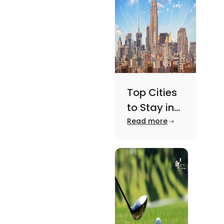
here.
Top Cities
to Stay in
New York
Read more
For A
Memorable
Academic
Journey