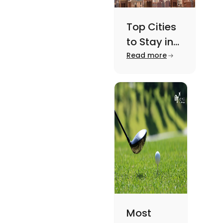
Top Cities
to Stay in
New York
Read more
For A
Memorable
Academic
Journey
Most