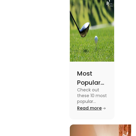
Academic
Journey
Most
Popular
Check out
Sports in
these 10 most
the USA
popular
sports in the
Read more
(Updated
USA to enjoy
List) | Fly
the
experience of
Homes
a lifetime