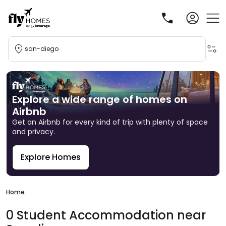
san-diego
Explore a wide range of homes on
Airbnb
Get an Airbnb for every kind of trip with plenty of space
and privacy.
Explore Homes
R
Home
0
Student
Accommodation
near