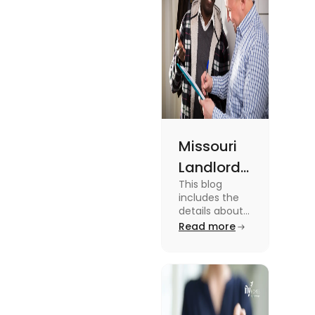
Missouri
Landlord
This blog
Tenant
includes the
Law:
details about
the Missouri
Read more
Everything
Landlord
You
Tenant Law.
To know more
Should
about it read
Know
the blog.