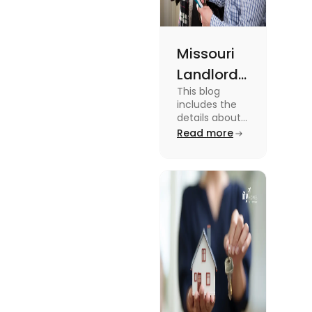
Missouri
Landlord
This blog
Tenant
includes the
Law:
details about
the Missouri
Read more
Everything
Landlord
You
Tenant Law.
To know more
Should
about it read
Know
the blog.