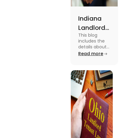
Indiana
Landlord
This blog
Tenant
includes the
Law 2024:
details about
the Indiana
Read more
Everything
Landlord
You Need
Tenant Law.
To know more
to Know
about this
topic read the
blog.