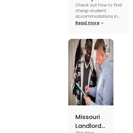
Check out how to find
Accommodation
cheap student
in the USA for
accommodations in
the USA for students in
Read more
Students
this blog. Read it to
know the details.
Missouri
Landlord