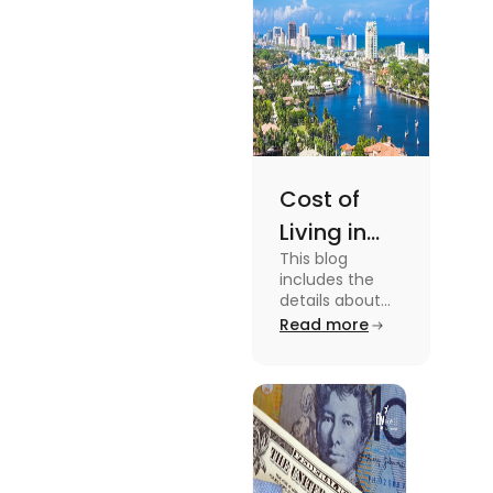
Cost of
Living in
This blog
Florida: A
includes the
Complete
details about
the Cost of
Read more
Breakdown
Living in Florida.
[2025]
To know more
about this topic
read the blog.