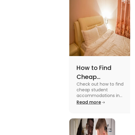
while
watching or
playing them
and enjoy a
worthwhile
time.
How to Find
Cheap
Check out how to find
Accommodation
cheap student
in the USA for
accommodations in
the USA for students in
Read more
Students
this blog. Read it to
know the details.