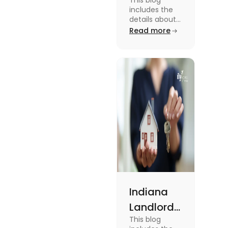
This blog
Tenant
includes the
Law:
details about
the Missouri
Read more
Everything
Landlord
You
Tenant Law.
To know more
Should
about it read
Know
the blog.
Indiana
Landlord
This blog
Tenant