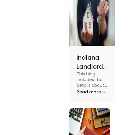
Indiana
Landlord
This blog
Tenant
includes the
Law 2024:
details about
the Indiana
Read more
Everything
Landlord
You Need
Tenant Law.
To know more
to Know
about this
topic read the
blog.