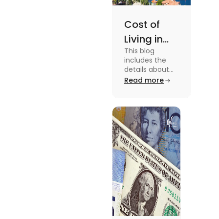
Cost of
Living in
This blog
Florida: A
includes the
Complete
details about
the Cost of
Read more
Breakdown
Living in Florida.
[2025]
To know more
about this topic
read the blog.