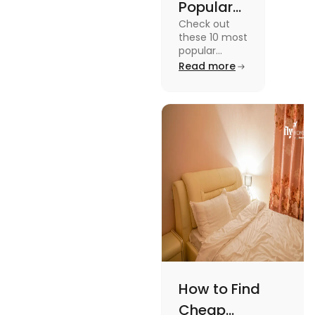
Popular
Check out
Sports in
these 10 most
the USA
popular
sports in the
Read more
(Updated
USA to enjoy
List) | Fly
the
experience of
Homes
a lifetime
while
watching or
playing them
and enjoy a
worthwhile
time.
How to Find
Cheap