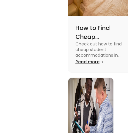
How to Find
Cheap
Check out how to find
Accommodation
cheap student
in the USA for
accommodations in
the USA for students in
Read more
Students
this blog. Read it to
know the details.