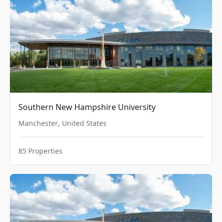
Southern New Hampshire University
Manchester
,
United States
85
Properties