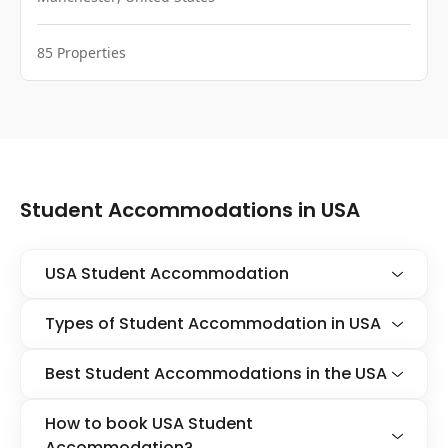
85
Properties
Student Accommodations in USA
USA Student Accommodation
Types of Student Accommodation in USA
Best Student Accommodations in the USA
How to book USA Student
Accommodation?