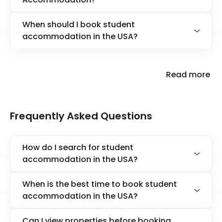
When should I book student
accommodation in the USA?
Read more
Frequently Asked Questions
How do I search for student
accommodation in the USA?
When is the best time to book student
accommodation in the USA?
Can I view properties before booking