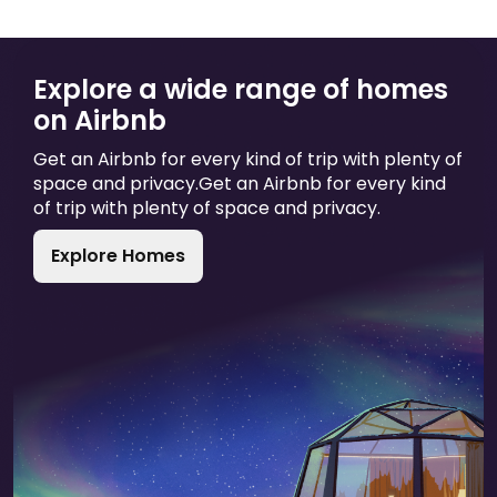
Explore a wide range of homes
on Airbnb
Get an Airbnb for every kind of trip with plenty of
space and privacy.
Get an Airbnb for every kind
of trip with plenty of space and privacy.
Explore Homes