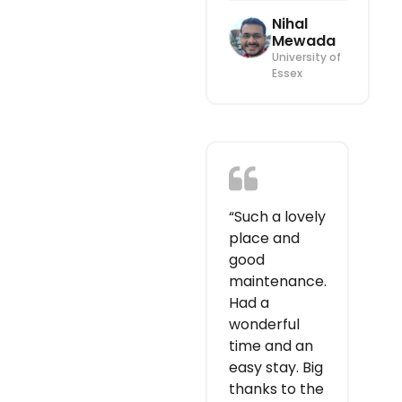
Nihal
Mewada
University of
Essex
“Such a lovely
place and
good
maintenance.
Had a
wonderful
time and an
easy stay. Big
thanks to the