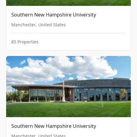
Southern New Hampshire University
Manchester
,
United States
85
Properties
Southern New Hampshire University
Manchester
,
United States