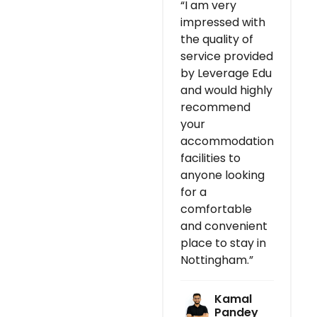
“I am very
impressed with
the quality of
service provided
by Leverage Edu
and would highly
recommend
your
accommodation
facilities to
anyone looking
for a
comfortable
and convenient
place to stay in
Nottingham.”
Kamal
Pandey