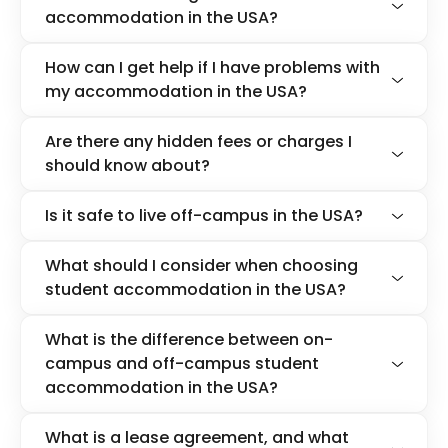
accommodation in the USA?
How can I get help if I have problems with
my accommodation in the USA?
Are there any hidden fees or charges I
should know about?
Is it safe to live off-campus in the USA?
What should I consider when choosing
student accommodation in the USA?
What is the difference between on-
campus and off-campus student
accommodation in the USA?
What is a lease agreement, and what