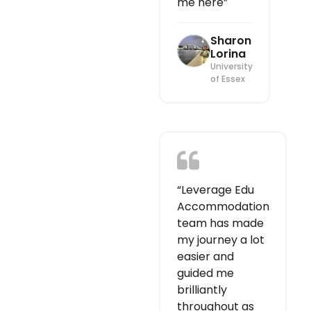
me here”
Sharon
Lorina
University
of Essex
“Leverage Edu
Accommodation
team has made
my journey a lot
easier and
guided me
brilliantly
throughout as