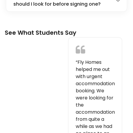
should I look for before signing one?
See What Students Say
“Fly Homes
helped me out
with urgent
accommodation
booking. We
were looking for
the
accommodation
from quite a
while as we had