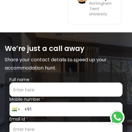
Nottingham
Trent
University
We’re just a call away
Share your contact details to speed up your
accommodation hunt.
Full name
*
Mobile number
*
Email id
*