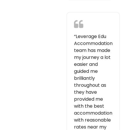
“Leverage Edu
Accommodation
team has made
my journey a lot
easier and
guided me
brilliantly
throughout as
they have
provided me
with the best
accommodation
with reasonable
rates near my