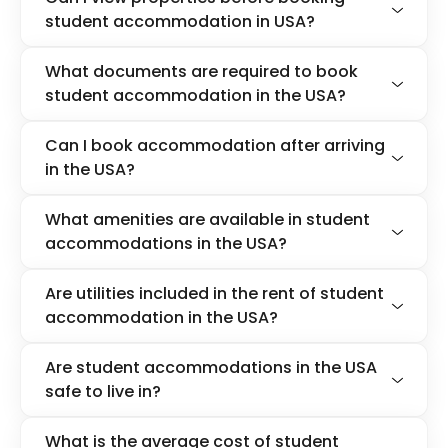
student accommodation in USA?
What documents are required to book
student accommodation in the USA?
Can I book accommodation after arriving
in the USA?
What amenities are available in student
accommodations in the USA?
Are utilities included in the rent of student
accommodation in the USA?
Are student accommodations in the USA
safe to live in?
What is the average cost of student