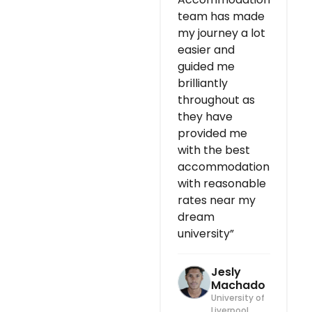
team has made
my journey a lot
easier and
guided me
brilliantly
throughout as
they have
provided me
with the best
accommodation
with reasonable
rates near my
dream
university”
Jesly
Machado
University of
Liverpool