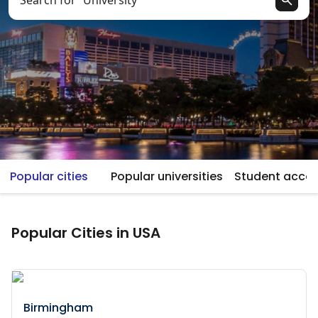
Search for “University”
Popular cities
Popular universities
Student acc
Popular Cities in USA
Birmingham