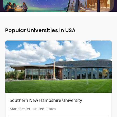
Popular Universities in USA
Southern New Hampshire University
Manchester
,
United States