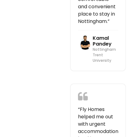
and convenient
place to stay in
Nottingham.”
Kamal
Pandey
Nottingham
Trent
University
“Fly Homes
helped me out
with urgent
accommodation