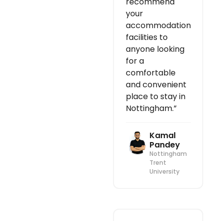
recommend
your
accommodation
facilities to
anyone looking
for a
comfortable
and convenient
place to stay in
Nottingham.”
Kamal
Pandey
Nottingham
Trent
University