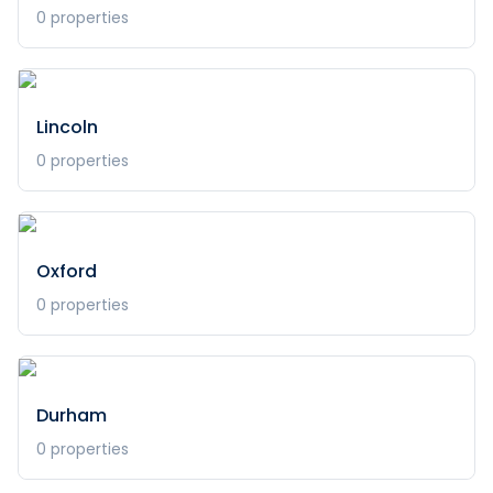
0
properties
Lincoln
0
properties
Oxford
0
properties
Durham
0
properties