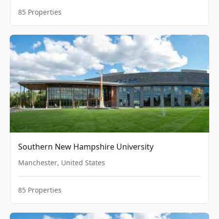
85
Properties
Southern New Hampshire University
Manchester
,
United States
85
Properties