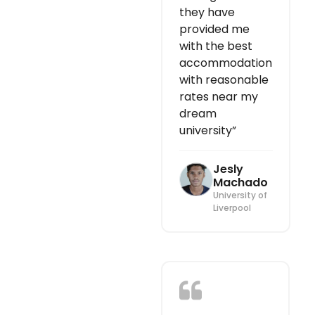
they have
provided me
with the best
accommodation
with reasonable
rates near my
dream
university”
Jesly
Machado
University of
Liverpool