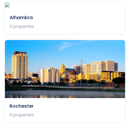
Alhambra
0
properties
Rochester
0
properties