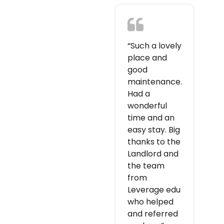
“Such a lovely
place and
good
maintenance.
Had a
wonderful
time and an
easy stay. Big
thanks to the
Landlord and
the team
from
Leverage edu
who helped
and referred