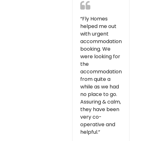
“Fly Homes
helped me out
with urgent
accommodation
booking. We
were looking for
the
accommodation
from quite a
while as we had
no place to go.
Assuring & calm,
they have been
very co-
operative and
helpful.”