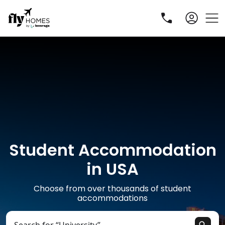
Student Accommodation
R
in USA
Choose from over thousands of student
accommodations