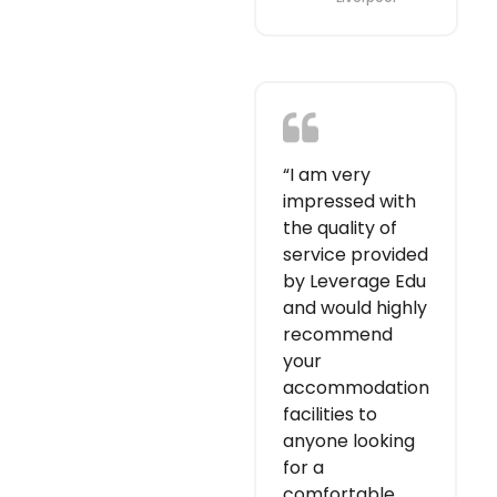
“I am very
impressed with
the quality of
service provided
by Leverage Edu
and would highly
recommend
your
accommodation
facilities to
anyone looking
for a
comfortable