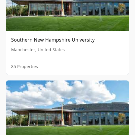
Southern New Hampshire University
Manchester
,
United States
85
Properties