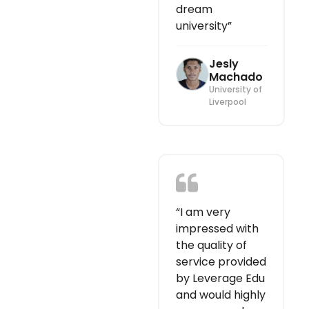
dream
university”
Jesly
Machado
University of
Liverpool
“I am very
impressed with
the quality of
service provided
by Leverage Edu
and would highly