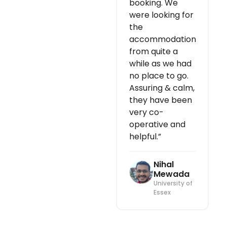
booking. We
were looking for
the
accommodation
from quite a
while as we had
no place to go.
Assuring & calm,
they have been
very co-
operative and
helpful.”
Nihal
Mewada
University of
Essex