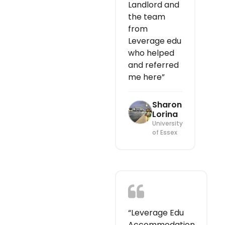
Landlord and
the team
from
Leverage edu
who helped
and referred
me here”
Sharon
Lorina
University
of Essex
“Leverage Edu
Accommodation