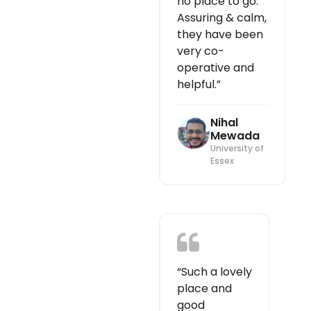
no place to go.
Assuring & calm,
they have been
very co-
operative and
helpful.”
Nihal
Mewada
University of
Essex
“Such a lovely
place and
good