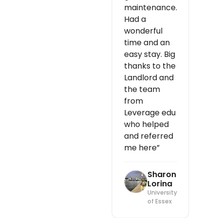
maintenance.
Had a
wonderful
time and an
easy stay. Big
thanks to the
Landlord and
the team
from
Leverage edu
who helped
and referred
me here”
Sharon
Lorina
University
of Essex