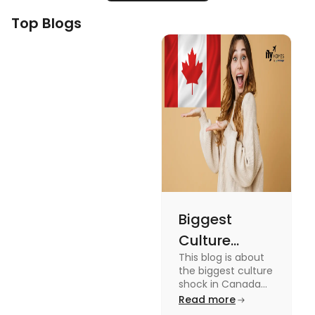
Top Blogs
Biggest
Culture
This blog is about
Shock in
the biggest culture
Canada:
shock in Canada
for students. We
Read more
Stages,
have provided you