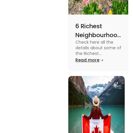
6 Richest
Neighbourhoods
Check here all the
in Canada in
details about some of
2024
the Richest
Neighbourhoods in
Read more
Canada. Know the
features, specifications
and price.