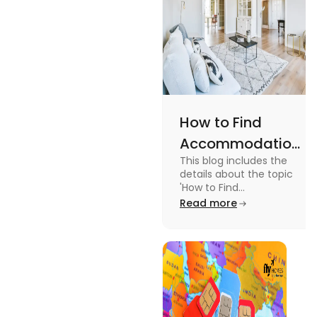
How to Find
Accommodation
This blog includes the
in Canada: A
details about the topic
Practical Guide
'How to Find
Accommodation in
Read more
Canada.' To know more
about it read the blog.