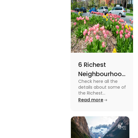
6 Richest
Neighbourhoods
Check here all the
in Canada in
details about some of
2024
the Richest
Neighbourhoods in
Read more
Canada. Know the
features, specifications
and price.