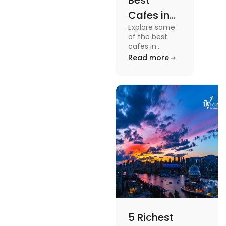
Best
Cafes in
Explore some
Montreal
of the best
for an
cafes in
Montreal like
Read more
Amazing
Café Saint-
Caffeine
Henri, Café
Olimpico, Cfe
Experience
Myriade, and
more in this
blog.
5 Richest