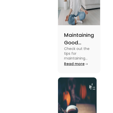
Maintaining
Good
Check out the
Mental
tips for
Health: Tips
maintaining
good mental
Read more
for
health for
University
students in this
blog. To know all
Students
the details, read
this blog.