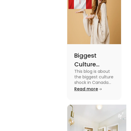
miss out on
these fun
facts.
Biggest
Culture
This blog is about
Shock in
the biggest culture
Canada:
shock in Canada
for students. We
Read more
Stages,
have provided you
Management
with the key stages
and tips on
Tips
managing it.