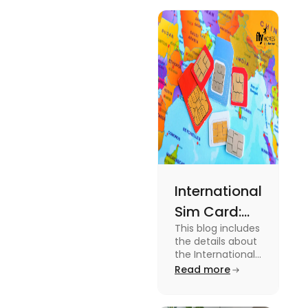
International
Sim Card:
This blog includes
Stay
the details about
Connected
the International
Sim Card. For
Read more
Beyond
more information
Borders
about it read the
blog.