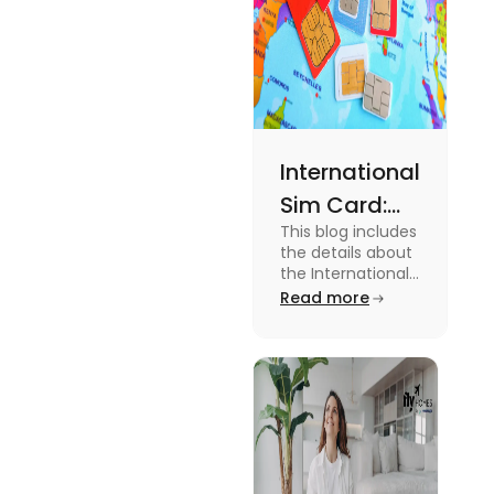
International
Sim Card:
This blog includes
Stay
the details about
Connected
the International
Sim Card. For
Read more
Beyond
more information
Borders
about it read the
blog.