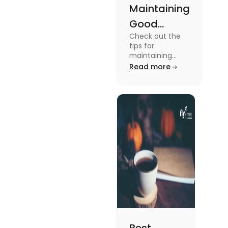
Maintaining
Good
Check out the
Mental
tips for
Health: Tips
maintaining
good mental
Read more
for
health for
University
students in this
blog. To know all
Students
the details, read
this blog.