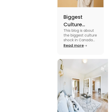
Biggest
Culture
This blog is about
Shock in
the biggest culture
Canada:
shock in Canada
for students. We
Read more
Stages,
have provided you
Management
with the key stages
and tips on
Tips
managing it.