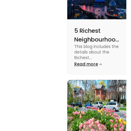
5 Richest
Neighbourhoods
This blog includes the
in Vancouver
details about the
[2024]
Richest
Neighbourhoods in
Read more
Vancouver. To know
more about it read the
blog.