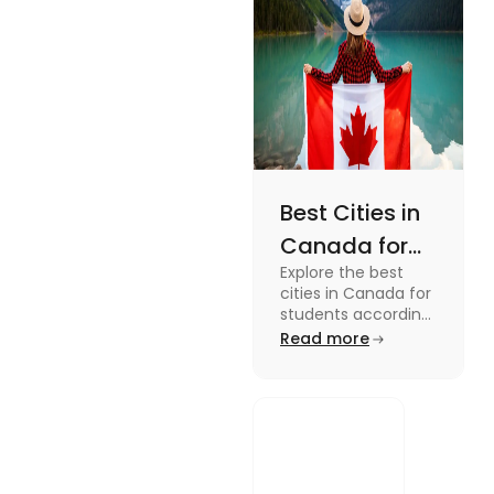
Best Cities in
Canada for
Explore the best
Students
cities in Canada for
According to
students according
to QS ranking. Find
Read more
QS Ranking
your ideal city for
Consideration
higher studies in
Canada here