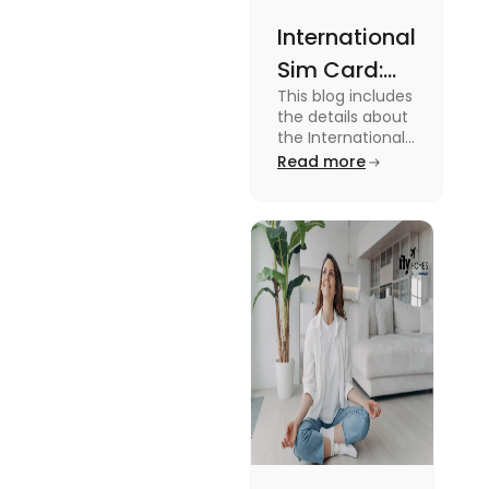
International
Sim Card:
This blog includes
Stay
the details about
Connected
the International
Sim Card. For
Read more
Beyond
more information
Borders
about it read the
blog.