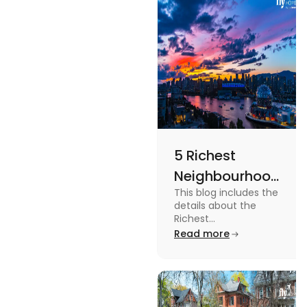
more in this
blog.
5 Richest
Neighbourhoods
This blog includes the
in Vancouver
details about the
[2024]
Richest
Neighbourhoods in
Read more
Vancouver. To know
more about it read the
blog.