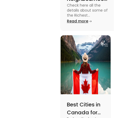
Check here all the
in Canada in
details about some of
2024
the Richest
Neighbourhoods in
Read more
Canada. Know the
features, specifications
and price.
Best Cities in
Canada for