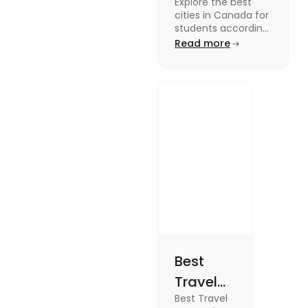
Explore the best
Students
cities in Canada for
According to
students according
to QS ranking. Find
Read more
QS Ranking
your ideal city for
Consideration
higher studies in
Canada here
Best
Travel
Best Travel
SIM