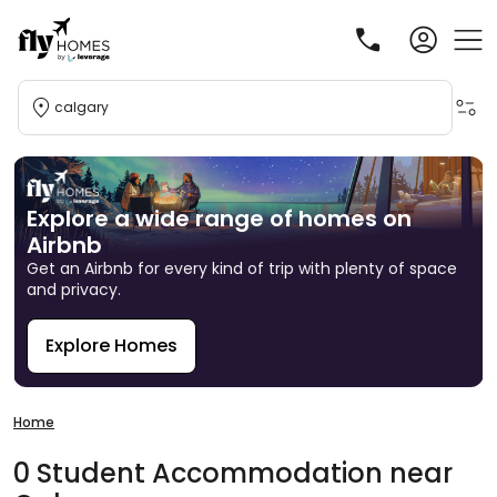
calgary
Explore a wide range of homes on
Airbnb
Get an Airbnb for every kind of trip with plenty of space
and privacy.
Explore Homes
R
Home
0
Student
Accommodation
near