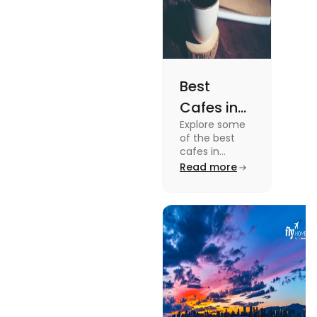
Best
Cafes in
Explore some
Montreal
of the best
for an
cafes in
Montreal like
Read more
Amazing
Café Saint-
Caffeine
Henri, Café
Olimpico, Cfe
Experience
Myriade, and
more in this
blog.