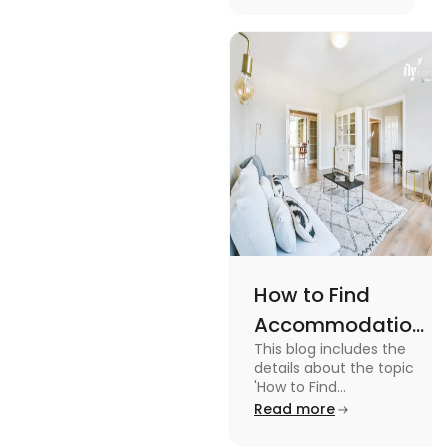
Management
with the key stages
and tips on
Tips
managing it.
How to Find
Accommodation
This blog includes the
in Canada: A
details about the topic
Practical Guide
'How to Find
Accommodation in
Read more
Canada.' To know more
about it read the blog.