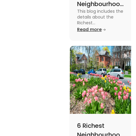
Neighbourhoods
This blog includes the
in Vancouver
details about the
[2024]
Richest
Neighbourhoods in
Read more
Vancouver. To know
more about it read the
blog.
6 Richest
Neighbourhoods