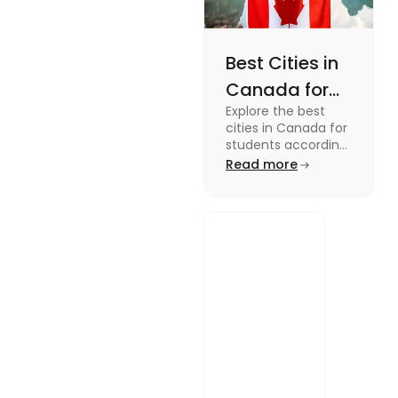
Best Cities in
Canada for
Explore the best
Students
cities in Canada for
According to
students according
to QS ranking. Find
Read more
QS Ranking
your ideal city for
Consideration
higher studies in
Canada here