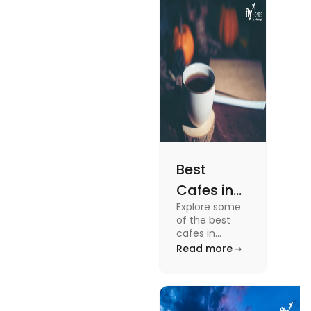
the details, read
this blog.
Best
Cafes in
Explore some
Montreal
of the best
for an
cafes in
Montreal like
Read more
Amazing
Café Saint-
Caffeine
Henri, Café
Olimpico, Cfe
Experience
Myriade, and