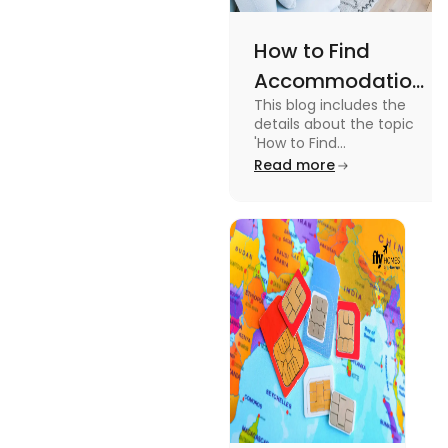
How to Find
Accommodation
This blog includes the
in Canada: A
details about the topic
Practical Guide
'How to Find
Accommodation in
Read more
Canada.' To know more
about it read the blog.