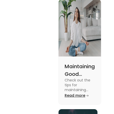
Maintaining
Good
Check out the
Mental
tips for
Health: Tips
maintaining
good mental
Read more
for
health for
University
students in this
blog. To know all
Students