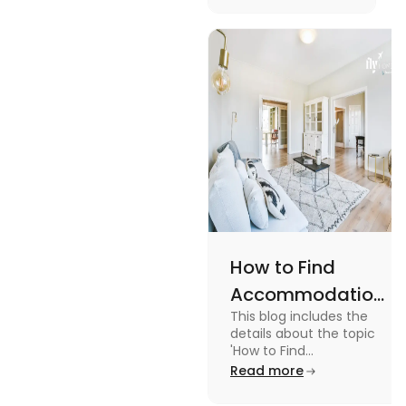
Management
with the key stages
and tips on
Tips
managing it.
How to Find
Accommodation
This blog includes the
in Canada: A
details about the topic
Practical Guide
'How to Find
Accommodation in
Read more
Canada.' To know more
about it read the blog.