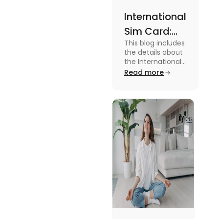
International
Sim Card:
This blog includes
Stay
the details about
Connected
the International
Sim Card. For
Read more
Beyond
more information
Borders
about it read the
blog.