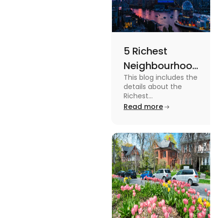
5 Richest
Neighbourhoods
This blog includes the
in Vancouver
details about the
[2024]
Richest
Neighbourhoods in
Read more
Vancouver. To know
more about it read the
blog.