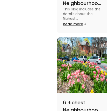
Neighbourhoods
This blog includes the
in Vancouver
details about the
[2024]
Richest
Neighbourhoods in
Read more
Vancouver. To know
more about it read the
blog.
6 Richest
Neighbourhoods