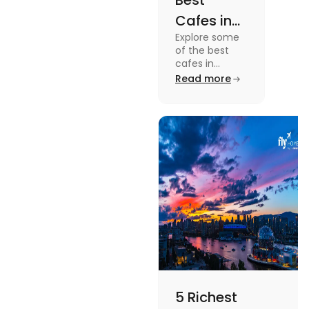
Best
Cafes in
Explore some
Montreal
of the best
for an
cafes in
Montreal like
Read more
Amazing
Café Saint-
Caffeine
Henri, Café
Olimpico, Cfe
Experience
Myriade, and
more in this
blog.
5 Richest