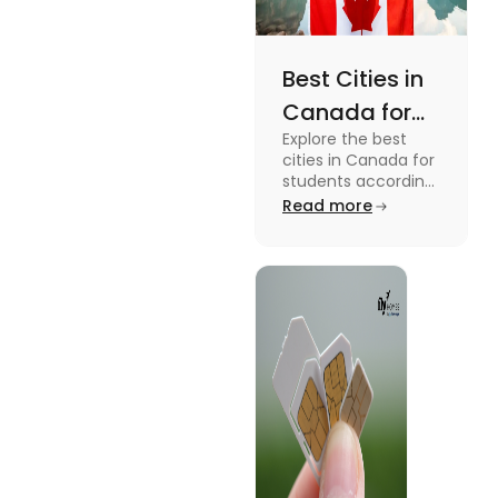
Best Cities in
Canada for
Explore the best
Students
cities in Canada for
According to
students according
to QS ranking. Find
Read more
QS Ranking
your ideal city for
Consideration
higher studies in
Canada here