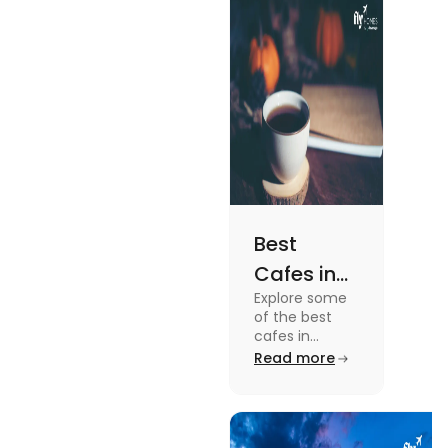
the details, read
this blog.
Best
Cafes in
Explore some
Montreal
of the best
for an
cafes in
Montreal like
Read more
Amazing
Café Saint-
Caffeine
Henri, Café
Olimpico, Cfe
Experience
Myriade, and