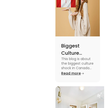
miss out on
these fun
facts.
Biggest
Culture
This blog is about
Shock in
the biggest culture
Canada:
shock in Canada
for students. We
Read more
Stages,
have provided you
Management
with the key stages
and tips on
Tips
managing it.