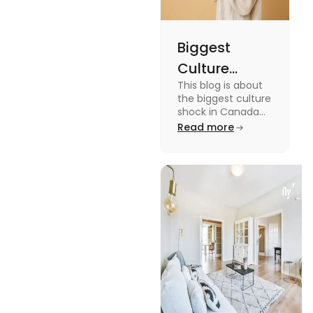
Biggest
Culture
This blog is about
Shock in
the biggest culture
Canada:
shock in Canada
for students. We
Read more
Stages,
have provided you
Management
with the key stages
and tips on
Tips
managing it.