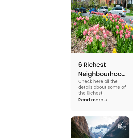
6 Richest
Neighbourhoods
Check here all the
in Canada in
details about some of
2024
the Richest
Neighbourhoods in
Read more
Canada. Know the
features, specifications
and price.