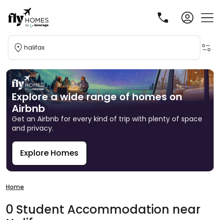
halifax
Explore a wide range of homes on
Airbnb
Get an Airbnb for every kind of trip with plenty of space
and privacy.
Explore Homes
R
Home
0
Student
Accommodation
near