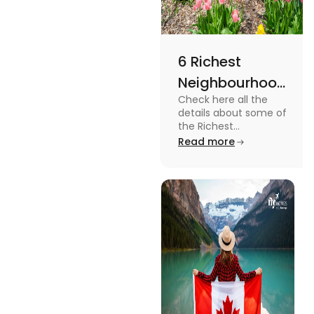
6 Richest
Neighbourhoods
Check here all the
in Canada in
details about some of
2024
the Richest
Neighbourhoods in
Read more
Canada. Know the
features, specifications
and price.