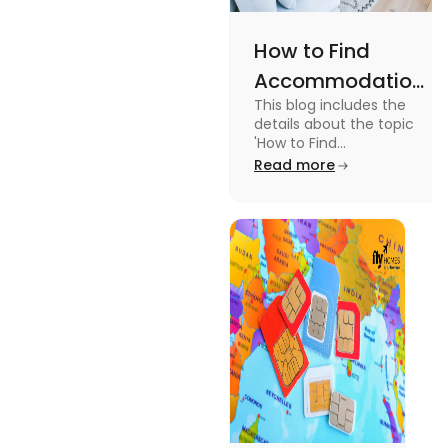
How to Find
Accommodation
This blog includes the
in Canada: A
details about the topic
Practical Guide
'How to Find
Accommodation in
Read more
Canada.' To know more
about it read the blog.