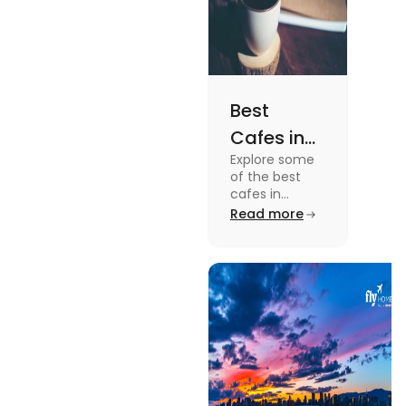
Best
Cafes in
Explore some
Montreal
of the best
for an
cafes in
Montreal like
Read more
Amazing
Café Saint-
Caffeine
Henri, Café
Olimpico, Cfe
Experience
Myriade, and
more in this
blog.