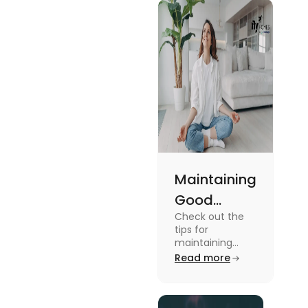
Maintaining
Good
Check out the
Mental
tips for
Health: Tips
maintaining
good mental
Read more
for
health for
University
students in this
blog. To know all
Students