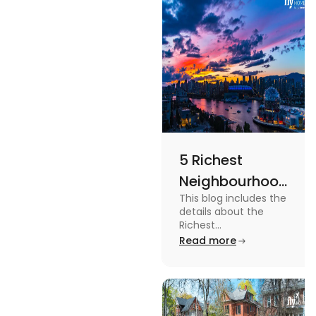
more in this
blog.
5 Richest
Neighbourhoods
This blog includes the
in Vancouver
details about the
[2024]
Richest
Neighbourhoods in
Read more
Vancouver. To know
more about it read the
blog.