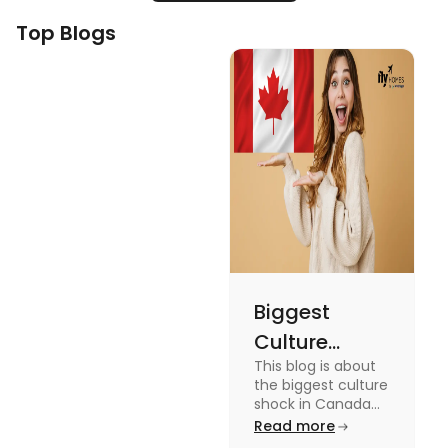
Top Blogs
Biggest
Culture
This blog is about
Shock in
the biggest culture
Canada:
shock in Canada
for students. We
Read more
Stages,
have provided you