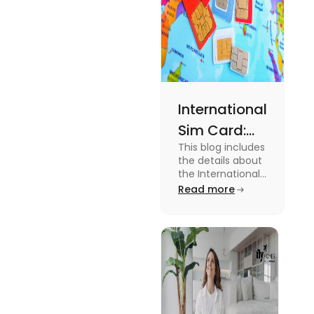
International
Sim Card:
This blog includes
Stay
the details about
Connected
the International
Sim Card. For
Read more
Beyond
more information
Borders
about it read the
blog.