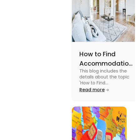
How to Find
Accommodation
This blog includes the
in Canada: A
details about the topic
Practical Guide
'How to Find
Accommodation in
Read more
Canada.' To know more
about it read the blog.