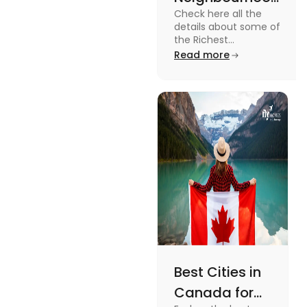
Check here all the
in Canada in
details about some of
2024
the Richest
Neighbourhoods in
Read more
Canada. Know the
features, specifications
and price.
Best Cities in
Canada for