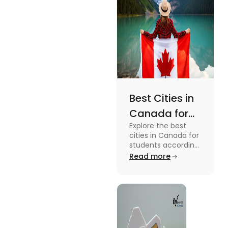
Best Cities in
Canada for
Explore the best
Students
cities in Canada for
According to
students according
to QS ranking. Find
Read more
QS Ranking
your ideal city for
Consideration
higher studies in
Canada here