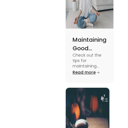
Maintaining
Good
Check out the
Mental
tips for
Health: Tips
maintaining
good mental
Read more
for
health for
University
students in this
blog. To know all
Students
the details, read
this blog.