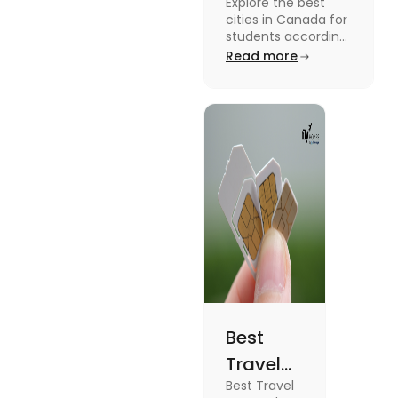
Explore the best
Students
cities in Canada for
According to
students according
to QS ranking. Find
Read more
QS Ranking
your ideal city for
Consideration
higher studies in
Canada here
Best
Travel
Best Travel
SIM