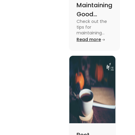
Maintaining
Good
Check out the
Mental
tips for
Health: Tips
maintaining
good mental
Read more
for
health for
University
students in this
blog. To know all
Students
the details, read
this blog.