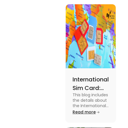
International
Sim Card:
This blog includes
Stay
the details about
Connected
the International
Sim Card. For
Read more
Beyond
more information
Borders
about it read the
blog.