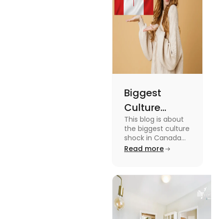
miss out on
these fun
facts.
Biggest
Culture
This blog is about
Shock in
the biggest culture
Canada:
shock in Canada
for students. We
Read more
Stages,
have provided you
Management
with the key stages
and tips on
Tips
managing it.