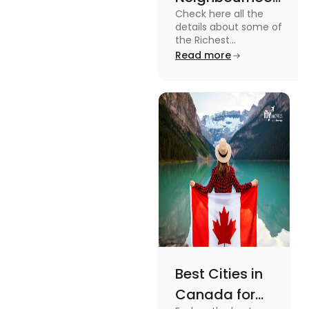
Check here all the
in Canada in
details about some of
2024
the Richest
Neighbourhoods in
Read more
Canada. Know the
features, specifications
and price.
Best Cities in
Canada for