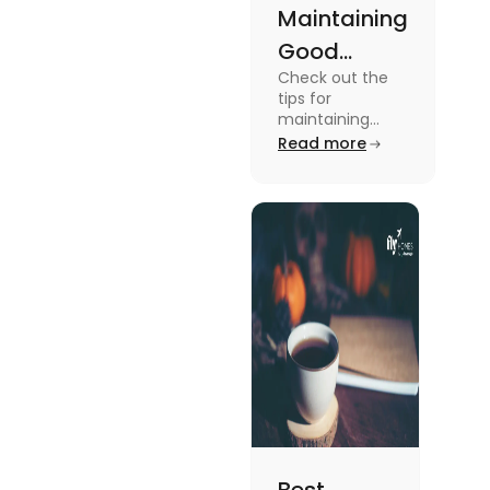
Maintaining
Good
Check out the
Mental
tips for
Health: Tips
maintaining
good mental
Read more
for
health for
University
students in this
blog. To know all
Students
the details, read
this blog.