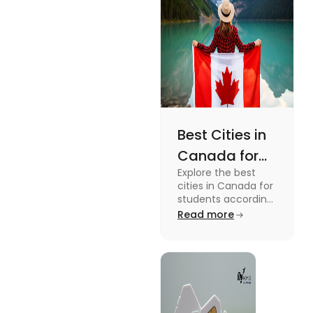
Best Cities in
Canada for
Explore the best
Students
cities in Canada for
According to
students according
to QS ranking. Find
Read more
QS Ranking
your ideal city for
Consideration
higher studies in
Canada here