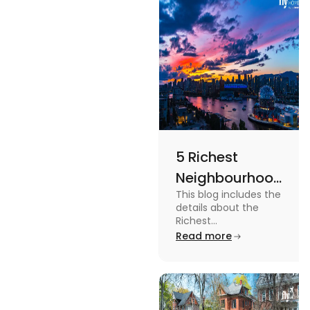
more in this
blog.
5 Richest
Neighbourhoods
This blog includes the
in Vancouver
details about the
[2024]
Richest
Neighbourhoods in
Read more
Vancouver. To know
more about it read the
blog.