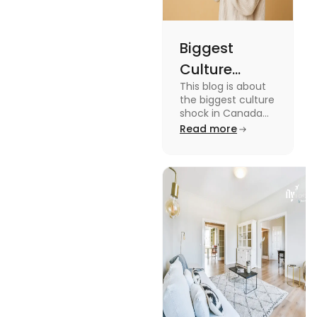
Biggest
Culture
This blog is about
Shock in
the biggest culture
Canada:
shock in Canada
for students. We
Read more
Stages,
have provided you
Management
with the key stages
and tips on
Tips
managing it.