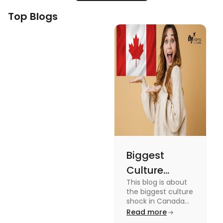
Top Blogs
Biggest
Culture
This blog is about
Shock in
the biggest culture
Canada:
shock in Canada
for students. We
Read more
Stages,
have provided you