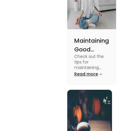
Maintaining
Good
Check out the
Mental
tips for
Health: Tips
maintaining
good mental
Read more
for
health for
University
students in this
blog. To know all
Students
the details, read
this blog.