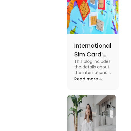
International
Sim Card:
This blog includes
Stay
the details about
Connected
the International
Sim Card. For
Read more
Beyond
more information
Borders
about it read the
blog.