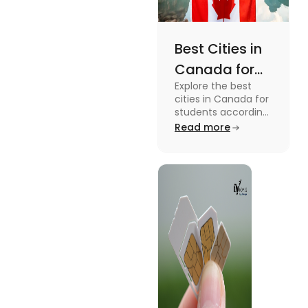
Best Cities in
Canada for
Explore the best
Students
cities in Canada for
According to
students according
to QS ranking. Find
Read more
QS Ranking
your ideal city for
Consideration
higher studies in
Canada here