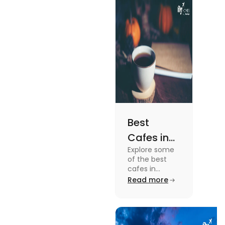
the details, read
this blog.
Best
Cafes in
Explore some
Montreal
of the best
for an
cafes in
Montreal like
Read more
Amazing
Café Saint-
Caffeine
Henri, Café
Olimpico, Cfe
Experience
Myriade, and