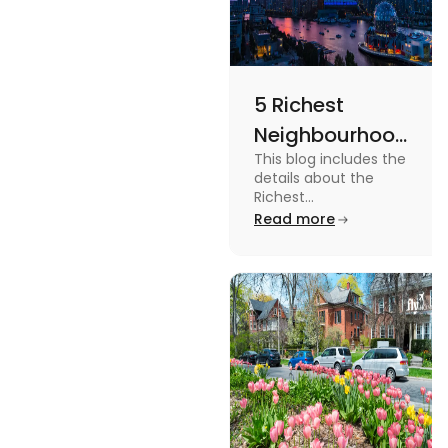
5 Richest
Neighbourhoods
This blog includes the
in Vancouver
details about the
[2024]
Richest
Neighbourhoods in
Read more
Vancouver. To know
more about it read the
blog.