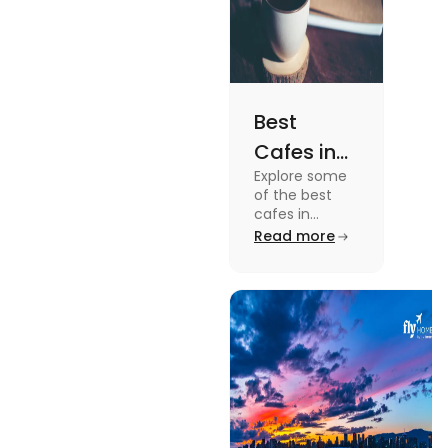
Best
Cafes in
Explore some
Montreal
of the best
for an
cafes in
Montreal like
Read more
Amazing
Café Saint-
Caffeine
Henri, Café
Olimpico, Cfe
Experience
Myriade, and
more in this
blog.