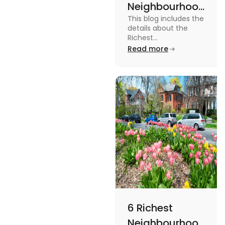
Neighbourhoods
This blog includes the
in Vancouver
details about the
[2024]
Richest
Neighbourhoods in
Read more
Vancouver. To know
more about it read the
blog.
6 Richest
Neighbourhoods