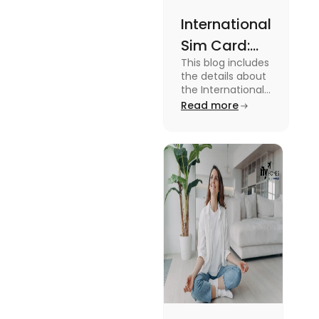
International
Sim Card:
This blog includes
Stay
the details about
Connected
the International
Sim Card. For
Read more
Beyond
more information
Borders
about it read the
blog.