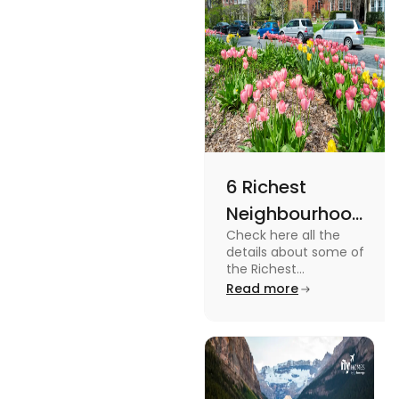
6 Richest
Neighbourhoods
Check here all the
in Canada in
details about some of
2024
the Richest
Neighbourhoods in
Read more
Canada. Know the
features, specifications
and price.