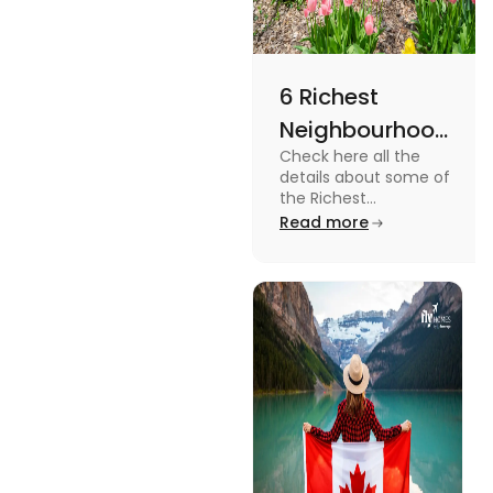
6 Richest
Neighbourhoods
Check here all the
in Canada in
details about some of
2024
the Richest
Neighbourhoods in
Read more
Canada. Know the
features, specifications
and price.