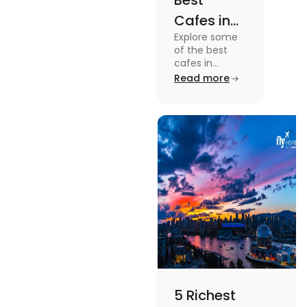
Best
Cafes in
Explore some
Montreal
of the best
for an
cafes in
Montreal like
Read more
Amazing
Café Saint-
Caffeine
Henri, Café
Olimpico, Cfe
Experience
Myriade, and
more in this
blog.
5 Richest