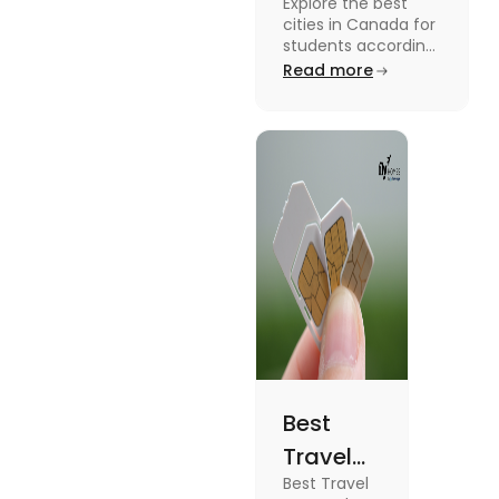
Explore the best
Students
cities in Canada for
According to
students according
to QS ranking. Find
Read more
QS Ranking
your ideal city for
Consideration
higher studies in
Canada here
Best
Travel
Best Travel
SIM