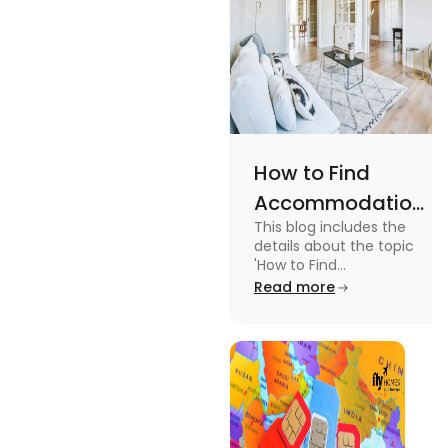
How to Find
Accommodation
This blog includes the
in Canada: A
details about the topic
Practical Guide
'How to Find
Accommodation in
Read more
Canada.' To know more
about it read the blog.