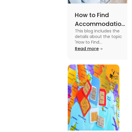
How to Find
Accommodation
This blog includes the
in Canada: A
details about the topic
Practical Guide
'How to Find
Accommodation in
Read more
Canada.' To know more
about it read the blog.