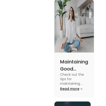
Maintaining
Good
Check out the
Mental
tips for
Health: Tips
maintaining
good mental
Read more
for
health for
University
students in this
blog. To know all
Students