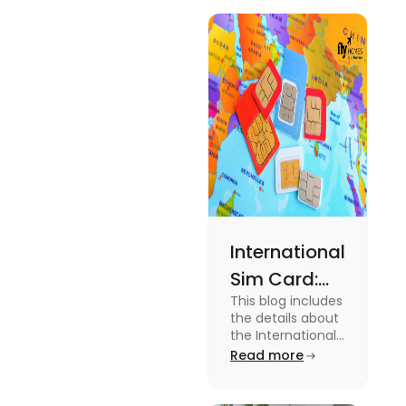
International
Sim Card:
This blog includes
Stay
the details about
Connected
the International
Sim Card. For
Read more
Beyond
more information
Borders
about it read the
blog.