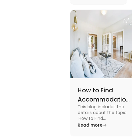
Management
with the key stages
and tips on
Tips
managing it.
How to Find
Accommodation
This blog includes the
in Canada: A
details about the topic
Practical Guide
'How to Find
Accommodation in
Read more
Canada.' To know more
about it read the blog.