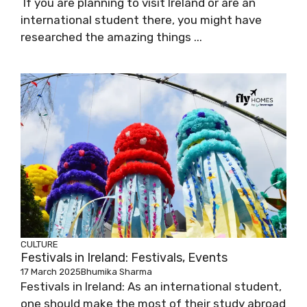
If you are planning to visit Ireland or are an
international student there, you might have
researched the amazing things ...
CULTURE
Festivals in Ireland: Festivals, Events
17 March 2025
Bhumika Sharma
Festivals in Ireland: As an international student,
one should make the most of their study abroad