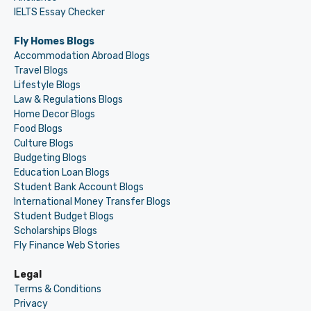
IELTS Essay Checker
Fly Homes Blogs
Accommodation Abroad Blogs
Travel Blogs
Lifestyle Blogs
Law & Regulations Blogs
Home Decor Blogs
Food Blogs
Culture Blogs
Budgeting Blogs
Education Loan Blogs
Student Bank Account Blogs
International Money Transfer Blogs
Student Budget Blogs
Scholarships Blogs
Fly Finance Web Stories
Legal
Terms & Conditions
Privacy