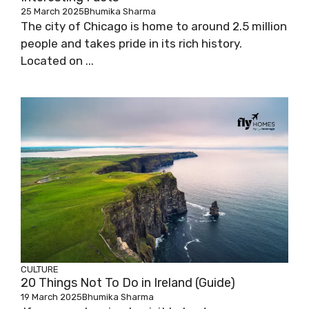
25 March 2025
Bhumika Sharma
The city of Chicago is home to around 2.5 million
people and takes pride in its rich history.
Located on ...
CULTURE
20 Things Not To Do in Ireland (Guide)
19 March 2025
Bhumika Sharma