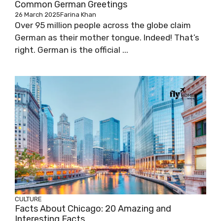
Common German Greetings
26 March 2025
Farina Khan
Over 95 million people across the globe claim
German as their mother tongue. Indeed! That’s
right. German is the official ...
CULTURE
Facts About Chicago: 20 Amazing and
Interesting Facts