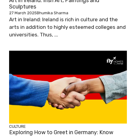
Art in Ireland: Irish Art, Paintings and
Sculptures
27 March 2025
Bhumika Sharma
Art in Ireland: Ireland is rich in culture and the
arts in addition to highly esteemed colleges and
universities. Thus, ...
CULTURE
Exploring How to Greet in Germany: Know