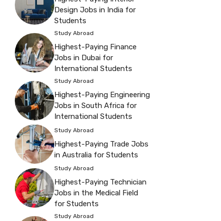
Design Jobs in India for
Students
Study Abroad
Highest-Paying Finance
Jobs in Dubai for
International Students
Study Abroad
Highest-Paying Engineering
Jobs in South Africa for
International Students
Study Abroad
Highest-Paying Trade Jobs
in Australia for Students
Study Abroad
Highest-Paying Technician
Jobs in the Medical Field
for Students
Study Abroad