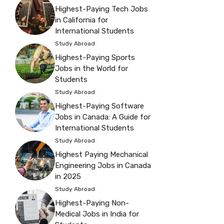
Highest-Paying Tech Jobs
in California for
International Students
Study Abroad
Highest-Paying Sports
Jobs in the World for
Students
Study Abroad
Highest-Paying Software
Jobs in Canada: A Guide for
International Students
Study Abroad
Highest Paying Mechanical
Engineering Jobs in Canada
in 2025
Study Abroad
Highest-Paying Non-
Medical Jobs in India for