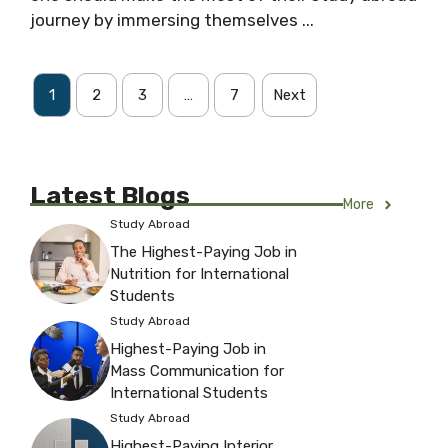
journey by immersing themselves ...
1
2
3
…
7
Next
Latest Blogs
More
Study Abroad
The Highest-Paying Job in
Nutrition for International
Students
Study Abroad
Highest-Paying Job in
Mass Communication for
International Students
Study Abroad
Highest-Paying Interior