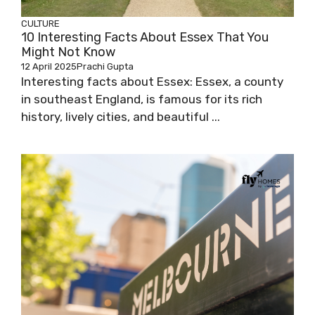
CULTURE
10 Interesting Facts About Essex That You
Might Not Know
12 April 2025
Prachi Gupta
Interesting facts about Essex: Essex, a county
in southeast England, is famous for its rich
history, lively cities, and beautiful ...