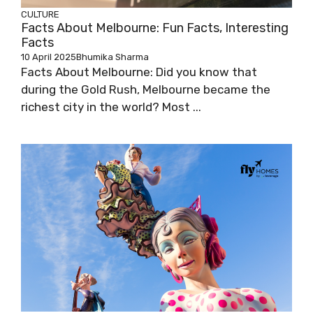
CULTURE
Facts About Melbourne: Fun Facts, Interesting
Facts
10 April 2025
Bhumika Sharma
Facts About Melbourne: Did you know that
during the Gold Rush, Melbourne became the
richest city in the world? Most ...