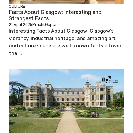
CULTURE
Facts About Glasgow: Interesting and
Strangest Facts
21 April 2025
Prachi Gupta
Interesting Facts About Glasgow: Glasgow’s
vibrancy, industrial heritage, and amazing art
and culture scene are well-known facts all over
the ...