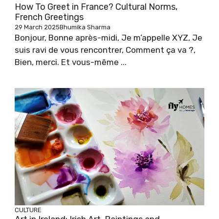
How To Greet in France? Cultural Norms,
French Greetings
29 March 2025
Bhumika Sharma
Bonjour, Bonne après-midi, Je m’appelle XYZ, Je
suis ravi de vous rencontrer, Comment ça va ?,
Bien, merci. Et vous-même ...
CULTURE