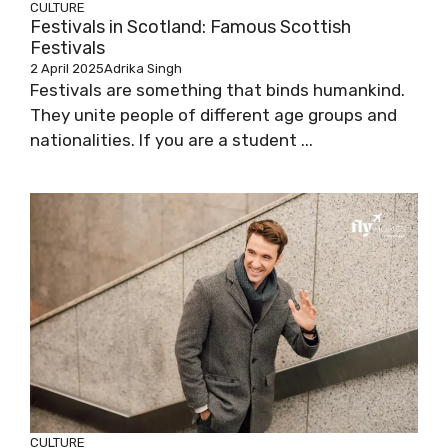
CULTURE
Festivals in Scotland: Famous Scottish
Festivals
2 April 2025
Adrika Singh
Festivals are something that binds humankind.
They unite people of different age groups and
nationalities. If you are a student ...
CULTURE