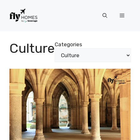
Skip
to
Menu
content
Culture
Categories