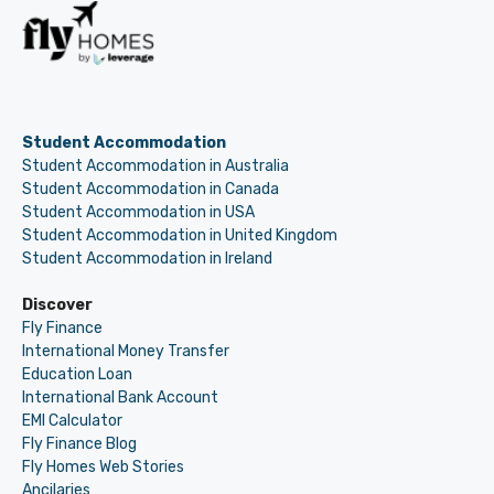
Student Accommodation
Student Accommodation in Australia
Student Accommodation in Canada
Student Accommodation in USA
Student Accommodation in United Kingdom
Student Accommodation in Ireland
Discover
Fly Finance
International Money Transfer
Education Loan
International Bank Account
EMI Calculator
Fly Finance Blog
Fly Homes Web Stories
Ancilaries