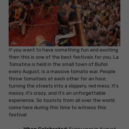
If you want to have something fun and exciting
then this is one of the best festivals for you. La
Tomatina is held in the small town of Buñol
every August, is a massive tomato war. People
throw tomatoes at each other for an hour,
turning the streets into a slippery, red mess. It’s
messy, it’s crazy, and it’s an unforgettable
experience. So tourists from all over the world
come here during this time to witness this
festival.