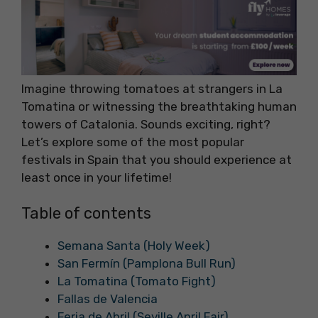
Imagine throwing tomatoes at strangers in La
Tomatina or witnessing the breathtaking human
towers of Catalonia. Sounds exciting, right?
Let’s explore some of the most popular
festivals in Spain that you should experience at
least once in your lifetime!
Table of contents
Semana Santa (Holy Week)
San Fermín (Pamplona Bull Run)
La Tomatina (Tomato Fight)
Fallas de Valencia
Feria de Abril (Seville April Fair)