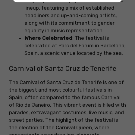
Why Popular
: It is popular for its eclectic
lineup, featuring a mix of established
headliners and up-and-coming artists,
along with its commitment to gender
equality in music representation.
Where Celebrated
: The festival is
celebrated at Parc del Fòrum in Barcelona,
Spain, a scenic venue located by the sea.
Carnival of Santa Cruz de Tenerife
The Carnival of Santa Cruz de Tenerife is one of
the biggest and most colourful festivals in
Spain, often compared to the famous Carnival
of Rio de Janeiro. This vibrant event is filled with
parades, extravagant costumes, live music, and
street parties. The highlight of the festival is
the election of the Carnival Queen, where
contestants wear dazzling, elaborate