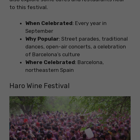
to this festival.
When Celebrated
: Every year in
September
Why Popular
: Street parades, traditional
dances, open-air concerts, a celebration
of Barcelona’s culture
Where Celebrated
: Barcelona,
northeastern Spain
Haro Wine Festival