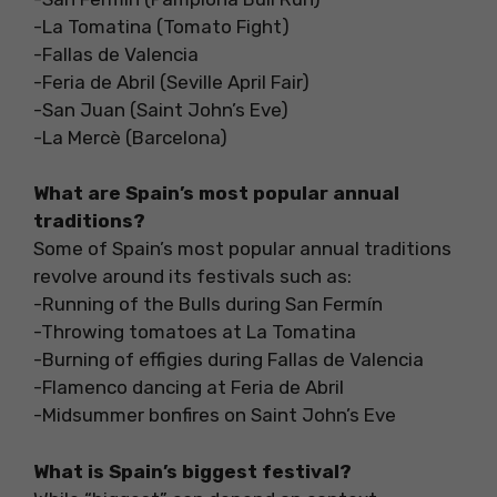
-La Tomatina (Tomato Fight)
-Fallas de Valencia
-Feria de Abril (Seville April Fair)
-San Juan (Saint John’s Eve)
-La Mercè (Barcelona)
What are Spain’s most popular annual
traditions?
Some of Spain’s most popular annual traditions
revolve around its festivals such as:
-Running of the Bulls during San Fermín
-Throwing tomatoes at La Tomatina
-Burning of effigies during Fallas de Valencia
-Flamenco dancing at Feria de Abril
-Midsummer bonfires on Saint John’s Eve
What is Spain’s biggest festival?