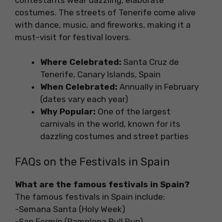
costumes. The streets of Tenerife come alive
with dance, music, and fireworks, making it a
must-visit for festival lovers.
Where Celebrated:
Santa Cruz de
Tenerife, Canary Islands, Spain
When Celebrated:
Annually in February
(dates vary each year)
Why Popular:
One of the largest
carnivals in the world, known for its
dazzling costumes and street parties
FAQs on the Festivals in Spain
What are the famous festivals in Spain?
The famous festivals in Spain include:
-Semana Santa (Holy Week)
-San Fermín (Pamplona Bull Run)