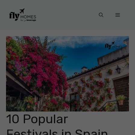
Skip
to
Menu
content
10 Popular
Festivals in Spain