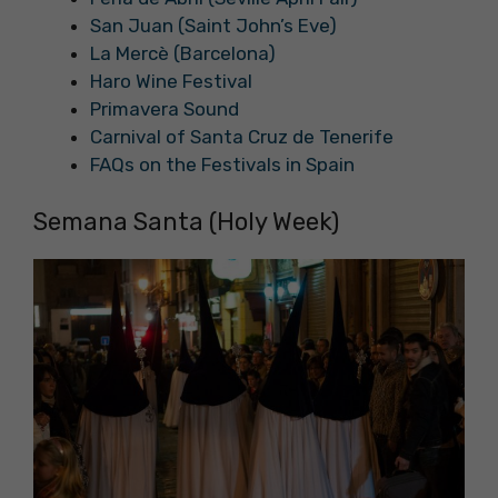
San Juan (Saint John’s Eve)
La Mercè (Barcelona)
Haro Wine Festival
Primavera Sound
Carnival of Santa Cruz de Tenerife
FAQs on the Festivals in Spain
Semana Santa (Holy Week)