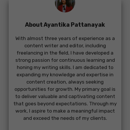
About Ayantika Pattanayak
With almost three years of experience as a
content writer and editor, including
freelancing in the field, I have developed a
strong passion for continuous learning and
honing my writing skills. I am dedicated to
expanding my knowledge and expertise in
content creation, always seeking
opportunities for growth. My primary goal is
to deliver valuable and captivating content
that goes beyond expectations. Through my
work, I aspire to make a meaningful impact
and exceed the needs of my clients.
...