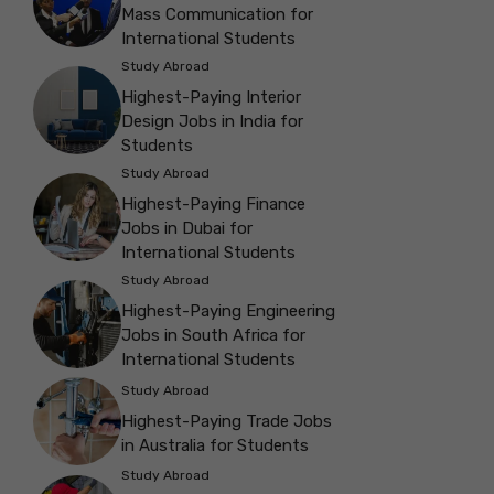
Mass Communication for
International Students
Study Abroad
Highest-Paying Interior
Design Jobs in India for
Students
Study Abroad
Highest-Paying Finance
Jobs in Dubai for
International Students
Study Abroad
Highest-Paying Engineering
Jobs in South Africa for
International Students
Study Abroad
Highest-Paying Trade Jobs
in Australia for Students
Study Abroad