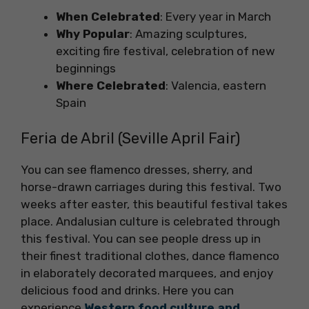
When Celebrated
: Every year in March
Why Popular
: Amazing sculptures,
exciting fire festival, celebration of new
beginnings
Where Celebrated
: Valencia, eastern
Spain
Feria de Abril (Seville April Fair)
You can see flamenco dresses, sherry, and
horse-drawn carriages during this festival. Two
weeks after easter, this beautiful festival takes
place. Andalusian culture is celebrated through
this festival. You can see people dress up in
their finest traditional clothes, dance flamenco
in elaborately decorated marquees, and enjoy
delicious food and drinks. Here you can
experience
Western food culture and