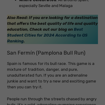
especially Seville and Malaga
Also Read: If you are looking for a destination
that offers the best quality of life and quality
education, Check out our blog on
Best
Student Cities for 2024 According to QS
Ranking
.
San Fermín (Pamplona Bull Run)
Spain is famous for its bull race. This game is a
mixture of tradition, danger, and pure,
unadulterated fun. If you are an adrenaline
junkie and want to try a new and exciting game
then you can try it.
People run through the streets chased by angry
bulls. It’s a wild, adrenaline-pumping experience.