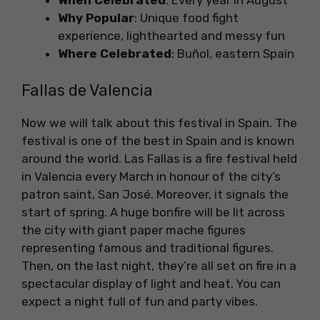
When Celebrated
: Every year in August
Why Popular
: Unique food fight
experience, lighthearted and messy fun
Where Celebrated
: Buñol, eastern Spain
Fallas de Valencia
Now we will talk about this festival in Spain. The
festival is one of the best in Spain and is known
around the world. Las Fallas is a fire festival held
in Valencia every March in honour of the city’s
patron saint, San José. Moreover, it signals the
start of spring. A huge bonfire will be lit across
the city with giant paper mache figures
representing famous and traditional figures.
Then, on the last night, they’re all set on fire in a
spectacular display of light and heat. You can
expect a night full of fun and party vibes.