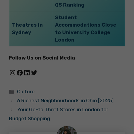
QS Ranking
Student
Theatres in
Accommodations Close
Sydney
to University College
London
Follow Us on Social Media
Instagram
Facebook
LinkedIn
Twitter
Categories
Culture
6 Richest Neighbourhoods in Ohio [2025]
Your Go-to Thrift Stores in London for
Budget Shopping