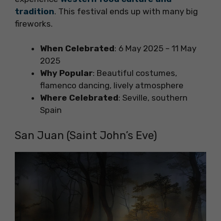
tradition
. This festival ends up with many big
fireworks.
When Celebrated
: 6 May 2025 – 11 May
2025
Why Popular
: Beautiful costumes,
flamenco dancing, lively atmosphere
Where Celebrated
: Seville, southern
Spain
San Juan (Saint John’s Eve)