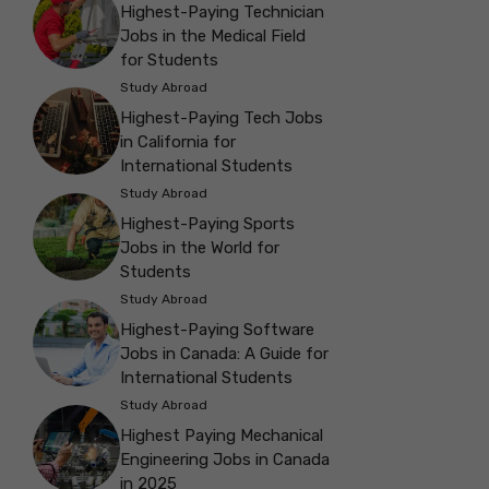
Highest-Paying Technician
Jobs in the Medical Field
for Students
Study Abroad
Highest-Paying Tech Jobs
in California for
International Students
Study Abroad
Highest-Paying Sports
Jobs in the World for
Students
Study Abroad
Highest-Paying Software
Jobs in Canada: A Guide for
International Students
Study Abroad
Highest Paying Mechanical
Engineering Jobs in Canada
in 2025