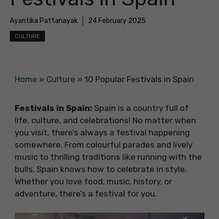
Ayantika Pattanayak
24 February 2025
CULTURE
Home
»
Culture
»
10 Popular Festivals in Spain
Festivals in Spain:
Spain is a country full of
life, culture, and celebrations! No matter when
you visit, there’s always a festival happening
somewhere. From colourful parades and lively
music to thrilling traditions like running with the
bulls, Spain knows how to celebrate in style.
Whether you love food, music, history, or
adventure, there’s a festival for you.