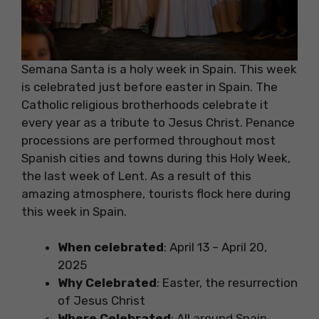
Semana Santa is a holy week in Spain. This week
is celebrated just before easter in Spain. The
Catholic religious brotherhoods celebrate it
every year as a tribute to Jesus Christ. Penance
processions are performed throughout most
Spanish cities and towns during this Holy Week,
the last week of Lent. As a result of this
amazing atmosphere, tourists flock here during
this week in Spain.
When celebrated
: April 13 – April 20,
2025
Why Celebrated
: Easter, the resurrection
of Jesus Christ
Where Celebrated
: All around Spain,