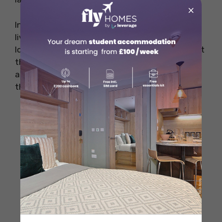
×
In the evening, the celebration continues with
live music, dance performances, and delicious
local cuisine served at various stalls throughout
the town. The atmosphere is electric as locals
and visitors alike enjoy the festivities late into
the night.
When Celebrated
: The Haro Wine
Festival takes place annually from June
27 to June 30
Why Popular
: Famous for its unique and
lively wine battle, where participants
dressed in white throw red wine at each
other, creating a vibrant and chaotic
atmosphere.
Where Celebrated
: Cliffs of Bilibio,