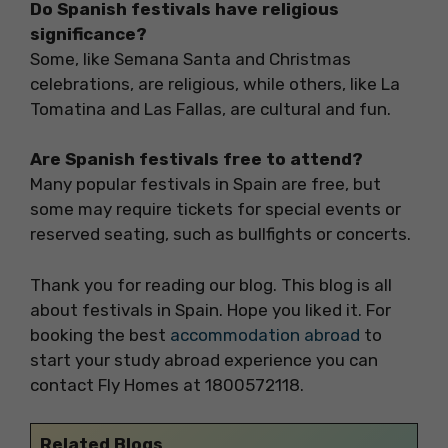
Do Spanish festivals have religious
significance?
Some, like Semana Santa and Christmas
celebrations, are religious, while others, like La
Tomatina and Las Fallas, are cultural and fun.
Are Spanish festivals free to attend?
Many popular festivals in Spain are free, but
some may require tickets for special events or
reserved seating, such as bullfights or concerts.
Thank you for reading our blog. This blog is all
about festivals in Spain. Hope you liked it. For
booking the best
accommodation abroad
to
start your study abroad experience you can
contact Fly Homes at 1800572118.
Related Blogs