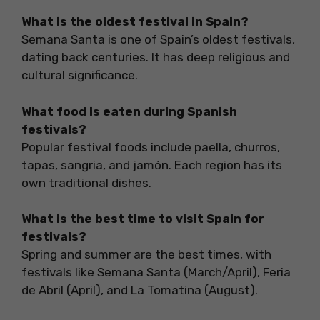
What is the oldest festival in Spain?
Semana Santa is one of Spain’s oldest festivals,
dating back centuries. It has deep religious and
cultural significance.
What food is eaten during Spanish
festivals?
Popular festival foods include paella, churros,
tapas, sangria, and jamón. Each region has its
own traditional dishes.
What is the best time to visit Spain for
festivals?
Spring and summer are the best times, with
festivals like Semana Santa (March/April), Feria
de Abril (April), and La Tomatina (August).