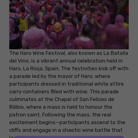
The Haro Wine Festival, also known as La Batalla
del Vino, is a vibrant annual celebration held in
Haro, La Rioja, Spain. The festivities kick off with
a parade led by the mayor of Haro, where
participants dressed in traditional white attire
carry containers filled with wine. This parade
culminates at the Chapel of San Felices de
Bilibio, where a mass is held to honour the
patron saint. Following the mass, the real
excitement begins—participants ascend to the
cliffs and engage in a chaotic wine battle that
lasts for about 1.5 to 2 hours.