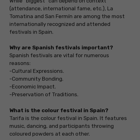
While “biggest” can depend on context
(attendance, international fame, etc.), La
Tomatina and San Fermín are among the most
internationally recognized and attended
festivals in Spain.
Why are Spanish festivals important?
Spanish festivals are vital for numerous
reasons:
-Cultural Expressions.
-Community Bonding.
-Economic Impact.
-Preservation of Traditions.
What is the colour festival in Spain?
Tarifa is the colour festival in Spain. It features
music, dancing, and participants throwing
coloured powders at each other.