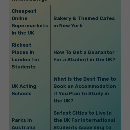
Cheapest
Online
Bakery & Themed Cafes
Supermarkets
in New York
in the UK
Richest
Places in
How To Get a Guarantor
London for
For a Student in the UK?
Students
What is the Best Time to
UK Acting
Book an Accommodation
Schools
if You Plan to Study in
the UK?
Safest Cities to Live in
Parks in
the UK For International
Australia
Students According to