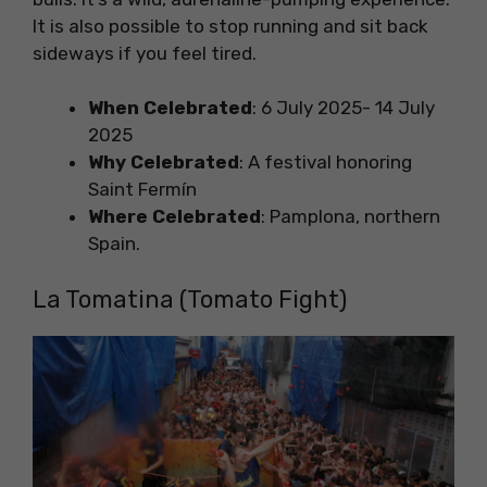
It is also possible to stop running and sit back
sideways if you feel tired.
When Celebrated
: 6 July 2025- 14 July
2025
Why Celebrated
: A festival honoring
Saint Fermín
Where Celebrated
: Pamplona, northern
Spain.
La Tomatina (Tomato Fight)