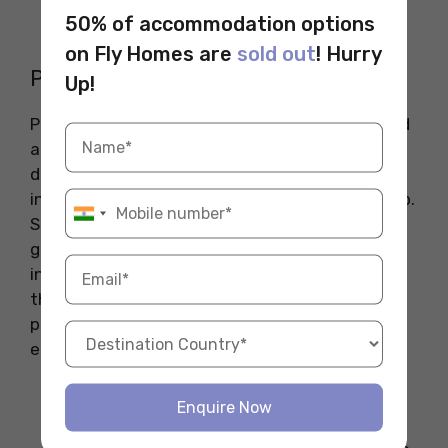
where the wine battle occurs, along with
50% of accommodation options
various events throughout the town.
on Fly Homes are
sold out
! Hurry
Primavera Sound
Up!
Primavera Sound is an iconic music festival held
annually in Barcelona, Spain, that showcases a
diverse lineup of artists across various genres,
including indie rock, hip-hop, electronic, and pop.
Since its inception in 2001, the festival has
grown into one of the largest and most
influential music events in Europe, attracting
thousands of music lovers who gather to enjoy
performances from both renowned and
emerging artists in a vibrant atmosphere.
When Celebrated
: 4 June 2025- 8 June
Enquire Now
2025