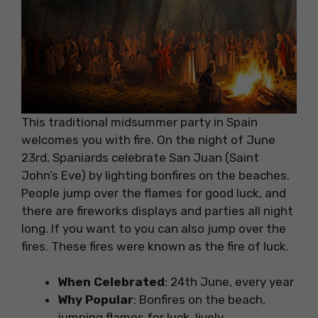
This traditional midsummer party in Spain
welcomes you with fire. On the night of June
23rd, Spaniards celebrate San Juan (Saint
John’s Eve) by lighting bonfires on the beaches.
People jump over the flames for good luck, and
there are fireworks displays and parties all night
long. If you want to you can also jump over the
fires. These fires were known as the fire of luck.
When Celebrated
: 24th June, every year
Why Popular
: Bonfires on the beach,
jumping flames for luck, lively