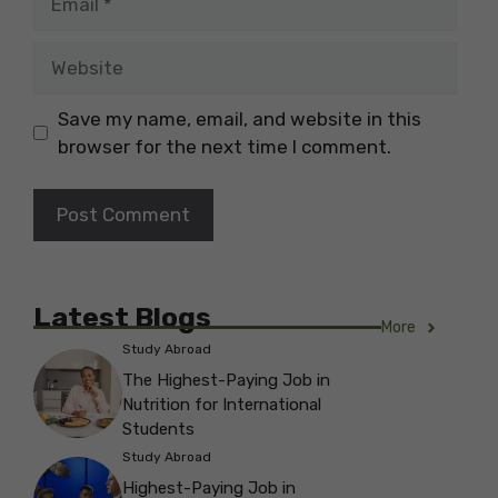
Website
Save my name, email, and website in this
browser for the next time I comment.
Latest Blogs
More
Study Abroad
The Highest-Paying Job in
Nutrition for International
Students
Study Abroad
Highest-Paying Job in