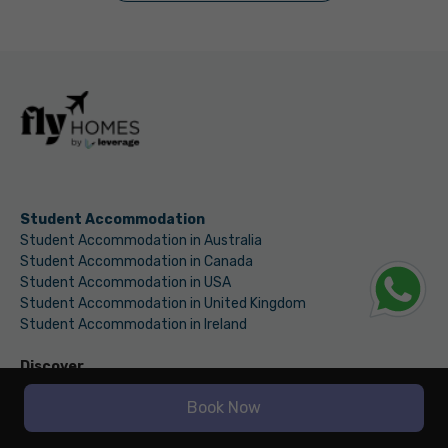
Student Accommodation
Student Accommodation in Australia
Student Accommodation in Canada
Student Accommodation in USA
Student Accommodation in United Kingdom
Student Accommodation in Ireland
Discover
Fly Finance
Book Now
International Money Transfer
Education Loan