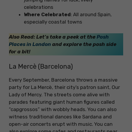
celebrations
Where Celebrated
: All around Spain,
especially coastal towns
Also Read: Let’s take a peek at the
Posh
Places in London
and explore the posh side
for a bit!
La Mercè (Barcelona)
Every September, Barcelona throws a massive
party for La Mercè, their city’s patron saint, Our
Lady of Mercy. The streets come alive with
parades featuring giant human figures called
“capgrossos” with wobbly heads. You can also
witness traditional dances like Sardana and
open-air concerts erupt with music. You can
also explore some cafes and restaurants near