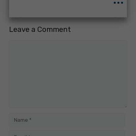
Leave a Comment
Comment
Name
Email