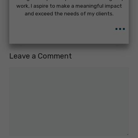
work, I aspire to make a meaningful impact
and exceed the needs of my clients.
...
Leave a Comment
Comment