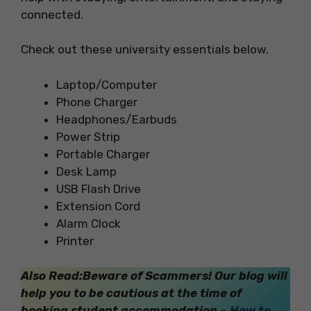
connected.
Check out these university essentials below.
Laptop/Computer
Phone Charger
Headphones/Earbuds
Power Strip
Portable Charger
Desk Lamp
USB Flash Drive
Extension Cord
Alarm Clock
Printer
Also Read:Beware of Scammers! Our blog will
help you to be cautious at the time of
booking student accommodation –
How to