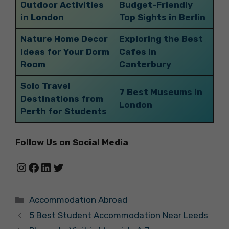
Outdoor Activities
Budget-Friendly
in London
Top Sights in Berlin
Nature Home Decor
Exploring the Best
Ideas for Your Dorm
Cafes in
Room
Canterbury
Solo Travel
7 Best Museums in
Destinations from
London
Perth for Students
Follow Us on Social Media
Instagram
Facebook
LinkedIn
Twitter
Categories
Accommodation Abroad
5 Best Student Accommodation Near Leeds