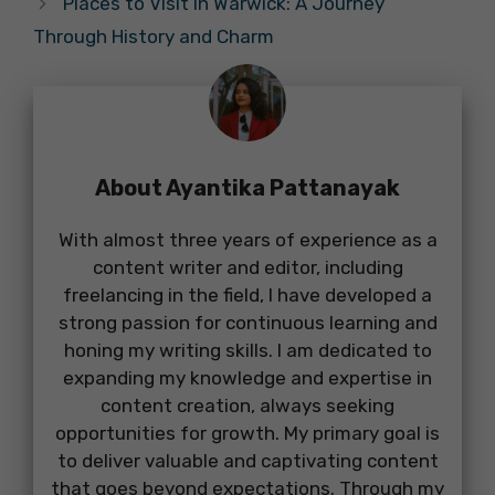
Places to Visit in Warwick: A Journey
Through History and Charm
About Ayantika Pattanayak
With almost three years of experience as a
content writer and editor, including
freelancing in the field, I have developed a
strong passion for continuous learning and
honing my writing skills. I am dedicated to
expanding my knowledge and expertise in
content creation, always seeking
opportunities for growth. My primary goal is
to deliver valuable and captivating content
that goes beyond expectations. Through my