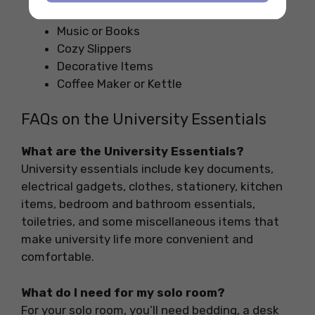
Games or Puzzles
Music or Books
Cozy Slippers
Decorative Items
Coffee Maker or Kettle
FAQs on the University Essentials
What are the University Essentials?
University essentials include key documents,
electrical gadgets, clothes, stationery, kitchen
items, bedroom and bathroom essentials,
toiletries, and some miscellaneous items that
make university life more convenient and
comfortable.
What do I need for my solo room?
For your solo room, you’ll need bedding, a desk