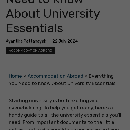
About University
Essentials
Ayantika Pattanayak
22 July 2024
ACCOMMODATION ABROAD
Home
»
Accommodation Abroad
»
Everything
You Need to Know About University Essentials
Starting university is both exciting and
overwhelming. To help you get ready, here’s a
handy guide to all the university essentials you’ll
need. From important documents to the little
extras that make your life easier, we’ve got you