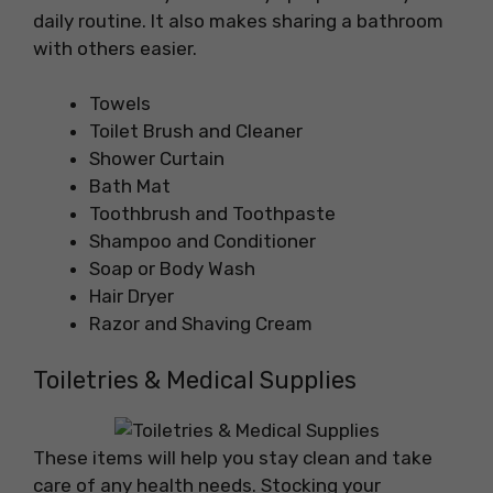
daily routine. It also makes sharing a bathroom
with others easier.
Towels
Toilet Brush and Cleaner
Shower Curtain
Bath Mat
Toothbrush and Toothpaste
Shampoo and Conditioner
Soap or Body Wash
Hair Dryer
Razor and Shaving Cream
Toiletries & Medical Supplies
These items will help you stay clean and take
care of any health needs. Stocking your