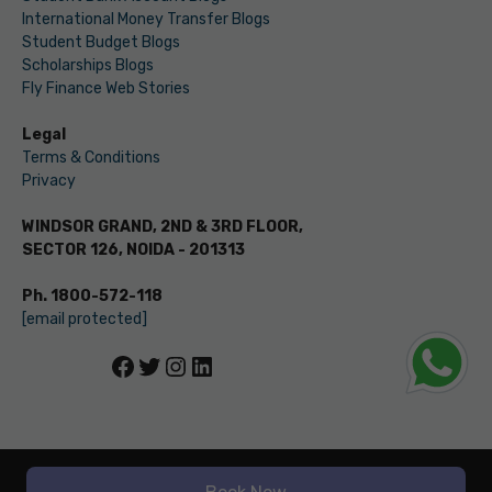
International Money Transfer Blogs
Student Budget Blogs
Scholarships Blogs
Fly Finance Web Stories
Legal
Terms & Conditions
Privacy
WINDSOR GRAND, 2ND & 3RD FLOOR,
SECTOR 126, NOIDA - 201313
Ph. 1800-572-118
[email protected]
Facebook
Twitter
Instagram
LinkedIn
© LEVERAGE ED-TECH PVT LTD