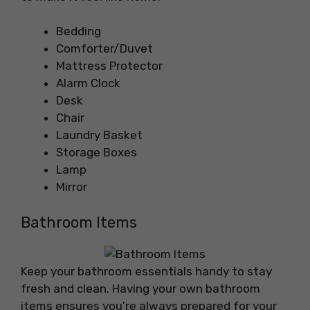
Bedding
Comforter/Duvet
Mattress Protector
Alarm Clock
Desk
Chair
Laundry Basket
Storage Boxes
Lamp
Mirror
Bathroom Items
Keep your bathroom essentials handy to stay
fresh and clean. Having your own bathroom
items ensures you’re always prepared for your