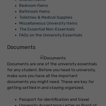
Bedroom Items
Bathroom Items
Toiletries & Medical Supplies
Miscellaneous University Items
The Essential Non-Essentials
FAQs on the University Essentials
Documents
Documents are one of the university essentials
for any student. Before you head to university,
make sure you have all the important
documents you might need. These are key for
getting settled in and staying organized.
Passport for identification and travel
University Acceptance Letter as Proof of