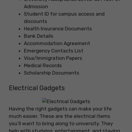
Admission
Student ID for campus access and
discounts
Health Insurance Documents
Bank Details
Accommodation Agreement
Emergency Contacts List
Visa/Immigration Papers
Medical Records
Scholarship Documents
Electrical Gadgets
Having the right gadgets can make your life
much easier. These are the electrical items
you’ll want to bring along to university. They
help with studying, entertainment, and staying