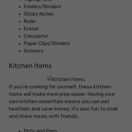
Folders/Binders
Sticky Notes
Ruler
Eraser
Calculator
Paper Clips/Binders
Scissors
Kitchen Items
If you’re cooking for yourself, these kitchen
items will make meal prep easier. Having your
own kitchen essentials means you can eat
healthier and save money. It’s also fun to cook
and share meals with friends.
Pots and Pans