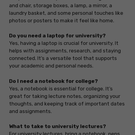
and chair, storage boxes, a lamp, a mirror, a
laundry basket, and some personal touches like
photos or posters to make it feel like home.
Do you need a laptop for university?
Yes, having a laptop is crucial for university. It
helps with assignments, research, and staying
connected. It’s a versatile tool that supports
your academic and personal needs.
Do I need a notebook for college?
Yes, a notebook is essential for college. It’s
great for taking lecture notes, organizing your
thoughts, and keeping track of important dates
and assignments.
What to take to university lectures?
For university lectures, bring a notebook, pens,