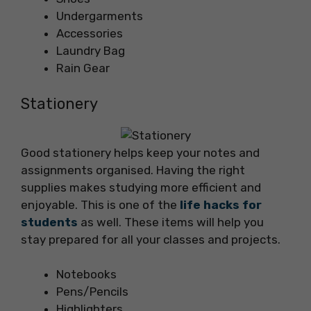
Undergarments
Accessories
Laundry Bag
Rain Gear
Stationery
Good stationery helps keep your notes and
assignments organised. Having the right
supplies makes studying more efficient and
enjoyable. This is one of the
life hacks for
students
as well. These items will help you
stay prepared for all your classes and projects.
Notebooks
Pens/Pencils
Highlighters