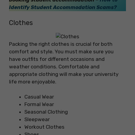
Identify Student Accommodation Scams?
Clothes
Packing the right clothes is crucial for both
comfort and style. You must make sure you
have outfits for different occasions and
weather conditions. Comfortable and
appropriate clothing will make your university
life more enjoyable.
Casual Wear
Formal Wear
Seasonal Clothing
Sleepwear
Workout Clothes
Shoes