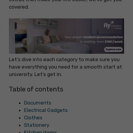
covered.
Let’s dive into each category to make sure you
have everything you need for a smooth start at
university. Let’s get in.
Table of contents
Documents
Electrical Gadgets
Clothes
Stationery
Kitchen Items