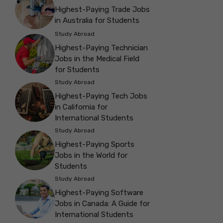
Highest-Paying Trade Jobs
in Australia for Students
Study Abroad
Highest-Paying Technician
Jobs in the Medical Field
for Students
Study Abroad
Highest-Paying Tech Jobs
in California for
International Students
Study Abroad
Highest-Paying Sports
Jobs in the World for
Students
Study Abroad
Highest-Paying Software
Jobs in Canada: A Guide for
International Students