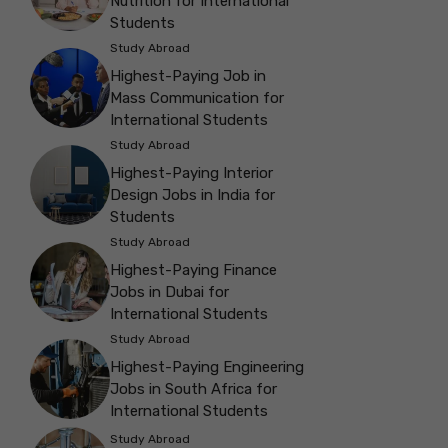
Nutrition for International
Students
Study Abroad
Highest-Paying Job in
Mass Communication for
International Students
Study Abroad
Highest-Paying Interior
Design Jobs in India for
Students
Study Abroad
Highest-Paying Finance
Jobs in Dubai for
International Students
Study Abroad
Highest-Paying Engineering
Jobs in South Africa for
International Students
Study Abroad