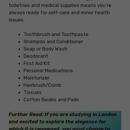
toiletries and medical supplies means you’re
always ready for self-care and minor health
issues.
Toothbrush and Toothpaste
Shampoo and Conditioner
Soap or Body Wash
Deodorant
First Aid Kit
Personal Medications
Moisturizer
Hairbrush/Comb
Tissues
Cotton Swabs and Pads
Further Read: If you are studying in London
and excited to explore the elegance for
which it is renowned, you must choose to