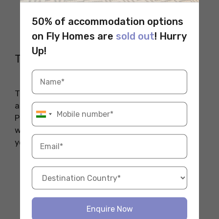
Lock
50% of accommodation options
Multi-tool
Notebook or Planner
on Fly Homes are
sold out
! Hurry
Up!
The Essential Non-Essentials
These might seem minor, but they add comfort
and a touch of home to your new place.
Personalizing your space makes it more
welcoming and helps you feel more at ease in
your new environment.
Photos or Posters
Favorite Snacks
Blanket or Throw
Candles or Air Fresheners
Enquire Now
Small Plants