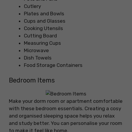
Cutlery
Plates and Bowls
Cups and Glasses
Cooking Utensils
Cutting Board
Measuring Cups
Microwave
Dish Towels
Food Storage Containers
Bedroom Items
Make your dorm room or apartment comfortable
with these bedroom essentials. Creating a cosy
and organised sleeping space helps you relax
and study better. You can personalise your room
to make it feel like home.