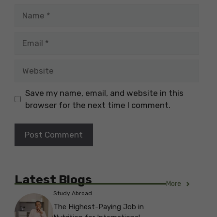
Name
Email
Website
Save my name, email, and website in this
browser for the next time I comment.
Latest Blogs
More
Study Abroad
The Highest-Paying Job in