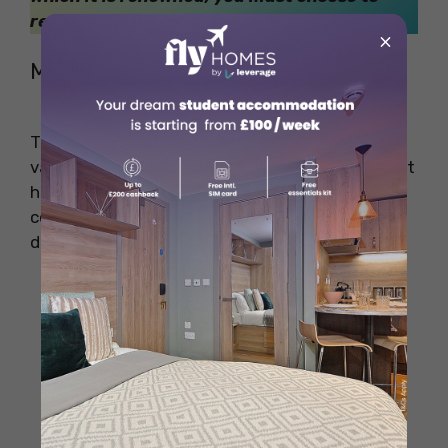
reside in some of the
posh places in London
.
×
Miscellaneous University Items
These extra items can come in handy for
various needs. They’re not always essential, but
having them can make university life more
convenient and enjoyable. Be prepared for
different situations with these handy items.
Reusable Water Bottle
Backpack or Bag
Umbrella
Phone Charger
Reusable Shopping Bags
Sewing Kit
Flashlight