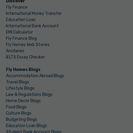
Discover
Fly Finance
International Money Transfer
Education Loan
International Bank Account
EMI Calculator
Fly Finance Blog
Fly Homes Web Stories
Ancilaries
IELTS Essay Checker
Fly Homes Blogs
Accommodation Abroad Blogs
Travel Blogs
Lifestyle Blogs
Law & Regulations Blogs
Home Decor Blogs
Food Blogs
Culture Blogs
Budgeting Blogs
Education Loan Blogs
Student Bank Account Blogs