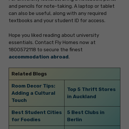
and pencils for note-taking. A laptop or tablet
can also be useful, along with any required
textbooks and your student ID for access.
Hope you liked reading about university
essentials. Contact Fly Homes now at
1800572118 to secure the finest
accommodation abroad
.
Related Blogs
Room Decor Tips:
Top 5 Thrift Stores
Adding a Cultural
in Auckland
Touch
Best Student Cities
5 Best Clubs in
for Foodies
Berlin