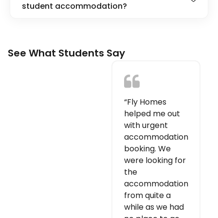
student accommodation?
See What Students Say
“Fly Homes
helped me out
with urgent
accommodation
booking. We
were looking for
the
accommodation
from quite a
while as we had