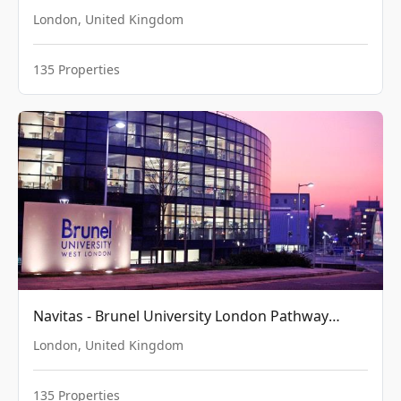
London
,
United Kingdom
135
Properties
Navitas - Brunel University London Pathway
College
London
,
United Kingdom
135
Properties