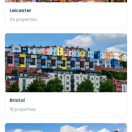
Leicester
24
properties
Bristol
19
properties