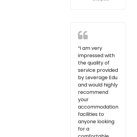
“I am very
impressed with
the quality of
service provided
by Leverage Edu
and would highly
recommend
your
accommodation
facilities to
anyone looking
for a
comfortable