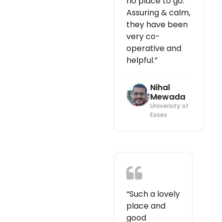
no place to go.
Assuring & calm,
they have been
very co-
operative and
helpful.”
Nihal
Mewada
University of
Essex
“Such a lovely
place and
good