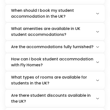
When should I book my student
accommodation in the UK?
What amenities are available in UK
student accommodations?
Are the accommodations fully furnished?
How can I book student accommodation
with Fly Homes?
What types of rooms are available for
students in the UK?
Are there student discounts available in
the UK?