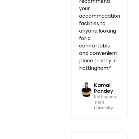
recommend
your
accommodation
facilities to
anyone looking
for a
comfortable
and convenient
place to stay in
Nottingham.”
Kamal
Pandey
Nottingham
Trent
University