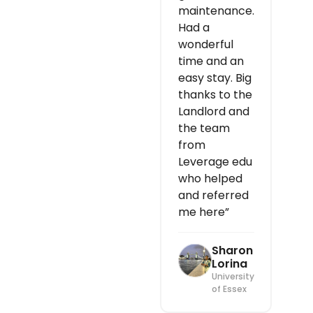
maintenance.
Had a
wonderful
time and an
easy stay. Big
thanks to the
Landlord and
the team
from
Leverage edu
who helped
and referred
me here”
Sharon
Lorina
University
of Essex