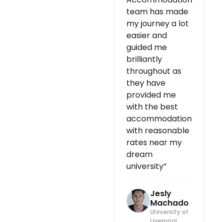
team has made
my journey a lot
easier and
guided me
brilliantly
throughout as
they have
provided me
with the best
accommodation
with reasonable
rates near my
dream
university”
Jesly
Machado
University of
Liverpool