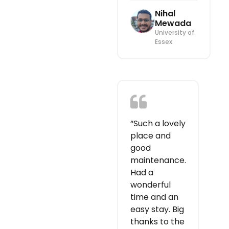
Nihal
Mewada
University of
Essex
“Such a lovely
place and
good
maintenance.
Had a
wonderful
time and an
easy stay. Big
thanks to the