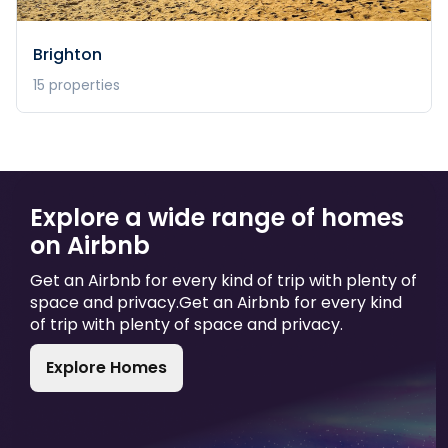
Brighton
15
properties
Explore a wide range of homes
on Airbnb
Get an Airbnb for every kind of trip with plenty of
space and privacy.
Get an Airbnb for every kind
of trip with plenty of space and privacy.
Explore Homes