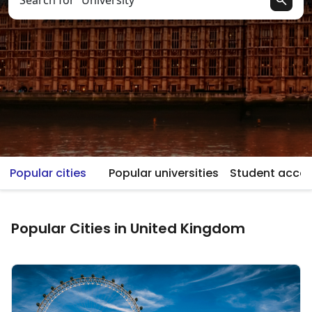
Search for “University”
Popular cities
Popular universities
Student acc
Popular Cities in United Kingdom