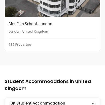
Met Film School, London
London
,
United Kingdom
135
Properties
Student Accommodations in United
Kingdom
UK Student Accommodation