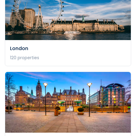
London
120
properties