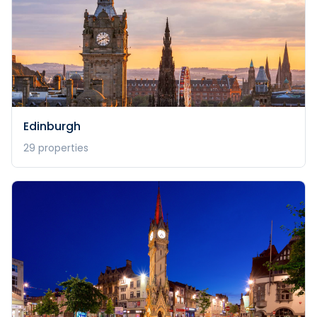
Edinburgh
29
properties