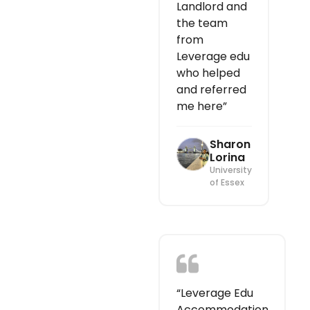
Landlord and
the team
from
Leverage edu
who helped
and referred
me here”
Sharon
Lorina
University
of Essex
“Leverage Edu
Accommodation