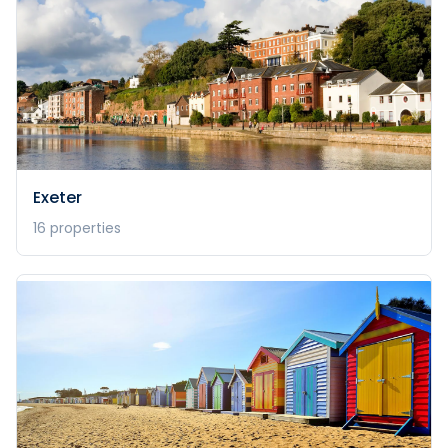
Exeter
16
properties