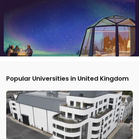
Popular Universities in United Kingdom