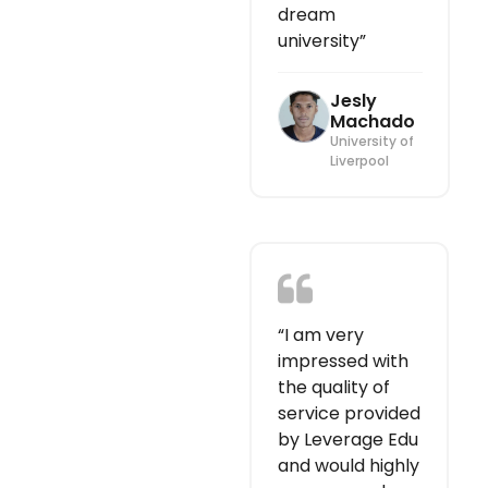
dream
university”
Jesly
Machado
University of
Liverpool
“I am very
impressed with
the quality of
service provided
by Leverage Edu
and would highly