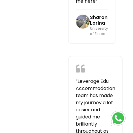
me here”
Sharon
Lorina
University
of Essex
“Leverage Edu
Accommodation
team has made
my journey a lot
easier and
guided me
brilliantly
throughout as