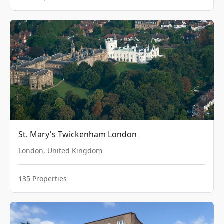
St. Mary's Twickenham London
London
,
United Kingdom
135
Properties