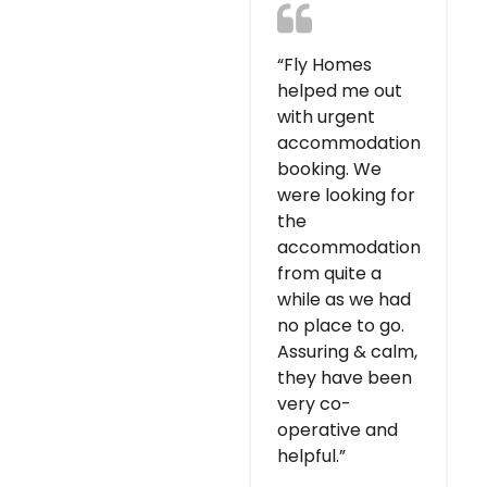
“Fly Homes
helped me out
with urgent
accommodation
booking. We
were looking for
the
accommodation
from quite a
while as we had
no place to go.
Assuring & calm,
they have been
very co-
operative and
helpful.”