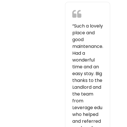
“Such a lovely
place and
good
maintenance.
Had a
wonderful
time and an
easy stay. Big
thanks to the
Landlord and
the team
from
Leverage edu
who helped
and referred