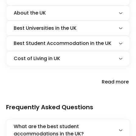
About the UK
Best Universities in the UK
Best Student Accommodation in the UK
Cost of Living in UK
Read more
Frequently Asked Questions
What are the best student
accommodations in the UK?