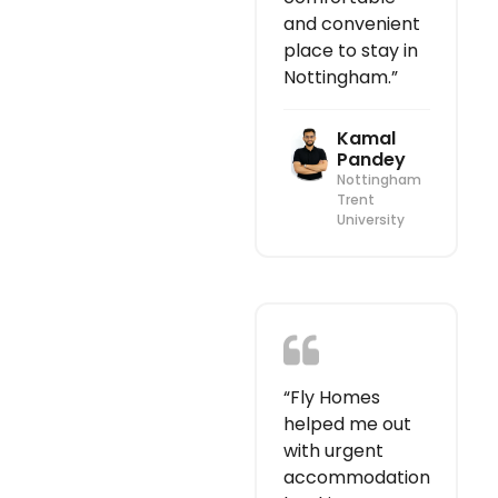
and convenient
place to stay in
Nottingham.”
Kamal
Pandey
Nottingham
Trent
University
“Fly Homes
helped me out
with urgent
accommodation