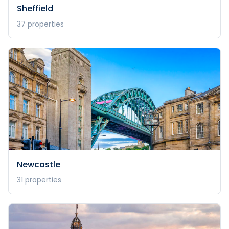
Sheffield
37
properties
Newcastle
31
properties