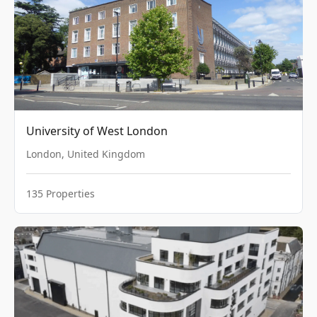
University of West London
London
,
United Kingdom
135
Properties