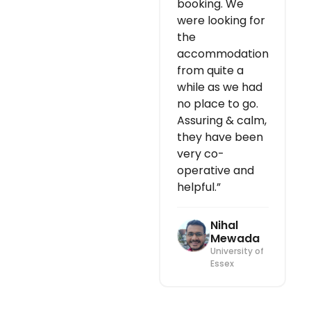
booking. We
were looking for
the
accommodation
from quite a
while as we had
no place to go.
Assuring & calm,
they have been
very co-
operative and
helpful.”
Nihal
Mewada
University of
Essex