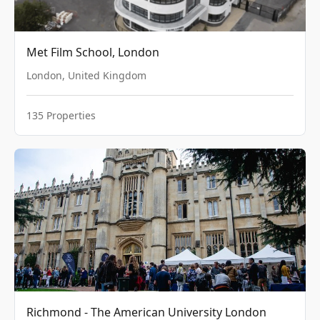
Met Film School, London
London
,
United Kingdom
135
Properties
Richmond - The American University London