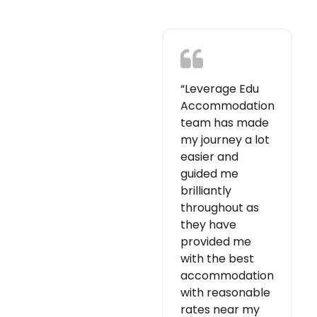
“Leverage Edu
Accommodation
team has made
my journey a lot
easier and
guided me
brilliantly
throughout as
they have
provided me
with the best
accommodation
with reasonable
rates near my