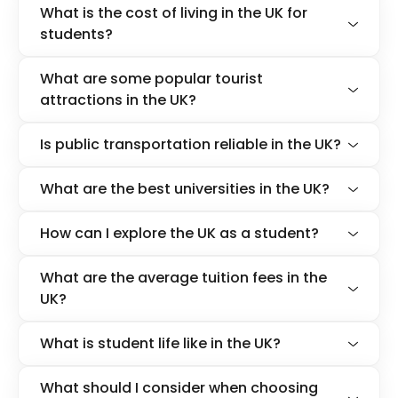
What is the cost of living in the UK for
students?
What are some popular tourist
attractions in the UK?
Is public transportation reliable in the UK?
What are the best universities in the UK?
How can I explore the UK as a student?
What are the average tuition fees in the
UK?
What is student life like in the UK?
What should I consider when choosing