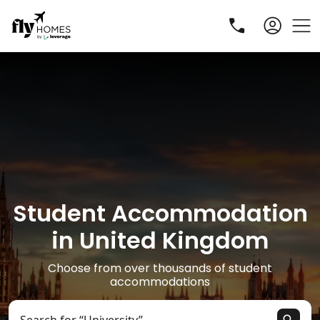
Student Accommodation
R
in United Kingdom
Choose from over thousands of student
accommodations