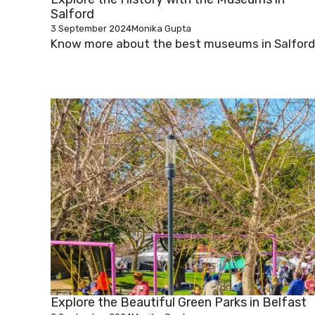
Salford
3 September 2024
Monika Gupta
Know more about the best museums in Salford
Explore the Beautiful Green Parks in Belfast