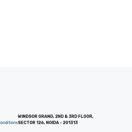
WINDSOR GRAND, 2ND & 3RD FLOOR,
onditions
SECTOR 126, NOIDA - 201313