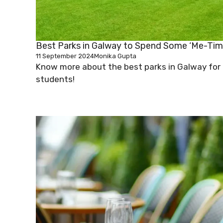
Best Parks in Galway to Spend Some ‘Me-Tim
11 September 2024
Monika Gupta
Know more about the best parks in Galway for
students!