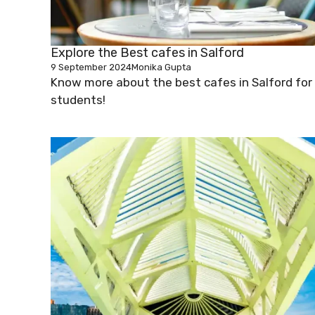
Explore the Best cafes in Salford
9 September 2024
Monika Gupta
Know more about the best cafes in Salford for
students!