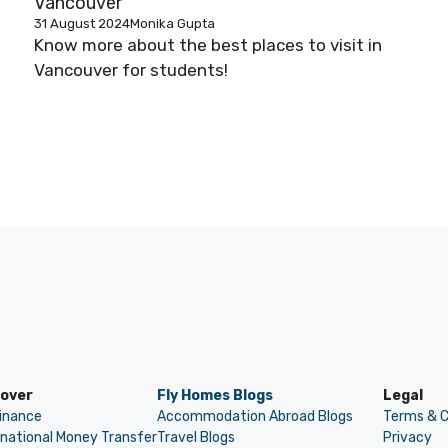
Vancouver
31 August 2024
Monika Gupta
Know more about the best places to visit in
Vancouver for students!
cover
Fly Homes Blogs
Legal
Finance
Accommodation Abroad Blogs
Terms & C
rnational Money Transfer
Travel Blogs
Privacy