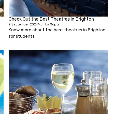
Check Out the Best Theatres in Brighton
9 September 2024
Monika Gupta
Know more about the best theatres in Brighton
for students!