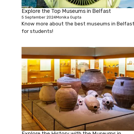
Explore the Top Museums in Belfast
5 September 2024
Monika Gupta
Know more about the best museums in Belfas
for students!
Explore the History with the Museums in