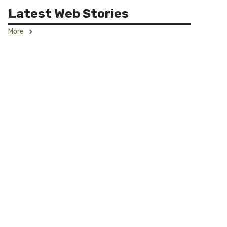
Latest Web Stories
More