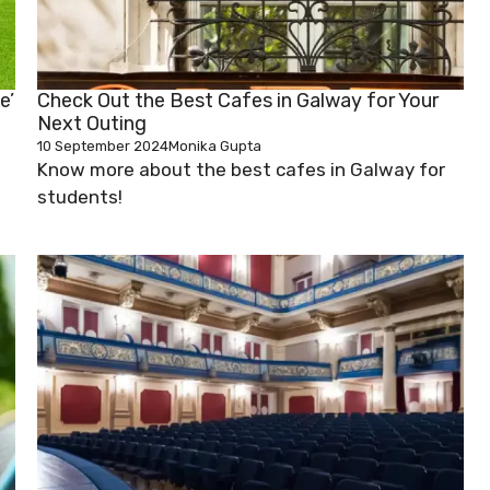
e’
Check Out the Best Cafes in Galway for Your
Next Outing
10 September 2024
Monika Gupta
Know more about the best cafes in Galway for
students!