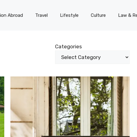
on Abroad
Travel
Lifestyle
Culture
Law & Re
Categories