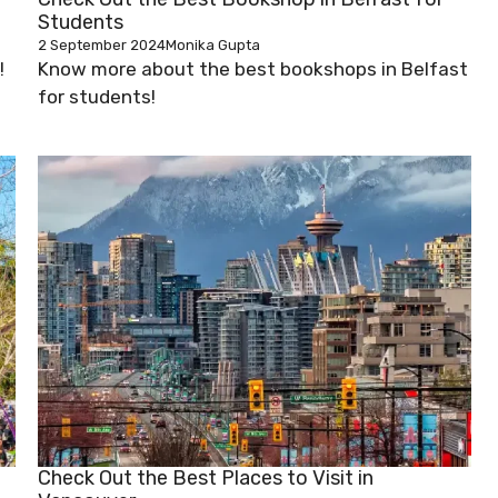
Students
2 September 2024
Monika Gupta
!
Know more about the best bookshops in Belfast
for students!
Check Out the Best Places to Visit in