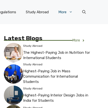
gulations
Study Abroad
More
Latest Blogs
More
Study Abroad
The Highest-Paying Job in Nutrition for
International Students
Study Abroad
Highest-Paying Job in Mass
Communication for International
Students
Study Abroad
Highest-Paying Interior Design Jobs in
India for Students
Study Abroad