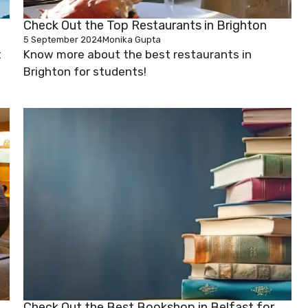
Check Out the Top Restaurants in Brighton
5 September 2024
Monika Gupta
t
Know more about the best restaurants in
Brighton for students!
Check Out the Best Bookshop in Belfast for