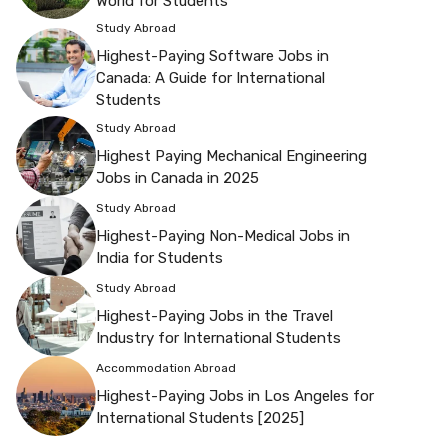
World for Students
Study Abroad
Highest-Paying Software Jobs in
Canada: A Guide for International
Students
Study Abroad
Highest Paying Mechanical Engineering
Jobs in Canada in 2025
Study Abroad
Highest-Paying Non-Medical Jobs in
India for Students
Study Abroad
Highest-Paying Jobs in the Travel
Industry for International Students
Accommodation Abroad
Highest-Paying Jobs in Los Angeles for
International Students [2025]