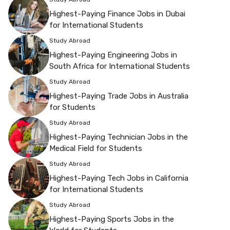
Highest-Paying Finance Jobs in Dubai
for International Students
Study Abroad
Highest-Paying Engineering Jobs in
South Africa for International Students
Study Abroad
Highest-Paying Trade Jobs in Australia
for Students
Study Abroad
Highest-Paying Technician Jobs in the
Medical Field for Students
Study Abroad
Highest-Paying Tech Jobs in California
for International Students
Study Abroad
Highest-Paying Sports Jobs in the