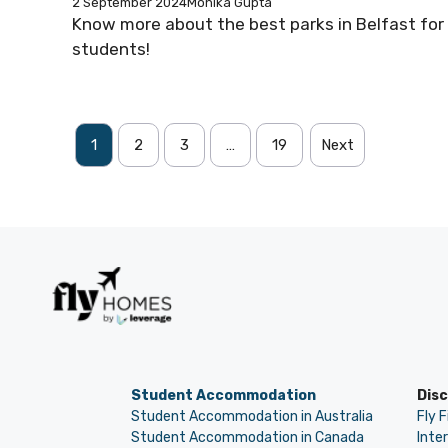
2 September 2024
Monika Gupta
Know more about the best parks in Belfast for
students!
1
2
3
…
19
Next
Student Accommodation
Dis
Student Accommodation in Australia
Fly 
Student Accommodation in Canada
Inte