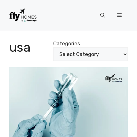
Skip
to
Menu
content
usa
Categories