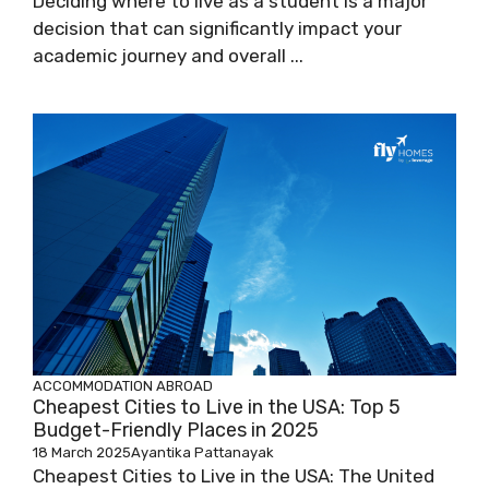
Deciding where to live as a student is a major
decision that can significantly impact your
academic journey and overall ...
ACCOMMODATION ABROAD
Cheapest Cities to Live in the USA: Top 5
Budget-Friendly Places in 2025
18 March 2025
Ayantika Pattanayak
Cheapest Cities to Live in the USA: The United