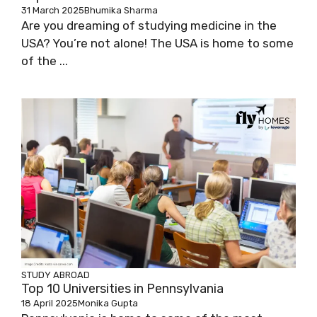
31 March 2025
Bhumika Sharma
Are you dreaming of studying medicine in the
USA? You’re not alone! The USA is home to some
of the ...
STUDY ABROAD
Top 10 Universities in Pennsylvania
18 April 2025
Monika Gupta