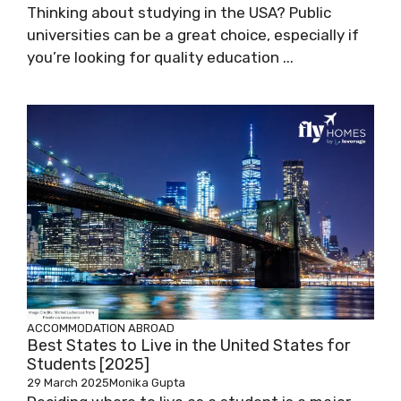
Thinking about studying in the USA? Public
universities can be a great choice, especially if
you’re looking for quality education ...
ACCOMMODATION ABROAD
Best States to Live in the United States for
Students [2025]
29 March 2025
Monika Gupta