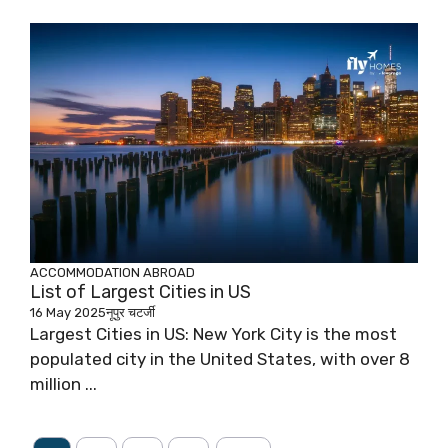
ACCOMMODATION ABROAD
List of Largest Cities in US
16 May 2025
नूपुर चटर्जी
Largest Cities in US: New York City is the most
populated city in the United States, with over 8
million ...