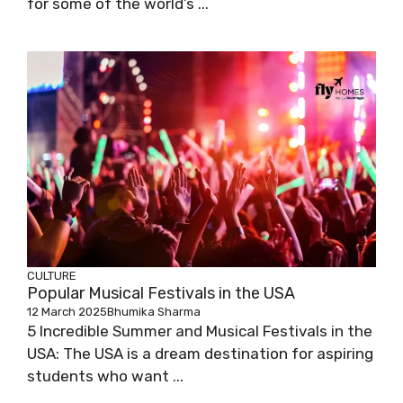
for some of the world’s ...
CULTURE
Popular Musical Festivals in the USA
12 March 2025
Bhumika Sharma
5 Incredible Summer and Musical Festivals in the
USA: The USA is a dream destination for aspiring
students who want ...