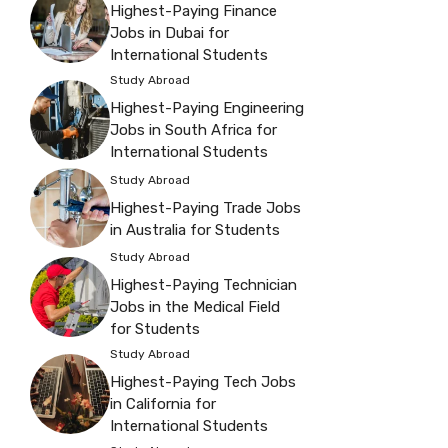
Highest-Paying Finance
Jobs in Dubai for
International Students
Study Abroad
Highest-Paying Engineering
Jobs in South Africa for
International Students
Study Abroad
Highest-Paying Trade Jobs
in Australia for Students
Study Abroad
Highest-Paying Technician
Jobs in the Medical Field
for Students
Study Abroad
Highest-Paying Tech Jobs
in California for
International Students