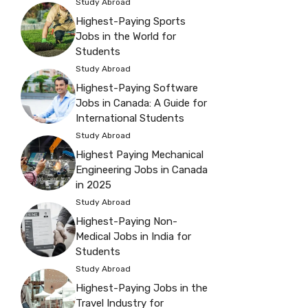
Study Abroad
Highest-Paying Sports
Jobs in the World for
Students
Study Abroad
Highest-Paying Software
Jobs in Canada: A Guide for
International Students
Study Abroad
Highest Paying Mechanical
Engineering Jobs in Canada
in 2025
Study Abroad
Highest-Paying Non-
Medical Jobs in India for
Students
Study Abroad
Highest-Paying Jobs in the
Travel Industry for