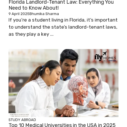
Florida Landlord-Tenant Law: Everything You
Need to Know About!
9 April 2025
Bhumika Sharma
If you’re a student living in Florida, it’s important
to understand the state’s landlord-tenant laws,
as they play a key ...
STUDY ABROAD
Top 10 Medical Universities in the USA in 2025