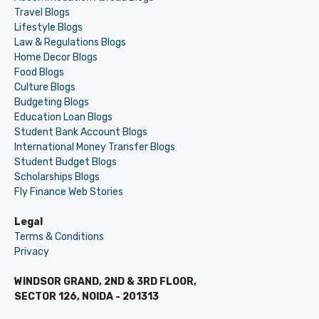
Travel Blogs
Lifestyle Blogs
Law & Regulations Blogs
Home Decor Blogs
Food Blogs
Culture Blogs
Budgeting Blogs
Education Loan Blogs
Student Bank Account Blogs
International Money Transfer Blogs
Student Budget Blogs
Scholarships Blogs
Fly Finance Web Stories
Legal
Terms & Conditions
Privacy
WINDSOR GRAND, 2ND & 3RD FLOOR,
SECTOR 126, NOIDA - 201313