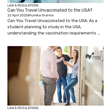
LAW & REGULATIONS
Can You Travel Unvaccinated to the USA?
22 April 2025
Bhumika Sharma
Can You Travel Unvaccinated to the USA: As a
student planning to study in the USA,
understanding the vaccination requirements ...
LAW & REGULATIONS