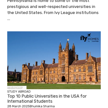
Pennsylvania is home to some of the most
prestigious and well-respected universities in
the United States. From Ivy League institutions
...
STUDY ABROAD
Top 10 Public Universities in the USA for
International Students
28 March 2025
Bhumika Sharma