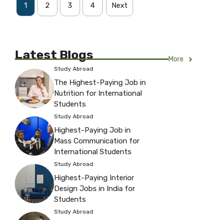
1
2
3
4
Next
Latest Blogs
More
Study Abroad
The Highest-Paying Job in
Nutrition for International
Students
Study Abroad
Highest-Paying Job in
Mass Communication for
International Students
Study Abroad
Highest-Paying Interior
Design Jobs in India for
Students
Study Abroad