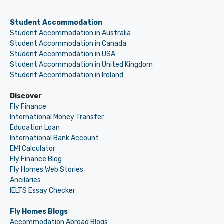
Student Accommodation
Student Accommodation in Australia
Student Accommodation in Canada
Student Accommodation in USA
Student Accommodation in United Kingdom
Student Accommodation in Ireland
Discover
Fly Finance
International Money Transfer
Education Loan
International Bank Account
EMI Calculator
Fly Finance Blog
Fly Homes Web Stories
Ancilaries
IELTS Essay Checker
Fly Homes Blogs
Accommodation Abroad Blogs