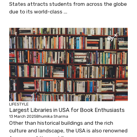
States attracts students from across the globe
due to its world-class ...
LIFESTYLE
Largest Libraries in USA for Book Enthusiasts
13 March 2025
Bhumika Sharma
Other than historical buildings and the rich
culture and landscape, the USA is also renowned