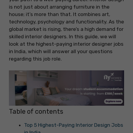
is not just about arranging furniture in the
house; it’s more than that. It combines art,
technology, psychology and functionality. As the
global market is rising, there’s a high demand for
skilled interior designers. In this guide, we will
look at the highest-paying interior designer jobs
in India, which will answer all your questions
regarding this job role.
Table of contents
Top 5 Highest-Paying Interior Design Jobs
in India