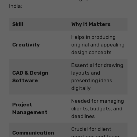
India:
Skill
Why It Matters
Helps in producing
Creativity
original and appealing
design concepts
Essential for drawing
CAD & Design
layouts and
Software
presenting ideas
digitally
Needed for managing
Project
clients, budgets, and
Management
deadlines
Crucial for client
Communication
meetings and team