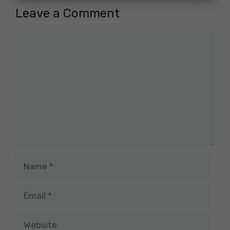
Leave a Comment
Comment
Name
Email
Website