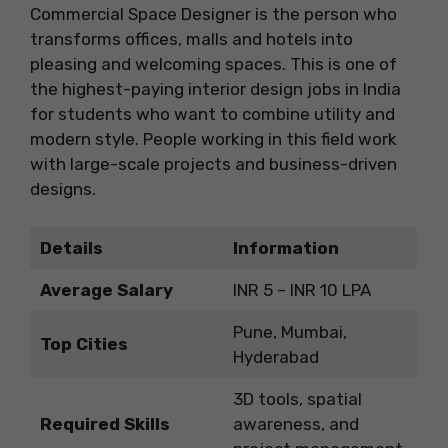
Commercial Space Designer is the person who
transforms offices, malls and hotels into
pleasing and welcoming spaces. This is one of
the highest-paying interior design jobs in India
for students who want to combine utility and
modern style. People working in this field work
with large-scale projects and business-driven
designs.
Details
Information
Average Salary
INR 5 – INR 10 LPA
Pune, Mumbai,
Top Cities
Hyderabad
3D tools, spatial
Required Skills
awareness, and