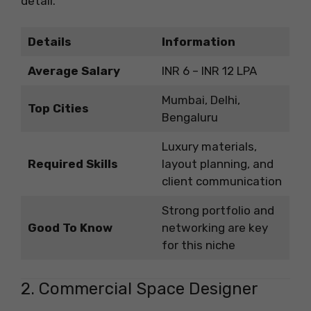
detail.
Details
Information
Average Salary
INR 6 – INR 12 LPA
Mumbai, Delhi,
Top Cities
Bengaluru
Luxury materials,
Required Skills
layout planning, and
client communication
Strong portfolio and
Good To Know
networking are key
for this niche
2. Commercial Space Designer