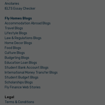
Ancilaries
IELTS Essay Checker
Fly Homes Blogs
Accommodation Abroad Blogs
Travel Blogs
Lifestyle Blogs
Law & Regulations Blogs
Home Decor Blogs
Food Blogs
Culture Blogs
Budgeting Blogs
Education Loan Blogs
Student Bank Account Blogs
International Money Transfer Blogs
Student Budget Blogs
Scholarships Blogs
Fly Finance Web Stories
Legal
Terms & Conditions