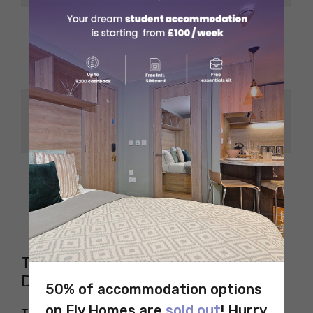
Tech companies and
startups are
Bengaluru
investing in
commercial interiors
Real estate growth is
Hyderabad
driving demand for
skilled designers
Opportunities in film
set design and
Chennai
traditional
architecture
Tips to Land a High-Paying Interior
Design Job in India
50% of accommodation options
on Fly Homes are
sold out
! Hurry
The job market for interior designing in India is