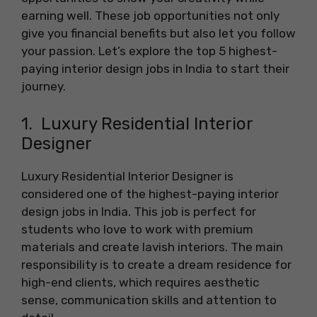
earning well. These job opportunities not only
give you financial benefits but also let you follow
your passion. Let’s explore the top 5 highest-
paying interior design jobs in India to start their
journey.
1. Luxury Residential Interior
Designer
Luxury Residential Interior Designer is
considered one of the highest-paying interior
design jobs in India. This job is perfect for
students who love to work with premium
materials and create lavish interiors. The main
responsibility is to create a dream residence for
high-end clients, which requires aesthetic
sense, communication skills and attention to