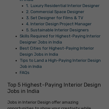
1. Luxury Residential Interior Designer
2. Commercial Space Designer
3. Set Designer for Films & TV
4. Interior Design Project Manager
5. Sustainable Interior Designers
Skills Required for Highest-Paying Interior
Designer Jobs in India
Best Cities for Highest-Paying Interior
Design Jobs in India
Tips to Land a High-Paying Interior Design
Job in India
FAQs
Top 5 Highest-Paying Interior Design
Jobs in India
Jobs in Interior Design offer amazing
opportunities to show your creativity while