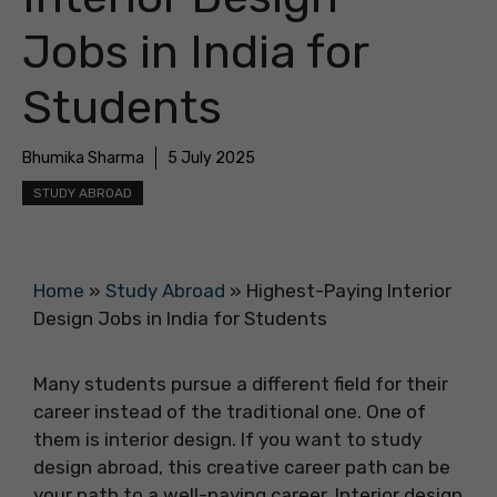
Jobs in India for
Students
Bhumika Sharma
5 July 2025
STUDY ABROAD
Home
»
Study Abroad
»
Highest-Paying Interior
Design Jobs in India for Students
Many students pursue a different field for their
career instead of the traditional one. One of
them is interior design. If you want to study
design abroad, this creative career path can be
your path to a well-paying career. Interior design