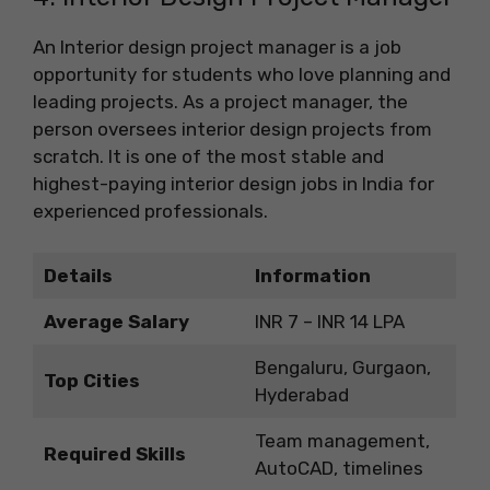
An Interior design project manager is a job
opportunity for students who love planning and
leading projects. As a project manager, the
person oversees interior design projects from
scratch. It is one of the most stable and
highest-paying interior design jobs in India for
experienced professionals.
Details
Information
Average Salary
INR 7 – INR 14 LPA
Bengaluru, Gurgaon,
Top Cities
Hyderabad
Team management,
Required Skills
AutoCAD, timelines