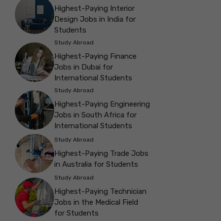
Highest-Paying Interior
Design Jobs in India for
Students
Study Abroad
Highest-Paying Finance
Jobs in Dubai for
International Students
Study Abroad
Highest-Paying Engineering
Jobs in South Africa for
International Students
Study Abroad
Highest-Paying Trade Jobs
in Australia for Students
Study Abroad
Highest-Paying Technician
Jobs in the Medical Field
for Students