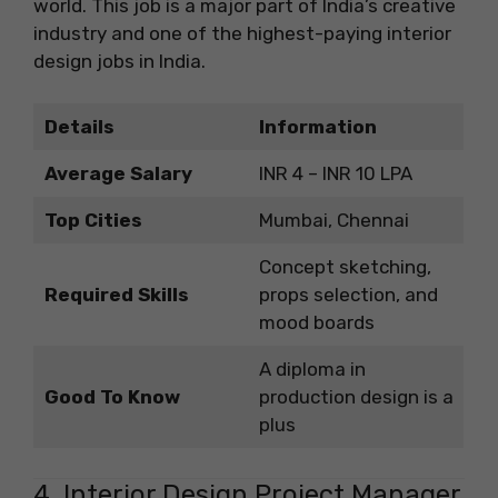
world. This job is a major part of India’s creative
industry and one of the highest-paying interior
design jobs in India.
Details
Information
Average Salary
INR 4 – INR 10 LPA
Top Cities
Mumbai, Chennai
Concept sketching,
Required Skills
props selection, and
mood boards
A diploma in
Good To Know
production design is a
plus
4. Interior Design Project Manager