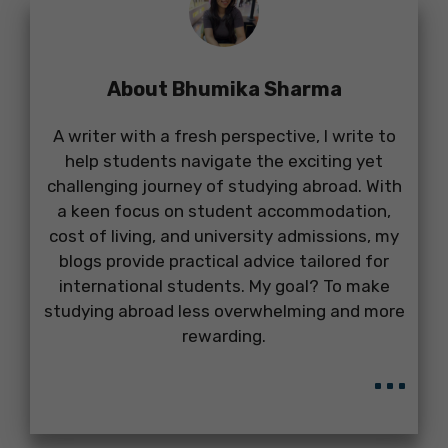
About Bhumika Sharma
A writer with a fresh perspective, I write to
help students navigate the exciting yet
challenging journey of studying abroad. With
a keen focus on student accommodation,
cost of living, and university admissions, my
blogs provide practical advice tailored for
international students. My goal? To make
studying abroad less overwhelming and more
rewarding.
...