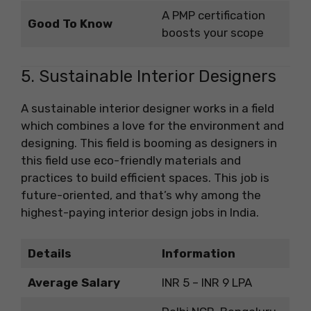
A PMP certification
Good To Know
boosts your scope
5. Sustainable Interior Designers
A sustainable interior designer works in a field
which combines a love for the environment and
designing. This field is booming as designers in
this field use eco-friendly materials and
practices to build efficient spaces. This job is
future-oriented, and that’s why among the
highest-paying interior design jobs in India.
Details
Information
Average Salary
INR 5 – INR 9 LPA