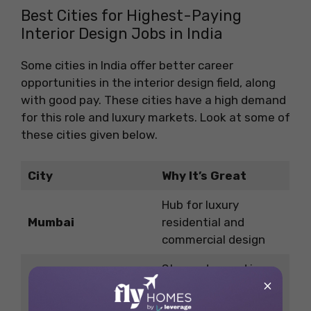
Best Cities for Highest-Paying
Interior Design Jobs in India
Some cities in India offer better career
opportunities in the interior design field, along
with good pay. These cities have a high demand
for this role and luxury markets. Look at some of
these cities given below.
City
Why It’s Great
Hub for luxury
Mumbai
residential and
commercial design
Strong demand in
×
Delhi NCR
retail, hospitality, and
government projects