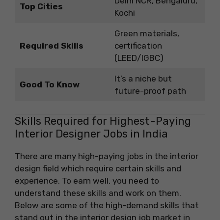
Delhi NCR, Bengaluru,
Top Cities
Kochi
Green materials,
Required Skills
certification
(LEED/IGBC)
It’s a niche but
Good To Know
future-proof path
Skills Required for Highest-Paying
Interior Designer Jobs in India
There are many high-paying jobs in the interior
design field which require certain skills and
experience. To earn well, you need to
understand these skills and work on them.
Below are some of the high-demand skills that
stand out in the interior design job market in