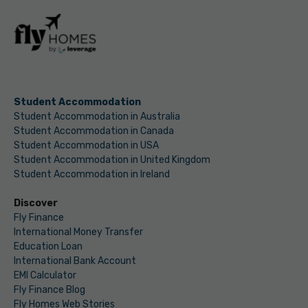
Student Accommodation
Student Accommodation in Australia
Student Accommodation in Canada
Student Accommodation in USA
Student Accommodation in United Kingdom
Student Accommodation in Ireland
Discover
Fly Finance
International Money Transfer
Education Loan
International Bank Account
EMI Calculator
Fly Finance Blog
Fly Homes Web Stories