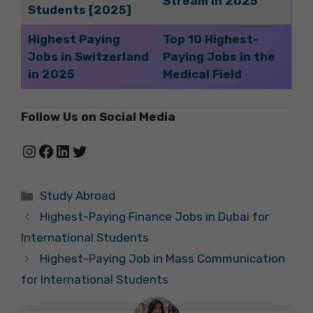
Stream in 2025
Students [2025]
Highest Paying
Top 10 Highest-
Jobs in Switzerland
Paying Jobs in the
in 2025
Medical Field
Follow Us on Social Media
Instagram
Facebook
LinkedIn
Twitter
Categories
Study Abroad
Highest-Paying Finance Jobs in Dubai for
International Students
Highest-Paying Job in Mass Communication
for International Students