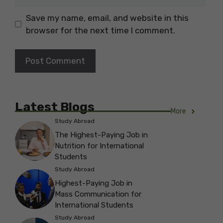
Save my name, email, and website in this
browser for the next time I comment.
Latest Blogs
More
Study Abroad
The Highest-Paying Job in
Nutrition for International
Students
Study Abroad
Highest-Paying Job in
Mass Communication for
International Students
Study Abroad