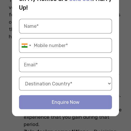
Up!
very competitive, which means you need to
follow certain strategies to boost your chances
of selection. Here we have mentioned some of
the tips to boost your chances of landing the
highest-paying interior design jobs in India.
Build a strong portfolio
– Building a
strong portfolio by adding your real-life
projects and achievements can help you
stand out in this competitive job market.
It includes projects from sketches to 3D
projects
Do internships
– Competing internships,
Enquire Now
especially while studying, can help you
explore the job market and learn from the
experience that you gain during that
period.