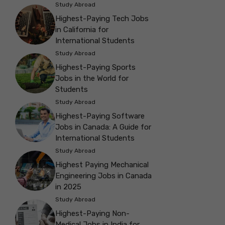
Study Abroad
Highest-Paying Tech Jobs
in California for
International Students
Study Abroad
Highest-Paying Sports
Jobs in the World for
Students
Study Abroad
Highest-Paying Software
Jobs in Canada: A Guide for
International Students
Study Abroad
Highest Paying Mechanical
Engineering Jobs in Canada
in 2025
Study Abroad
Highest-Paying Non-
Medical Jobs in India for