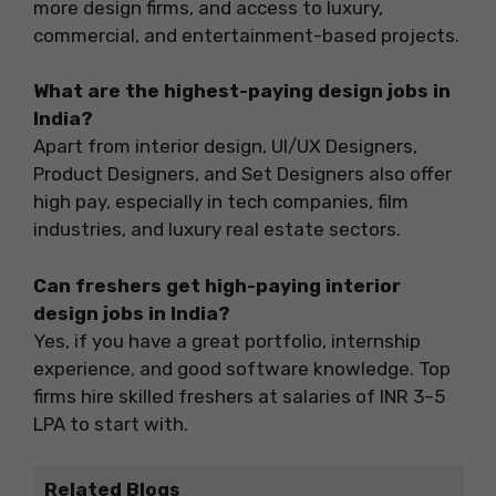
more design firms, and access to luxury,
commercial, and entertainment-based projects.
What are the highest-paying design jobs in
India?
Apart from interior design, UI/UX Designers,
Product Designers, and Set Designers also offer
high pay, especially in tech companies, film
industries, and luxury real estate sectors.
Can freshers get high-paying interior
design jobs in India?
Yes, if you have a great portfolio, internship
experience, and good software knowledge. Top
firms hire skilled freshers at salaries of INR 3–5
LPA to start with.
Related Blogs