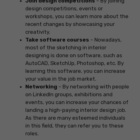
Join design competitions
– By joining
design competitions, events or
workshops, you can learn more about the
recent changes by showcasing your
creativity.
Take software courses
– Nowadays,
most of the sketching in interior
designing is done on software, such as
AutoCAD, SketchUp, Photoshop, etc. By
learning this software, you can increase
your value in the job market.
Networking
– By networking with people
on LinkedIn groups, exhibitions and
events, you can increase your chances of
landing a high-paying interior design job.
As there are many esteemed individuals
in this field, they can refer you to these
roles.