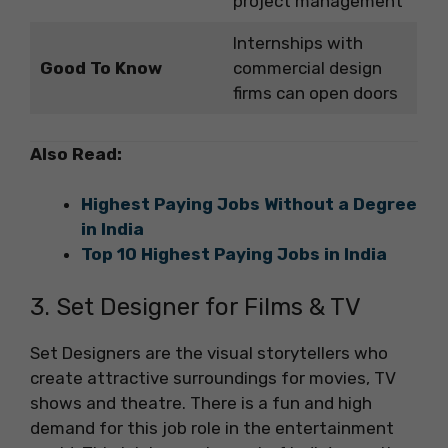
project management
Internships with
Good To Know
commercial design
firms can open doors
Also Read:
Highest Paying Jobs Without a Degree
in India
Top 10 Highest Paying Jobs in India
3. Set Designer for Films & TV
Set Designers are the visual storytellers who
create attractive surroundings for movies, TV
shows and theatre. There is a fun and high
demand for this job role in the entertainment