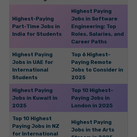
Highest Paying
Highest-Paying
Jobs in Software
Part-Time Jobs in
Engineering: Top
India for Students
Roles, Salaries, and
Career Paths
Highest Paying
Top 6 Highest-
Jobs in UAE for
Paying Remote
International
Jobs to Consider in
Students
2025
Highest Paying
Top 10 Highest-
Jobs in Kuwait in
Paying Jobs in
2025
London in 2025
Top 10 Highest
Highest Paying
Paying Jobs in NZ
Jobs in the Arts
for International