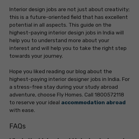
Interior design jobs are not just about creativity;
this is a future-oriented field that has excellent
potential in all aspects. This guide on the
highest-paying interior design jobs in India will
help you to understand more about your
interest and will help you to take the right step
towards your journey.
Hope you liked reading our blog about the
highest-paying interior designer jobs in India. For
a stress-free stay during your study abroad
adventure, choose Fly Homes. Call 1800572118
to reserve your ideal
accommodation abroad
with ease.
FAQs