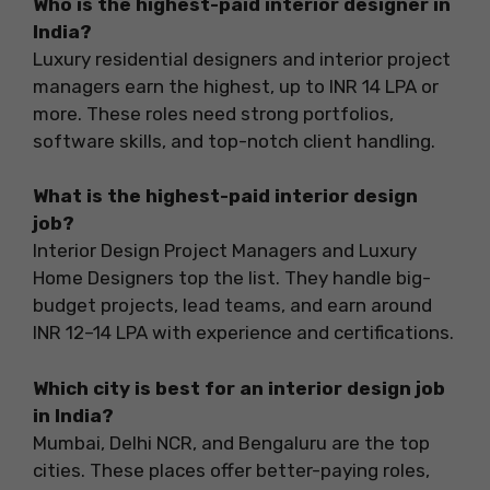
Who is the highest-paid interior designer in
India?
Luxury residential designers and interior project
managers earn the highest, up to INR 14 LPA or
more. These roles need strong portfolios,
software skills, and top-notch client handling.
What is the highest-paid interior design
job?
Interior Design Project Managers and Luxury
Home Designers top the list. They handle big-
budget projects, lead teams, and earn around
INR 12–14 LPA with experience and certifications.
Which city is best for an interior design job
in India?
Mumbai, Delhi NCR, and Bengaluru are the top
cities. These places offer better-paying roles,