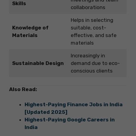
Skills
collaborations
Helps in selecting
Knowledge of
suitable, cost-
Materials
effective, and safe
materials
Increasingly in
Sustainable Design
demand due to eco-
conscious clients
Also Read:
Highest-Paying Finance Jobs in India
[Updated 2025]
Highest-Paying Google Careers in
India