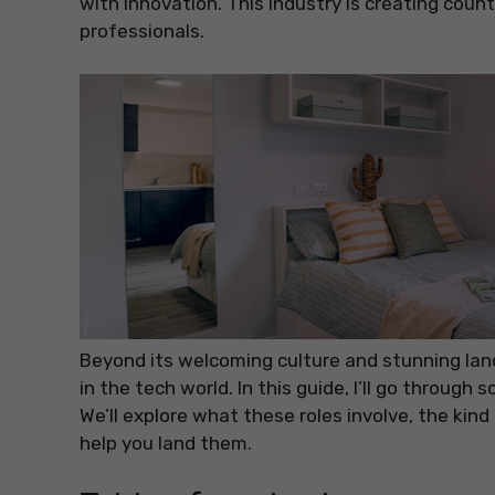
with innovation. This industry is creating coun
professionals.
Beyond its welcoming culture and stunning lan
in the tech world. In this guide, I’ll go throug
We’ll explore what these roles involve, the kind 
help you land them.