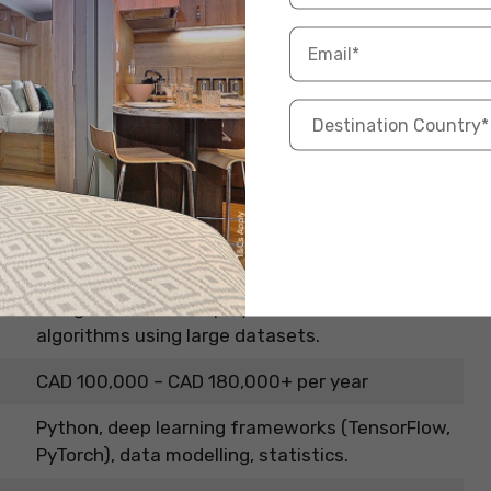
ngineer
 fields right now, and also among the highest-paying
ML) or Artificial Intelligence (AI) Engineer, you’re the
 at the forefront and create intelligent solutions
Information
Design, build, and deploy AI models and
algorithms using large datasets.
CAD 100,000 – CAD 180,000+ per year
Python, deep learning frameworks (TensorFlow,
PyTorch), data modelling, statistics.