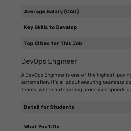
Average Salary (CAD)
Key Skills to Develop
Top Cities for This Job
DevOps Engineer
A DevOps Engineer is one of the highest-payin
automation. It’s all about ensuring seamless 
teams, where automating processes speeds up s
Detail for Students
What You’ll Do