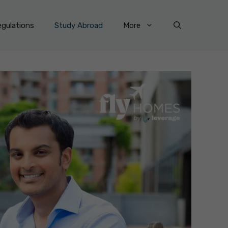
gulations
Study Abroad
More