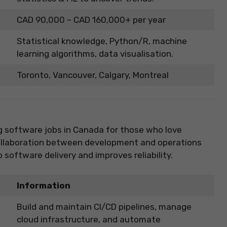
CAD 90,000 – CAD 160,000+ per year
Statistical knowledge, Python/R, machine
learning algorithms, data visualisation.
Toronto, Vancouver, Calgary, Montreal
g software jobs in Canada for those who love
collaboration between development and operations
oftware delivery and improves reliability.
Information
Build and maintain CI/CD pipelines, manage
cloud infrastructure, and automate