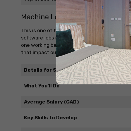
Machine Learning Engineer / AI E
This is one of the most exciting and in-demand
software jobs in Canada. As a Machine Learning (
one working behind the smart systems. You work
that impact our daily lives.
Details for Students
What You’ll Do
Average Salary (CAD)
Key Skills to Develop