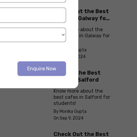
Check Out the Best
Cafes in Galway for
Your Next Outing
Know more about the
best cafes in Galway for
students!
By Monika Gupta
On Sep 10, 2024
Enquire Now
Explore the Best
cafes in Salford
Know more about the
best cafes in Salford for
students!
By Monika Gupta
On Sep 9, 2024
Check Out the Best