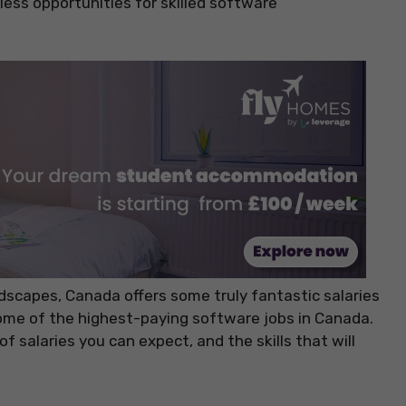
tless opportunities for skilled software
dscapes, Canada offers some truly fantastic salaries
h some of the highest-paying software jobs in Canada.
of salaries you can expect, and the skills that will