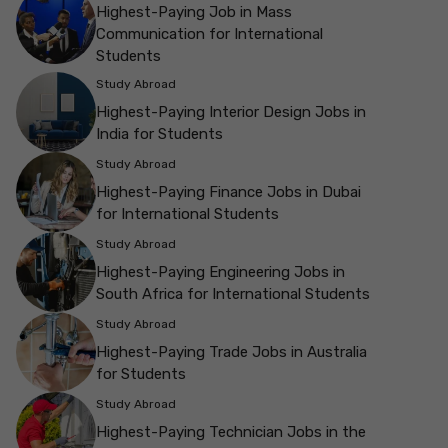
Highest-Paying Job in Mass
Communication for International
Students
Study Abroad
Highest-Paying Interior Design Jobs in
India for Students
Study Abroad
Highest-Paying Finance Jobs in Dubai
for International Students
Study Abroad
Highest-Paying Engineering Jobs in
South Africa for International Students
Study Abroad
Highest-Paying Trade Jobs in Australia
for Students
Study Abroad
Highest-Paying Technician Jobs in the