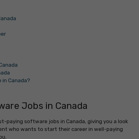
 Canada
eer
n Canada
nada
b in Canada?
ware Jobs in Canada
t-paying software jobs in Canada, giving you a look
dent who wants to start their career in well-paying
ou.