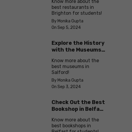
Know more about the
best restaurants in
Brighton for students!
By Monika Gupta
On Sep 5, 2024
Explore the History
with the Museums
in Salford
Know more about the
best museums in
Salford!
By Monika Gupta
On Sep 3, 2024
Check Out the Best
Bookshop in Belfast
for Students
Know more about the
best bookshops in
Belfast for students!