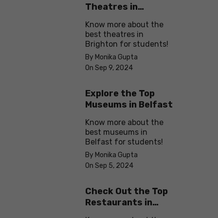
Theatres in
Brighton
Know more about the
best theatres in
Brighton for students!
By Monika Gupta
On Sep 9, 2024
Explore the Top
Museums in Belfast
Know more about the
best museums in
Belfast for students!
By Monika Gupta
On Sep 5, 2024
Check Out the Top
Restaurants in
Brighton