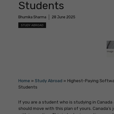
Students
Bhumika Sharma
28 June 2025
STUDY ABROAD
Home
»
Study Abroad
»
Highest-Paying Softwar
Students
If you are a student who is studying in Canada
should move with this plan of yours. Canada’s j