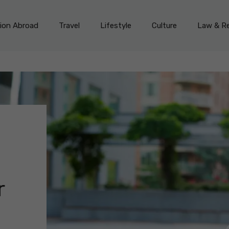
on Abroad
Travel
Lifestyle
Culture
Law & Re
r