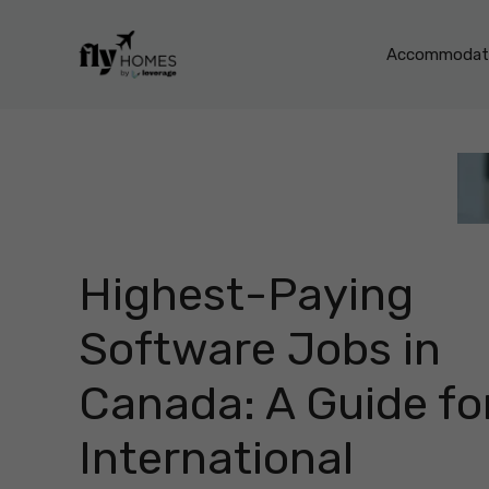
Skip
to
Accommodati
content
Highest-Paying
Software Jobs in
Canada: A Guide fo
International