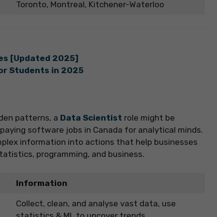
Toronto, Montreal, Kitchener-Waterloo
ies [Updated 2025]
for Students in 2025
dden patterns, a
Data Scientist
role might be
t-paying software jobs in Canada for analytical minds.
omplex information into actions that help businesses
tatistics, programming, and business.
Information
Collect, clean, and analyse vast data, use
statistics & ML to uncover trends.