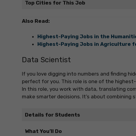
Top Cities for This Job
Also Read:
Highest-Paying Jobs in the Humanit
Highest-Paying Jobs in Agriculture 
Data Scientist
If you love digging into numbers and finding hi
perfect for you. This role is one of the highes
In this role, you work with data, translating c
make smarter decisions. It’s about combining s
Details for Students
What You’ll Do