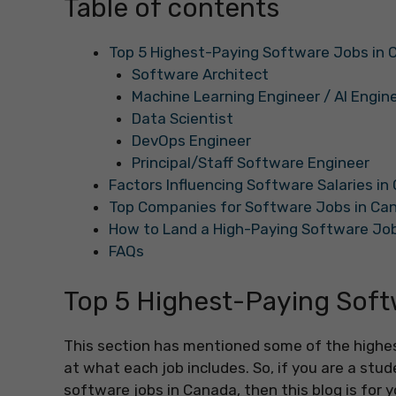
Table of contents
Top 5 Highest-Paying Software Jobs in
Software Architect
Machine Learning Engineer / AI Engin
Data Scientist
DevOps Engineer
Principal/Staff Software Engineer
Factors Influencing Software Salaries i
Top Companies for Software Jobs in Ca
How to Land a High-Paying Software Jo
FAQs
Top 5 Highest-Paying Soft
This section has mentioned some of the highes
at what each job includes. So, if you are a stu
software jobs in Canada, then this blog is for y