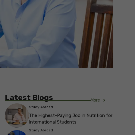
Latest Blogs
More
Study Abroad
The Highest-Paying Job in Nutrition for
International Students
Study Abroad