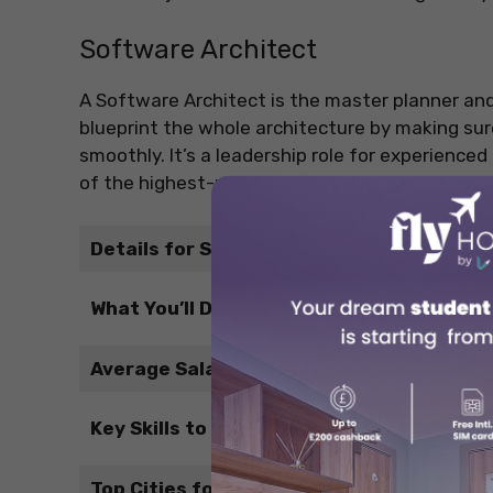
Software Architect
A Software Architect is the master planner and
blueprint the whole architecture by making sur
smoothly. It’s a leadership role for experience
of the highest-paying software jobs in Canada
Details for Students
What You’ll Do
Average Salary (CAD)
Key Skills to Develop
Top Cities for This Job