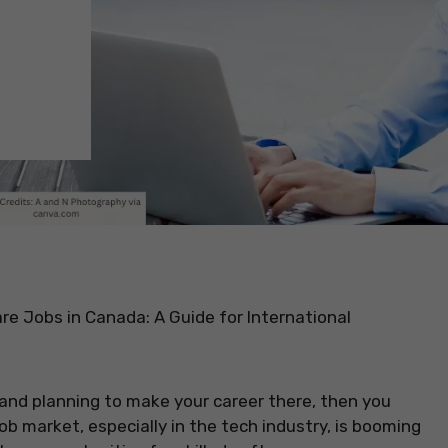
e Jobs in Canada: A Guide for International
 and planning to make your career there, then you
ob market, especially in the tech industry, is booming