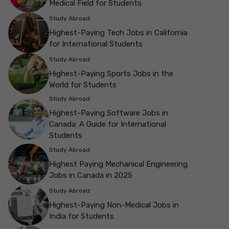
Medical Field for Students
Study Abroad
Highest-Paying Tech Jobs in California
for International Students
Study Abroad
Highest-Paying Sports Jobs in the
World for Students
Study Abroad
Highest-Paying Software Jobs in
Canada: A Guide for International
Students
Study Abroad
Highest Paying Mechanical Engineering
Jobs in Canada in 2025
Study Abroad
Highest-Paying Non-Medical Jobs in
India for Students