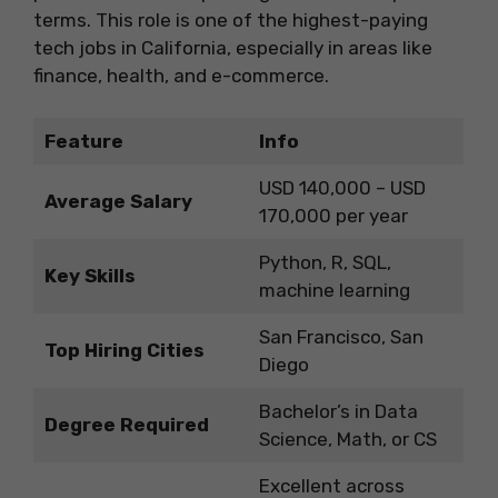
terms. This role is one of the highest-paying
tech jobs in California, especially in areas like
finance, health, and e-commerce.
Feature
Info
USD 140,000 – USD
Average Salary
170,000 per year
Python, R, SQL,
Key Skills
machine learning
San Francisco, San
Top Hiring Cities
Diego
Bachelor’s in Data
Degree Required
Science, Math, or CS
Excellent across