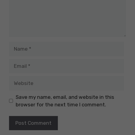
Name
Email
Website
Save my name, email, and website in this
browser for the next time I comment.