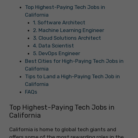
Top Highest-Paying Tech Jobs in
California
1. Software Architect
2. Machine Learning Engineer
3. Cloud Solutions Architect
4. Data Scientist
5. DevOps Engineer
Best Cities for High-Paying Tech Jobs in
California
Tips to Land a High-Paying Tech Job in
California
FAQs
Top Highest-Paying Tech Jobs in
California
California is home to global tech giants and
offers some of the most rewarding roles in the