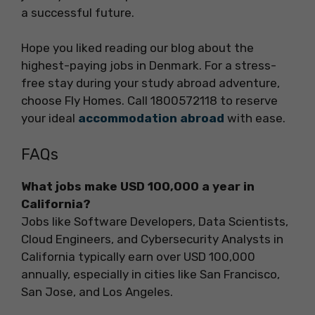
a successful future.
Hope you liked reading our blog about the
highest-paying jobs in Denmark. For a stress-
free stay during your study abroad adventure,
choose Fly Homes. Call 1800572118 to reserve
your ideal
accommodation abroad
with ease.
FAQs
What jobs make USD 100,000 a year in
California?
Jobs like Software Developers, Data Scientists,
Cloud Engineers, and Cybersecurity Analysts in
California typically earn over USD 100,000
annually, especially in cities like San Francisco,
San Jose, and Los Angeles.