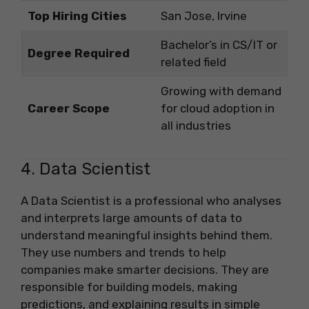
Top Hiring Cities
San Jose, Irvine
Bachelor’s in CS/IT or
Degree Required
related field
Growing with demand
Career Scope
for cloud adoption in
all industries
4. Data Scientist
A Data Scientist is a professional who analyses
and interprets large amounts of data to
understand meaningful insights behind them.
They use numbers and trends to help
companies make smarter decisions. They are
responsible for building models, making
predictions, and explaining results in simple