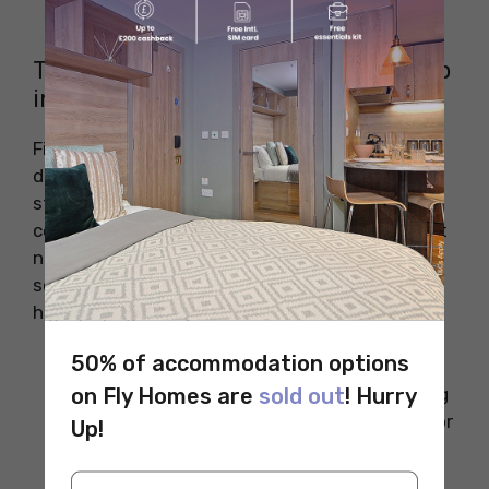
International Students
Tips to Land a High-Paying Tech Job
in California
Finding a high-paying tech job in California is
difficult but not impossible. Whether you are
studying or changing your job field, there are
certain tips that you should keep in mind to get
noticed by the big tech companies. Here are
some tips that you should consider to land a
high-paying tech job in California.
50% of accommodation options
Get Certified in Specialised Tech
on Fly Homes are
sold out
! Hurry
Areas:
Taking online courses and getting
certified in skills like AWS, Data Science, or
Up!
Artificial Intelligence (AI) can help you
boost your resume. These fields are in