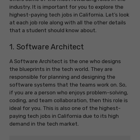
industry. It is important for you to explore the
highest-paying tech jobs in California. Let’s look
at each job role along with all the other details
that a student should know about.
1. Software Architect
A Software Architect is the one who designs
the blueprints in the tech world. They are
responsible for planning and designing the
software systems that the teams work on. So,
if you are a person who enjoys problem-solving,
coding, and team collaboration, then this role is
ideal for you. This is also one of the highest-
paying tech jobs in California due to its high
demand in the tech market.