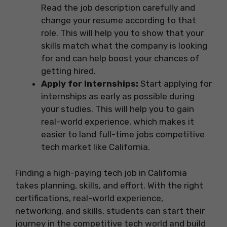
Read the job description carefully and
change your resume according to that
role. This will help you to show that your
skills match what the company is looking
for and can help boost your chances of
getting hired.
Apply for Internships:
Start applying for
internships as early as possible during
your studies. This will help you to gain
real-world experience, which makes it
easier to land full-time jobs competitive
tech market like California.
Finding a high-paying tech job in California
takes planning, skills, and effort. With the right
certifications, real-world experience,
networking, and skills, students can start their
journey in the competitive tech world and build