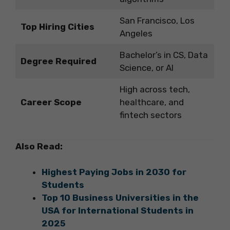
San Francisco, Los
Top Hiring Cities
Angeles
Bachelor’s in CS, Data
Degree Required
Science, or AI
High across tech,
Career Scope
healthcare, and
fintech sectors
Also Read:
Highest Paying Jobs in 2030 for
Students
Top 10 Business Universities in the
USA for International Students in
2025