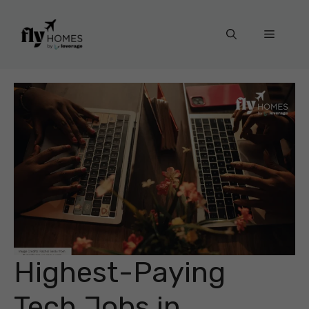
Skip
to
Menu
content
Highest-Paying
Tech Jobs in