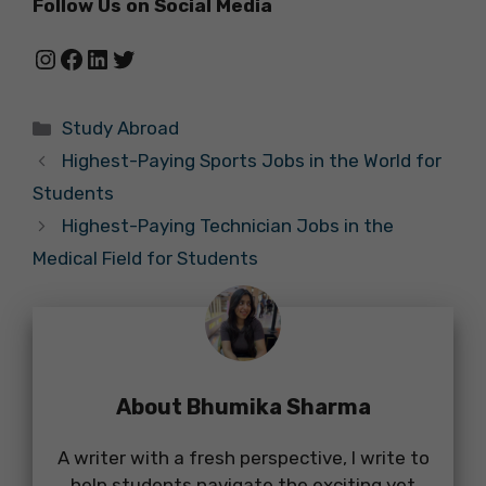
Follow Us on Social Media
Instagram
Facebook
LinkedIn
Twitter
Categories
Study Abroad
Highest-Paying Sports Jobs in the World for
Students
Highest-Paying Technician Jobs in the
Medical Field for Students
About Bhumika Sharma
A writer with a fresh perspective, I write to
help students navigate the exciting yet