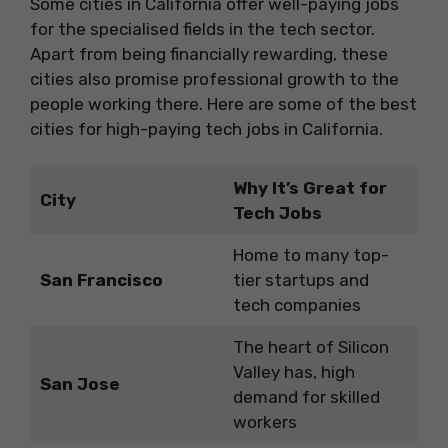
Some cities in California offer well-paying jobs
for the specialised fields in the tech sector.
Apart from being financially rewarding, these
cities also promise professional growth to the
people working there. Here are some of the best
cities for high-paying tech jobs in California.
Why It’s Great for
City
Tech Jobs
Home to many top-
San Francisco
tier startups and
tech companies
The heart of Silicon
Valley has, high
San Jose
demand for skilled
workers