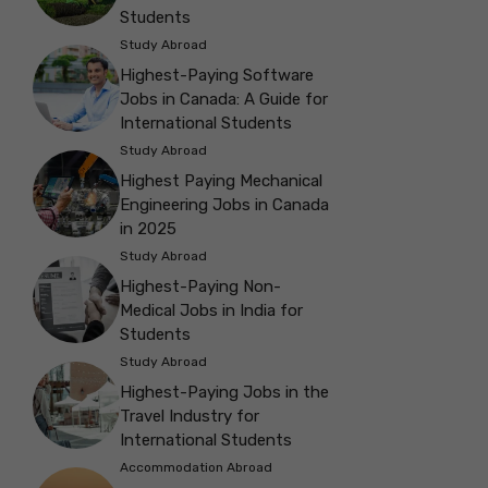
Students
Study Abroad
Highest-Paying Software
Jobs in Canada: A Guide for
International Students
Study Abroad
Highest Paying Mechanical
Engineering Jobs in Canada
in 2025
Study Abroad
Highest-Paying Non-
Medical Jobs in India for
Students
Study Abroad
Highest-Paying Jobs in the
Travel Industry for
International Students
Accommodation Abroad