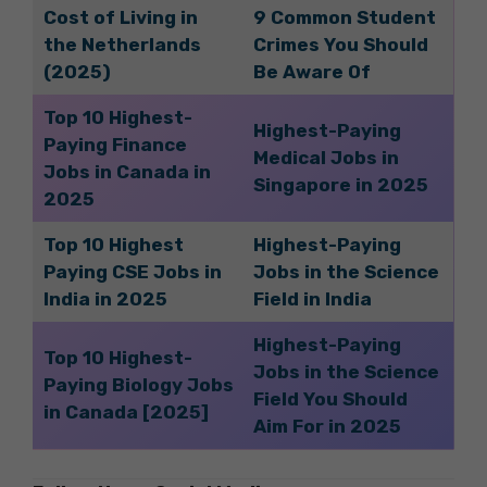
Cost of Living in
9 Common Student
the Netherlands
Crimes You Should
(2025)
Be Aware Of
Top 10 Highest-
Highest-Paying
Paying Finance
Medical Jobs in
Jobs in Canada in
Singapore in 2025
2025
Top 10 Highest
Highest-Paying
Paying CSE Jobs in
Jobs in the Science
India in 2025
Field in India
Highest-Paying
Top 10 Highest-
Jobs in the Science
Paying Biology Jobs
Field You Should
in Canada [2025]
Aim For in 2025