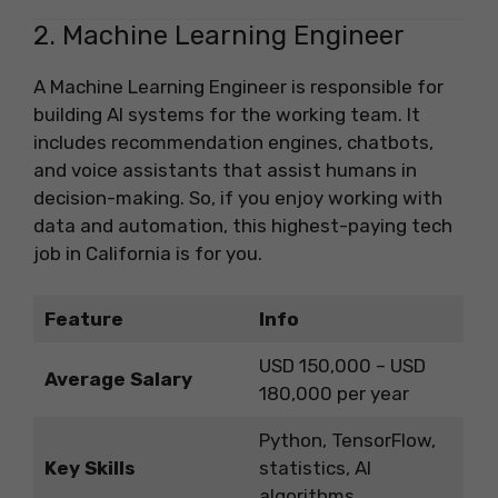
2. Machine Learning Engineer
A Machine Learning Engineer is responsible for
building AI systems for the working team. It
includes recommendation engines, chatbots,
and voice assistants that assist humans in
decision-making. So, if you enjoy working with
data and automation, this highest-paying tech
job in California is for you.
Feature
Info
USD 150,000 – USD
Average Salary
180,000 per year
Python, TensorFlow,
Key Skills
statistics, AI
algorithms