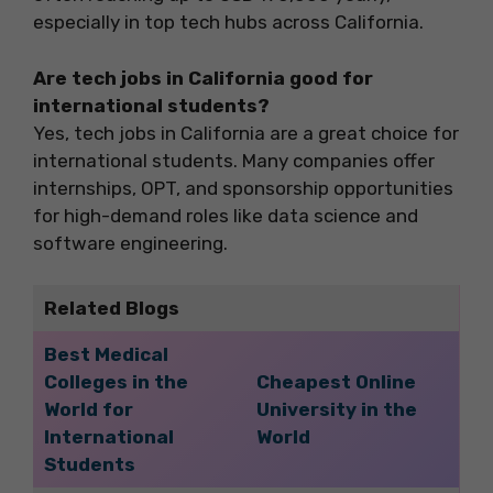
especially in top tech hubs across California.
Are tech jobs in California good for
international students?
Yes, tech jobs in California are a great choice for
international students. Many companies offer
internships, OPT, and sponsorship opportunities
for high-demand roles like data science and
software engineering.
Related Blogs
Best Medical
Colleges in the
Cheapest Online
World for
University in the
International
World
Students