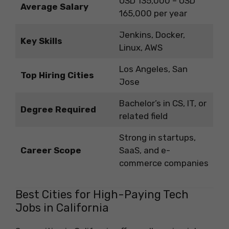
USD 135,000 – USD
Average Salary
165,000 per year
Jenkins, Docker,
Key Skills
Linux, AWS
Los Angeles, San
Top Hiring Cities
Jose
Bachelor’s in CS, IT, or
Degree Required
related field
Strong in startups,
Career Scope
SaaS, and e-
commerce companies
Best Cities for High-Paying Tech
Jobs in California