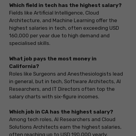
Which field in tech has the highest salary?
Fields like Artificial Intelligence, Cloud
Architecture, and Machine Learning offer the
highest salaries in tech, often exceeding USD
160,000 per year due to high demand and
specialised skills.
What job pays the most money in
California?
Roles like Surgeons and Anesthesiologists lead
in general, but in tech, Software Architects, AI
Researchers, and IT Directors often top the
salary charts with six-figure incomes.
Which job in CA has the highest salary?
Among tech roles, AI Researchers and Cloud
Solutions Architects earn the highest salaries,
often reaching up to USD 190,000 yearly,