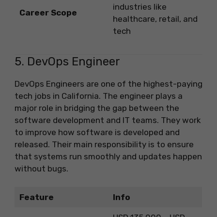
industries like
Career Scope
healthcare, retail, and
tech
5. DevOps Engineer
DevOps Engineers are one of the highest-paying
tech jobs in California. The engineer plays a
major role in bridging the gap between the
software development and IT teams. They work
to improve how software is developed and
released. Their main responsibility is to ensure
that systems run smoothly and updates happen
without bugs.
Feature
Info