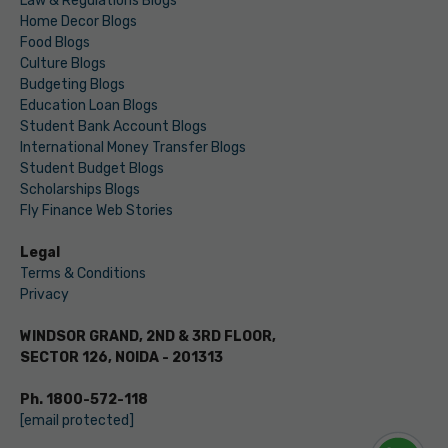
Law & Regulations Blogs
Home Decor Blogs
Food Blogs
Culture Blogs
Budgeting Blogs
Education Loan Blogs
Student Bank Account Blogs
International Money Transfer Blogs
Student Budget Blogs
Scholarships Blogs
Fly Finance Web Stories
Legal
Terms & Conditions
Privacy
WINDSOR GRAND, 2ND & 3RD FLOOR,
SECTOR 126, NOIDA - 201313
Ph. 1800-572-118
[email protected]