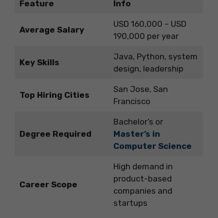
Feature
Info
USD 160,000 – USD
Average Salary
190,000 per year
Java, Python, system
Key Skills
design, leadership
San Jose, San
Top Hiring Cities
Francisco
Bachelor’s or
Degree Required
Master’s in
Computer Science
High demand in
product-based
Career Scope
companies and
startups