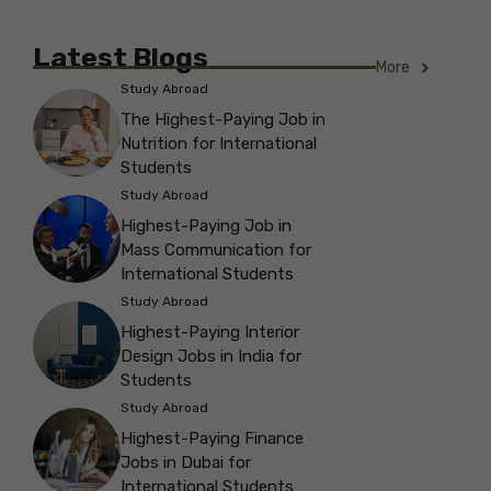
Latest Blogs
More
Study Abroad
The Highest-Paying Job in
Nutrition for International
Students
Study Abroad
Highest-Paying Job in
Mass Communication for
International Students
Study Abroad
Highest-Paying Interior
Design Jobs in India for
Students
Study Abroad
Highest-Paying Finance
Jobs in Dubai for
International Students