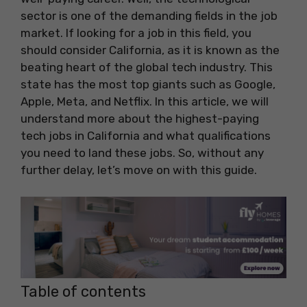
sector is one of the demanding fields in the job
market. If looking for a job in this field, you
should consider California, as it is known as the
beating heart of the global tech industry. This
state has the most top giants such as Google,
Apple, Meta, and Netflix. In this article, we will
understand more about the highest-paying
tech jobs in California and what qualifications
you need to land these jobs. So, without any
further delay, let’s move on with this guide.
Table of contents