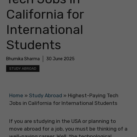
California for
International
Students
Bhumika Sharma
30 June 2025
STUDY ABROAD
Home
»
Study Abroad
»
Highest-Paying Tech
Jobs in California for International Students
If you are studying in the USA or planning to
move abroad for a job, you must be thinking of a
well-paying career. Well, the technological