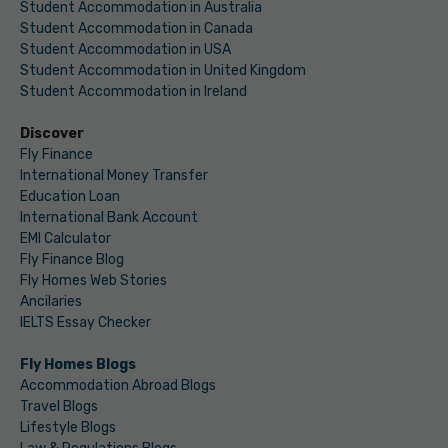
Student Accommodation in Australia
Student Accommodation in Canada
Student Accommodation in USA
Student Accommodation in United Kingdom
Student Accommodation in Ireland
Discover
Fly Finance
International Money Transfer
Education Loan
International Bank Account
EMI Calculator
Fly Finance Blog
Fly Homes Web Stories
Ancilaries
IELTS Essay Checker
Fly Homes Blogs
Accommodation Abroad Blogs
Travel Blogs
Lifestyle Blogs