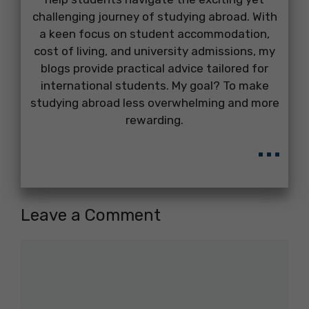
challenging journey of studying abroad. With
a keen focus on student accommodation,
cost of living, and university admissions, my
blogs provide practical advice tailored for
international students. My goal? To make
studying abroad less overwhelming and more
rewarding.
...
Leave a Comment
Comment