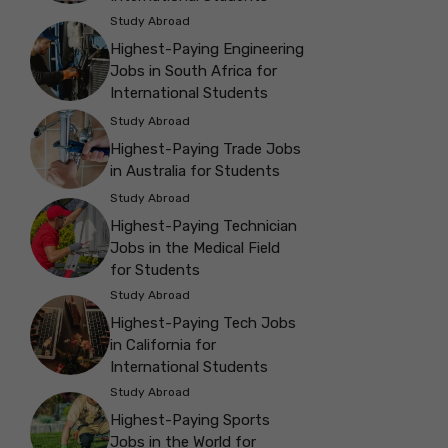
Study Abroad
Highest-Paying Engineering
Jobs in South Africa for
International Students
Study Abroad
Highest-Paying Trade Jobs
in Australia for Students
Study Abroad
Highest-Paying Technician
Jobs in the Medical Field
for Students
Study Abroad
Highest-Paying Tech Jobs
in California for
International Students
Study Abroad
Highest-Paying Sports
Jobs in the World for