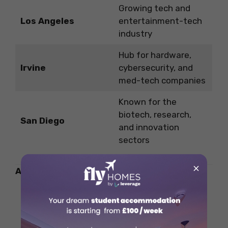
Growing tech and
Los Angeles
entertainment-tech
industry
Hub for hardware,
Irvine
cybersecurity, and
med-tech companies
Known for the
biotech, research,
San Diego
and innovation
sectors
×
Also Read:
Highest-Paying Jobs in Agriculture
for Students in 2025
Public Universities in Denmark for