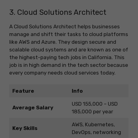
3. Cloud Solutions Architect
A Cloud Solutions Architect helps businesses
manage and shift their tasks to cloud platforms
like AWS and Azure. They design secure and
scalable cloud systems and are known as one of
the highest-paying tech jobs in California. This
job is in high demand in the tech sector because
every company needs cloud services today.
Feature
Info
USD 155,000 – USD
Average Salary
185,000 per year
AWS, Kubernetes,
Key Skills
DevOps, networking