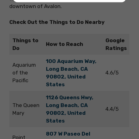
downtown of Avalon.
Check Out the Things to Do Nearby
Things to
Google
How to Reach
Do
Ratings
100 Aquarium Way,
Aquarium
Long Beach, CA
of the
4.6/5
90802, United
Pacific
States
1126 Queens Hwy,
The Queen
Long Beach, CA
4.4/5
Mary
90802, United
States
807 W Paseo Del
Point