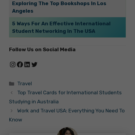
Exploring The Top Bookshops In Los
Angeles
5 Ways For An Effective International
Student Networking In The USA
Follow Us on Social Media
Instagram
Facebook
LinkedIn
Twitter
Categories
Travel
Top Travel Cards for International Students
Studying in Australia
Work and Travel USA: Everything You Need To
Know