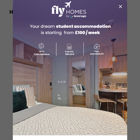
×
How to Reach