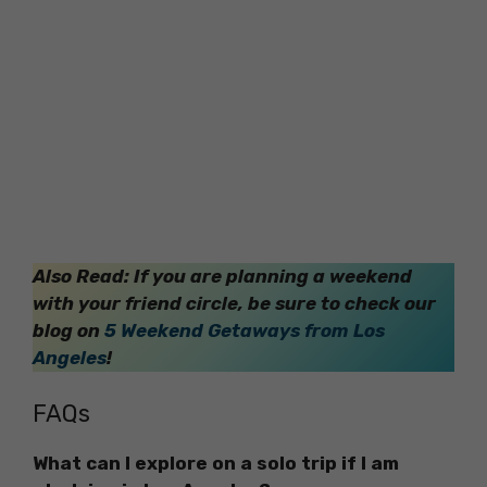
Also Read: If you are planning a weekend
with your friend circle, be sure to check our
blog on
5 Weekend Getaways from Los
Angeles
!
FAQs
What can I explore on a solo trip if I am