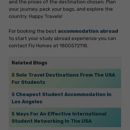
and the prices of the destination chosen. Plan
your journey, pack your bags, and explore the
country. Happy Travels!
For booking the best
accommodation abroad
to start your study abroad experience you can
contact Fly Homes at 1800572118.
Related Blogs
5 Solo Travel Destinations From The USA
For Students
5 Cheapest Student Accommodation In
Los Angeles
5 Ways For An Effective International
Student Networking In The USA