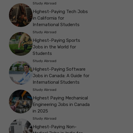
Study Abroad
Highest-Paying Tech Jobs
in California for
International Students
Study Abroad
Highest-Paying Sports
Jobs in the World for
Students
Study Abroad
Highest-Paying Software
Jobs in Canada: A Guide for
International Students
Study Abroad
Highest Paying Mechanical
Engineering Jobs in Canada
in 2025
Study Abroad
Highest-Paying Non-