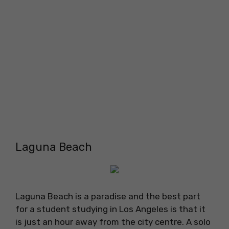
Laguna Beach
Laguna Beach is a paradise and the best part
for a student studying in Los Angeles is that it
is just an hour away from the city centre. A solo