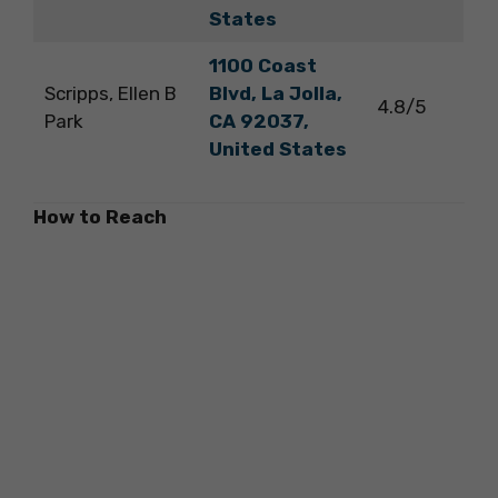
States
1100 Coast
Scripps, Ellen B
Blvd, La Jolla,
4.8/5
Park
CA 92037,
United States
How to Reach