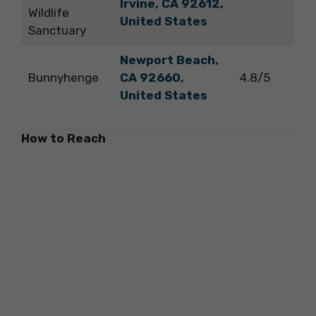
Irvine, CA 92612,
Wildlife
United States
Sanctuary
Newport Beach,
Bunnyhenge
CA 92660,
4.8/5
United States
How to Reach