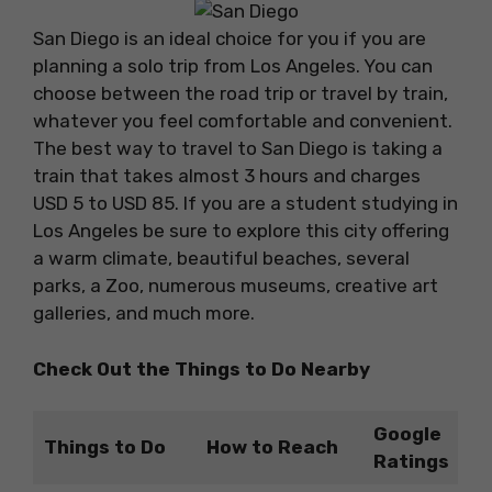
San Diego is an ideal choice for you if you are
planning a solo trip from Los Angeles. You can
choose between the road trip or travel by train,
whatever you feel comfortable and convenient.
The best way to travel to San Diego is taking a
train that takes almost 3 hours and charges
USD 5 to USD 85. If you are a student studying in
Los Angeles be sure to explore this city offering
a warm climate, beautiful beaches, several
parks, a Zoo, numerous museums, creative art
galleries, and much more.
Check Out the Things to Do Nearby
Google
Things to Do
How to Reach
Ratings