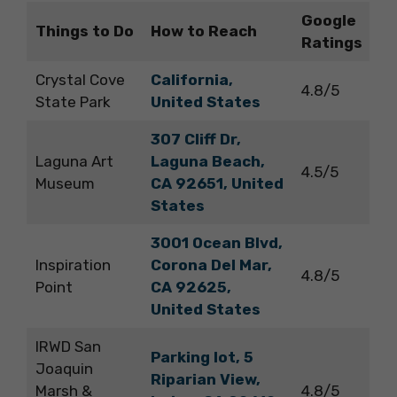
Google
Things to Do
How to Reach
Ratings
Crystal Cove
California,
4.8/5
State Park
United States
307 Cliff Dr,
Laguna Art
Laguna Beach,
4.5/5
Museum
CA 92651, United
States
3001 Ocean Blvd,
Inspiration
Corona Del Mar,
4.8/5
Point
CA 92625,
United States
IRWD San
Parking lot, 5
Joaquin
Riparian View,
Marsh &
4.8/5