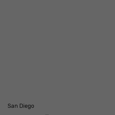
San Diego