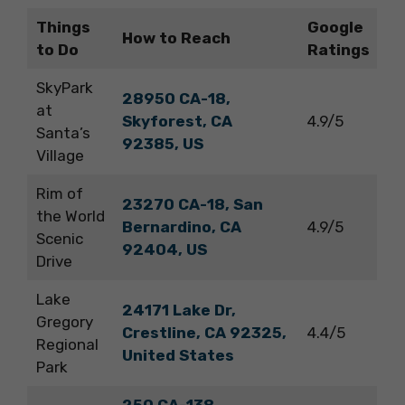
Things
Google
How to Reach
to Do
Ratings
SkyPark
28950 CA-18,
at
Skyforest, CA
4.9/5
Santa’s
92385, US
Village
Rim of
23270 CA-18, San
the World
Bernardino, CA
4.9/5
Scenic
92404, US
Drive
Lake
24171 Lake Dr,
Gregory
Crestline, CA 92325,
4.4/5
Regional
United States
Park