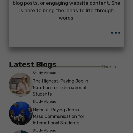
blog posts, or engaging website content, She
is here to bring the ideas to life through
words.
...
Latest Blogs
More
Study Abroad
The Highest-Paying Job in
Nutrition for International
Students
Study Abroad
Highest-Paying Job in
Mass Communication for
International Students
Study Abroad