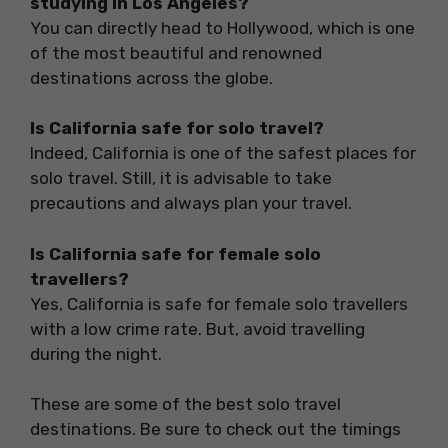
studying in Los Angeles?
You can directly head to Hollywood, which is one
of the most beautiful and renowned
destinations across the globe.
Is California safe for solo travel?
Indeed, California is one of the safest places for
solo travel. Still, it is advisable to take
precautions and always plan your travel.
Is California safe for female solo
travellers?
Yes, California is safe for female solo travellers
with a low crime rate. But, avoid travelling
during the night.
These are some of the best solo travel
destinations. Be sure to check out the timings