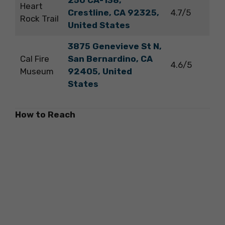
250 CA-138,
Heart
Crestline, CA 92325,
4.7/5
Rock Trail
United States
3875 Genevieve St N,
Cal Fire
San Bernardino, CA
4.6/5
Museum
92405, United
States
How to Reach