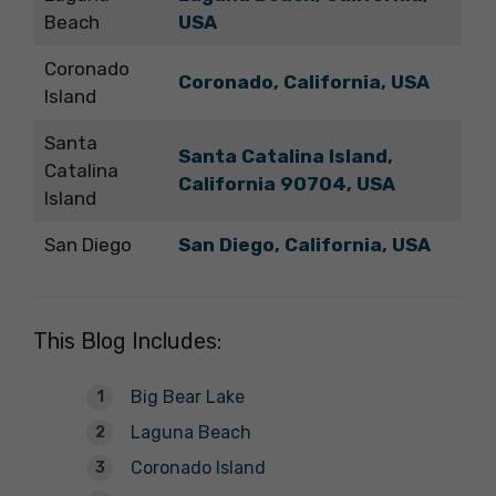
Beach
USA
Coronado
Coronado, California, USA
Island
Santa
Santa Catalina Island,
Catalina
California 90704, USA
Island
San Diego
San Diego, California, USA
This Blog Includes:
Big Bear Lake
Laguna Beach
Coronado Island