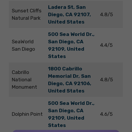
Ladera St, San
Sunset Cliffs
Diego, CA 92107,
4.8/5
Natural Park
United States
500 Sea World Dr.,
SeaWorld
San Diego, CA
4.4/5
San Diego
92109, United
States
1800 Cabrillo
Cabrillo
Memorial Dr, San
National
4.8/5
Diego, CA 92106,
Monument
United States
500 Sea World Dr.,
San Diego, CA
Dolphin Point
4.6/5
92109, United
States