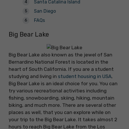
Santa Catalina Island
San Diego
FAQs
Big Bear Lake
Big Bear Lake also known as the jewel of San
Bernardino National Forest is located in the
heart of South California. If you are a student
studying and living in
student housing in USA
,
Big Bear Lake is an ideal choice for you. You can
try various recreational activities including
fishing, snowboarding, skiing, hiking, mountain
biking, and much more. There are several other
places as well, that you can explore while on
your trip to the Big Bear Lake. It takes almost 2
hours to reach Big Bear Lake from the Los