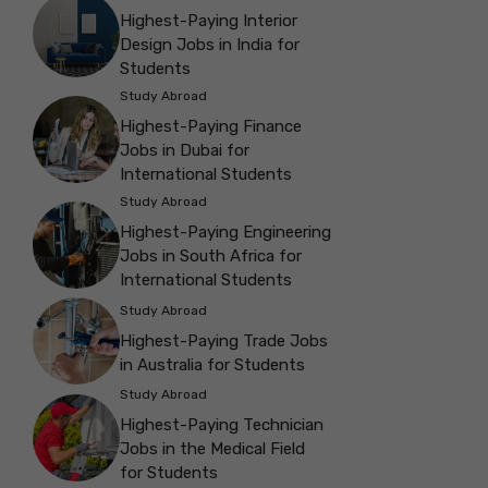
Highest-Paying Interior
Design Jobs in India for
Students
Study Abroad
Highest-Paying Finance
Jobs in Dubai for
International Students
Study Abroad
Highest-Paying Engineering
Jobs in South Africa for
International Students
Study Abroad
Highest-Paying Trade Jobs
in Australia for Students
Study Abroad
Highest-Paying Technician
Jobs in the Medical Field
for Students