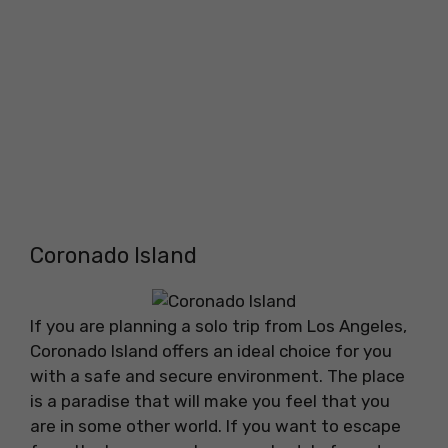
Coronado Island
If you are planning a solo trip from Los Angeles,
Coronado Island offers an ideal choice for you
with a safe and secure environment. The place
is a paradise that will make you feel that you
are in some other world. If you want to escape