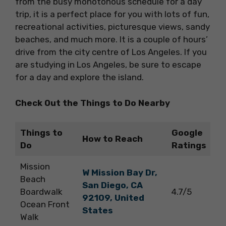
from the busy monotonous schedule for a day
trip, it is a perfect place for you with lots of fun,
recreational activities, picturesque views, sandy
beaches, and much more. It is a couple of hours’
drive from the city centre of Los Angeles. If you
are studying in Los Angeles, be sure to escape
for a day and explore the island.
Check Out the Things to Do Nearby
Things to
Google
How to Reach
Do
Ratings
Mission
W Mission Bay Dr,
Beach
San Diego, CA
Boardwalk
4.7/5
92109, United
Ocean Front
States
Walk