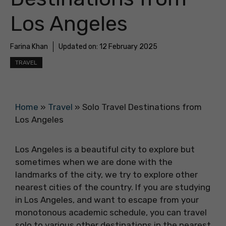
Los Angeles
Farina Khan
Updated on:
12 February 2025
TRAVEL
Home
»
Travel
»
Solo Travel Destinations from
Los Angeles
Los Angeles is a beautiful city to explore but
sometimes when we are done with the
landmarks of the city, we try to explore other
nearest cities of the country. If you are studying
in Los Angeles, and want to escape from your
monotonous academic schedule, you can travel
solo to various other destinations in the nearest