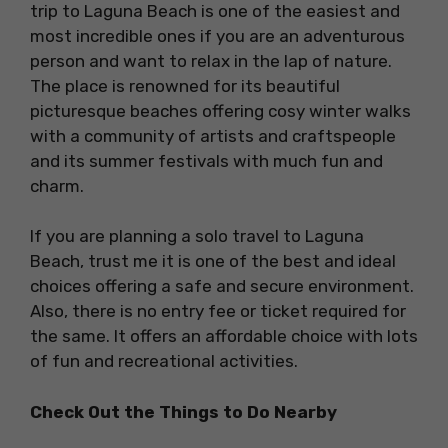
trip to Laguna Beach is one of the easiest and
most incredible ones if you are an adventurous
person and want to relax in the lap of nature.
The place is renowned for its beautiful
picturesque beaches offering cosy winter walks
with a community of artists and craftspeople
and its summer festivals with much fun and
charm.
If you are planning a solo travel to Laguna
Beach, trust me it is one of the best and ideal
choices offering a safe and secure environment.
Also, there is no entry fee or ticket required for
the same. It offers an affordable choice with lots
of fun and recreational activities.
Check Out the Things to Do Nearby