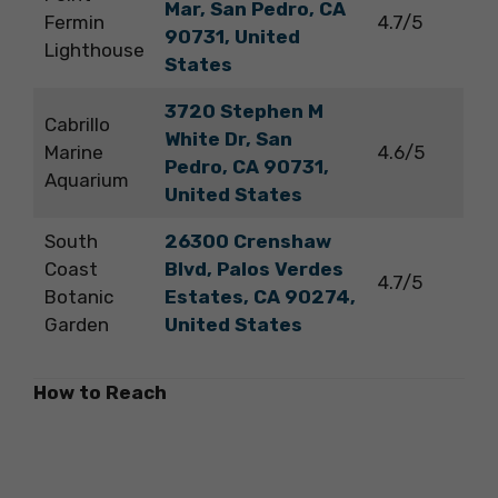
Mar, San Pedro, CA
Fermin
4.7/5
90731, United
Lighthouse
States
3720 Stephen M
Cabrillo
White Dr, San
Marine
4.6/5
Pedro, CA 90731,
Aquarium
United States
South
26300 Crenshaw
Coast
Blvd, Palos Verdes
4.7/5
Botanic
Estates, CA 90274,
Garden
United States
How to Reach