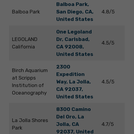
Balboa Park,
Balboa Park
San Diego, CA,
4.8/5
United States
One Legoland
LEGOLAND
Dr, Carlsbad,
4.5/5
California
CA 92008,
United States
2300
Birch Aquarium
Expedition
at Scripps
Way, La Jolla,
4.5/5
Institution of
CA 92037,
Oceanography
United States
8300 Camino
Del Oro, La
La Jolla Shores
Jolla, CA
4.7/5
Park
92037, United