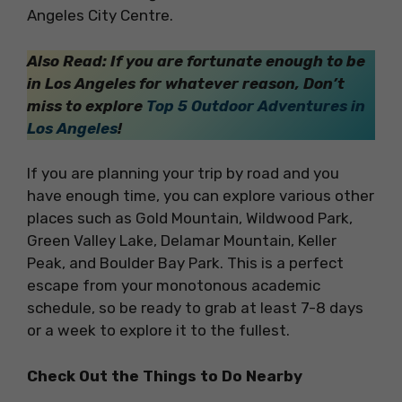
Angeles City Centre.
Also Read: If you are fortunate enough to be
in Los Angeles for whatever reason, Don’t
miss to explore
Top 5 Outdoor Adventures in
Los Angeles
!
If you are planning your trip by road and you
have enough time, you can explore various other
places such as Gold Mountain, Wildwood Park,
Green Valley Lake, Delamar Mountain, Keller
Peak, and Boulder Bay Park. This is a perfect
escape from your monotonous academic
schedule, so be ready to grab at least 7-8 days
or a week to explore it to the fullest.
Check Out the Things to Do Nearby