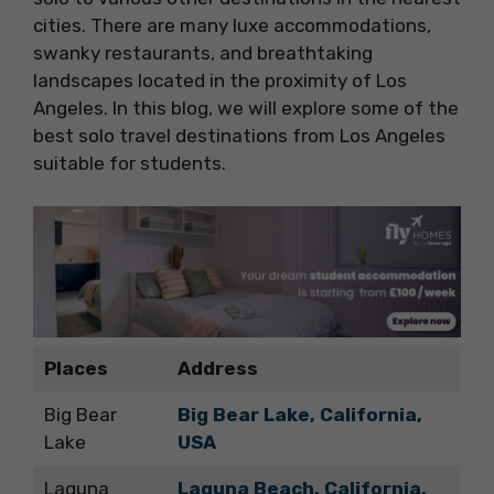
cities. There are many luxe accommodations,
swanky restaurants, and breathtaking
landscapes located in the proximity of Los
Angeles. In this blog, we will explore some of the
best solo travel destinations from Los Angeles
suitable for students.
Places
Address
Big Bear
Big Bear Lake, California,
Lake
USA
Laguna
Laguna Beach, California,