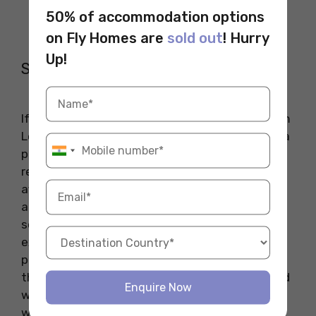
50% of accommodation options
on Fly Homes are
sold out
! Hurry
Up!
Santa Catalina Island
If you are looking for a pocket-friendly trip from
Los Angeles, Santa Catalina Island might offer a
perfect choice to explore. The island is
renowned for its recreational activities at an
affordable rate offering picturesque views and
adventurous experiences. If you are planning a
solo trip to Santa Catalina Island, be sure to
explore charming coastal towns, try camping,
plan hiking, try scuba diving, or spend time at
the beach. If you are a shopping enthusiast and
Enquire Now
want to add some elegance to your college
wardrobe, don’t miss shopping at the historic