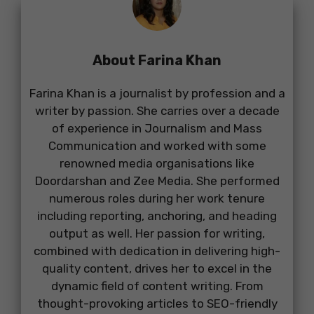
About Farina Khan
Farina Khan is a journalist by profession and a
writer by passion. She carries over a decade
of experience in Journalism and Mass
Communication and worked with some
renowned media organisations like
Doordarshan and Zee Media. She performed
numerous roles during her work tenure
including reporting, anchoring, and heading
output as well. Her passion for writing,
combined with dedication in delivering high-
quality content, drives her to excel in the
dynamic field of content writing. From
thought-provoking articles to SEO-friendly