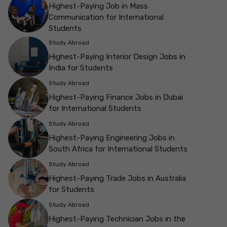
Highest-Paying Job in Mass
Communication for International
Students
Study Abroad
Highest-Paying Interior Design Jobs in
India for Students
Study Abroad
Highest-Paying Finance Jobs in Dubai
for International Students
Study Abroad
Highest-Paying Engineering Jobs in
South Africa for International Students
Study Abroad
Highest-Paying Trade Jobs in Australia
for Students
Study Abroad
Highest-Paying Technician Jobs in the