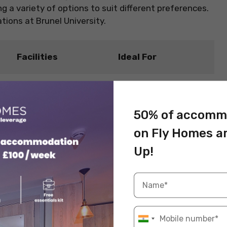
 a variety of options to suit different preferences.
ons at Brunel University.
Facilities
Ideal For
New students seeking
Shared kitchens,
affordable housing
communal bathrooms
and a lively student
50% of accomm
environment.
on Fly Homes a
Students wanting a
Up!
n
Kitchen, shared living
social living
areas
atmosphere.
Students who prefer a
En-suite bathroom,
bit more privacy but
y
shared kitchen
still want to be part of