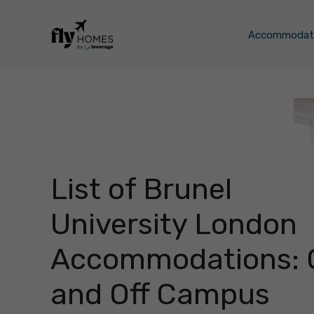
Skip
to
Accommodati
content
List of Brunel
University London
Accommodations: 
and Off Campus