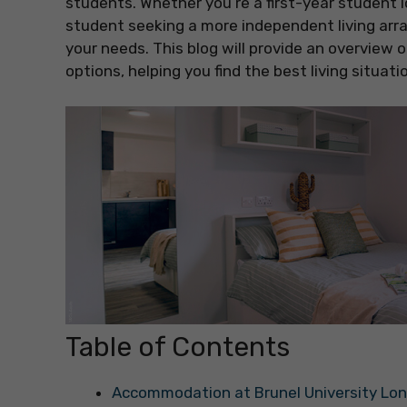
students. Whether you’re a first-year student l
student seeking a more independent living arr
your needs. This blog will provide an overvi
options, helping you find the best living situati
Table of Contents
Accommodation at Brunel University Lo