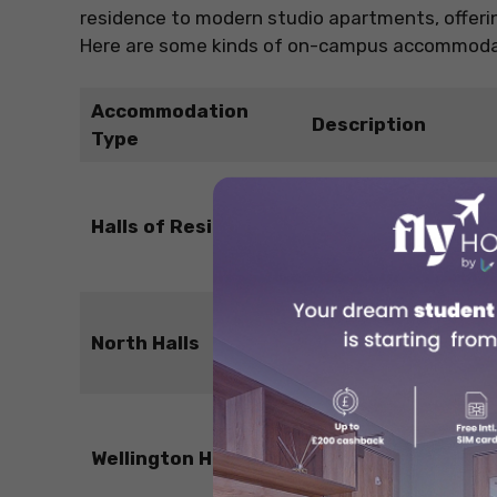
residence to modern studio apartments, offering
Here are some kinds of on-campus accommodati
Accommodation
Description
Type
Traditional shared
flats with common
Halls of Residence
kitchens and
bathrooms.
Self-catered rooms i
North Halls
shared flats.
En-suite rooms in
Wellington Hall
shared flats with full
equipped kitchens.