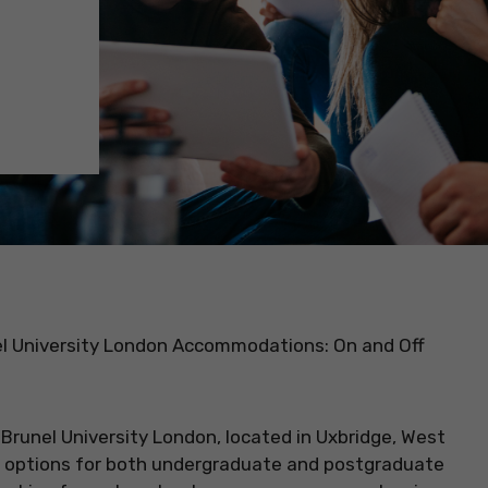
el University London Accommodations: On and Off
:
Brunel University London, located in Uxbridge, West
 options for both undergraduate and postgraduate