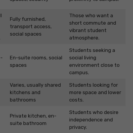
.
l
Those who want a
Fully furnished,
short commute and
transport access,
vibrant student
social spaces
.
atmosphere.
Students seeking a
n-
En-suite rooms, social
social living
spaces
environment close to
campus.
Varies, usually shared
Students looking for
kitchens and
more space and lower
bathrooms
costs.
Students who desire
Private kitchen, en-
independence and
suite bathroom
privacy.