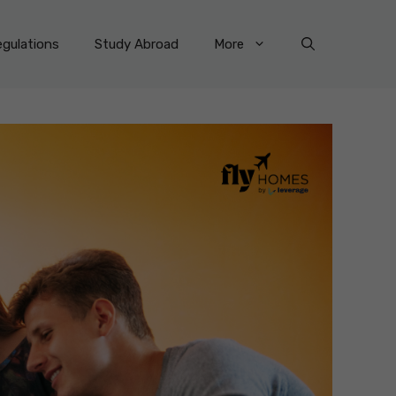
gulations
Study Abroad
More