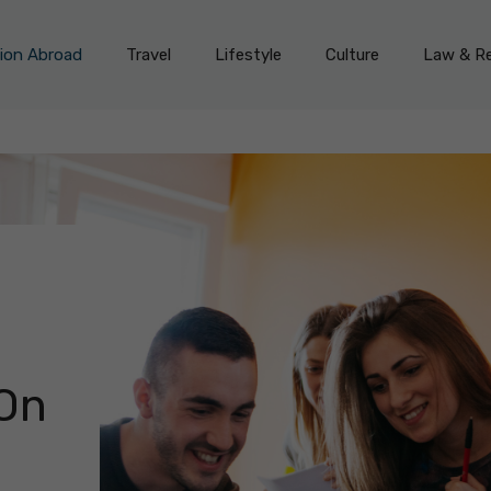
on Abroad
Travel
Lifestyle
Culture
Law & Re
On