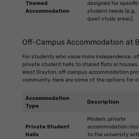
Themed
designed for specific
Accommodation
student needs (e.g.,
quiet study areas).
Off-Campus Accommodation at Br
For students who value more independence, off
private student halls to shared flats or houses
West Drayton, off-campus accommodation provid
community. Here are some of the options for 
Accommodation
Description
Type
Modern, private
Private Student
accommodation clos
Halls
to the university wit