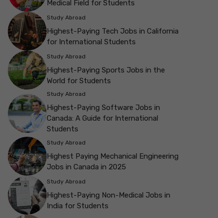
Medical Field for Students
Study Abroad
Highest-Paying Tech Jobs in California
for International Students
Study Abroad
Highest-Paying Sports Jobs in the
World for Students
Study Abroad
Highest-Paying Software Jobs in
Canada: A Guide for International
Students
Study Abroad
Highest Paying Mechanical Engineering
Jobs in Canada in 2025
Study Abroad
Highest-Paying Non-Medical Jobs in
India for Students